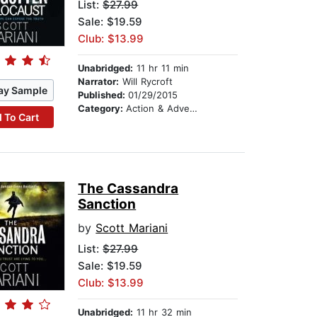
List:
$27.99
Sale: $19.59
Club: $13.99
Unabridged:
11 hr 11 min
Narrator:
Will Rycroft
ay Sample
Published:
01/29/2015
Category:
Action & Adventure
 To Cart
The Cassandra
Sanction
by
Scott Mariani
List:
$27.99
Sale: $19.59
Club: $13.99
Unabridged:
11 hr 32 min