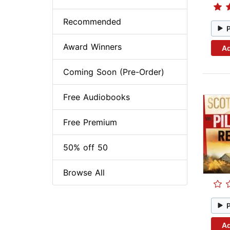
Recommended
Award Winners
Ad
Coming Soon (Pre-Order)
Free Audiobooks
Free Premium
50% off 50
Browse All
Ad