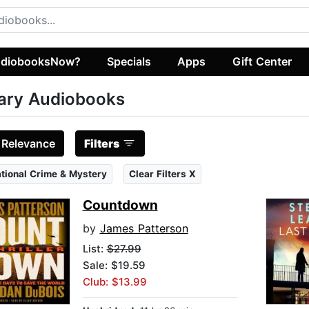
diobooksNow?
Specials
Apps
Gift Center
tary Audiobooks
:
Relevance
Filters
ational Crime & Mystery
Clear Filters X
Countdown
by
James Patterson
List:
$27.99
Sale: $19.59
Club: $13.99