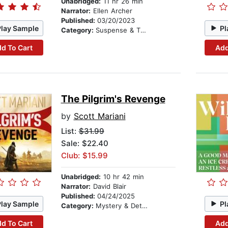
Unabridged:
11 hr 26 min
Narrator:
Ellen Archer
Published:
03/20/2023
Play Sample
Pl
Category:
Suspense & Thriller
d To Cart
Add
The Pilgrim's Revenge
by
Scott Mariani
List:
$31.99
Sale: $22.40
Club: $15.99
Unabridged:
10 hr 42 min
Narrator:
David Blair
Published:
04/24/2025
Play Sample
Pl
Category:
Mystery & Detective
d To Cart
Add