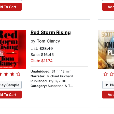
d To Cart
Add
Red Storm Rising
by
Tom Clancy
List:
$23.49
Sale: $16.45
Club: $11.74
Unabridged:
31 hr 12 min
Narrator:
Michael Prichard
Published:
12/07/2010
Play Sample
Pl
Category:
Suspense & Thriller
d To Cart
Add