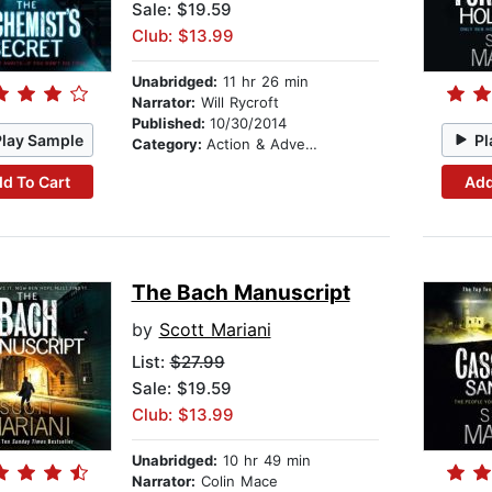
Sale: $19.59
Club: $13.99
Unabridged:
11 hr 26 min
Narrator:
Will Rycroft
Published:
10/30/2014
Play Sample
Pl
Category:
Action & Adventure
d To Cart
Add
The Bach Manuscript
by
Scott Mariani
List:
$27.99
Sale: $19.59
Club: $13.99
Unabridged:
10 hr 49 min
Narrator:
Colin Mace