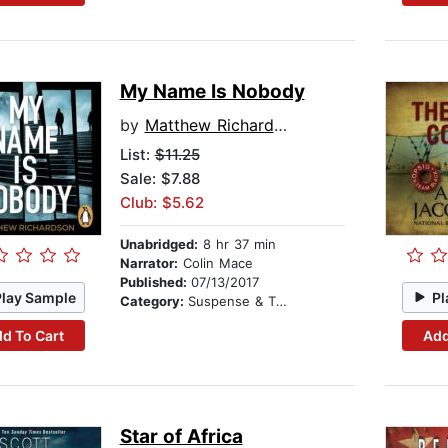
My Name Is Nobody
by
Matthew Richardson
List:
$11.25
Sale: $7.88
Club: $5.62
Unabridged:
8 hr 37 min
Narrator:
Colin Mace
Published:
07/13/2017
Play Sample
Pl
Category:
Suspense & Thriller
d To Cart
Add
Star of Africa