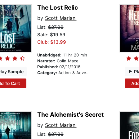
The Lost Relic
by
Scott Mariani
List:
$27.99
Sale: $19.59
Club: $13.99
Unabridged:
11 hr 20 min
Narrator:
Colin Mace
Published:
02/11/2016
Play Sample
Pl
Category:
Action & Adventure
d To Cart
Add
The Alchemist's Secret
by
Scott Mariani
List:
$27.99