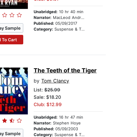
Unabridged:
10 hr 40 min
Narrator:
MacLeod Andrews
Published:
05/09/2017
ay Sample
Category:
Suspense & Thriller
 To Cart
The Teeth of the Tiger
by
Tom Clancy
List:
$25.99
Sale: $18.20
Club: $12.99
Unabridged:
16 hr 47 min
Narrator:
Stephen Hoye
Published:
05/09/2003
ay Sample
Category:
Suspense & Thriller