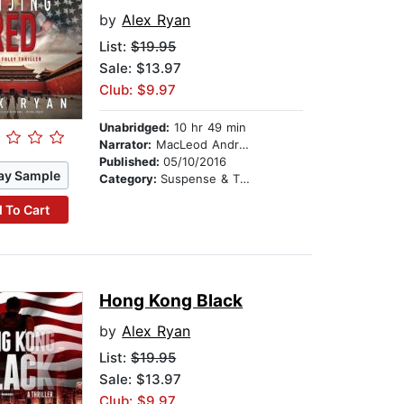
by
Alex Ryan
List:
$19.95
Sale: $13.97
Club: $9.97
Unabridged:
10 hr 49 min
Narrator:
MacLeod Andrews
Published:
05/10/2016
ay Sample
Category:
Suspense & Thriller
 To Cart
Hong Kong Black
by
Alex Ryan
List:
$19.95
Sale: $13.97
Club: $9.97