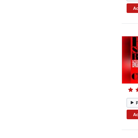
Ad
Ad