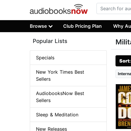
Browse
Club Pricing Plan
Why Au
Popular Lists
Mili
Specials
Sort
New York Times Best
Intern
Sellers
AudiobooksNow Best
Sellers
Sleep & Meditation
New Releases