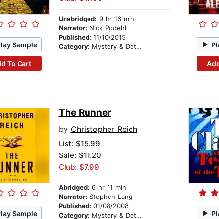
Unabridged:
9 hr 16 min
Narrator:
Nick Podehl
Published:
11/10/2015
Play Sample
Pl
Category:
Mystery & Detective
d To Cart
Add
The Runner
by
Christopher Reich
List:
$15.99
Sale: $11.20
Club: $7.99
Abridged:
6 hr 11 min
Narrator:
Stephen Lang
Published:
01/08/2008
Play Sample
Pl
Category:
Mystery & Detective