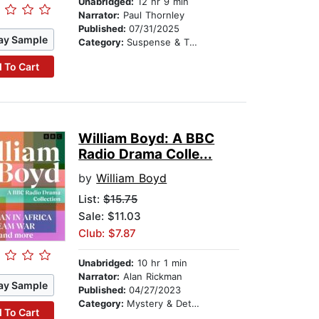
Unabridged:
12 hr 9 min
Narrator:
Paul Thornley
Published:
07/31/2025
ay Sample
Category:
Suspense & Thriller
 To Cart
William Boyd: A BBC
Radio Drama Colle...
by
William Boyd
List:
$15.75
Sale: $11.03
Club: $7.87
Unabridged:
10 hr 1 min
Narrator:
Alan Rickman
ay Sample
Published:
04/27/2023
Category:
Mystery & Detective
 To Cart