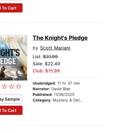
 To Cart
The Knight's Pledge
by
Scott Mariani
List:
$31.99
Sale: $22.40
Club: $15.99
Unabridged:
11 hr 37 min
Narrator:
David Blair
Published:
11/06/2025
ay Sample
Category:
Mystery & Detective
 To Cart