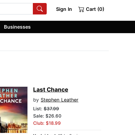
Sign In
Cart (0)
Businesses
Last Chance
by
Stephen Leather
List:
$37.99
Sale: $26.60
Club: $18.99