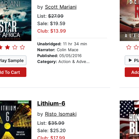
by
Scott Mariani
List:
$27.99
Sale: $19.59
Club: $13.99
Unabridged:
11 hr 34 min
Narrator:
Colin Mace
Published:
05/05/2016
Play Sample
Pl
Category:
Action & Adventure
d To Cart
Add
Lithium-6
by
Risto Isomaki
List:
$35.99
Sale: $25.20
Club: $17.99