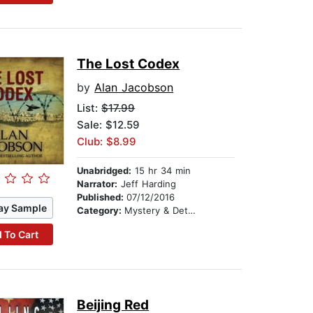
The Lost Codex
by
Alan Jacobson
List:
$17.99
Sale: $12.59
Club: $8.99
Unabridged:
15 hr 34 min
Narrator:
Jeff Harding
Published:
07/12/2016
ay Sample
Category:
Mystery & Detective
 To Cart
Beijing Red