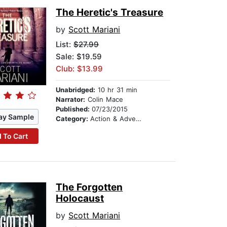
The Heretic's Treasure
by
Scott Mariani
List:
$27.99
Sale: $19.59
Club: $13.99
Unabridged:
10 hr 31 min
Narrator:
Colin Mace
Published:
07/23/2015
ay Sample
Category:
Action & Adventure
 To Cart
The Forgotten
Holocaust
by
Scott Mariani