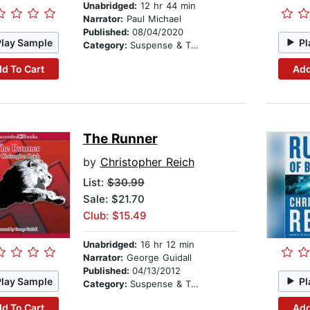
Unabridged:
12 hr 44 min
Narrator:
Paul Michael
Published:
08/04/2020
Play Sample
Pl
Category:
Suspense & Thriller
d To Cart
Add
The Runner
by
Christopher Reich
List:
$30.99
Sale: $21.70
Club: $15.49
Unabridged:
16 hr 12 min
Narrator:
George Guidall
Published:
04/13/2012
Play Sample
Pl
Category:
Suspense & Thriller
d To Cart
Add