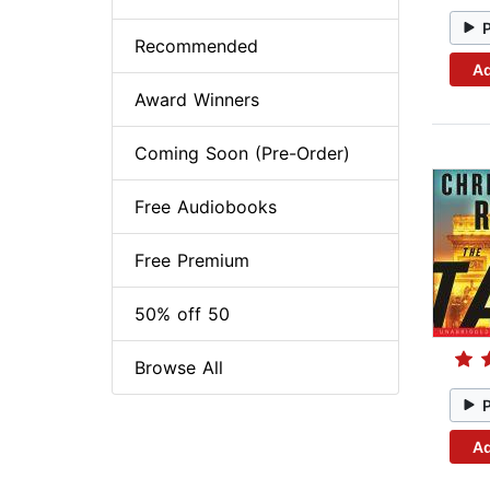
Recommended
Ad
Award Winners
Coming Soon (Pre-Order)
Free Audiobooks
Free Premium
50% off 50
Browse All
Ad