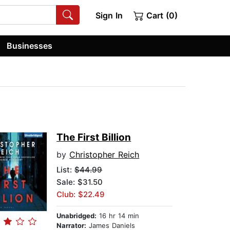
Sign In
Cart (0)
Businesses
The First Billion
by
Christopher Reich
List:
$44.99
Sale: $31.50
Club: $22.49
Unabridged:
16 hr 14 min
Narrator:
James Daniels