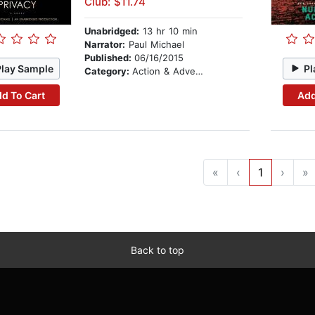
Club: $11.74
Unabridged:
13 hr 10 min
Narrator:
Paul Michael
Published:
06/16/2015
Play Sample
Pl
Category:
Action & Adventure
d To Cart
Add
«
‹
1
›
»
Back to top