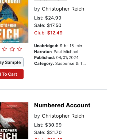
by
Christopher Reich
List:
$24.99
Sale: $17.50
Club: $12.49
Unabridged:
9 hr 15 min
Narrator:
Paul Michael
Published:
04/01/2024
ay Sample
Category:
Suspense & Thriller
 To Cart
Numbered Account
by
Christopher Reich
List:
$30.99
Sale: $21.70