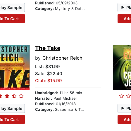
Published:
05/09/2003
Play Sample
Pl
Category:
Mystery & Detective
d To Cart
Add
The Take
by
Christopher Reich
List:
$31.99
Sale: $22.40
Club: $15.99
Unabridged:
11 hr 56 min
Narrator:
Paul Michael
Published:
01/16/2018
Play Sample
Pl
Category:
Suspense & Thriller
d To Cart
Add