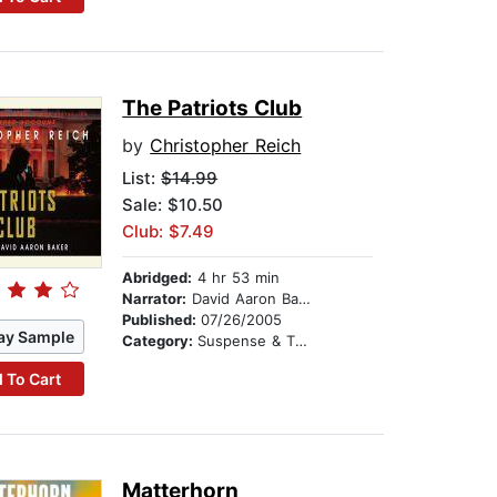
The Patriots Club
by
Christopher Reich
List:
$14.99
Sale: $10.50
Club: $7.49
Abridged:
4 hr 53 min
Narrator:
David Aaron Baker
Published:
07/26/2005
ay Sample
Category:
Suspense & Thriller
 To Cart
Matterhorn