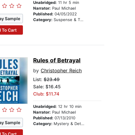
Unabridged:
11 hr 5 min
Narrator:
Paul Michael
Published:
04/05/2022
ay Sample
Category:
Suspense & Thriller
 To Cart
Rules of Betrayal
by
Christopher Reich
List:
$23.49
Sale: $16.45
Club: $11.74
Unabridged:
12 hr 10 min
Narrator:
Paul Michael
Published:
07/13/2010
ay Sample
Category:
Mystery & Detective
 To Cart