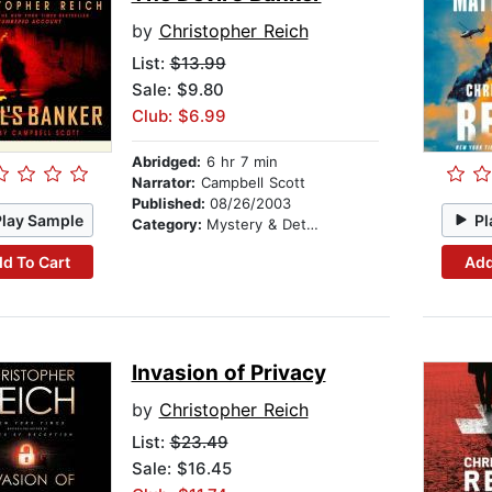
by
Christopher Reich
List:
$13.99
Sale: $9.80
Club: $6.99
Abridged:
6 hr 7 min
Narrator:
Campbell Scott
Published:
08/26/2003
Play Sample
Pl
Category:
Mystery & Detective
d To Cart
Add
Invasion of Privacy
by
Christopher Reich
List:
$23.49
Sale: $16.45