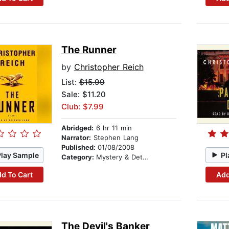
The Runner
by
Christopher Reich
List:
$15.99
Sale: $11.20
Club: $7.99
Abridged:
6 hr 11 min
Narrator:
Stephen Lang
Published:
01/08/2008
Play Sample
Pl
Category:
Mystery & Detective
d To Cart
Add
The Devil's Banker