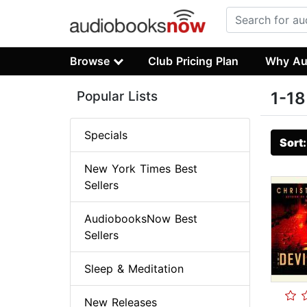
Browse
Club Pricing Plan
Why Au
Popular Lists
1-18
Specials
Sort
New York Times Best
Sellers
AudiobooksNow Best
Sellers
Sleep & Meditation
New Releases