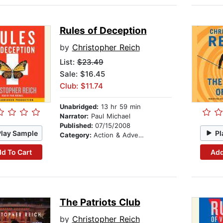
Rules of Deception
by
Christopher Reich
List:
$23.49
Sale: $16.45
Club: $11.74
Unabridged:
13 hr 59 min
Narrator:
Paul Michael
Published:
07/15/2008
Play Sample
Pl
Category:
Action & Adventure
d To Cart
Add
The Patriots Club
by
Christopher Reich