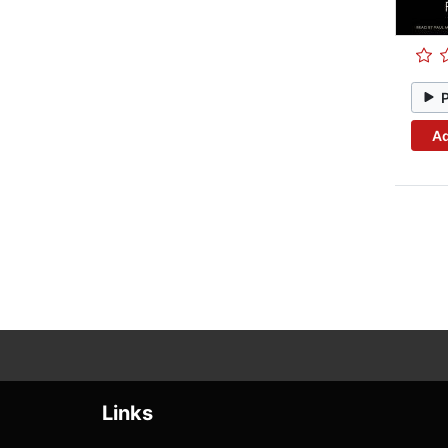
Ad
Links