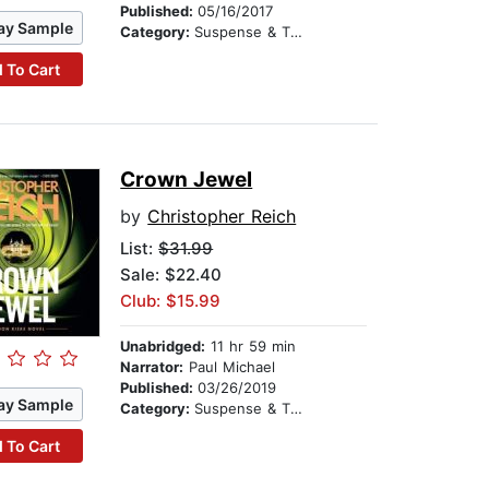
Published:
05/16/2017
ay Sample
Category:
Suspense & Thriller
 To Cart
Crown Jewel
by
Christopher Reich
List:
$31.99
Sale: $22.40
Club: $15.99
Unabridged:
11 hr 59 min
Narrator:
Paul Michael
Published:
03/26/2019
ay Sample
Category:
Suspense & Thriller
 To Cart