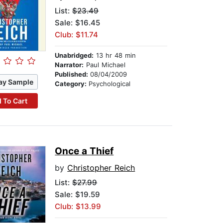
List:
$23.49
Sale: $16.45
Club: $11.74
Unabridged:
13 hr 48 min
Narrator:
Paul Michael
Published:
08/04/2009
ay Sample
Category:
Psychological
 To Cart
Once a Thief
by
Christopher Reich
List:
$27.99
Sale: $19.59
Club: $13.99