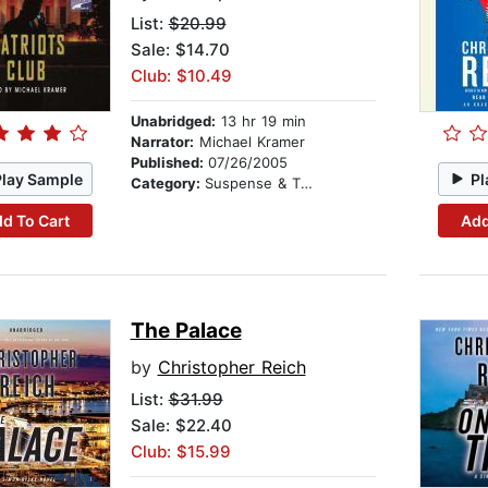
List:
$20.99
Sale: $14.70
Club: $10.49
Unabridged:
13 hr 19 min
Narrator:
Michael Kramer
Published:
07/26/2005
Play Sample
Pl
Category:
Suspense & Thriller
d To Cart
Add
The Palace
by
Christopher Reich
List:
$31.99
Sale: $22.40
Club: $15.99