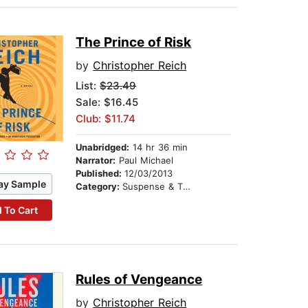
The Prince of Risk
by
Christopher Reich
List:
$23.49
Sale: $16.45
Club: $11.74
Unabridged:
14 hr 36 min
Narrator:
Paul Michael
Published:
12/03/2013
ay Sample
Category:
Suspense & Thriller
 To Cart
Rules of Vengeance
by
Christopher Reich