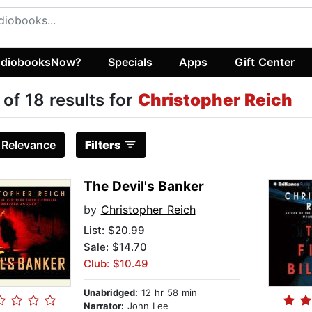
diobooksNow?
Specials
Apps
Gift Center
 of 18 results for
Christopher Reich
:
Relevance
Filters
The Devil's Banker
by
Christopher Reich
List:
$20.99
Sale: $14.70
Club: $10.49
Unabridged:
12 hr 58 min
Narrator:
John Lee