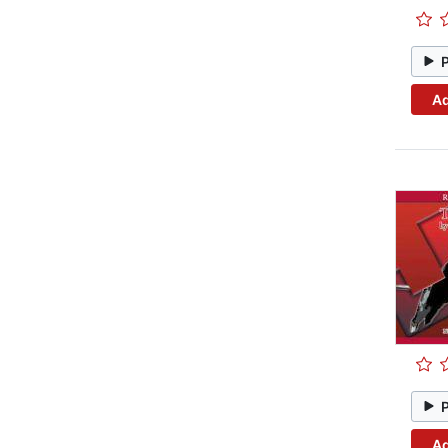
Ad
Ad