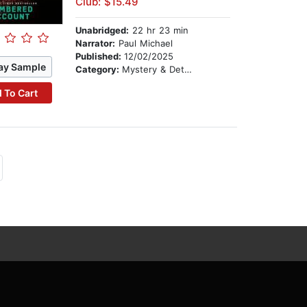
Club: $15.49
Unabridged:
22 hr 23 min
Narrator:
Paul Michael
Published:
12/02/2025
ay Sample
Category:
Mystery & Detective
 To Cart