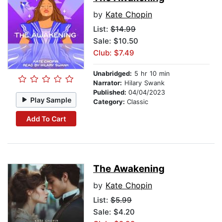
by
Kate Chopin
List:
$14.99
Sale: $10.50
Club: $7.49
Unabridged:
5 hr 10 min
Narrator:
Hilary Swank
Published:
04/04/2023
Play Sample
Category:
Classic
Add To Cart
The Awakening
by
Kate Chopin
List:
$5.99
Sale: $4.20