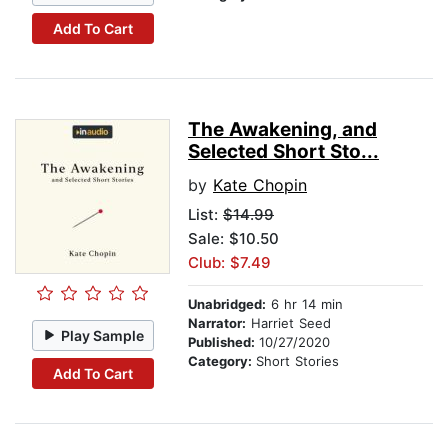
Add To Cart
The Awakening, and
Selected Short Sto...
by
Kate Chopin
List:
$14.99
Sale: $10.50
Club: $7.49
Unabridged:
6 hr 14 min
Narrator:
Harriet Seed
Play Sample
Published:
10/27/2020
Category:
Short Stories
Add To Cart