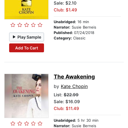
Sale: $2.10
Club: $1.49
Unabridged:
16 min
Narrator:
Susie Berneis
Published:
07/24/2018
Play Sample
Category:
Classic
Add To Cart
The Awakening
by
Kate Chopin
List:
$22.99
Sale: $16.09
Club: $11.49
Unabridged:
5 hr 30 min
Narrator:
Susie Berneis