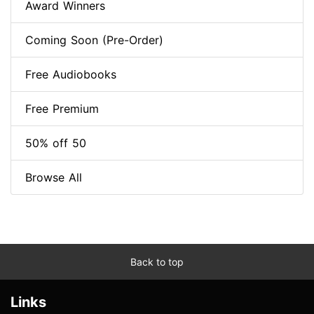
Award Winners
Coming Soon (Pre-Order)
Free Audiobooks
Free Premium
50% off 50
Browse All
Back to top
Links