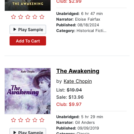
Club: $2.99
Unabridged:
6 hr 47 min
Narrator:
Eloise Fairfax
Published:
08/18/2024
Play Sample
Category:
Historical Fiction
Add To Cart
The Awakening
by
Kate Chopin
List:
$19.94
Sale: $13.96
Club: $9.97
Unabridged:
5 hr 29 min
Narrator:
Gil Anders
Published:
09/09/2019
Play Sample
Category:
Classic