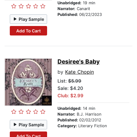
Unabridged:
19 min
Narrator:
Canarit
Published:
06/22/2023
Play Sample
Add To Cart
Desiree's Baby
by
Kate Chopin
List:
$5.99
Sale: $4.20
Club: $2.99
Unabridged:
14 min
Narrator:
B.J. Harrison
Published:
02/02/2012
Play Sample
Category:
Literary Fiction
Add To Cart