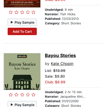
Unabridged:
9 min
Narrator:
Tish Hicks
Published:
12/03/2013
Play Sample
Category:
Short Stories
Add To Cart
Bayou Stories
by
Kate Chopin
List:
$13.99
Sale: $9.80
Club: $6.99
Unabridged:
2 hr 13 min
Narrator:
Jacqueline Kinlow
Published:
01/01/2000
Play Sample
Category:
Short Stories