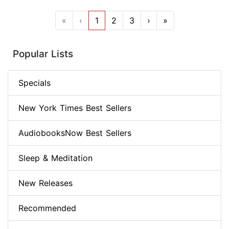
«
‹
1
2
3
›
»
Popular Lists
Specials
New York Times Best Sellers
AudiobooksNow Best Sellers
Sleep & Meditation
New Releases
Recommended