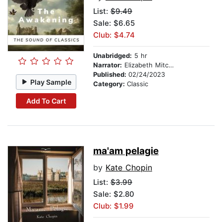
List:
$9.49
Sale: $6.65
Club: $4.74
Unabridged:
5 hr
Narrator:
Elizabeth Mitchell
Published:
02/24/2023
Play Sample
Category:
Classic
Add To Cart
ma'am pelagie
by
Kate Chopin
List:
$3.99
Sale: $2.80
Club: $1.99