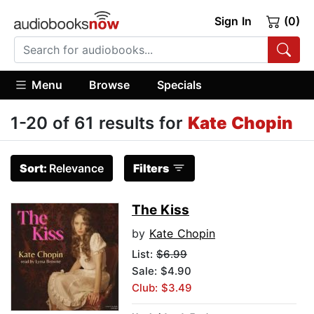
Sign In
(0)
Menu
Browse
Specials
1-20 of 61 results for
Kate Chopin
Sort:
Relevance
Filters
The Kiss
by
Kate Chopin
List:
$6.99
Sale: $4.90
Club: $3.49