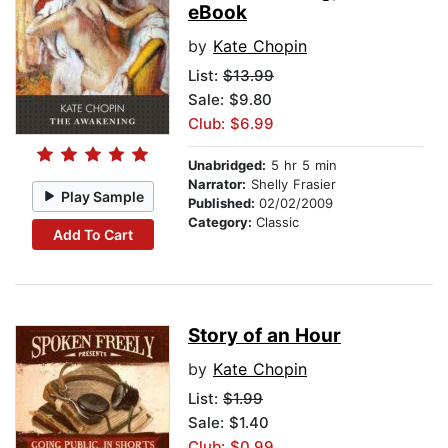
eBook
by
Kate Chopin
List:
$13.99
Sale: $9.80
Club: $6.99
Unabridged:
5 hr 5 min
Narrator:
Shelly Frasier
Play Sample
Published:
02/02/2009
Category:
Classic
Add To Cart
Story of an Hour
by
Kate Chopin
List:
$1.99
Sale: $1.40
Club: $0.99