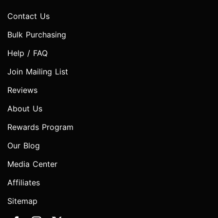
Contact Us
Bulk Purchasing
Help / FAQ
Join Mailing List
Reviews
About Us
Rewards Program
Our Blog
Media Center
Affiliates
Sitemap