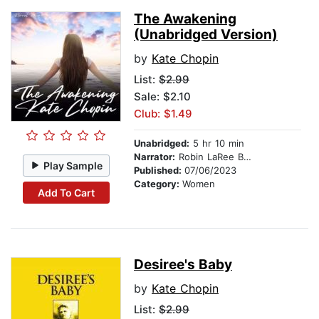
The Awakening
(Unabridged Version)
by
Kate Chopin
List:
$2.99
Sale: $2.10
Club: $1.49
Unabridged:
5 hr 10 min
Narrator:
Robin LaRee Berry
Play Sample
Published:
07/06/2023
Category:
Women
Add To Cart
Desiree's Baby
by
Kate Chopin
List:
$2.99