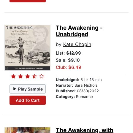
The Awakening -
Unabridged
by
Kate Chopin
List:
$12.99
Sale: $9.10
Club: $6.49
Unabridged:
5 hr 18 min
Narrator:
Sara Nichols
Play Sample
Published:
08/30/2022
Category:
Romance
Add To Cart
The Awakening, with