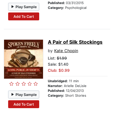
Published:
03/31/2015
Play Sample
Category:
Psychological
Add To Cart
A Pair of Silk Stockings
by
Kate Chopin
List:
$1.99
Sale: $1.40
Club: $0.99
Unabridged:
11 min
Narrator:
Arielle DeLisle
Published:
12/04/2013
Play Sample
Category:
Short Stories
Add To Cart