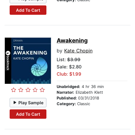
Add To Cart
Awakening
by
Kate Chopin
List:
$3.99
Sale: $2.80
Club: $1.99
Unabridged:
4 hr 36 min
Narrator:
Elizabeth Klett
Published:
03/31/2018
Play Sample
Category:
Classic
Add To Cart