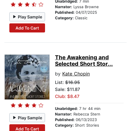
Unabridged:
7 min
Narrator:
Lyssa Browne
Published:
04/07/2025
Play Sample
Category:
Classic
Add To Cart
The Awakening and
Selected Short Stor...
by
Kate Chopin
List:
$16.95
Sale: $11.87
Club: $8.47
Unabridged:
7 hr 44 min
Narrator:
Rebecca Stern
Play Sample
Published:
06/13/2023
Category:
Short Stories
Add To Cart