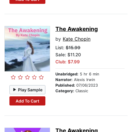
The Awakening
by
Kate Chopin
List:
$15.99
Sale: $11.20
Club: $7.99
Unabridged:
5 hr 6 min
Narrator:
Alexis Irwin
Published:
07/06/2023
Play Sample
Category:
Classic
Add To Cart
The Awakening