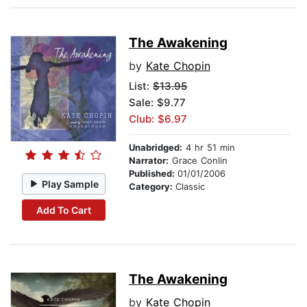
The Awakening
by
Kate Chopin
List:
$13.95
Sale: $9.77
Club: $6.97
Unabridged:
4 hr 51 min
Narrator:
Grace Conlin
Published:
01/01/2006
Play Sample
Category:
Classic
Add To Cart
The Awakening
by
Kate Chopin