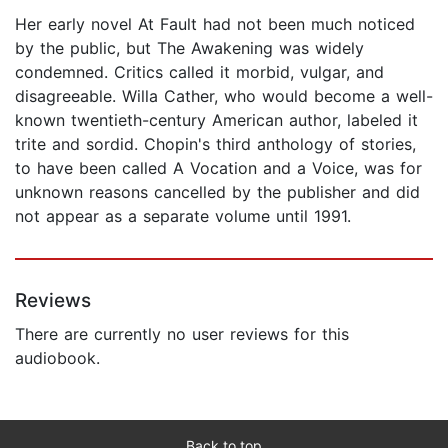
Her early novel At Fault had not been much noticed
by the public, but The Awakening was widely
condemned. Critics called it morbid, vulgar, and
disagreeable. Willa Cather, who would become a well-
known twentieth-century American author, labeled it
trite and sordid. Chopin's third anthology of stories,
to have been called A Vocation and a Voice, was for
unknown reasons cancelled by the publisher and did
not appear as a separate volume until 1991.
Reviews
There are currently no user reviews for this
audiobook.
Back to top