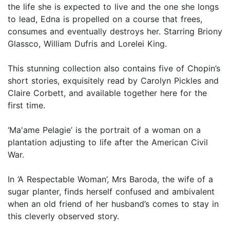
the life she is expected to live and the one she longs
to lead, Edna is propelled on a course that frees,
consumes and eventually destroys her. Starring Briony
Glassco, William Dufris and Lorelei King.
This stunning collection also contains five of Chopin’s
short stories, exquisitely read by Carolyn Pickles and
Claire Corbett, and available together here for the
first time.
‘Ma'ame Pelagie’ is the portrait of a woman on a
plantation adjusting to life after the American Civil
War.
In ‘A Respectable Woman’, Mrs Baroda, the wife of a
sugar planter, finds herself confused and ambivalent
when an old friend of her husband’s comes to stay in
this cleverly observed story.