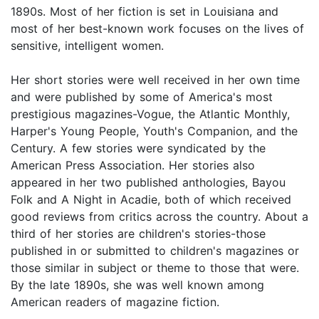
1890s. Most of her fiction is set in Louisiana and
most of her best-known work focuses on the lives of
sensitive, intelligent women.
Her short stories were well received in her own time
and were published by some of America's most
prestigious magazines-Vogue, the Atlantic Monthly,
Harper's Young People, Youth's Companion, and the
Century. A few stories were syndicated by the
American Press Association. Her stories also
appeared in her two published anthologies, Bayou
Folk and A Night in Acadie, both of which received
good reviews from critics across the country. About a
third of her stories are children's stories-those
published in or submitted to children's magazines or
those similar in subject or theme to those that were.
By the late 1890s, she was well known among
American readers of magazine fiction.