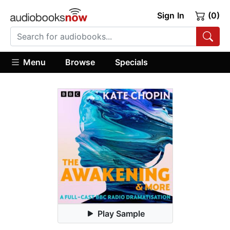
Sign In
(0)
Menu
Browse
Specials
Play Sample