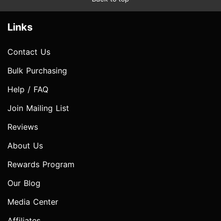
Links
Contact Us
Bulk Purchasing
Help / FAQ
Join Mailing List
Reviews
About Us
Rewards Program
Our Blog
Media Center
Affiliates