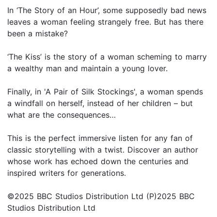
In ‘The Story of an Hour’, some supposedly bad news
leaves a woman feeling strangely free. But has there
been a mistake?
‘The Kiss’ is the story of a woman scheming to marry
a wealthy man and maintain a young lover.
Finally, in 'A Pair of Silk Stockings', a woman spends
a windfall on herself, instead of her children – but
what are the consequences…
This is the perfect immersive listen for any fan of
classic storytelling with a twist. Discover an author
whose work has echoed down the centuries and
inspired writers for generations.
©2025 BBC Studios Distribution Ltd (P)2025 BBC
Studios Distribution Ltd