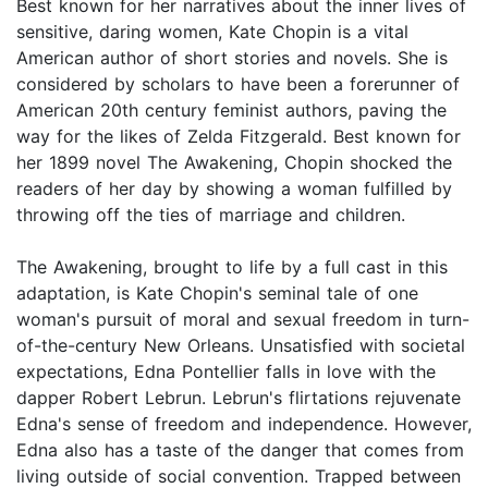
Best known for her narratives about the inner lives of
sensitive, daring women, Kate Chopin is a vital
American author of short stories and novels. She is
considered by scholars to have been a forerunner of
American 20th century feminist authors, paving the
way for the likes of Zelda Fitzgerald. Best known for
her 1899 novel The Awakening, Chopin shocked the
readers of her day by showing a woman fulfilled by
throwing off the ties of marriage and children.
The Awakening, brought to life by a full cast in this
adaptation, is Kate Chopin's seminal tale of one
woman's pursuit of moral and sexual freedom in turn-
of-the-century New Orleans. Unsatisfied with societal
expectations, Edna Pontellier falls in love with the
dapper Robert Lebrun. Lebrun's flirtations rejuvenate
Edna's sense of freedom and independence. However,
Edna also has a taste of the danger that comes from
living outside of social convention. Trapped between