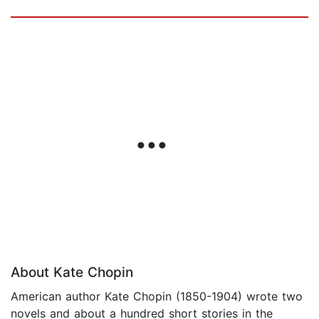
About Kate Chopin
American author Kate Chopin (1850-1904) wrote two
novels and about a hundred short stories in the