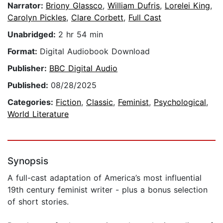
Narrator:
Briony Glassco
,
William Dufris
,
Lorelei King
,
Carolyn Pickles
,
Clare Corbett
,
Full Cast
Unabridged:
2 hr 54 min
Format:
Digital Audiobook Download
Publisher:
BBC Digital Audio
Published:
08/28/2025
Categories:
Fiction
,
Classic
,
Feminist
,
Psychological
,
World Literature
Synopsis
A full-cast adaptation of America’s most influential
19th century feminist writer - plus a bonus selection
of short stories.