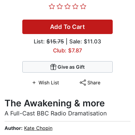
Add To Cart
List:
$15.75
| Sale: $11.03
Club: $7.87
Give as Gift
Wish List
Share
The Awakening & more
A Full-Cast BBC Radio Dramatisation
Author:
Kate Chopin