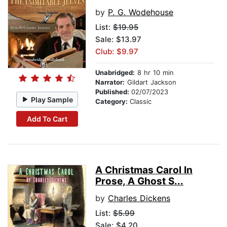
by
P. G. Wodehouse
List:
$19.95
Sale: $13.97
Club: $9.97
Unabridged:
8 hr 10 min
Narrator:
Gildart Jackson
Published:
02/07/2023
Play Sample
Category:
Classic
Add To Cart
A Christmas Carol In
Prose, A Ghost S...
by
Charles Dickens
List:
$5.99
Sale: $4.20