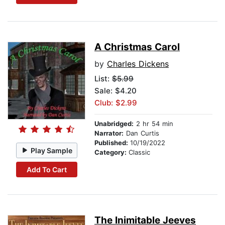
A Christmas Carol
by
Charles Dickens
List:
$5.99
Sale: $4.20
Club: $2.99
Unabridged:
2 hr 54 min
Narrator:
Dan Curtis
Published:
10/19/2022
Play Sample
Category:
Classic
Add To Cart
The Inimitable Jeeves