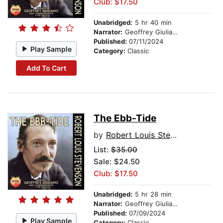
Club: $17.50
Unabridged:
5 hr 40 min
Narrator:
Geoffrey Giuliano
Published:
07/11/2024
Play Sample
Category:
Classic
Add To Cart
The Ebb-Tide
by
Robert Louis Stevenson
List:
$35.00
Sale: $24.50
Club: $17.50
Unabridged:
5 hr 28 min
Narrator:
Geoffrey Giuliano
Published:
07/09/2024
Play Sample
Category:
Classic