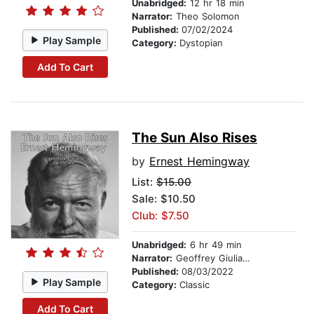
Unabridged:
12 hr 18 min
Narrator:
Theo Solomon
Published:
07/02/2024
Play Sample
Category:
Dystopian
Add To Cart
The Sun Also Rises
by
Ernest Hemingway
List:
$15.00
Sale: $10.50
Club: $7.50
Unabridged:
6 hr 49 min
Narrator:
Geoffrey Giuliano
Published:
08/03/2022
Play Sample
Category:
Classic
Add To Cart