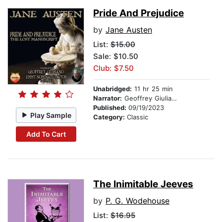
Pride And Prejudice
by
Jane Austen
List:
$15.00
Sale: $10.50
Club: $7.50
Unabridged:
11 hr 25 min
Narrator:
Geoffrey Giuliano
Published:
09/19/2023
Play Sample
Category:
Classic
Add To Cart
The Inimitable Jeeves
by
P. G. Wodehouse
List:
$16.95