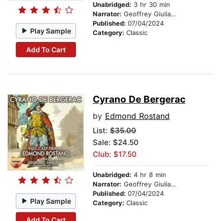
Unabridged:
3 hr 30 min
Narrator:
Geoffrey Giuliano
Published:
07/04/2024
Play Sample
Category:
Classic
Add To Cart
Cyrano De Bergerac
by
Edmond Rostand
List:
$35.00
Sale: $24.50
Club: $17.50
Unabridged:
4 hr 8 min
Narrator:
Geoffrey Giuliano
Published:
07/04/2024
Play Sample
Category:
Classic
Add To Cart