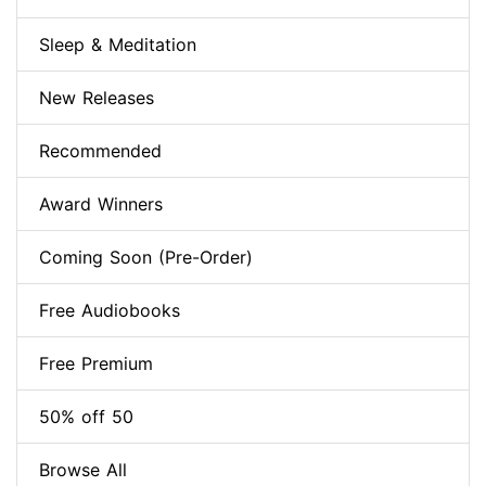
Sleep & Meditation
New Releases
Recommended
Award Winners
Coming Soon (Pre-Order)
Free Audiobooks
Free Premium
50% off 50
Browse All