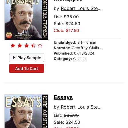
by
Robert Louis Stevenson
List:
$35.00
Sale: $24.50
Club: $17.50
Unabridged:
8 hr 6 min
Narrator:
Geoffrey Giuliano
Published:
07/13/2024
Play Sample
Category:
Classic
Add To Cart
Essays
by
Robert Louis Stevenson
List:
$35.00
Sale: $24.50