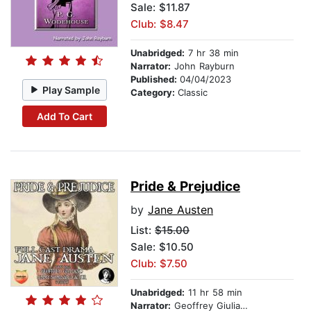
Sale: $11.87
Club: $8.47
Unabridged:
7 hr 38 min
Narrator:
John Rayburn
Published:
04/04/2023
Play Sample
Category:
Classic
Add To Cart
Pride & Prejudice
by
Jane Austen
List:
$15.00
Sale: $10.50
Club: $7.50
Unabridged:
11 hr 58 min
Narrator:
Geoffrey Giuliano