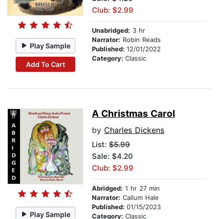
Club: $2.99
Unabridged:
3 hr
Narrator:
Robin Reads
Play Sample
Published:
12/01/2022
Category:
Classic
Add To Cart
A Christmas Carol
by
Charles Dickens
List:
$5.99
Sale: $4.20
Club: $2.99
Abridged:
1 hr 27 min
Narrator:
Callum Hale
Published:
01/15/2023
Play Sample
Category:
Classic