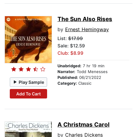
The Sun Also Rises
by
Ernest Hemingway
List:
$17.99
Sale: $12.59
Club: $8.99
Unabridged:
7 hr 19 min
Narrator:
Todd Menesses
Published:
06/21/2022
Play Sample
Category:
Classic
Add To Cart
A Christmas Carol
by
Charles Dickens