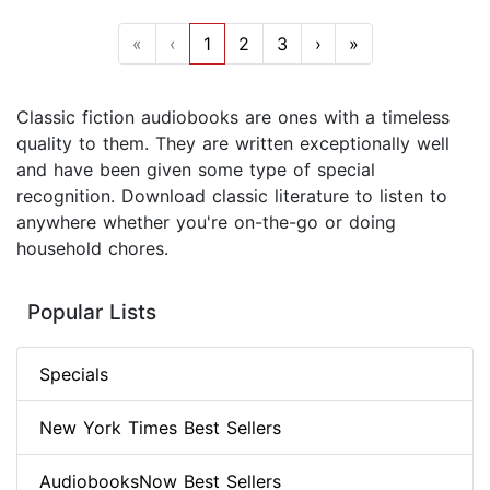
«
‹
1
2
3
›
»
Classic fiction audiobooks are ones with a timeless
quality to them. They are written exceptionally well
and have been given some type of special
recognition. Download classic literature to listen to
anywhere whether you're on-the-go or doing
household chores.
Popular Lists
Specials
New York Times Best Sellers
AudiobooksNow Best Sellers