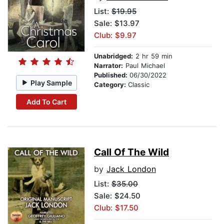
List:
$19.95
Sale: $13.97
Club: $9.97
Unabridged:
2 hr 59 min
Narrator:
Paul Michael
Published:
06/30/2022
Play Sample
Category:
Classic
Add To Cart
Call Of The Wild
by
Jack London
List:
$35.00
Sale: $24.50
Club: $17.50