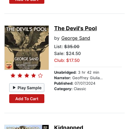
The Devil's Pool
by
George Sand
List:
$35.00
Sale: $24.50
Club: $17.50
Unabridged:
3 hr 42 min
Narrator:
Geoffrey Giuliano
Published:
07/07/2024
Play Sample
Category:
Classic
Add To Cart
Kidnapped