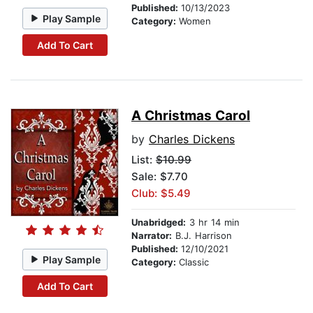
Published:
10/13/2023
Play Sample
Category:
Women
Add To Cart
A Christmas Carol
by
Charles Dickens
List:
$10.99
Sale: $7.70
Club: $5.49
Unabridged:
3 hr 14 min
Narrator:
B.J. Harrison
Published:
12/10/2021
Play Sample
Category:
Classic
Add To Cart