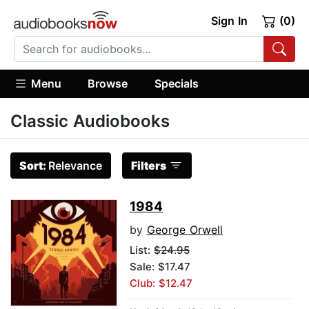
Sign In
(0)
Menu
Browse
Specials
Classic Audiobooks
Sort:
Relevance
Filters
1984
by
George Orwell
List:
$24.95
Sale: $17.47
Club: $12.47