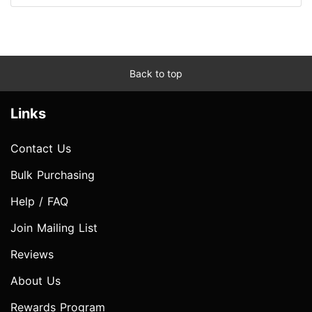
Back to top
Links
Contact Us
Bulk Purchasing
Help / FAQ
Join Mailing List
Reviews
About Us
Rewards Program