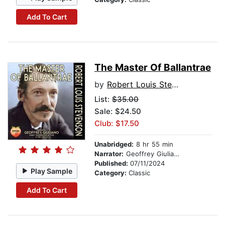
Add To Cart
The Master Of Ballantrae
by
Robert Louis Stevenson
List:
$35.00
Sale: $24.50
Club: $17.50
Unabridged:
8 hr 55 min
Narrator:
Geoffrey Giuliano
Published:
07/11/2024
Play Sample
Category:
Classic
Add To Cart