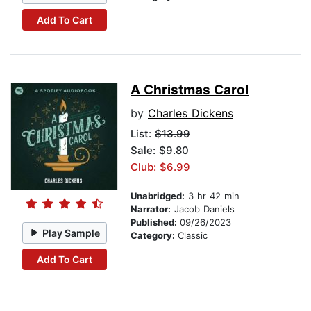
Add To Cart
A Christmas Carol
by
Charles Dickens
List:
$13.99
Sale: $9.80
Club: $6.99
Unabridged:
3 hr 42 min
Narrator:
Jacob Daniels
Published:
09/26/2023
Play Sample
Category:
Classic
Add To Cart