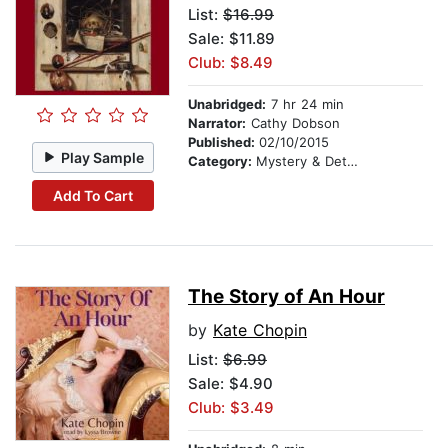
List:
$16.99
Sale: $11.89
Club: $8.49
Unabridged:
7 hr 24 min
Narrator:
Cathy Dobson
Published:
02/10/2015
Play Sample
Category:
Mystery & Detective
Add To Cart
The Story of An Hour
by
Kate Chopin
List:
$6.99
Sale: $4.90
Club: $3.49