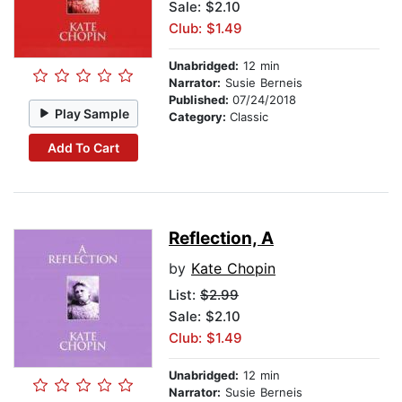
Sale: $2.10
Club: $1.49
Unabridged:
12 min
Narrator:
Susie Berneis
Published:
07/24/2018
Play Sample
Category:
Classic
Add To Cart
Reflection, A
by
Kate Chopin
List:
$2.99
Sale: $2.10
Club: $1.49
Unabridged:
12 min
Narrator:
Susie Berneis