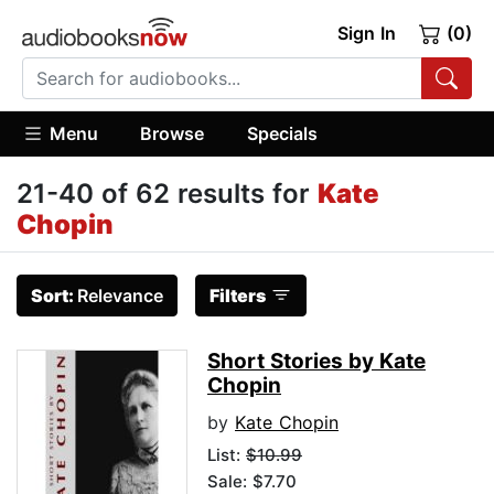
Sign In
(0)
Menu
Browse
Specials
21-40 of 62 results for
Kate
Chopin
Sort:
Relevance
Filters
Short Stories by Kate
Chopin
by
Kate Chopin
List:
$10.99
Sale: $7.70