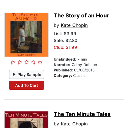
The Story of an Hour
by
Kate Chopin
List:
$3.99
Sale: $2.80
Club: $1.99
Unabridged:
7 min
Narrator:
Cathy Dobson
Published:
05/06/2013
Play Sample
Category:
Classic
Add To Cart
The Ten Minute Tales
by
Kate Chopin