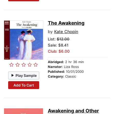
The Awakening
by
Kate Chopin
List:
$12.00
Sale: $8.41
Club: $6.00
Abridged:
2 hr 36 min
Narrator:
Liza Ross
Published:
10/01/2000
Play Sample
Category:
Classic
Add To Cart
Awakening and Other