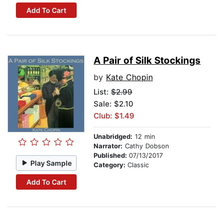
Add To Cart
A Pair of Silk Stockings
by
Kate Chopin
List:
$2.99
Sale: $2.10
Club: $1.49
Unabridged:
12 min
Narrator:
Cathy Dobson
Published:
07/13/2017
Play Sample
Category:
Classic
Add To Cart