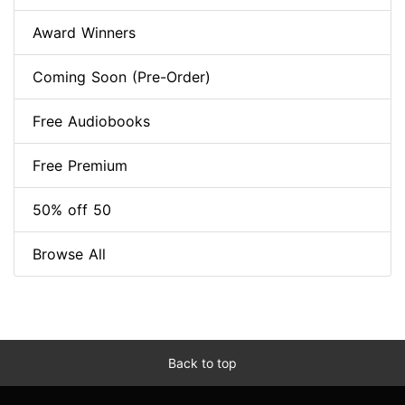
Award Winners
Coming Soon (Pre-Order)
Free Audiobooks
Free Premium
50% off 50
Browse All
Back to top