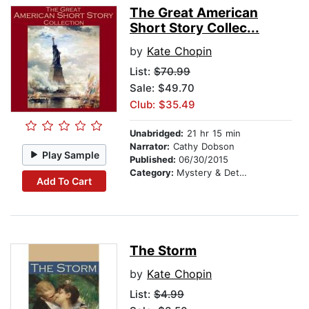
The Great American
Short Story Collec...
by
Kate Chopin
List:
$70.99
Sale: $49.70
Club: $35.49
Unabridged:
21 hr 15 min
Narrator:
Cathy Dobson
Play Sample
Published:
06/30/2015
Category:
Mystery & Detective
Add To Cart
The Storm
by
Kate Chopin
List:
$4.99