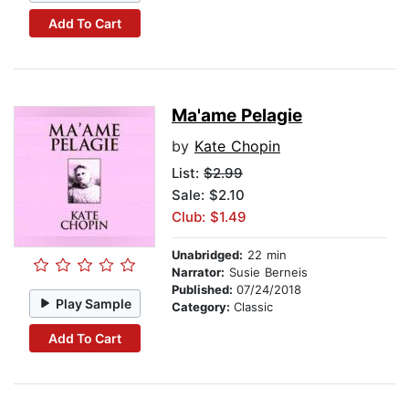
Add To Cart
Ma'ame Pelagie
by
Kate Chopin
List:
$2.99
Sale: $2.10
Club: $1.49
Unabridged:
22 min
Narrator:
Susie Berneis
Published:
07/24/2018
Play Sample
Category:
Classic
Add To Cart