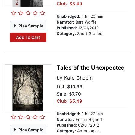
Club: $5.49
Unabridged:
1 hr 20 min
Narrator:
Bart Wolffe
Play Sample
Published:
12/01/2012
Category:
Short Stories
Add To Cart
Tales of the Unexpected
by
Kate Chopin
List:
$10.99
Sale: $7.70
Club: $5.49
Unabridged:
1 hr 27 min
Narrator:
Emma Hignett
Published:
02/01/2012
Play Sample
Category:
Anthologies