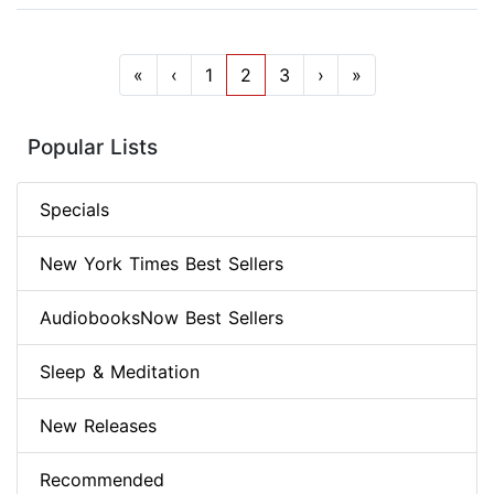
«
‹
1
2
3
›
»
Popular Lists
Specials
New York Times Best Sellers
AudiobooksNow Best Sellers
Sleep & Meditation
New Releases
Recommended