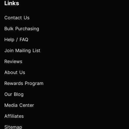
Links
Contact Us
Bulk Purchasing
Help / FAQ
Join Mailing List
Reviews
About Us
Rewards Program
Our Blog
Media Center
Affiliates
Sitemap