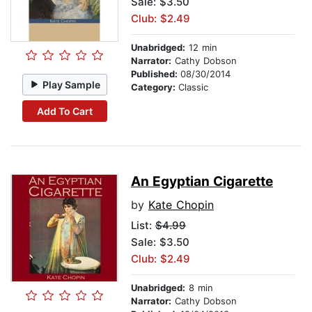
Sale: $3.50
Club: $2.49
Unabridged:
12 min
Narrator:
Cathy Dobson
Published:
08/30/2014
Play Sample
Category:
Classic
Add To Cart
An Egyptian Cigarette
by
Kate Chopin
List:
$4.99
Sale: $3.50
Club: $2.49
Unabridged:
8 min
Narrator:
Cathy Dobson