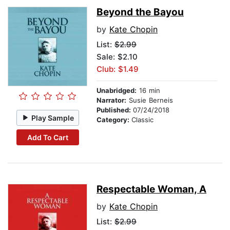
Beyond the Bayou
by
Kate Chopin
List:
$2.99
Sale: $2.10
Club: $1.49
Unabridged:
16 min
Narrator:
Susie Berneis
Published:
07/24/2018
Play Sample
Category:
Classic
Add To Cart
Respectable Woman, A
by
Kate Chopin
List:
$2.99