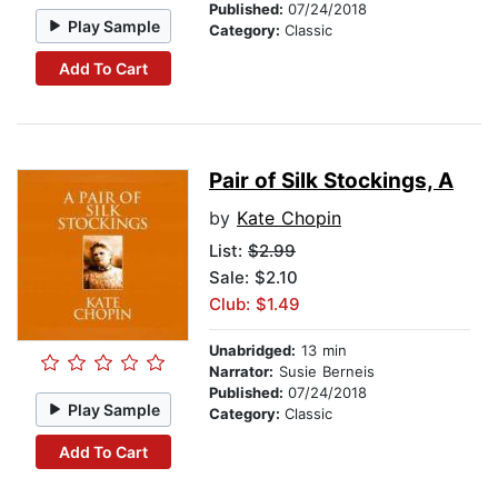
Published:
07/24/2018
Play Sample
Category:
Classic
Add To Cart
Pair of Silk Stockings, A
by
Kate Chopin
List:
$2.99
Sale: $2.10
Club: $1.49
Unabridged:
13 min
Narrator:
Susie Berneis
Published:
07/24/2018
Play Sample
Category:
Classic
Add To Cart