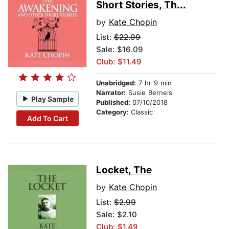
Short Stories, Th...
by
Kate Chopin
List:
$22.99
Sale: $16.09
Club: $11.49
Unabridged:
7 hr 9 min
Narrator:
Susie Berneis
Play Sample
Published:
07/10/2018
Category:
Classic
Add To Cart
Locket, The
by
Kate Chopin
List:
$2.99
Sale: $2.10
Club: $1.49