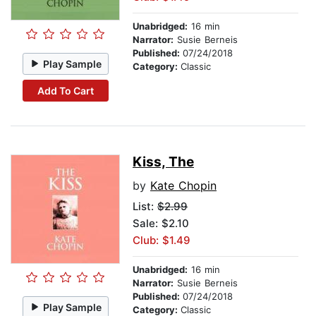
Unabridged:
16 min
Narrator:
Susie Berneis
Published:
07/24/2018
Play Sample
Category:
Classic
Add To Cart
Kiss, The
by
Kate Chopin
List:
$2.99
Sale: $2.10
Club: $1.49
Unabridged:
16 min
Narrator:
Susie Berneis
Published:
07/24/2018
Play Sample
Category:
Classic