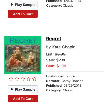
Published:
12/04/2013
Play Sample
Category:
Classic
Add To Cart
Regret
by
Kate Chopin
List:
$3.99
Sale: $2.80
Club: $1.99
Unabridged:
9 min
Narrator:
Cathy Dobson
Published:
08/29/2013
Play Sample
Category:
Classic
Add To Cart