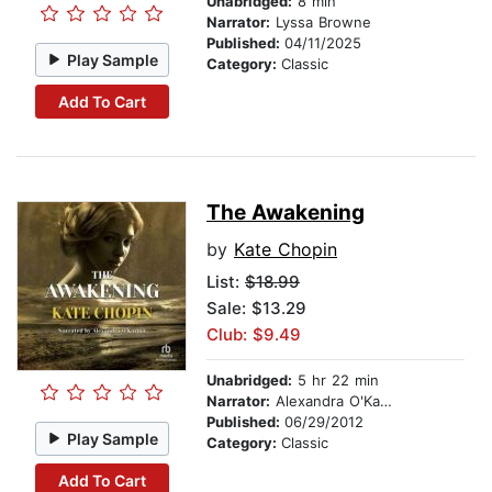
Unabridged:
8 min
Narrator:
Lyssa Browne
Published:
04/11/2025
Play Sample
Category:
Classic
Add To Cart
The Awakening
by
Kate Chopin
List:
$18.99
Sale: $13.29
Club: $9.49
Unabridged:
5 hr 22 min
Narrator:
Alexandra O'Karma
Published:
06/29/2012
Play Sample
Category:
Classic
Add To Cart