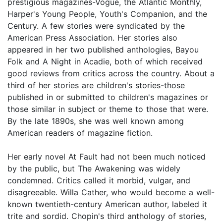
prestigious magazines-Vogue, the Atlantic Monthly,
Harper's Young People, Youth's Companion, and the
Century. A few stories were syndicated by the
American Press Association. Her stories also
appeared in her two published anthologies, Bayou
Folk and A Night in Acadie, both of which received
good reviews from critics across the country. About a
third of her stories are children's stories-those
published in or submitted to children's magazines or
those similar in subject or theme to those that were.
By the late 1890s, she was well known among
American readers of magazine fiction.
Her early novel At Fault had not been much noticed
by the public, but The Awakening was widely
condemned. Critics called it morbid, vulgar, and
disagreeable. Willa Cather, who would become a well-
known twentieth-century American author, labeled it
trite and sordid. Chopin's third anthology of stories,