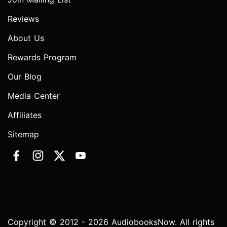
Reviews
About Us
Rewards Program
Our Blog
Media Center
Affiliates
Sitemap
Copyright © 2012 - 2026 AudiobooksNow. All rights