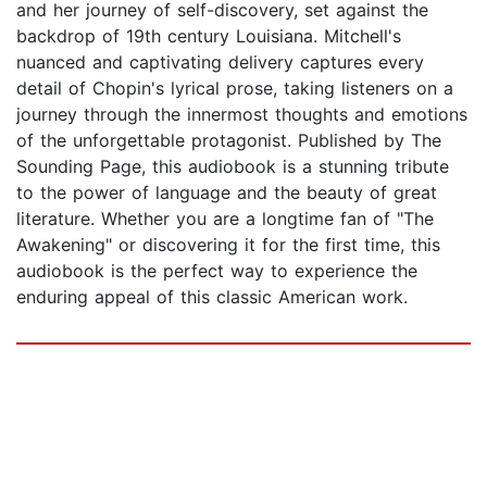
and her journey of self-discovery, set against the
backdrop of 19th century Louisiana. Mitchell's
nuanced and captivating delivery captures every
detail of Chopin's lyrical prose, taking listeners on a
journey through the innermost thoughts and emotions
of the unforgettable protagonist. Published by The
Sounding Page, this audiobook is a stunning tribute
to the power of language and the beauty of great
literature. Whether you are a longtime fan of "The
Awakening" or discovering it for the first time, this
audiobook is the perfect way to experience the
enduring appeal of this classic American work.