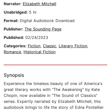
Narrator:
Elizabeth Mitchell
Unabridged:
5 hr
Format:
Digital Audiobook Download
Publisher:
The Sounding Page
Published:
02/24/2023
Categories:
Fiction
,
Classic
,
Literary Fiction
,
Romance
,
Historical Fiction
Synopsis
Experience the timeless beauty of one of America's
great literary works with "The Awakening" by Kate
Chopin, now available in "The Sound of Classics"
series. Expertly narrated by Elizabeth Mitchell, this
audiobook brings to life the story of Edna Pontellier