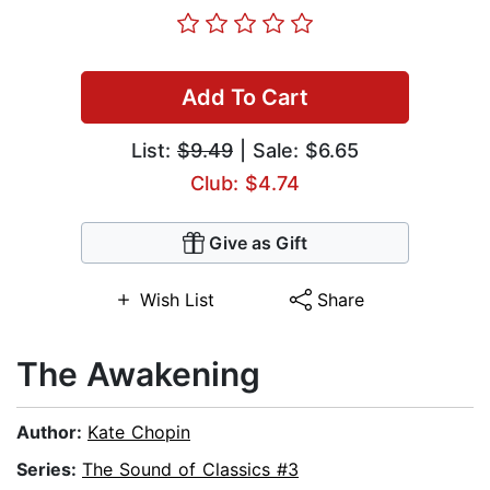
Add To Cart
List:
$9.49
| Sale: $6.65
Club: $4.74
Give as Gift
Wish List
Share
The Awakening
Author:
Kate Chopin
Series:
The Sound of Classics #3