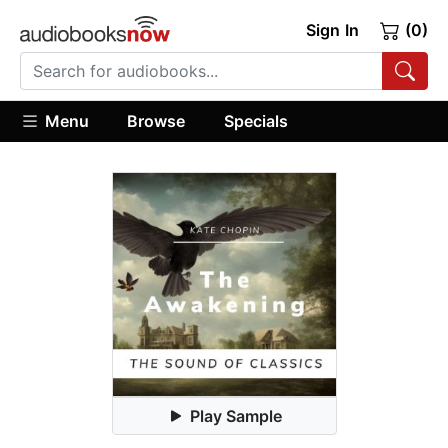
Sign In
(0)
Menu
Browse
Specials
Play Sample