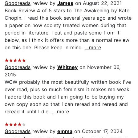
Goodreads
review by
James
on August 22, 2021
Book Review 4 of 5 stars to The Awakening by Kate
Chopin. I read this book several years ago and wrote
a paper on how society treated women during that
period in literature. I cut and paste some from it
below, as I think it offers more than a normal review
on this one. Please keep in mind...
...more
Goodreads
review by
Whitney
on November 06,
2015
WOW probably the most beautifully written book i've
ever read, plus so much feminism it makes me weak.
I adore this book and I am going to be buying my
own copy soon so that i can reread and reread and
reread it until I die....
...more
Goodreads
review by
emma
on October 17, 2024