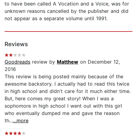
to have been called A Vocation and a Voice, was for
unknown reasons cancelled by the publisher and did
not appear as a separate volume until 1991.
Reviews
Goodreads
review by
Matthew
on December 12,
2016
This review is being posted mainly because of the
awesome backstory. I actually had to read this twice
in high school and didn't care for it much either time.
But, here comes my great story! When I was a
sophomore in high school I went out with this girl
who eventually dumped me and gave the reason
th...
...more