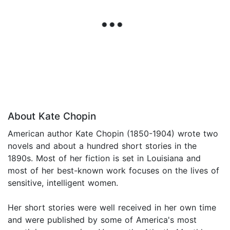
About Kate Chopin
American author Kate Chopin (1850-1904) wrote two
novels and about a hundred short stories in the
1890s. Most of her fiction is set in Louisiana and
most of her best-known work focuses on the lives of
sensitive, intelligent women.
Her short stories were well received in her own time
and were published by some of America's most