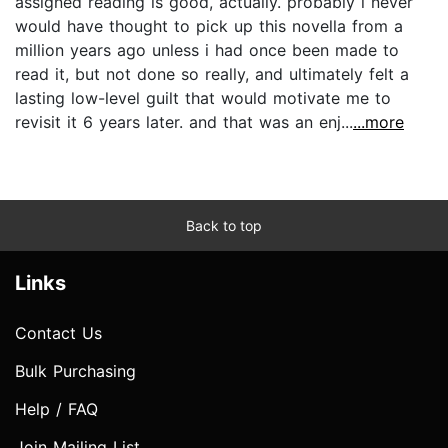
assigned reading is good, actually. probably i never
would have thought to pick up this novella from a
million years ago unless i had once been made to
read it, but not done so really, and ultimately felt a
lasting low-level guilt that would motivate me to
revisit it 6 years later. and that was an enj...
...more
Back to top
Links
Contact Us
Bulk Purchasing
Help / FAQ
Join Mailing List