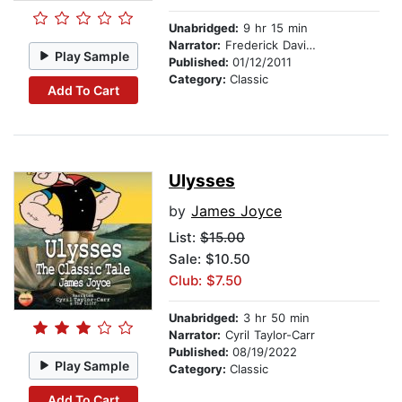
Unabridged:
9 hr 15 min
Narrator:
Frederick Davidson
Play Sample
Published:
01/12/2011
Category:
Classic
Add To Cart
Ulysses
by
James Joyce
List:
$15.00
Sale: $10.50
Club: $7.50
Unabridged:
3 hr 50 min
Narrator:
Cyril Taylor-Carr
Published:
08/19/2022
Play Sample
Category:
Classic
Add To Cart