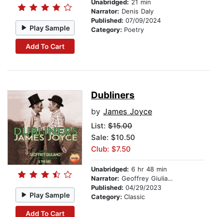
Unabridged:
21 min
Narrator:
Denis Daly
Published:
07/09/2024
Play Sample
Category:
Poetry
Add To Cart
Dubliners
by
James Joyce
List:
$15.00
Sale: $10.50
Club: $7.50
Unabridged:
6 hr 48 min
Narrator:
Geoffrey Giuliano
Published:
04/29/2023
Play Sample
Category:
Classic
Add To Cart