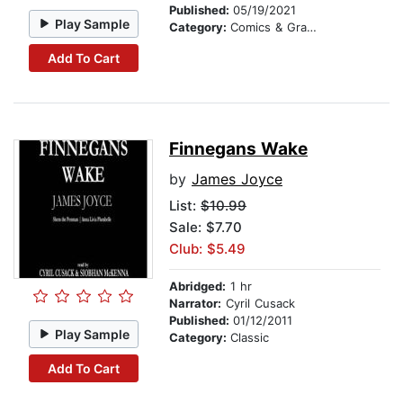
Published:
05/19/2021
Play Sample
Category:
Comics & Graphic Novels
Add To Cart
Finnegans Wake
by
James Joyce
List:
$10.99
Sale: $7.70
Club: $5.49
Abridged:
1 hr
Narrator:
Cyril Cusack
Published:
01/12/2011
Play Sample
Category:
Classic
Add To Cart