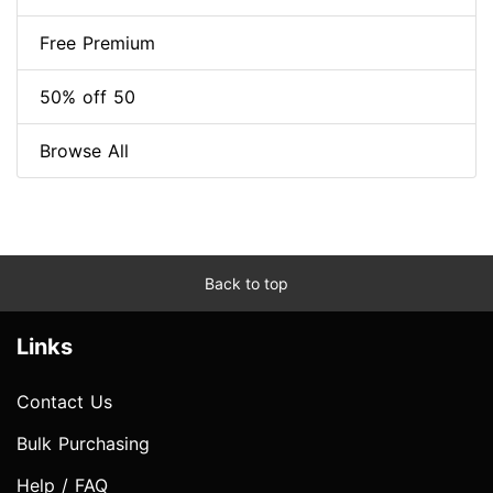
Free Premium
50% off 50
Browse All
Back to top
Links
Contact Us
Bulk Purchasing
Help / FAQ