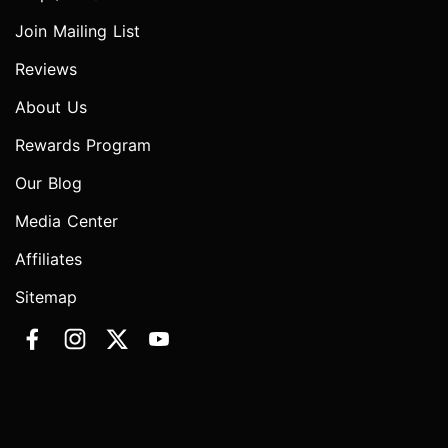
Join Mailing List
Reviews
About Us
Rewards Program
Our Blog
Media Center
Affiliates
Sitemap