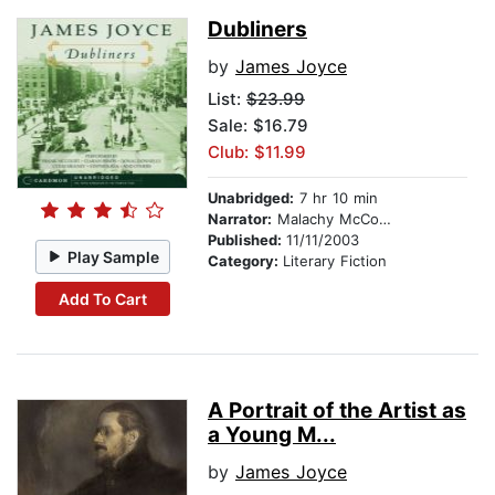
Dubliners
by
James Joyce
List:
$23.99
Sale: $16.79
Club: $11.99
Unabridged:
7 hr 10 min
Narrator:
Malachy McCourt
Published:
11/11/2003
Play Sample
Category:
Literary Fiction
Add To Cart
A Portrait of the Artist as
a Young M...
by
James Joyce