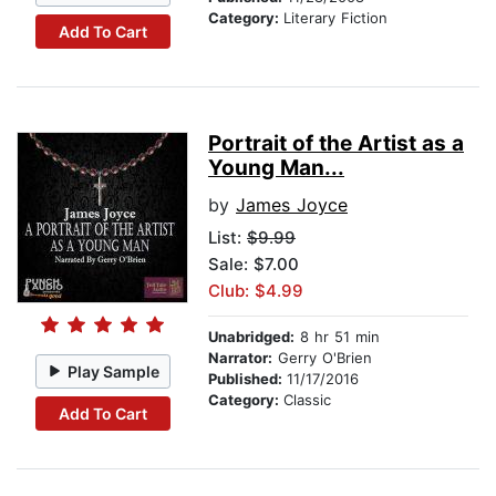
Category:
Literary Fiction
Add To Cart
Portrait of the Artist as a
Young Man...
by
James Joyce
List:
$9.99
Sale: $7.00
Club: $4.99
Unabridged:
8 hr 51 min
Narrator:
Gerry O'Brien
Play Sample
Published:
11/17/2016
Category:
Classic
Add To Cart