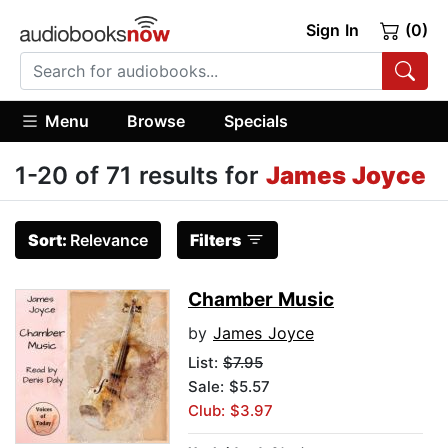
Sign In
(0)
Menu
Browse
Specials
1-20 of 71 results for
James Joyce
Sort:
Relevance
Filters
Chamber Music
by
James Joyce
List:
$7.95
Sale: $5.57
Club: $3.97