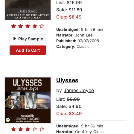
List:
$16.99
Sale: $11.89
Club: $8.49
Unabridged:
8 hr 29 min
Narrator:
John Lee
Play Sample
Published:
07/07/2008
Category:
Classic
Add To Cart
Ulysses
by
James Joyce
List:
$6.99
Sale: $4.90
Club: $3.49
Unabridged:
5 hr 36 min
Narrator:
Geoffrey Giuliano And The Modernist Players