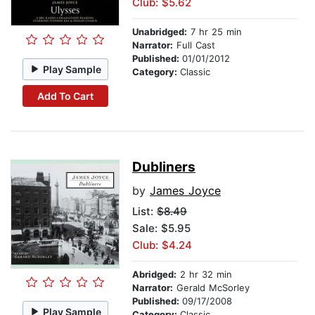
Club: $5.62
Unabridged:
7 hr 25 min
Narrator:
Full Cast
Published:
01/01/2012
Play Sample
Category:
Classic
Add To Cart
Dubliners
by
James Joyce
List:
$8.49
Sale: $5.95
Club: $4.24
Abridged:
2 hr 32 min
Narrator:
Gerald McSorley
Published:
09/17/2008
Play Sample
Category:
Classic