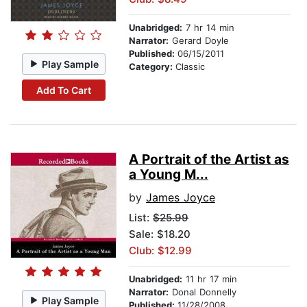
Unabridged:
7 hr 14 min
Narrator:
Gerard Doyle
Published:
06/15/2011
Play Sample
Category:
Classic
Add To Cart
A Portrait of the Artist as
a Young M...
by
James Joyce
List:
$25.99
Sale: $18.20
Club: $12.99
Unabridged:
11 hr 17 min
Narrator:
Donal Donnelly
Play Sample
Published:
11/28/2008