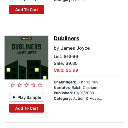
Add To Cart
Dubliners
by
James Joyce
List:
$13.99
Sale: $9.80
Club: $6.99
Unabridged:
6 hr 12 min
Narrator:
Ralph Cosham
Published:
01/01/2000
Play Sample
Category:
Action & Adventure
Add To Cart