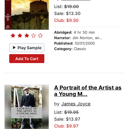
List:
$19.00
Sale: $13.30
Club: $9.50
Abridged:
4 hr 50 min
Narrator:
Jim Norton, with Marcella Riordan
Published:
10/01/2000
Play Sample
Category:
Classic
Add To Cart
A Portrait of the Artist as
a Young M...
by
James Joyce
List:
$19.95
Sale: $13.97
Club: $9.97