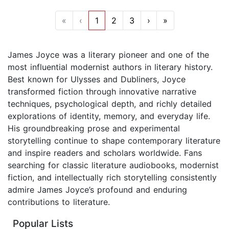
«
‹
1
2
3
›
»
James Joyce was a literary pioneer and one of the
most influential modernist authors in literary history.
Best known for Ulysses and Dubliners, Joyce
transformed fiction through innovative narrative
techniques, psychological depth, and richly detailed
explorations of identity, memory, and everyday life.
His groundbreaking prose and experimental
storytelling continue to shape contemporary literature
and inspire readers and scholars worldwide. Fans
searching for classic literature audiobooks, modernist
fiction, and intellectually rich storytelling consistently
admire James Joyce’s profound and enduring
contributions to literature.
Popular Lists