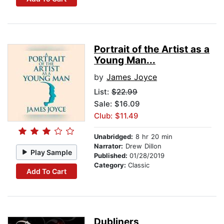
Portrait of the Artist as a
Young Man...
by
James Joyce
List:
$22.99
Sale: $16.09
Club: $11.49
Unabridged:
8 hr 20 min
Narrator:
Drew Dillon
Play Sample
Published:
01/28/2019
Category:
Classic
Add To Cart
Dubliners