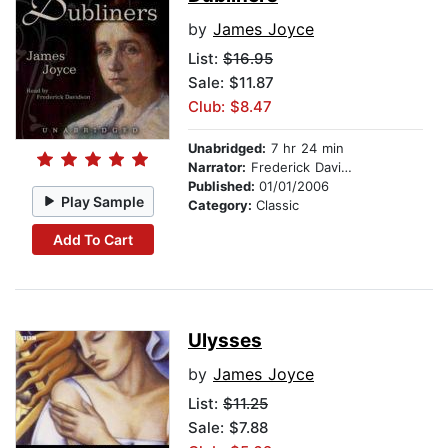
by
James Joyce
List:
$16.95
Sale: $11.87
Club: $8.47
Unabridged:
7 hr 24 min
Narrator:
Frederick Davidson
Published:
01/01/2006
Play Sample
Category:
Classic
Add To Cart
Ulysses
by
James Joyce
List:
$11.25
Sale: $7.88