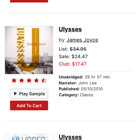
Ulysses
by
James Joyce
List:
$34.95
Sale: $24.47
Club: $17.47
Unabridged:
29 hr 57 min
Narrator:
John Lee
Published:
05/10/2010
Play Sample
Category:
Classic
Add To Cart
Ulysses