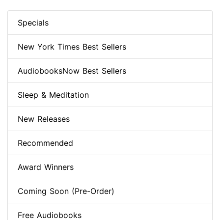
Specials
New York Times Best Sellers
AudiobooksNow Best Sellers
Sleep & Meditation
New Releases
Recommended
Award Winners
Coming Soon (Pre-Order)
Free Audiobooks