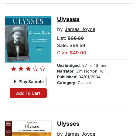
Ulysses
by
James Joyce
List:
$98.00
Sale: $68.59
Club: $49.00
Unabridged:
27 hr 16 min
Narrator:
Jim Norton, with Marcella Riordan
Published:
04/01/2004
Play Sample
Category:
Classic
Add To Cart
Ulysses
by
James Joyce