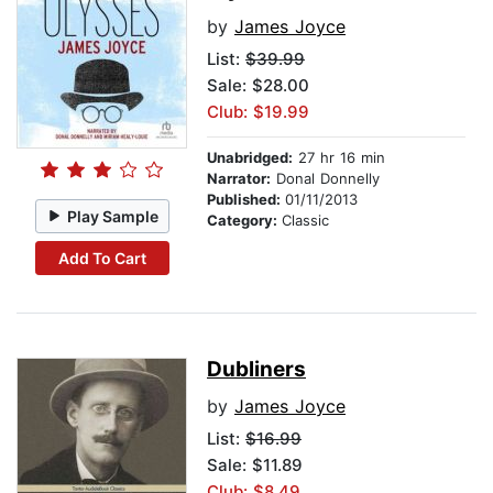
by
James Joyce
List:
$39.99
Sale: $28.00
Club: $19.99
Unabridged:
27 hr 16 min
Narrator:
Donal Donnelly
Published:
01/11/2013
Play Sample
Category:
Classic
Add To Cart
Dubliners
by
James Joyce
List:
$16.99
Sale: $11.89
Club: $8.49