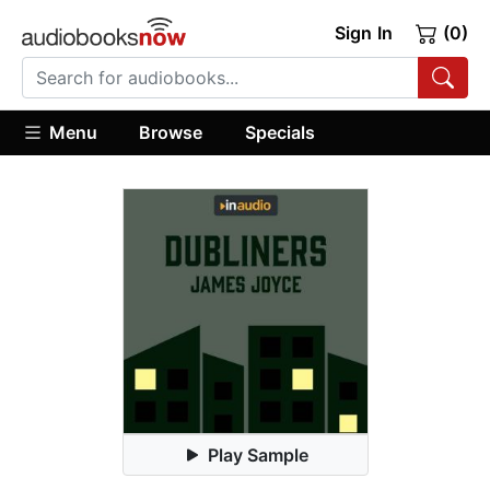
Sign In
(0)
Menu
Browse
Specials
Play Sample