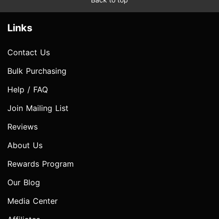
Links
Contact Us
Bulk Purchasing
Help / FAQ
Join Mailing List
Reviews
About Us
Rewards Program
Our Blog
Media Center