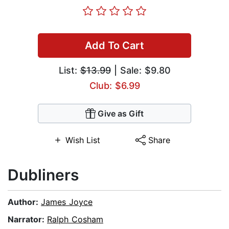
Add To Cart
List:
$13.99
| Sale: $9.80
Club: $6.99
Give as Gift
Wish List
Share
Dubliners
Author:
James Joyce
Narrator:
Ralph Cosham