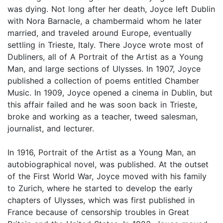
was dying. Not long after her death, Joyce left Dublin
with Nora Barnacle, a chambermaid whom he later
married, and traveled around Europe, eventually
settling in Trieste, Italy. There Joyce wrote most of
Dubliners, all of A Portrait of the Artist as a Young
Man, and large sections of Ulysses. In 1907, Joyce
published a collection of poems entitled Chamber
Music. In 1909, Joyce opened a cinema in Dublin, but
this affair failed and he was soon back in Trieste,
broke and working as a teacher, tweed salesman,
journalist, and lecturer.
In 1916, Portrait of the Artist as a Young Man, an
autobiographical novel, was published. At the outset
of the First World War, Joyce moved with his family
to Zurich, where he started to develop the early
chapters of Ulysses, which was first published in
France because of censorship troubles in Great