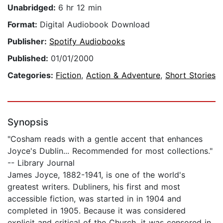
Unabridged:
6 hr 12 min
Format:
Digital Audiobook Download
Publisher:
Spotify Audiobooks
Published:
01/01/2000
Categories:
Fiction
,
Action & Adventure
,
Short Stories
Synopsis
"Cosham reads with a gentle accent that enhances
Joyce's Dublin... Recommended for most collections."
-- Library Journal
James Joyce, 1882-1941, is one of the world's
greatest writers. Dubliners, his first and most
accessible fiction, was started in in 1904 and
completed in 1905. Because it was considered
explicit and critical of the Church, it was censored in