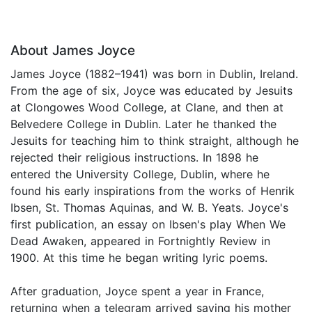
About James Joyce
James Joyce (1882–1941) was born in Dublin, Ireland.
From the age of six, Joyce was educated by Jesuits
at Clongowes Wood College, at Clane, and then at
Belvedere College in Dublin. Later he thanked the
Jesuits for teaching him to think straight, although he
rejected their religious instructions. In 1898 he
entered the University College, Dublin, where he
found his early inspirations from the works of Henrik
Ibsen, St. Thomas Aquinas, and W. B. Yeats. Joyce's
first publication, an essay on Ibsen's play When We
Dead Awaken, appeared in Fortnightly Review in
1900. At this time he began writing lyric poems.
After graduation, Joyce spent a year in France,
returning when a telegram arrived saying his mother