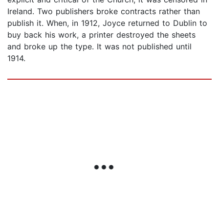
Ireland. Two publishers broke contracts rather than
publish it. When, in 1912, Joyce returned to Dublin to
buy back his work, a printer destroyed the sheets
and broke up the type. It was not published until
1914.