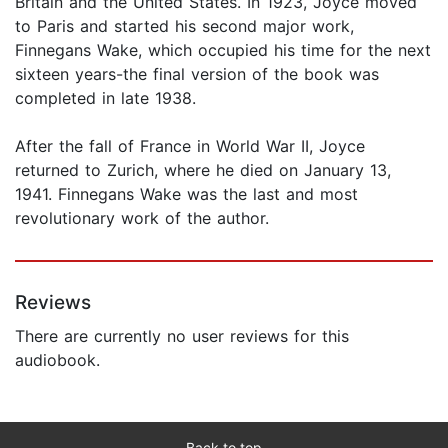
Britain and the United States. In 1923, Joyce moved
to Paris and started his second major work,
Finnegans Wake, which occupied his time for the next
sixteen years-the final version of the book was
completed in late 1938.
After the fall of France in World War II, Joyce
returned to Zurich, where he died on January 13,
1941. Finnegans Wake was the last and most
revolutionary work of the author.
Reviews
There are currently no user reviews for this
audiobook.
Back to top