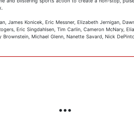
me and blistering sports action to create a non-stop, pul
k.
n, James Konicek, Eric Messner, Elizabeth Jernigan, Dawn 
ers, Eric Singdahlsen, Tim Carlin, Cameron McNary, Elias 
 Brownstein, Michael Glenn, Nanette Savard, Nick DePinto