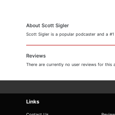
About Scott Sigler
Scott Sigler is a popular podcaster and a #1
Reviews
There are currently no user reviews for this
Links
Contact Us
Review