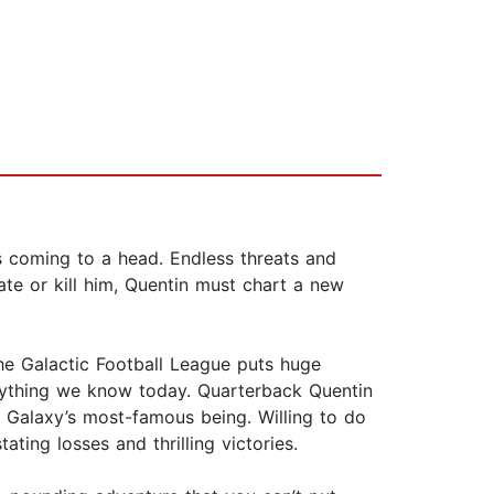
 coming to a head. Endless threats and
ate or kill him, Quentin must chart a new
the Galactic Football League puts huge
 anything we know today. Quarterback Quentin
e Galaxy’s most-famous being. Willing to do
ting losses and thrilling victories.