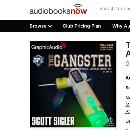
Browse
Club Pricing Plan
Why Au
T
A
G
A
S
N
M
Pa
U