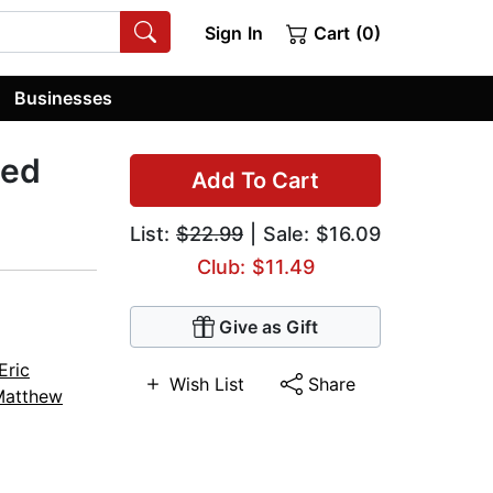
Sign In
Cart (0)
Businesses
zed
Add To Cart
List:
$22.99
| Sale: $16.09
Club: $11.49
Give as Gift
Eric
Wish List
Share
Matthew