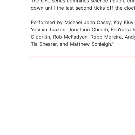
The GFL series combines science fiction, cri
down until the last second ticks off the cloc
Performed by Michael John Casey, Kay Eluvia
Yasmin Tuazon, Jonathon Church, KenYatta Rog
Ciporkin, Rob McFadyen, Robb Moreira, Andy
Tia Shearer, and Matthew Schleigh."