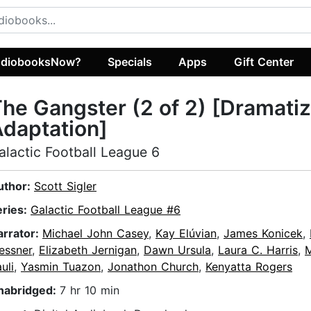
diobooksNow?
Specials
Apps
Gift Center
he Gangster (2 of 2) [Dramati
daptation]
alactic Football League 6
uthor:
Scott Sigler
eries:
Galactic Football League #6
arrator:
Michael John Casey
,
Kay Elúvian
,
James Konicek
,
essner
,
Elizabeth Jernigan
,
Dawn Ursula
,
Laura C. Harris
,
uli
,
Yasmin Tuazon
,
Jonathon Church
,
Kenyatta Rogers
nabridged:
7 hr 10 min