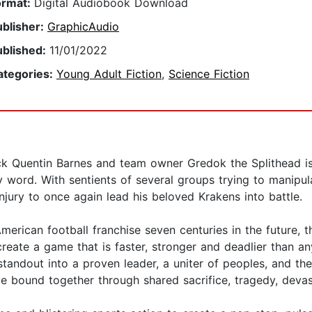
ormat:
Digital Audiobook Download
ublisher:
GraphicAudio
ublished:
11/01/2022
ategories:
Young Adult Fiction
,
Science Fiction
ck Quentin Barnes and team owner Gredok the Splithead is
y word. With sentients of several groups trying to manipul
njury to once again lead his beloved Krakens into battle.
merican football franchise seven centuries in the future, 
 create a game that is faster, stronger and deadlier than
tandout into a proven leader, a uniter of peoples, and th
e bound together through shared sacrifice, tragedy, devasta