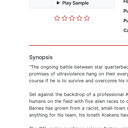
F
Play Sample
P
P
C
Synopsis
"The ongoing battle between star quarterba
promises of ultraviolence hang on their ever
course if he is to survive and overcome his i
Set against the backdrop of a professional A
humans on the field with five alien races to
Barnes has grown from a racist, small-town s
anything for his team, his Ionath Krakens hav