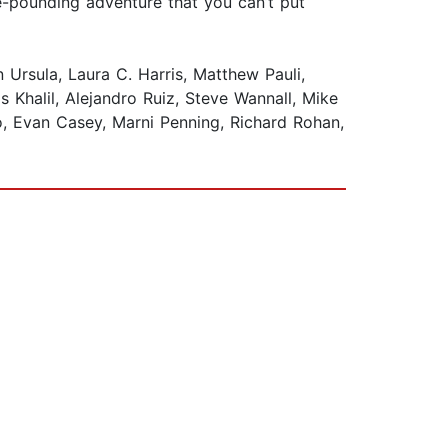
se-pounding adventure that you can’t put
Ursula, Laura C. Harris, Matthew Pauli,
Khalil, Alejandro Ruiz, Steve Wannall, Mike
, Evan Casey, Marni Penning, Richard Rohan,