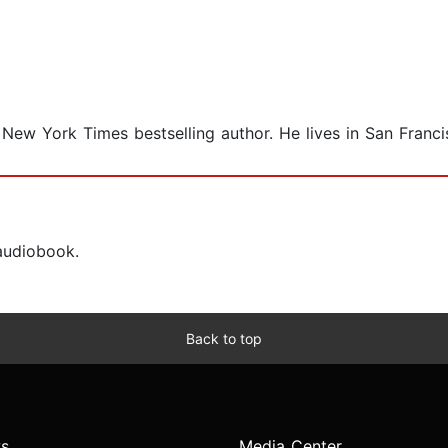
 New York Times bestselling author. He lives in San Franci
 audiobook.
Back to top
s
Media Center