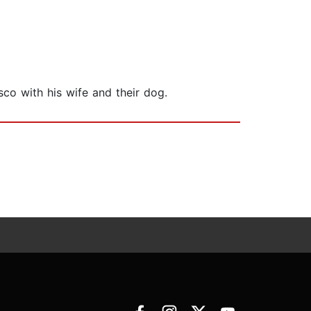
sco with his wife and their dog.