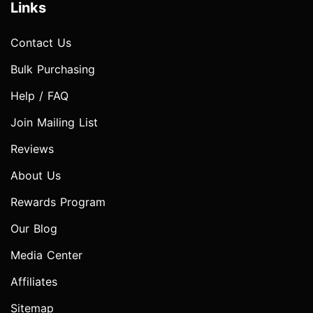
Links
Contact Us
Bulk Purchasing
Help / FAQ
Join Mailing List
Reviews
About Us
Rewards Program
Our Blog
Media Center
Affiliates
Sitemap