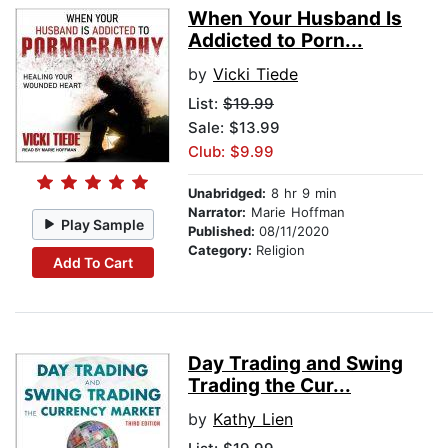
When Your Husband Is
Addicted to Porn...
by
Vicki Tiede
List:
$19.99
Sale: $13.99
Club: $9.99
Unabridged:
8 hr 9 min
Narrator:
Marie Hoffman
Play Sample
Published:
08/11/2020
Category:
Religion
Add To Cart
Day Trading and Swing
Trading the Cur...
by
Kathy Lien