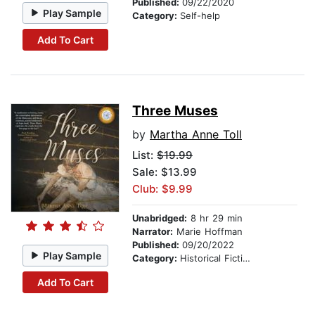
Published:
09/22/2020
Play Sample
Category:
Self-help
Add To Cart
Three Muses
by
Martha Anne Toll
List:
$19.99
Sale: $13.99
Club: $9.99
Unabridged:
8 hr 29 min
Narrator:
Marie Hoffman
Published:
09/20/2022
Play Sample
Category:
Historical Fiction
Add To Cart