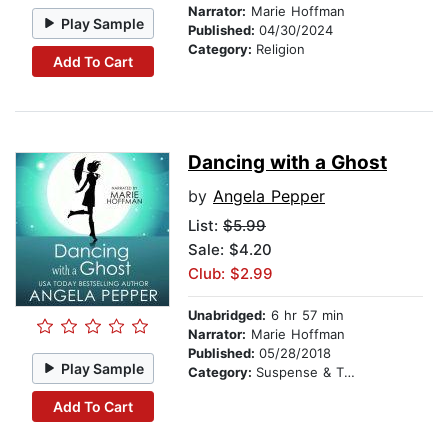
Narrator:
Marie Hoffman
Play Sample
Published:
04/30/2024
Category:
Religion
Add To Cart
Dancing with a Ghost
by
Angela Pepper
List:
$5.99
Sale: $4.20
Club: $2.99
Unabridged:
6 hr 57 min
Narrator:
Marie Hoffman
Published:
05/28/2018
Play Sample
Category:
Suspense & Thriller
Add To Cart