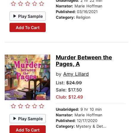
Unabridged:
2 hr 22 min
Narrator:
Marie Hoffman
Published:
03/16/2021
Play Sample
Category:
Religion
Add To Cart
Murder Between the
Pages, A
by
Amy Lillard
List:
$24.99
Sale: $17.50
Club: $12.49
Unabridged:
9 hr 10 min
Narrator:
Marie Hoffman
Play Sample
Published:
12/17/2020
Category:
Mystery & Detective
Add To Cart