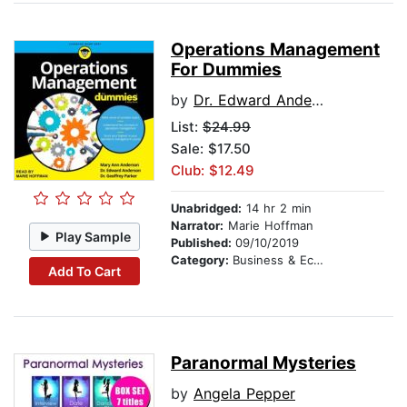
Operations Management
For Dummies
by
Dr. Edward Anderson
List:
$24.99
Sale: $17.50
Club: $12.49
Unabridged:
14 hr 2 min
Narrator:
Marie Hoffman
Play Sample
Published:
09/10/2019
Category:
Business & Economics
Add To Cart
Paranormal Mysteries
by
Angela Pepper