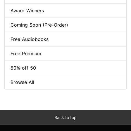
Award Winners
Coming Soon (Pre-Order)
Free Audiobooks
Free Premium
50% off 50
Browse All
Back to top