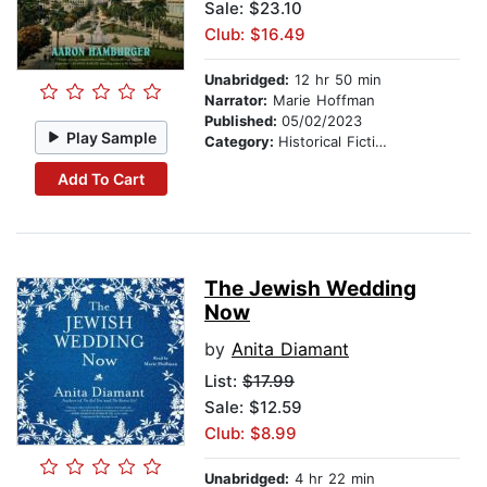
Sale: $23.10
Club: $16.49
Unabridged:
12 hr 50 min
Narrator:
Marie Hoffman
Published:
05/02/2023
Play Sample
Category:
Historical Fiction
Add To Cart
The Jewish Wedding
Now
by
Anita Diamant
List:
$17.99
Sale: $12.59
Club: $8.99
Unabridged:
4 hr 22 min