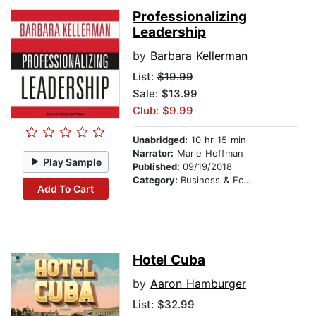
Professionalizing
Leadership
by
Barbara Kellerman
List:
$19.99
Sale: $13.99
Club: $9.99
Unabridged:
10 hr 15 min
Narrator:
Marie Hoffman
Play Sample
Published:
09/19/2018
Category:
Business & Economics
Add To Cart
Hotel Cuba
by
Aaron Hamburger
List:
$32.99