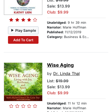
List:
$19.99
Sale: $13.99
Club: $9.99
Unabridged:
9 hr 39 min
Narrator:
Marie Hoffman
Play Sample
Published:
11/12/2019
Category:
Business & Economics
Add To Cart
Wise Aging
by
Dr. Linda Thal
List:
$19.99
Sale: $13.99
Club: $9.99
Unabridged:
11 hr 12 min
Narrator:
Marie Hoffman