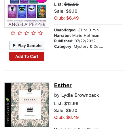
List:
$12.99
Sale: $9.10
Club: $6.49
Unabridged:
31 hr 3 min
Narrator:
Marie Hoffman
Published:
07/22/2022
Play Sample
Category:
Mystery & Detective
Add To Cart
Esther
by
Lydia Brownback
List:
$12.99
Sale: $9.10
Club: $6.49