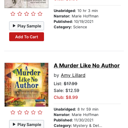
Unabridged:
10 hr 3 min
Narrator:
Marie Hoffman
Published:
10/19/2021
Play Sample
Category:
Science
Add To Cart
A Murder Like No Author
by
Amy Lillard
List:
$17.99
Sale: $12.59
Club: $8.99
Unabridged:
8 hr 59 min
Narrator:
Marie Hoffman
Published:
11/30/2021
Play Sample
Category:
Mystery & Detective