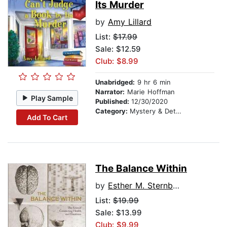
Its Murder
by
Amy Lillard
List:
$17.99
Sale: $12.59
Club: $8.99
Unabridged:
9 hr 6 min
Narrator:
Marie Hoffman
Play Sample
Published:
12/30/2020
Category:
Mystery & Detective
Add To Cart
The Balance Within
by
Esther M. Sternberg, MD
List:
$19.99
Sale: $13.99
Club: $9.99