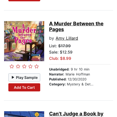
A Murder Between the
Pages
by
Amy Lillard
List:
$17.99
Sale: $12.59
Club: $8.99
Unabridged:
9 hr 10 min
Narrator:
Marie Hoffman
Play Sample
Published:
12/30/2020
Category:
Mystery & Detective
Add To Cart
Can't Judge a Book by