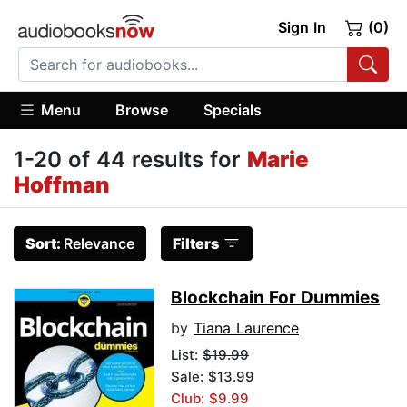
Sign In
(0)
Menu
Browse
Specials
1-20 of 44 results for
Marie
Hoffman
Sort:
Relevance
Filters
Blockchain For Dummies
by
Tiana Laurence
List:
$19.99
Sale: $13.99
Club: $9.99