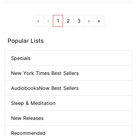
«
‹
1
2
3
›
»
Popular Lists
Specials
New York Times Best Sellers
AudiobooksNow Best Sellers
Sleep & Meditation
New Releases
Recommended