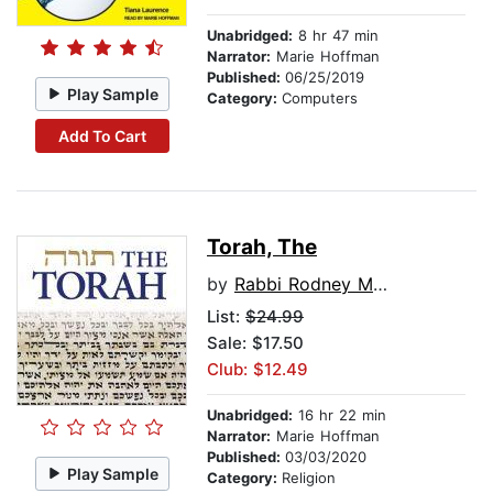
Unabridged:
8 hr 47 min
Narrator:
Marie Hoffman
Published:
06/25/2019
Play Sample
Category:
Computers
Add To Cart
Torah, The
by
Rabbi Rodney Mariner
List:
$24.99
Sale: $17.50
Club: $12.49
Unabridged:
16 hr 22 min
Narrator:
Marie Hoffman
Published:
03/03/2020
Play Sample
Category:
Religion