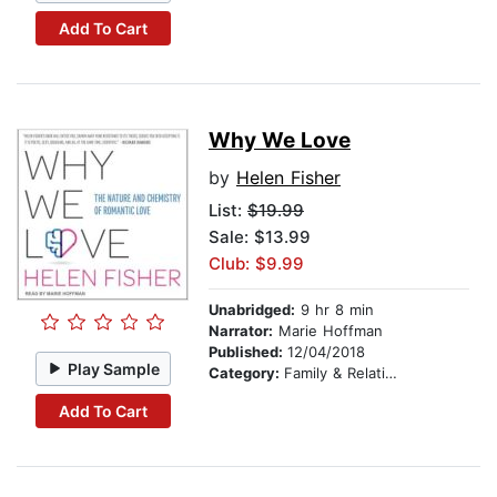
Add To Cart
Why We Love
by
Helen Fisher
List:
$19.99
Sale: $13.99
Club: $9.99
Unabridged:
9 hr 8 min
Narrator:
Marie Hoffman
Published:
12/04/2018
Play Sample
Category:
Family & Relationships
Add To Cart