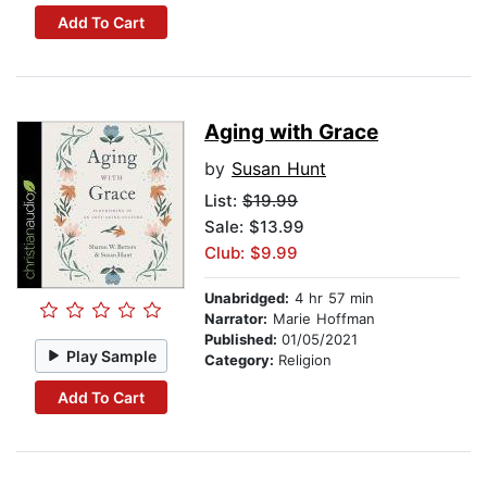
Add To Cart
Aging with Grace
by
Susan Hunt
List:
$19.99
Sale: $13.99
Club: $9.99
Unabridged:
4 hr 57 min
Narrator:
Marie Hoffman
Published:
01/05/2021
Play Sample
Category:
Religion
Add To Cart