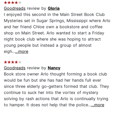
Goodreads
review by
Gloria
I enjoyed this second in the Main Street Book Club
Mysteries set in Sugar Springs, Mississippi where Arlo
and her friend Chloe own a bookstore and coffee
shop on Main Street. Arlo wanted to start a Friday
night book club where she was hoping to attract
young people but instead a group of almost
eigh...
...more
Goodreads
review by
Nancy
Book store owner Arlo thought forming a book club
would be fun but she has had her hands full ever
since three elderly go-getters formed that club. They
continue to suck her into the vortex of mystery
solving by rash actions that Arlo is continually trying
to hamper. It does not help that the police...
...more