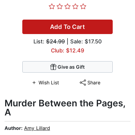
Add To Cart
List:
$24.99
| Sale: $17.50
Club: $12.49
Give as Gift
Wish List
Share
Murder Between the Pages,
A
Author:
Amy Lillard