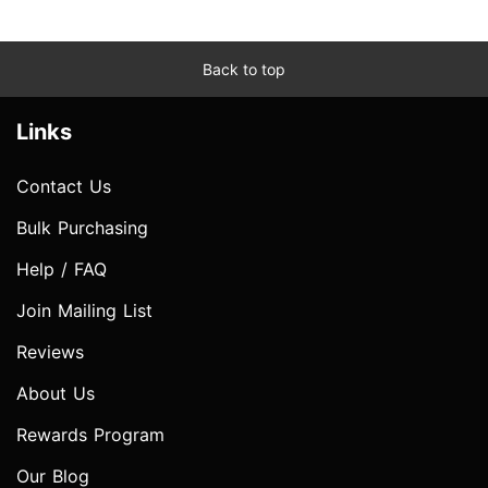
Back to top
Links
Contact Us
Bulk Purchasing
Help / FAQ
Join Mailing List
Reviews
About Us
Rewards Program
Our Blog