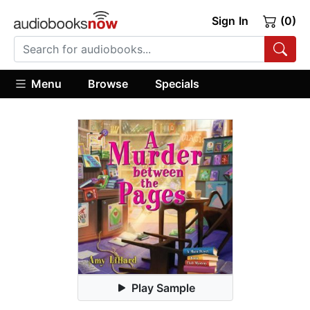
Sign In
(0)
Menu
Browse
Specials
Play Sample