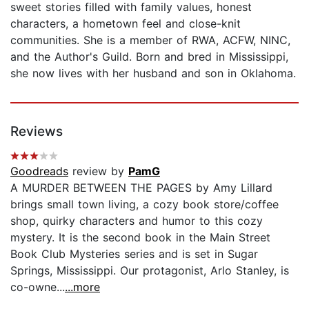
sweet stories filled with family values, honest
characters, a hometown feel and close-knit
communities. She is a member of RWA, ACFW, NINC,
and the Author's Guild. Born and bred in Mississippi,
she now lives with her husband and son in Oklahoma.
Reviews
Goodreads
review by
PamG
A MURDER BETWEEN THE PAGES by Amy Lillard
brings small town living, a cozy book store/coffee
shop, quirky characters and humor to this cozy
mystery. It is the second book in the Main Street
Book Club Mysteries series and is set in Sugar
Springs, Mississippi. Our protagonist, Arlo Stanley, is
co-owne...
...more