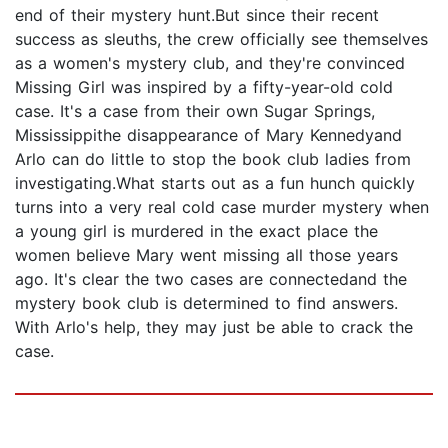
end of their mystery hunt.But since their recent
success as sleuths, the crew officially see themselves
as a women's mystery club, and they're convinced
Missing Girl was inspired by a fifty-year-old cold
case. It's a case from their own Sugar Springs,
Mississippithe disappearance of Mary Kennedyand
Arlo can do little to stop the book club ladies from
investigating.What starts out as a fun hunch quickly
turns into a very real cold case murder mystery when
a young girl is murdered in the exact place the
women believe Mary went missing all those years
ago. It's clear the two cases are connectedand the
mystery book club is determined to find answers.
With Arlo's help, they may just be able to crack the
case.