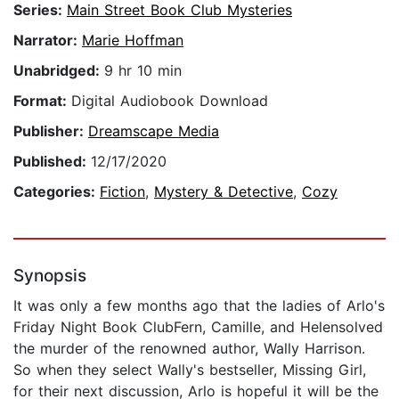
Series:
Main Street Book Club Mysteries
Narrator:
Marie Hoffman
Unabridged:
9 hr 10 min
Format:
Digital Audiobook Download
Publisher:
Dreamscape Media
Published:
12/17/2020
Categories:
Fiction
,
Mystery & Detective
,
Cozy
Synopsis
It was only a few months ago that the ladies of Arlo's
Friday Night Book ClubFern, Camille, and Helensolved
the murder of the renowned author, Wally Harrison.
So when they select Wally's bestseller, Missing Girl,
for their next discussion, Arlo is hopeful it will be the