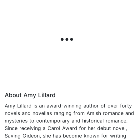
About Amy Lillard
Amy Lillard is an award-winning author of over forty
novels and novellas ranging from Amish romance and
mysteries to contemporary and historical romance.
Since receiving a Carol Award for her debut novel,
Saving Gideon, she has become known for writing