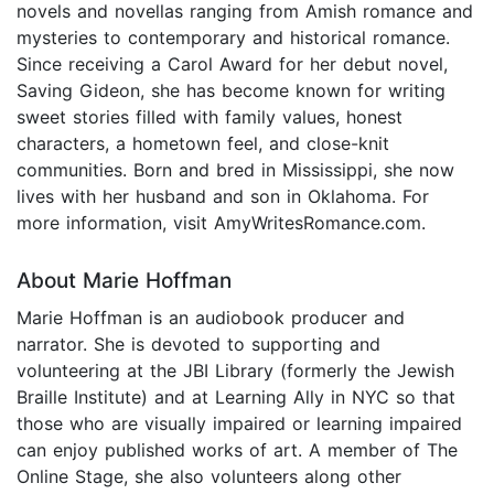
novels and novellas ranging from Amish romance and
mysteries to contemporary and historical romance.
Since receiving a Carol Award for her debut novel,
Saving Gideon, she has become known for writing
sweet stories filled with family values, honest
characters, a hometown feel, and close-knit
communities. Born and bred in Mississippi, she now
lives with her husband and son in Oklahoma. For
more information, visit AmyWritesRomance.com.
About Marie Hoffman
Marie Hoffman is an audiobook producer and
narrator. She is devoted to supporting and
volunteering at the JBI Library (formerly the Jewish
Braille Institute) and at Learning Ally in NYC so that
those who are visually impaired or learning impaired
can enjoy published works of art. A member of The
Online Stage, she also volunteers along other