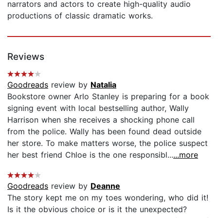
narrators and actors to create high-quality audio
productions of classic dramatic works.
Reviews
Goodreads
review by
Natalia
Bookstore owner Arlo Stanley is preparing for a book
signing event with local bestselling author, Wally
Harrison when she receives a shocking phone call
from the police. Wally has been found dead outside
her store. To make matters worse, the police suspect
her best friend Chloe is the one responsibl...
...more
Goodreads
review by
Deanne
The story kept me on my toes wondering, who did it!
Is it the obvious choice or is it the unexpected?