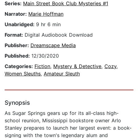
Series:
Main Street Book Club Mysteries #1
Narrator:
Marie Hoffman
Unabridged:
9 hr 6 min
Format:
Digital Audiobook Download
Publisher:
Dreamscape Media
Published:
12/30/2020
Categories:
Fiction
,
Mystery & Detective
,
Cozy
,
Women Sleuths
,
Amateur Sleuth
Synopsis
As Sugar Springs gears up for its all-class high-
school reunion, Mississippi bookstore owner Arlo
Stanley prepares to launch her largest event: a book-
signing with the town's legendary alum and