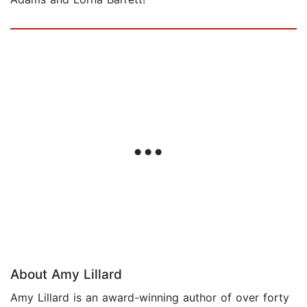
About Amy Lillard
Amy Lillard is an award-winning author of over forty