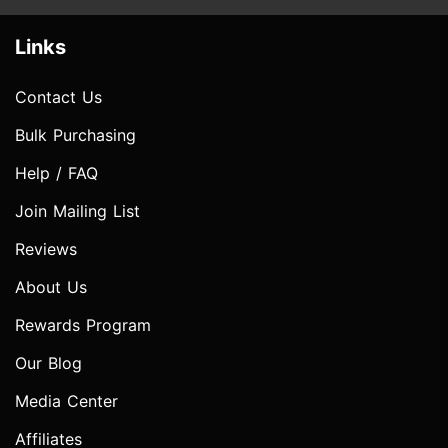
Links
Contact Us
Bulk Purchasing
Help / FAQ
Join Mailing List
Reviews
About Us
Rewards Program
Our Blog
Media Center
Affiliates