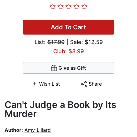
Add To Cart
List:
$17.99
| Sale: $12.59
Club: $8.99
Give as Gift
Wish List
Share
Can't Judge a Book by Its
Murder
Author:
Amy Lillard