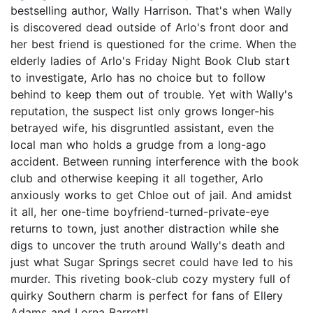
bestselling author, Wally Harrison. That's when Wally
is discovered dead outside of Arlo's front door and
her best friend is questioned for the crime. When the
elderly ladies of Arlo's Friday Night Book Club start
to investigate, Arlo has no choice but to follow
behind to keep them out of trouble. Yet with Wally's
reputation, the suspect list only grows longer-his
betrayed wife, his disgruntled assistant, even the
local man who holds a grudge from a long-ago
accident. Between running interference with the book
club and otherwise keeping it all together, Arlo
anxiously works to get Chloe out of jail. And amidst
it all, her one-time boyfriend-turned-private-eye
returns to town, just another distraction while she
digs to uncover the truth around Wally's death and
just what Sugar Springs secret could have led to his
murder. This riveting book-club cozy mystery full of
quirky Southern charm is perfect for fans of Ellery
Adams and Lorna Barrett!