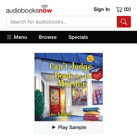
Sign In
(0)
Menu
Browse
Specials
Play Sample