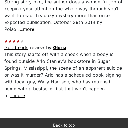
Strong story plot, the author does a wonderful job of
keeping your attention the whole way through you'll
want to read this cozy mystery more than once.
Expected publication: October 29th 2019 by
Poiso...
...more
Goodreads
review by
Gloria
This story starts off with a shock when a body is
found outside Arlo Stanley's bookstore in Sugar
Springs, Mississippi, the scene of an apparent suicide
or was it murder? Arlo has a scheduled book signing
with local guy, Wally Harrison, who has returned
home with a bestseller but that won't happen
n...
...more
Back to top