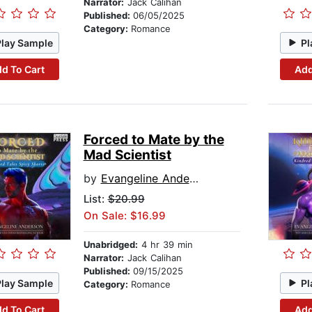
Narrator:
Jack Calihan
Published:
06/05/2025
Category:
Romance
Play Sample
Pl
d To Cart
Add
Forced to Mate by the
Mad Scientist
by
Evangeline Anderson
List:
$20.99
On Sale: $16.99
Unabridged:
4 hr 39 min
Narrator:
Jack Calihan
Published:
09/15/2025
Play Sample
Pl
Category:
Romance
d To Cart
Add