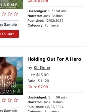
Club: $7.99
Unabridged:
5 hr 58 min
Narrator:
Jack Calihan
Published:
12/03/2024
ay Sample
Category:
Romance
 To Cart
Holding Out For A Hero
by
KL Donn
List:
$15.99
Sale: $11.20
Club: $7.99
Unabridged:
5 hr 56 min
Narrator:
Jack Calihan
Published:
08/27/2024
ay Sample
Category:
Romance