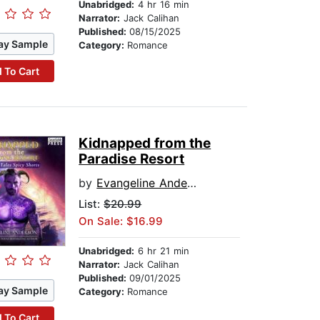
Unabridged:
4 hr 16 min
Narrator:
Jack Calihan
Published:
08/15/2025
ay Sample
Category:
Romance
 To Cart
Kidnapped from the
Paradise Resort
by
Evangeline Anderson
List:
$20.99
On Sale: $16.99
Unabridged:
6 hr 21 min
Narrator:
Jack Calihan
Published:
09/01/2025
ay Sample
Category:
Romance
 To Cart