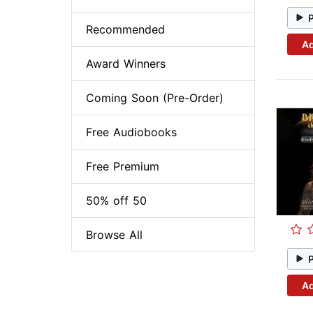
Recommended
Ad
Award Winners
Coming Soon (Pre-Order)
Free Audiobooks
Free Premium
50% off 50
Browse All
Ad