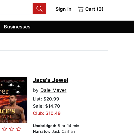
Sign In
Cart (0)
Businesses
Jace's Jewel
by
Dale Mayer
List:
$20.99
Sale: $14.70
Club: $10.49
Unabridged:
5 hr 14 min
Narrator:
Jack Calihan