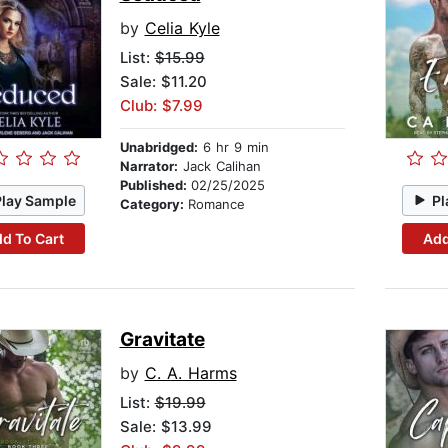
by
Celia Kyle
List:
$15.99
Sale: $11.20
Club: $7.99
Unabridged:
6 hr 9 min
Narrator:
Jack Calihan
Published:
02/25/2025
Play Sample
Pl
Category:
Romance
d To Cart
Add
Gravitate
by
C. A. Harms
List:
$19.99
Sale: $13.99