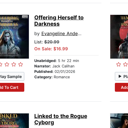
Offering Herself to
Darkness
by
Evangeline Anderson
List:
$20.99
On Sale: $16.99
Unabridged:
5 hr 22 min
Narrator:
Jack Calihan
Published:
02/01/2026
Play Sample
Pl
Category:
Romance
d To Cart
Add
Linked to the Rogue
Cyborg