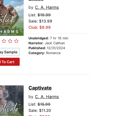
by
C. A. Harms
List:
$19.99
Sale: $13.99
Club: $9.99
Unabridged:
7 hr 16 min
Narrator:
Jack Calihan
Published:
12/31/2024
ay Sample
Category:
Romance
 To Cart
Captivate
by
C. A. Harms
List:
$15.99
Sale: $11.20