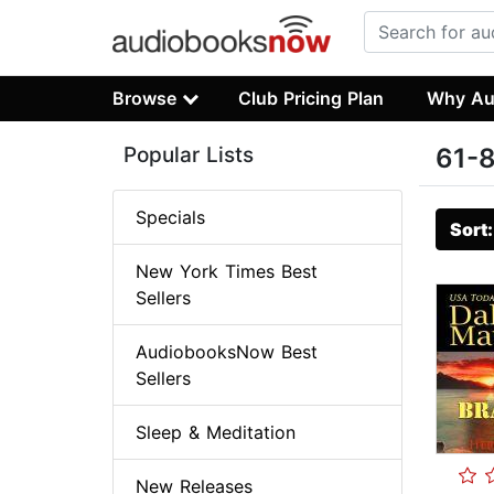
Browse
Club Pricing Plan
Why Au
Popular Lists
61-8
Specials
Sort
New York Times Best
Sellers
AudiobooksNow Best
Sellers
Sleep & Meditation
New Releases