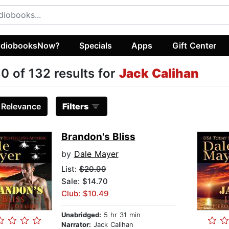
diobooksNow?
Specials
Apps
Gift Center
0 of 132 results for
Jack Calihan
:
Relevance
Filters
Brandon's Bliss
by
Dale Mayer
List:
$20.99
Sale: $14.70
Club: $10.49
Unabridged:
5 hr 31 min
Narrator:
Jack Calihan