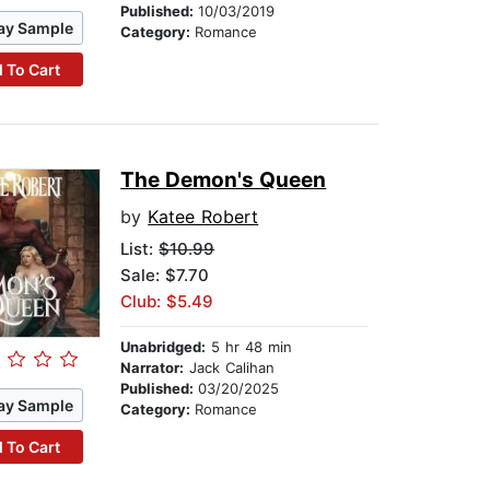
Published:
10/03/2019
ay Sample
Category:
Romance
 To Cart
The Demon's Queen
by
Katee Robert
List:
$10.99
Sale: $7.70
Club: $5.49
Unabridged:
5 hr 48 min
Narrator:
Jack Calihan
Published:
03/20/2025
ay Sample
Category:
Romance
 To Cart