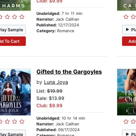
Club: $9.99
Unabridged:
7 hr 11 min
Narrator:
Jack Calihan
Published:
12/17/2024
Play Sample
Pl
Category:
Romance
d To Cart
Add
Gifted to the Gargoyles
by
Luna Joya
List:
$19.99
Sale: $13.99
Club: $9.99
Unabridged:
10 hr 14 min
Narrator:
Jack Calihan
Published:
09/17/2024
Play Sample
Pl
Category:
Romance