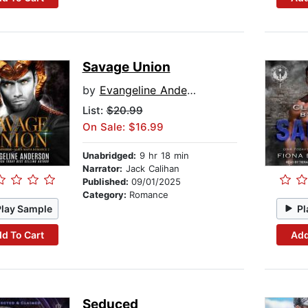
Savage Union
by
Evangeline Anderson
List:
$20.99
On Sale: $16.99
Unabridged:
9 hr 18 min
Narrator:
Jack Calihan
Published:
09/01/2025
Category:
Romance
Play Sample
Pl
d To Cart
Add
Seduced