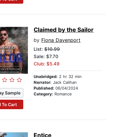
Claimed by the Sailor
by
Fiona Davenport
List:
$10.99
Sale: $7.70
Club: $5.49
Unabridged:
2 hr 32 min
Narrator:
Jack Calihan
Published:
06/04/2024
ay Sample
Category:
Romance
 To Cart
Entice