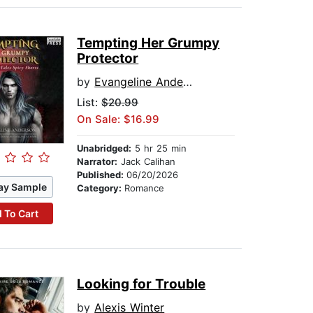
Tempting Her Grumpy
Protector
by
Evangeline Anderson
List:
$20.99
On Sale: $16.99
Unabridged:
5 hr 25 min
Narrator:
Jack Calihan
Published:
06/20/2026
ay Sample
Category:
Romance
 To Cart
Looking for Trouble
by
Alexis Winter