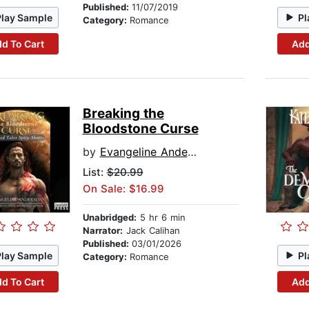
Published:
11/07/2019
Play Sample
Pl
Category:
Romance
d To Cart
Add
Breaking the
Bloodstone Curse
by
Evangeline Anderson
List:
$20.99
On Sale: $16.99
Unabridged:
5 hr 6 min
Narrator:
Jack Calihan
Published:
03/01/2026
Play Sample
Pl
Category:
Romance
d To Cart
Add