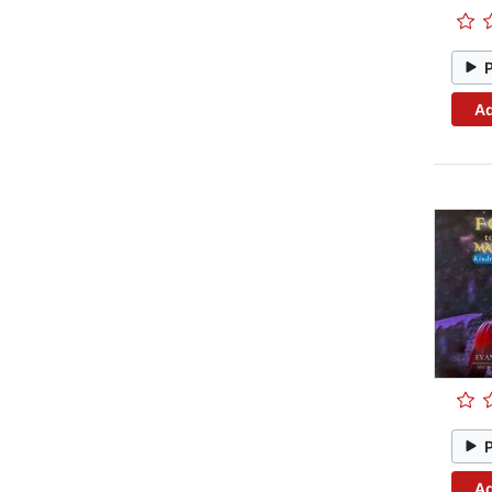
Ad
Ad