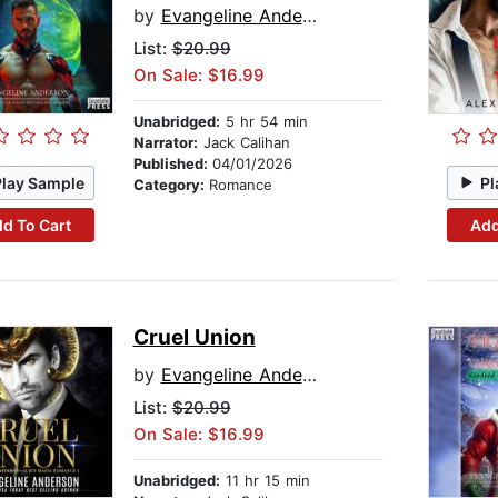
by
Evangeline Anderson
List:
$20.99
On Sale: $16.99
Unabridged:
5 hr 54 min
Narrator:
Jack Calihan
Published:
04/01/2026
Play Sample
Pl
Category:
Romance
d To Cart
Add
Cruel Union
by
Evangeline Anderson
List:
$20.99
On Sale: $16.99
Unabridged:
11 hr 15 min