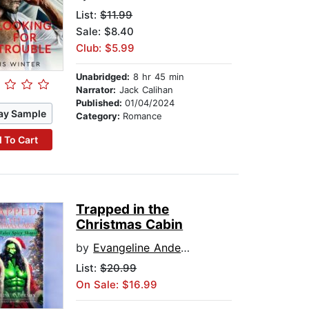
List:
$11.99
Sale: $8.40
Club: $5.99
Unabridged:
8 hr 45 min
Narrator:
Jack Calihan
Published:
01/04/2024
ay Sample
Category:
Romance
 To Cart
Trapped in the
Christmas Cabin
by
Evangeline Anderson
List:
$20.99
On Sale: $16.99