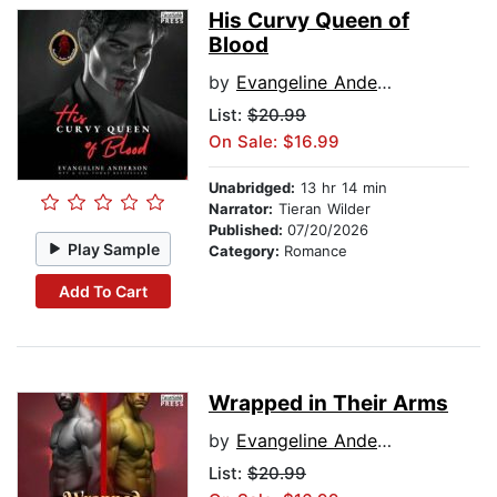
His Curvy Queen of
Blood
by
Evangeline Anderson
List:
$20.99
On Sale: $16.99
Unabridged:
13 hr 14 min
Narrator:
Tieran Wilder
Published:
07/20/2026
Play Sample
Category:
Romance
Add To Cart
Wrapped in Their Arms
by
Evangeline Anderson
List:
$20.99