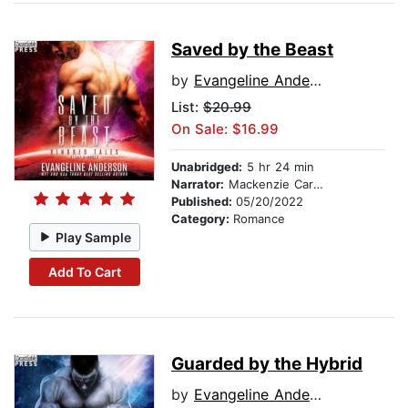
Saved by the Beast
by
Evangeline Anderson
List:
$20.99
On Sale: $16.99
Unabridged:
5 hr 24 min
Narrator:
Mackenzie Cartwright
Published:
05/20/2022
Category:
Romance
Play Sample
Add To Cart
Guarded by the Hybrid
by
Evangeline Anderson