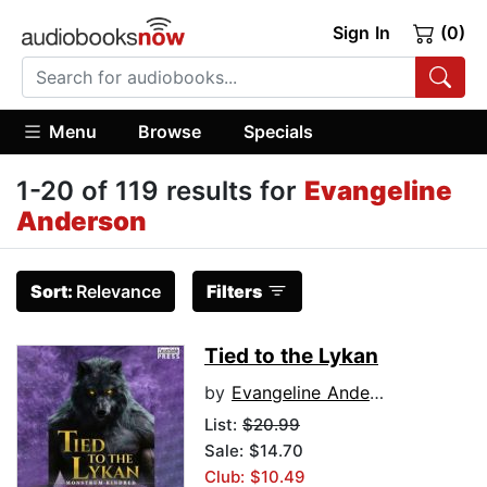
Sign In
(0)
Menu
Browse
Specials
1-20 of 119 results for
Evangeline
Anderson
Sort:
Relevance
Filters
Tied to the Lykan
by
Evangeline Anderson
List:
$20.99
Sale: $14.70
Club: $10.49