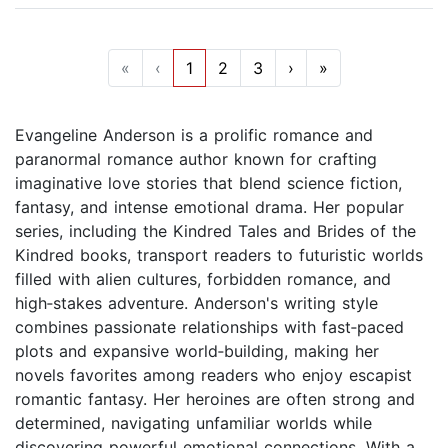
«
‹
1
2
3
›
»
Evangeline Anderson is a prolific romance and
paranormal romance author known for crafting
imaginative love stories that blend science fiction,
fantasy, and intense emotional drama. Her popular
series, including the Kindred Tales and Brides of the
Kindred books, transport readers to futuristic worlds
filled with alien cultures, forbidden romance, and
high‑stakes adventure. Anderson's writing style
combines passionate relationships with fast‑paced
plots and expansive world‑building, making her
novels favorites among readers who enjoy escapist
romantic fantasy. Her heroines are often strong and
determined, navigating unfamiliar worlds while
discovering powerful emotional connections. With a