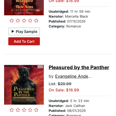
On Sale: $16.99
Unabridged:
11 hr 59 min
Narrator:
Marcella Black
Published:
07/15/2026
Category:
Romance
Play Sample
Add To Cart
Pleasured by the Panther
by
Evangeline Anderson
List:
$20.99
On Sale: $16.99
Unabridged:
5 hr 23 min
Narrator:
Jack Calihan
Published:
08/01/2026
Category:
Romance