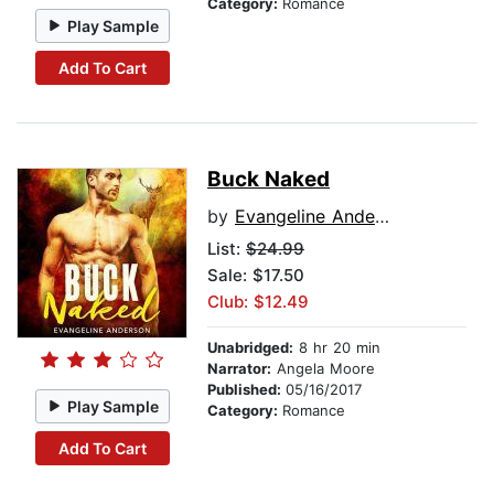
Category:
Romance
Play Sample
Add To Cart
Buck Naked
by
Evangeline Anderson
List:
$24.99
Sale: $17.50
Club: $12.49
Unabridged:
8 hr 20 min
Narrator:
Angela Moore
Published:
05/16/2017
Play Sample
Category:
Romance
Add To Cart