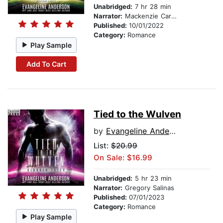
Unabridged:
7 hr 28 min
Narrator:
Mackenzie Cartwright
Published:
10/01/2022
Category:
Romance
Play Sample
Add To Cart
Tied to the Wulven
by
Evangeline Anderson
List:
$20.99
On Sale: $16.99
Unabridged:
5 hr 23 min
Narrator:
Gregory Salinas
Published:
07/01/2023
Category:
Romance
Play Sample