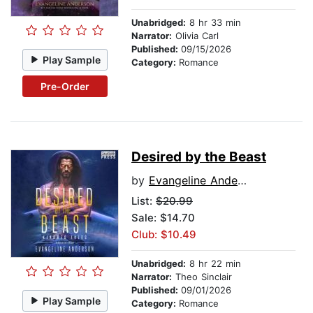
Unabridged:
8 hr 33 min
Narrator:
Olivia Carl
Published:
09/15/2026
Play Sample
Category:
Romance
Pre-Order
Desired by the Beast
by
Evangeline Anderson
List:
$20.99
Sale: $14.70
Club: $10.49
Unabridged:
8 hr 22 min
Narrator:
Theo Sinclair
Published:
09/01/2026
Play Sample
Category:
Romance