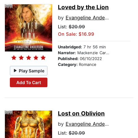
Loved by the Lion
by
Evangeline Anderson
List:
$20.99
On Sale: $16.99
Unabridged:
7 hr 56 min
Narrator:
Mackenzie Cartwright
Published:
06/10/2022
Category:
Romance
Play Sample
Add To Cart
Lost on Oblivion
by
Evangeline Anderson
List:
$20.99