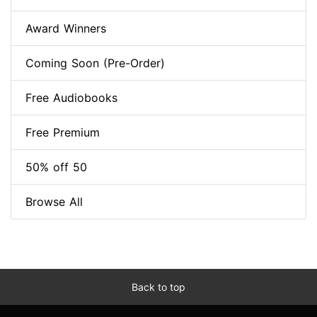
Award Winners
Coming Soon (Pre-Order)
Free Audiobooks
Free Premium
50% off 50
Browse All
Back to top