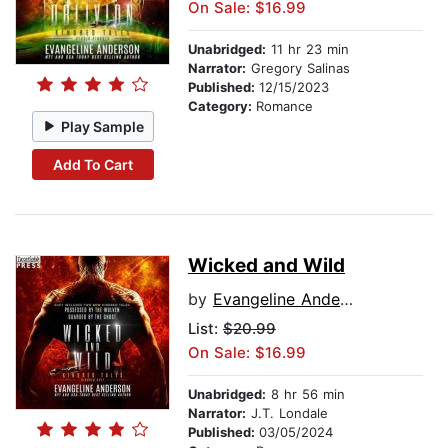
On Sale: $16.99
Unabridged:
11 hr 23 min
Narrator:
Gregory Salinas
Published:
12/15/2023
Category:
Romance
Play Sample
Add To Cart
Wicked and Wild
by
Evangeline Anderson
List:
$20.99
On Sale: $16.99
Unabridged:
8 hr 56 min
Narrator:
J.T. Londale
Published:
03/05/2024