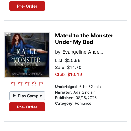
Pre-Order
Mated to the Monster
Under My Bed
by
Evangeline Anderson
List:
$20.99
Sale: $14.70
Club: $10.49
Unabridged:
6 hr 52 min
Narrator:
Ada Sinclair
Play Sample
Published:
08/15/2026
Category:
Romance
Pre-Order