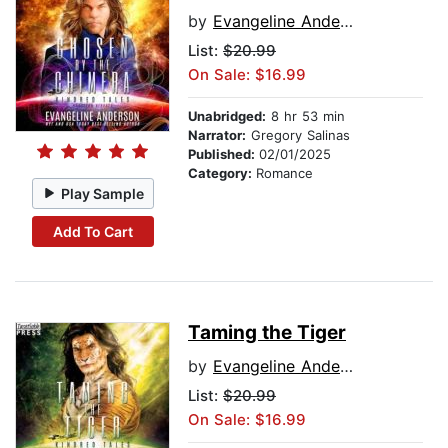
by
Evangeline Anderson
List:
$20.99
On Sale: $16.99
Unabridged:
8 hr 53 min
Narrator:
Gregory Salinas
Published:
02/01/2025
Category:
Romance
Play Sample
Add To Cart
Taming the Tiger
by
Evangeline Anderson
List:
$20.99
On Sale: $16.99