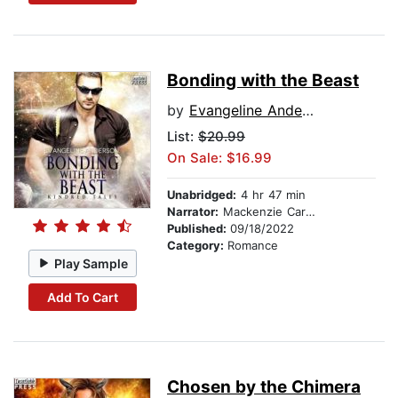
Bonding with the Beast
by
Evangeline Anderson
List:
$20.99
On Sale: $16.99
Unabridged:
4 hr 47 min
Narrator:
Mackenzie Cartwright
Published:
09/18/2022
Category:
Romance
Play Sample
Add To Cart
Chosen by the Chimera