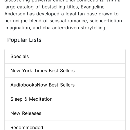
large catalog of bestselling titles, Evangeline
Anderson has developed a loyal fan base drawn to
her unique blend of sensual romance, science‑fiction
imagination, and character‑driven storytelling.
Popular Lists
Specials
New York Times Best Sellers
AudiobooksNow Best Sellers
Sleep & Meditation
New Releases
Recommended