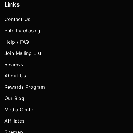
Links
Contact Us
Bulk Purchasing
Help / FAQ
Join Mailing List
Reviews
About Us
Rewards Program
Our Blog
Media Center
Affiliates
Sitemap