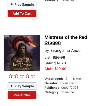
Play Sample
Add To Cart
Mistress of the Red
Dragon
by
Evangeline Anderson
List:
$20.99
Sale: $14.70
Club: $10.49
Unabridged:
12 hr 8 min
Narrator:
Vivian Hart
Play Sample
Published:
09/01/2026
Category:
Romance
Pre-Order