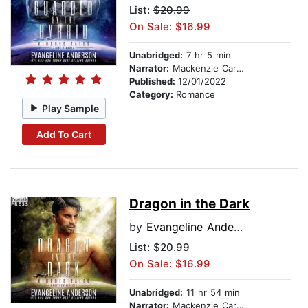
List:
$20.99
On Sale: $16.99
Unabridged:
7 hr 5 min
Narrator:
Mackenzie Cartwright
Published:
12/01/2022
Category:
Romance
Play Sample
Add To Cart
Dragon in the Dark
by
Evangeline Anderson
List:
$20.99
On Sale: $16.99
Unabridged:
11 hr 54 min
Narrator:
Mackenzie Cartwright