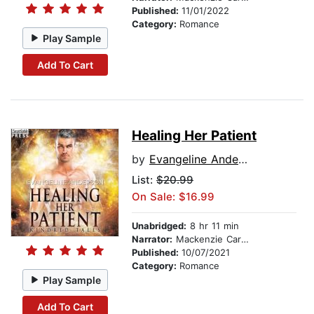
Published:
11/01/2022
Category:
Romance
Play Sample
Add To Cart
Healing Her Patient
by
Evangeline Anderson
List:
$20.99
On Sale: $16.99
Unabridged:
8 hr 11 min
Narrator:
Mackenzie Cartwright
Published:
10/07/2021
Category:
Romance
Play Sample
Add To Cart