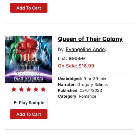
Add To Cart
Queen of Their Colony
by
Evangeline Anderson
List:
$20.99
On Sale: $16.99
Unabridged:
9 hr 39 min
Narrator:
Gregory Salinas
Published:
03/01/2023
Category:
Romance
Play Sample
Add To Cart