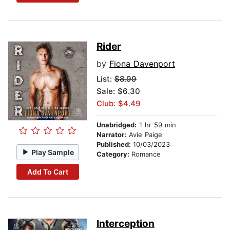
Rider
by
Fiona Davenport
List:
$8.99
Sale: $6.30
Club: $4.49
Unabridged:
1 hr 59 min
Narrator:
Avie Paige
Published:
10/03/2023
Play Sample
Category:
Romance
Add To Cart
Interception