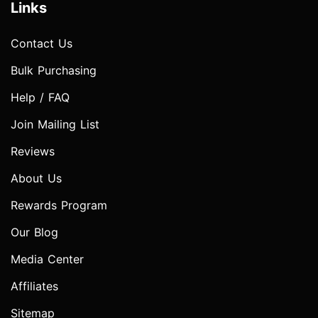
Links
Contact Us
Bulk Purchasing
Help / FAQ
Join Mailing List
Reviews
About Us
Rewards Program
Our Blog
Media Center
Affiliates
Sitemap