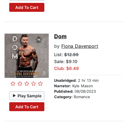
Add To Cart
Dom
by
Fiona Davenport
List:
$12.99
Sale: $9.10
Club: $6.49
Unabridged:
2 hr 13 min
Narrator:
Kyle Mason
Published:
08/08/2023
Play Sample
Category:
Romance
Add To Cart