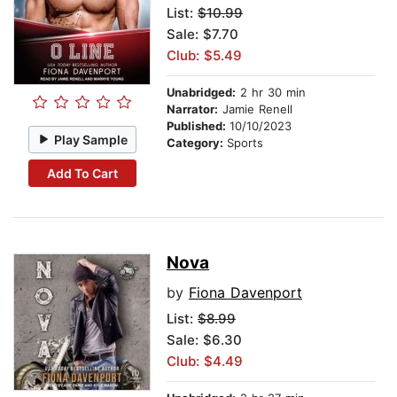
List:
$10.99
Sale: $7.70
Club: $5.49
Unabridged:
2 hr 30 min
Narrator:
Jamie Renell
Published:
10/10/2023
Play Sample
Category:
Sports
Add To Cart
Nova
by
Fiona Davenport
List:
$8.99
Sale: $6.30
Club: $4.49