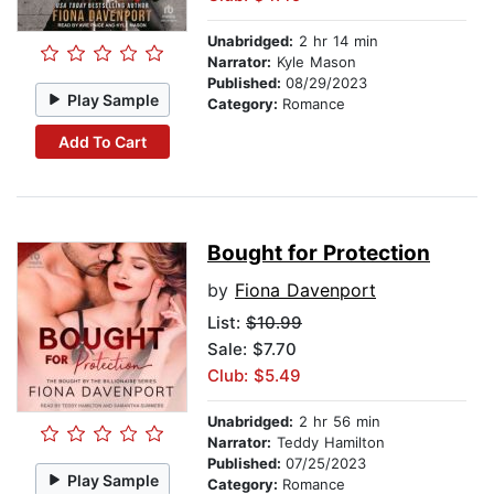
Unabridged:
2 hr 14 min
Narrator:
Kyle Mason
Published:
08/29/2023
Play Sample
Category:
Romance
Add To Cart
Bought for Protection
by
Fiona Davenport
List:
$10.99
Sale: $7.70
Club: $5.49
Unabridged:
2 hr 56 min
Narrator:
Teddy Hamilton
Published:
07/25/2023
Play Sample
Category:
Romance