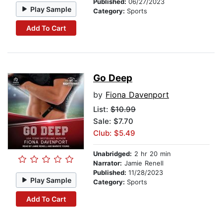
Published:
06/27/2023
Play Sample
Category:
Sports
Add To Cart
Go Deep
by
Fiona Davenport
List:
$10.99
Sale: $7.70
Club: $5.49
Unabridged:
2 hr 20 min
Narrator:
Jamie Renell
Published:
11/28/2023
Play Sample
Category:
Sports
Add To Cart