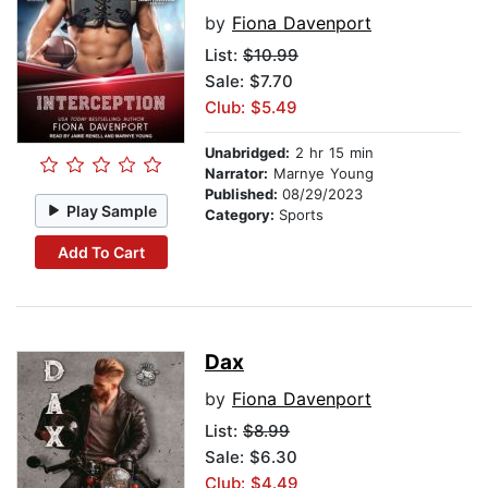
by
Fiona Davenport
List:
$10.99
Sale: $7.70
Club: $5.49
Unabridged:
2 hr 15 min
Narrator:
Marnye Young
Published:
08/29/2023
Play Sample
Category:
Sports
Add To Cart
Dax
by
Fiona Davenport
List:
$8.99
Sale: $6.30
Club: $4.49