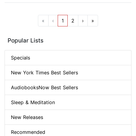
«
‹
1
2
›
»
Popular Lists
Specials
New York Times Best Sellers
AudiobooksNow Best Sellers
Sleep & Meditation
New Releases
Recommended