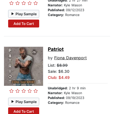
Unabridged:
2 hr 27 min
Narrator:
Kyle Mason
Published:
09/12/2023
Play Sample
Category:
Romance
Add To Cart
Patriot
by
Fiona Davenport
List:
$8.99
Sale: $6.30
Club: $4.49
Unabridged:
2 hr 9 min
Narrator:
Kyle Mason
Published:
09/19/2023
Play Sample
Category:
Romance
Add To Cart