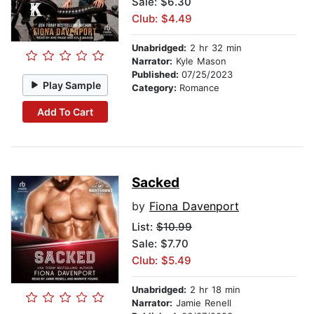
Sale: $6.30
Club: $4.49
Unabridged:
2 hr 32 min
Narrator:
Kyle Mason
Published:
07/25/2023
Play Sample
Category:
Romance
Add To Cart
Sacked
by
Fiona Davenport
List:
$10.99
Sale: $7.70
Club: $5.49
Unabridged:
2 hr 18 min
Narrator:
Jamie Renell