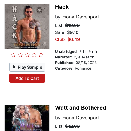
Hack
by
Fiona Davenport
List:
$12.99
Sale: $9.10
Club: $6.49
Unabridged:
2 hr 9 min
Narrator:
Kyle Mason
Published:
08/15/2023
Play Sample
Category:
Romance
Add To Cart
Watt and Bothered
by
Fiona Davenport
List:
$12.99