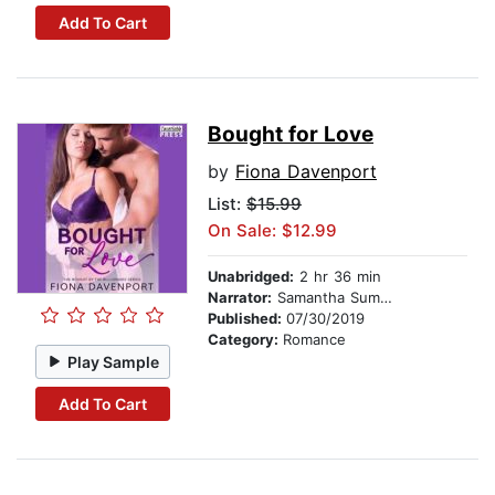
Add To Cart
Bought for Love
by
Fiona Davenport
List:
$15.99
On Sale: $12.99
Unabridged:
2 hr 36 min
Narrator:
Samantha Summers
Published:
07/30/2019
Category:
Romance
Play Sample
Add To Cart