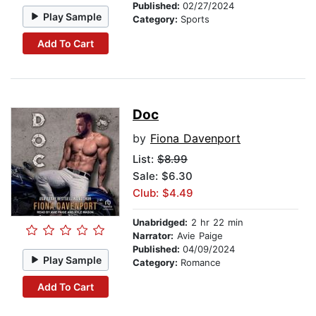
Published:
02/27/2024
Play Sample
Category:
Sports
Add To Cart
Doc
by
Fiona Davenport
List:
$8.99
Sale: $6.30
Club: $4.49
Unabridged:
2 hr 22 min
Narrator:
Avie Paige
Published:
04/09/2024
Play Sample
Category:
Romance
Add To Cart