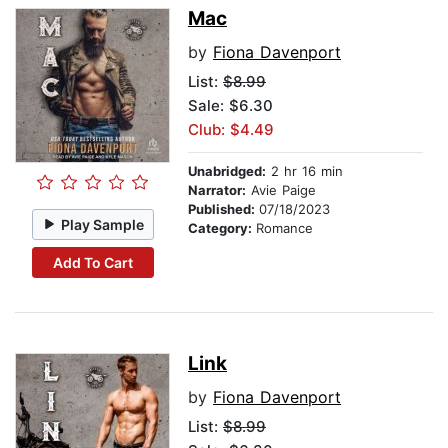
Mac
by
Fiona Davenport
List:
$8.99
Sale: $6.30
Club: $4.49
Unabridged:
2 hr 16 min
Narrator:
Avie Paige
Published:
07/18/2023
Play Sample
Category:
Romance
Add To Cart
Link
by
Fiona Davenport
List:
$8.99