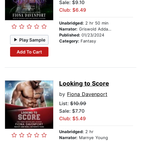
Sale: $9.10
Club: $6.49
Unabridged:
2 hr 50 min
Narrator:
Griswold Addams
Published:
01/23/2024
Play Sample
Category:
Fantasy
Add To Cart
Looking to Score
by
Fiona Davenport
List:
$10.99
Sale: $7.70
Club: $5.49
Unabridged:
2 hr
Narrator:
Marnye Young