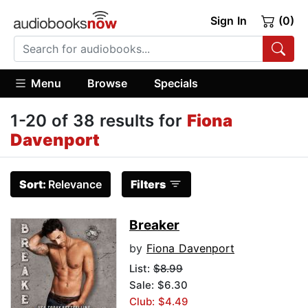
Sign In
(0)
Menu
Browse
Specials
1-20 of 38 results for
Fiona
Davenport
Sort:
Relevance
Filters
Breaker
by
Fiona Davenport
List:
$8.99
Sale: $6.30
Club: $4.49