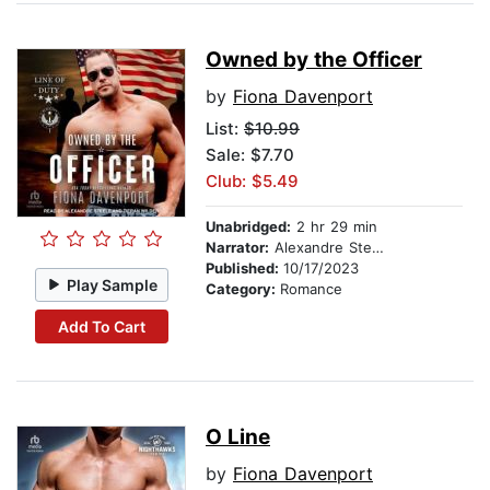
Owned by the Officer
by
Fiona Davenport
List:
$10.99
Sale: $7.70
Club: $5.49
Unabridged:
2 hr 29 min
Narrator:
Alexandre Steele
Published:
10/17/2023
Play Sample
Category:
Romance
Add To Cart
O Line
by
Fiona Davenport