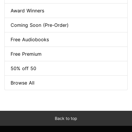
Award Winners
Coming Soon (Pre-Order)
Free Audiobooks
Free Premium
50% off 50
Browse All
Back to top