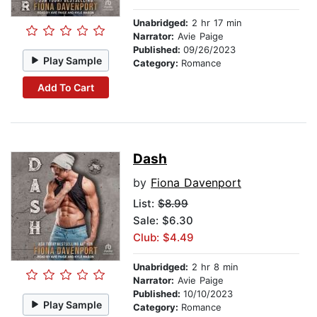
Unabridged:
2 hr 17 min
Narrator:
Avie Paige
Published:
09/26/2023
Play Sample
Category:
Romance
Add To Cart
Dash
by
Fiona Davenport
List:
$8.99
Sale: $6.30
Club: $4.49
Unabridged:
2 hr 8 min
Narrator:
Avie Paige
Published:
10/10/2023
Play Sample
Category:
Romance