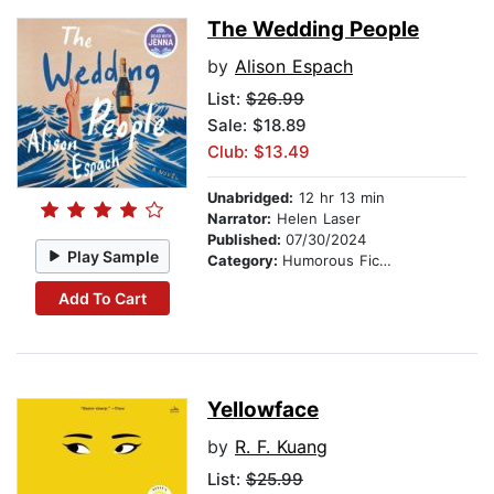
The Wedding People
by
Alison Espach
List:
$26.99
Sale: $18.89
Club: $13.49
Unabridged:
12 hr 13 min
Narrator:
Helen Laser
Published:
07/30/2024
Play Sample
Category:
Humorous Fiction
Add To Cart
Yellowface
by
R. F. Kuang
List:
$25.99