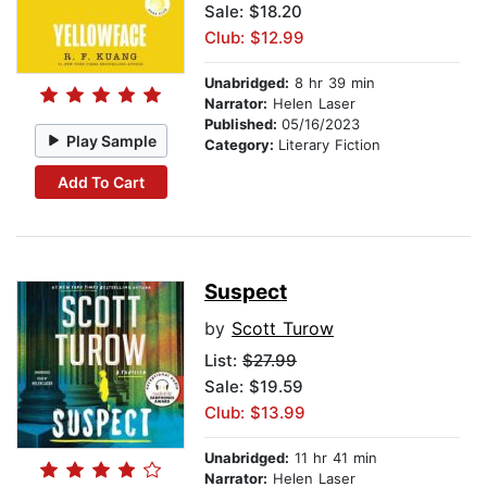
Sale: $18.20
Club: $12.99
Unabridged:
8 hr 39 min
Narrator:
Helen Laser
Published:
05/16/2023
Play Sample
Category:
Literary Fiction
Add To Cart
Suspect
by
Scott Turow
List:
$27.99
Sale: $19.59
Club: $13.99
Unabridged:
11 hr 41 min
Narrator:
Helen Laser