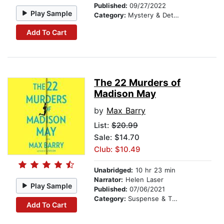
Published:
09/27/2022
Play Sample
Category:
Mystery & Detective
Add To Cart
The 22 Murders of
Madison May
by
Max Barry
List:
$20.99
Sale: $14.70
Club: $10.49
Unabridged:
10 hr 23 min
Narrator:
Helen Laser
Play Sample
Published:
07/06/2021
Category:
Suspense & Thriller
Add To Cart