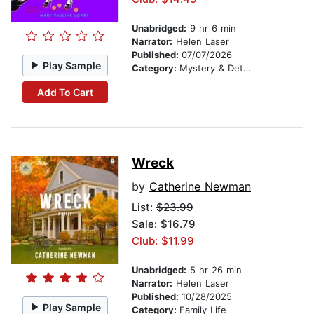
Unabridged:
9 hr 6 min
Narrator:
Helen Laser
Published:
07/07/2026
Play Sample
Category:
Mystery & Detective
Add To Cart
Wreck
by
Catherine Newman
List:
$23.99
Sale: $16.79
Club: $11.99
Unabridged:
5 hr 26 min
Narrator:
Helen Laser
Published:
10/28/2025
Play Sample
Category:
Family Life