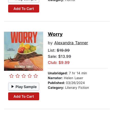
Add To Cart
Worry
by
Alexandra Tanner
List:
$19.99
Sale: $13.99
Club: $9.99
Unabridged:
7 hr 14 min
Narrator:
Helen Laser
Published:
03/26/2024
Play Sample
Category:
Literary Fiction
Add To Cart