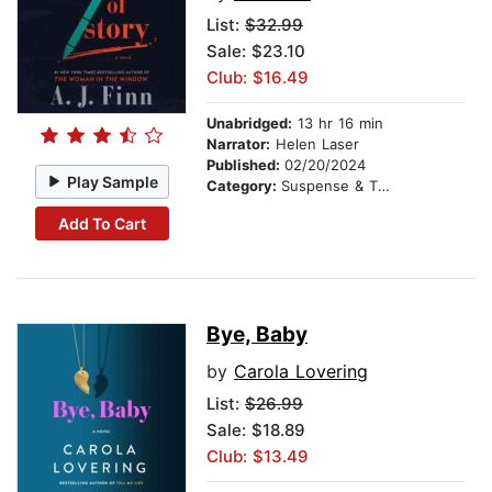
List:
$32.99
Sale: $23.10
Club: $16.49
Unabridged:
13 hr 16 min
Narrator:
Helen Laser
Published:
02/20/2024
Play Sample
Category:
Suspense & Thriller
Add To Cart
Bye, Baby
by
Carola Lovering
List:
$26.99
Sale: $18.89
Club: $13.49