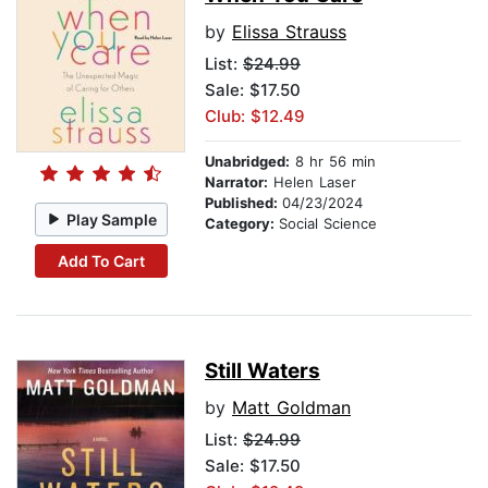
by
Elissa Strauss
List:
$24.99
Sale: $17.50
Club: $12.49
Unabridged:
8 hr 56 min
Narrator:
Helen Laser
Published:
04/23/2024
Play Sample
Category:
Social Science
Add To Cart
Still Waters
by
Matt Goldman
List:
$24.99
Sale: $17.50