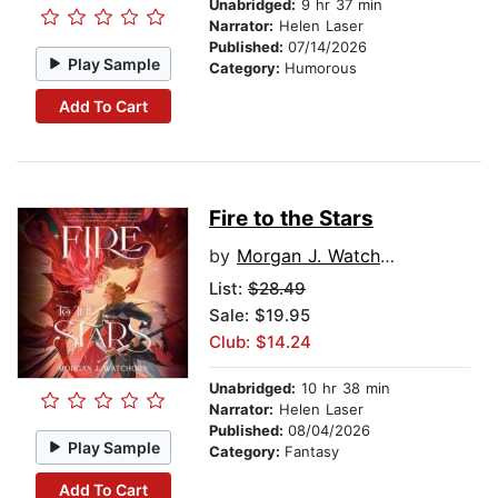
Unabridged:
9 hr 37 min
Narrator:
Helen Laser
Published:
07/14/2026
Play Sample
Category:
Humorous
Add To Cart
Fire to the Stars
by
Morgan J. Watchorn
List:
$28.49
Sale: $19.95
Club: $14.24
Unabridged:
10 hr 38 min
Narrator:
Helen Laser
Published:
08/04/2026
Play Sample
Category:
Fantasy
Add To Cart