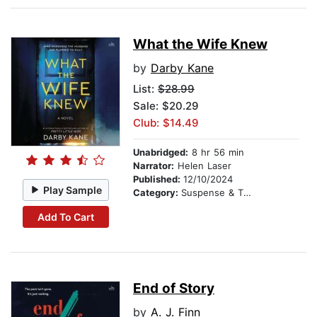
What the Wife Knew
by
Darby Kane
List:
$28.99
Sale: $20.29
Club: $14.49
Unabridged:
8 hr 56 min
Narrator:
Helen Laser
Published:
12/10/2024
Play Sample
Category:
Suspense & Thriller
Add To Cart
End of Story
by
A. J. Finn