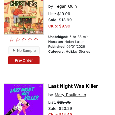
by
Tegan Quin
List:
$19.99
Sale: $13.99
Club: $9.99
Unabridged:
5 hr 38 min
Narrator:
Helen Laser
Published:
09/01/2026
No Sample
Category:
Holiday Stories
Pre-Order
Last Night Was Killer
by
Mary Pauline Lowry
List:
$28.99
Sale: $20.29
Club: $14.49