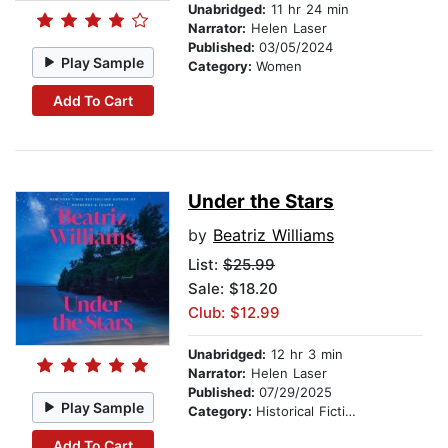
Unabridged:
11 hr 24 min
Narrator:
Helen Laser
Published:
03/05/2024
Play Sample
Category:
Women
Add To Cart
Under the Stars
by
Beatriz Williams
List:
$25.99
Sale: $18.20
Club: $12.99
Unabridged:
12 hr 3 min
Narrator:
Helen Laser
Published:
07/29/2025
Play Sample
Category:
Historical Fiction
Add To Cart