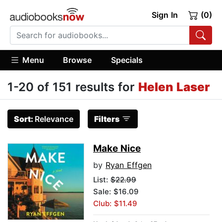
Sign In
(0)
Menu
Browse
Specials
1-20 of 151 results for
Helen Laser
Sort:
Relevance
Filters
Make Nice
by
Ryan Effgen
List:
$22.99
Sale: $16.09
Club: $11.49