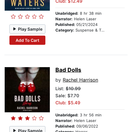
Club: $12.49
Unabridged:
8 hr 38 min
Narrator:
Helen Laser
Published:
05/21/2024
Play Sample
Category:
Suspense & Thriller
Add To Cart
Bad Dolls
by
Rachel Harrison
List:
$10.99
Sale: $7.70
Club: $5.49
Unabridged:
3 hr 56 min
Narrator:
Helen Laser
Published:
09/06/2022
Play Sample
Category:
Horror