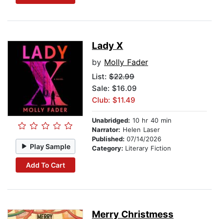
Lady X
by
Molly Fader
List:
$22.99
Sale: $16.09
Club: $11.49
Unabridged:
10 hr 40 min
Narrator:
Helen Laser
Published:
07/14/2026
Play Sample
Category:
Literary Fiction
Add To Cart
Merry Christmess