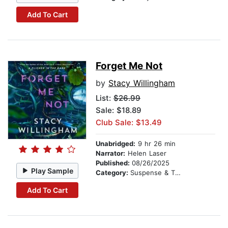
Add To Cart
Forget Me Not
by
Stacy Willingham
List:
$26.99
Sale: $18.89
Club Sale: $13.49
Unabridged:
9 hr 26 min
Narrator:
Helen Laser
Published:
08/26/2025
Play Sample
Category:
Suspense & Thriller
Add To Cart