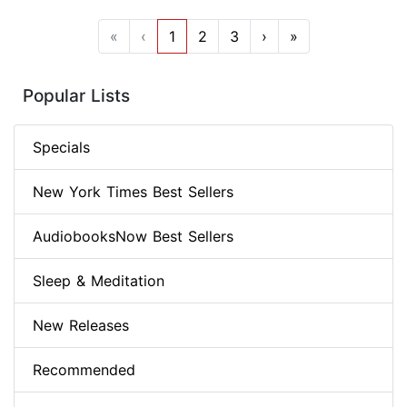
«
‹
1
2
3
›
»
Popular Lists
Specials
New York Times Best Sellers
AudiobooksNow Best Sellers
Sleep & Meditation
New Releases
Recommended