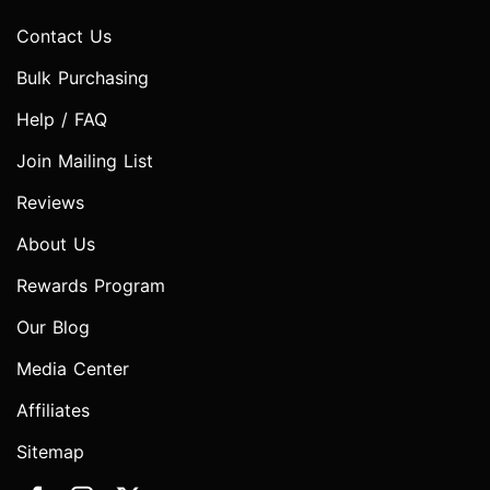
Contact Us
Bulk Purchasing
Help / FAQ
Join Mailing List
Reviews
About Us
Rewards Program
Our Blog
Media Center
Affiliates
Sitemap