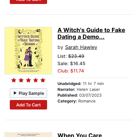
A Witch's Guide to Fake
Dating a Demo...
by
Sarah Hawley
List:
$23.49
Sale: $16.45
Club: $11.74
Unabridged:
11 hr 7 min
Narrator:
Helen Laser
Play Sample
Published:
03/07/2023
Category:
Romance
Add To Cart
When You Care