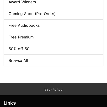
Award Winners
Coming Soon (Pre-Order)
Free Audiobooks
Free Premium
50% off 50
Browse All
Back to top
Links