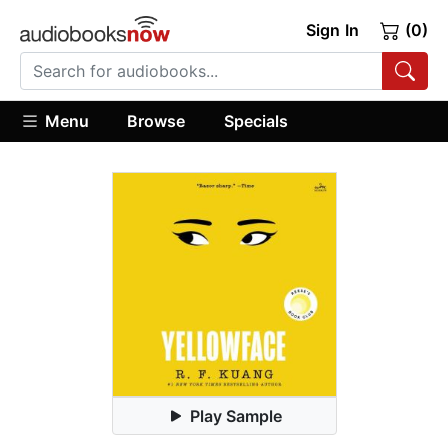
Sign In
(0)
Menu
Browse
Specials
Play Sample