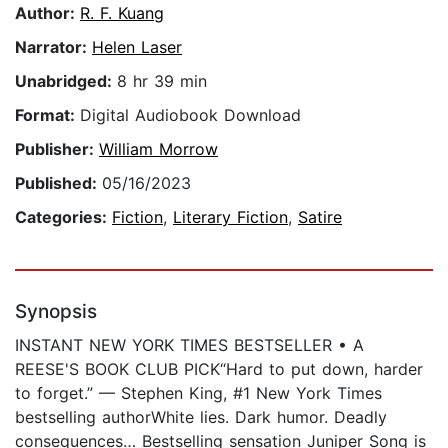
Author:
R. F. Kuang
Narrator:
Helen Laser
Unabridged:
8 hr 39 min
Format:
Digital Audiobook Download
Publisher:
William Morrow
Published:
05/16/2023
Categories:
Fiction
,
Literary Fiction
,
Satire
Synopsis
INSTANT NEW YORK TIMES BESTSELLER • A
REESE'S BOOK CLUB PICK“Hard to put down, harder
to forget.” — Stephen King, #1 New York Times
bestselling authorWhite lies. Dark humor. Deadly
consequences… Bestselling sensation Juniper Song is