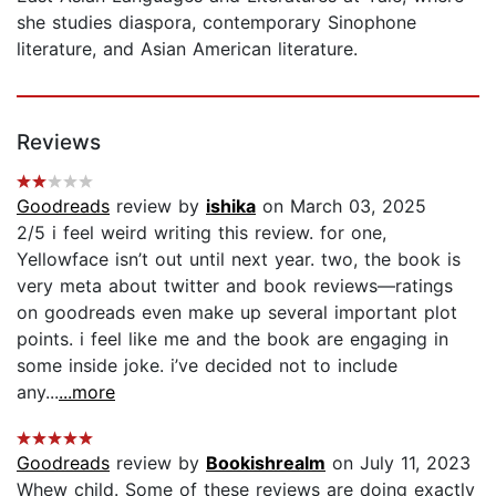
she studies diaspora, contemporary Sinophone
literature, and Asian American literature.
Reviews
Goodreads
review by
ishika
on March 03, 2025
2/5 i feel weird writing this review. for one,
Yellowface isn’t out until next year. two, the book is
very meta about twitter and book reviews—ratings
on goodreads even make up several important plot
points. i feel like me and the book are engaging in
some inside joke. i’ve decided not to include
any...
...more
Goodreads
review by
Bookishrealm
on July 11, 2023
Whew child. Some of these reviews are doing exactly