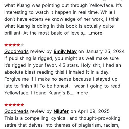
what Kuang was pointing out through Yellowface. It’s
interesting to watch it happen in real time. While I
don’t have extensive knowledge of her work, I think
what Kuang is doing in this book is actually quite
brilliant. At the most basic of levels,...
...more
Goodreads
review by
Emily May
on January 25, 2024
If publishing is rigged, you might as well make sure
it’s rigged in your favor. 4.5 stars. Holy shit, I had an
absolute blast reading this! I inhaled it in a day.
Forgive me if I make no sense because I stayed up
late to finish it! To be honest, I wasn't going to read
Yellowface. I found Kuang's B...
...more
Goodreads
review by
Nilufer
on April 09, 2025
This is a compelling, cynical, and thought-provoking
satire that delves into themes of plagiarism, racism,