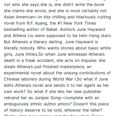
not who she says she is, she didn’t write the book
she claims she wrote, and she is most certainly not
Asian American—in this chilling and hilariously cutting
novel from R.F. Kuang, the #1 New York Times
bestselling author of Babel. Authors June Hayward
and Athena Liu were supposed to be twin rising stars.
But Athena’s a literary darling. June Hayward is
literally nobody. Who wants stories about basic white
girls, June thinks.So when June witnesses Athena’s
death in a freak accident, she acts on impulse: she
steals Athena’s just-finished masterpiece, an
experimental novel about the unsung contributions of
Chinese laborers during World War I.So what if June
edits Athena’s novel and sends it to her agent as her
own work? So what if she lets her new publisher
rebrand her as Juniper Song—complete with an
ambiguously ethnic author photo? Doesn’t this piece
of history deserve to be told, whoever the teller?