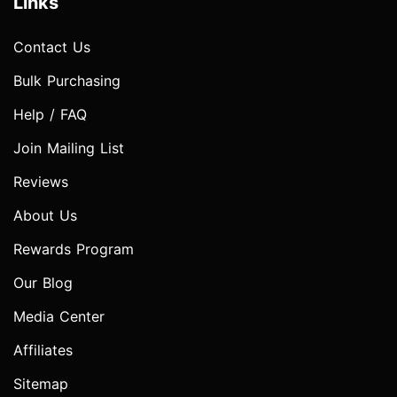
Links
Contact Us
Bulk Purchasing
Help / FAQ
Join Mailing List
Reviews
About Us
Rewards Program
Our Blog
Media Center
Affiliates
Sitemap