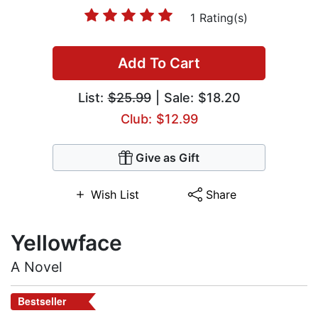
1 Rating(s)
Add To Cart
List:
$25.99
| Sale: $18.20
Club: $12.99
Give as Gift
Wish List
Share
Yellowface
A Novel
Bestseller