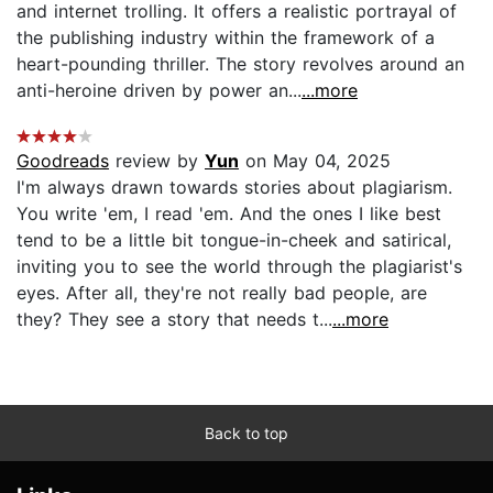
and internet trolling. It offers a realistic portrayal of
the publishing industry within the framework of a
heart-pounding thriller. The story revolves around an
anti-heroine driven by power an...
...more
Goodreads
review by
Yun
on May 04, 2025
I'm always drawn towards stories about plagiarism.
You write 'em, I read 'em. And the ones I like best
tend to be a little bit tongue-in-cheek and satirical,
inviting you to see the world through the plagiarist's
eyes. After all, they're not really bad people, are
they? They see a story that needs t...
...more
Back to top