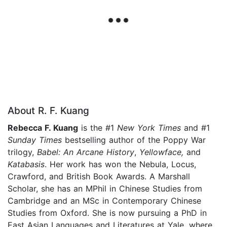
About R. F. Kuang
Rebecca F. Kuang
is the #1
New York Times
and #1
Sunday Times
bestselling author of the Poppy War
trilogy,
Babel: An Arcane History
,
Yellowface,
and
Katabasis
. Her work has won the Nebula, Locus,
Crawford, and British Book Awards. A Marshall
Scholar, she has an MPhil in Chinese Studies from
Cambridge and an MSc in Contemporary Chinese
Studies from Oxford. She is now pursuing a PhD in
East Asian Languages and Literatures at Yale, where