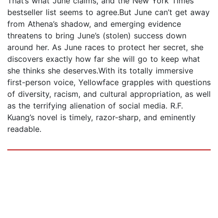
That’s what June claims, and the New York Times
bestseller list seems to agree.But June can’t get away
from Athena’s shadow, and emerging evidence
threatens to bring June’s (stolen) success down
around her. As June races to protect her secret, she
discovers exactly how far she will go to keep what
she thinks she deserves.With its totally immersive
first-person voice, Yellowface grapples with questions
of diversity, racism, and cultural appropriation, as well
as the terrifying alienation of social media. R.F.
Kuang’s novel is timely, razor-sharp, and eminently
readable.