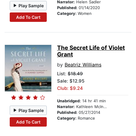
Narrator:
Helen Sadler
Play Sample
Published:
01/14/2020
Category:
Women
Add To Cart
The Secret Life of Violet
Grant
by
Beatriz Williams
List:
$18.49
Sale: $12.95
Club: $9.24
Unabridged:
14 hr 41 min
Narrator:
Kathleen McInerney
Play Sample
Published:
05/27/2014
Category:
Romance
Add To Cart