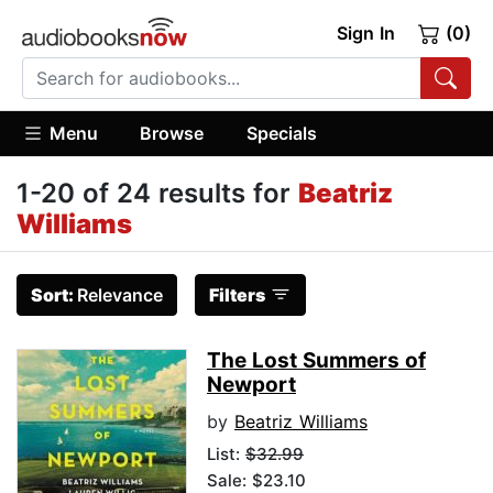
Sign In
(0)
Menu
Browse
Specials
1-20 of 24 results for
Beatriz
Williams
Sort:
Relevance
Filters
The Lost Summers of
Newport
by
Beatriz Williams
List:
$32.99
Sale: $23.10