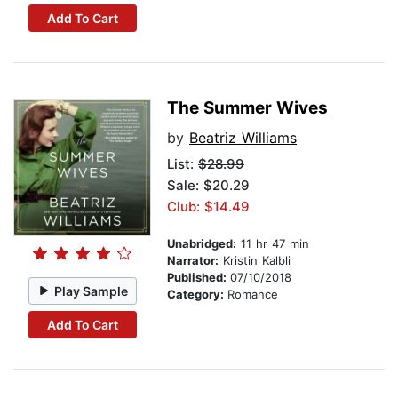
Add To Cart
The Summer Wives
by
Beatriz Williams
List:
$28.99
Sale: $20.29
Club: $14.49
Unabridged:
11 hr 47 min
Narrator:
Kristin Kalbli
Published:
07/10/2018
Play Sample
Category:
Romance
Add To Cart