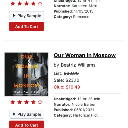
Unabridged:
15 hr 41 min
Narrator:
Kathleen McInerney
Published:
11/03/2015
Play Sample
Category:
Romance
Add To Cart
Our Woman in Moscow
by
Beatriz Williams
List:
$32.99
Sale: $23.10
Club: $16.49
Unabridged:
12 hr 36 min
Narrator:
Nicola Barber
Published:
06/01/2021
Play Sample
Category:
Historical Fiction
Add To Cart