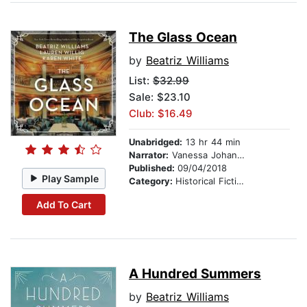
The Glass Ocean
by
Beatriz Williams
List:
$32.99
Sale: $23.10
Club: $16.49
Unabridged:
13 hr 44 min
Narrator:
Vanessa Johansson
Published:
09/04/2018
Play Sample
Category:
Historical Fiction
Add To Cart
A Hundred Summers
by
Beatriz Williams