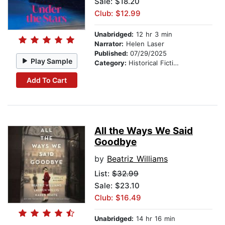
Sale: $18.20
Club: $12.99
Unabridged:
12 hr 3 min
Narrator:
Helen Laser
Published:
07/29/2025
Play Sample
Category:
Historical Fiction
Add To Cart
All the Ways We Said
Goodbye
by
Beatriz Williams
List:
$32.99
Sale: $23.10
Club: $16.49
Unabridged:
14 hr 16 min