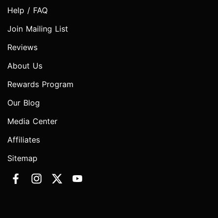
Help / FAQ
Join Mailing List
Reviews
About Us
Rewards Program
Our Blog
Media Center
Affiliates
Sitemap