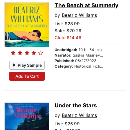
The Beach at Summerly
by
Beatriz Williams
List:
$28.99
Sale: $20.29
Club: $14.49
Unabridged:
10 hr 54 min
Narrator:
Saskia Maarleveld
Published:
06/27/2023
Play Sample
Category:
Historical Fiction
Add To Cart
Under the Stars
by
Beatriz Williams
List:
$25.99