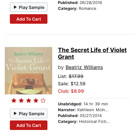
Published:
06/28/2016
Play Sample
Category:
Romance
Add To Cart
The Secret Life of Violet
Grant
by
Beatriz Williams
List:
$17.99
Sale: $12.59
Club: $8.99
Unabridged:
14 hr 39 min
Narrator:
Kathleen McInerney
Play Sample
Published:
05/27/2014
Category:
Historical Fiction
Add To Cart