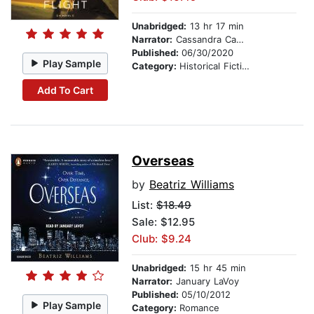
Unabridged:
13 hr 17 min
Narrator:
Cassandra Campbell
Published:
06/30/2020
Play Sample
Category:
Historical Fiction
Add To Cart
Overseas
by
Beatriz Williams
List:
$18.49
Sale: $12.95
Club: $9.24
Unabridged:
15 hr 45 min
Narrator:
January LaVoy
Published:
05/10/2012
Play Sample
Category:
Romance