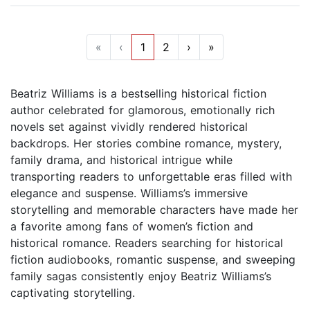
«
‹
1
2
›
»
Beatriz Williams is a bestselling historical fiction
author celebrated for glamorous, emotionally rich
novels set against vividly rendered historical
backdrops. Her stories combine romance, mystery,
family drama, and historical intrigue while
transporting readers to unforgettable eras filled with
elegance and suspense. Williams’s immersive
storytelling and memorable characters have made her
a favorite among fans of women’s fiction and
historical romance. Readers searching for historical
fiction audiobooks, romantic suspense, and sweeping
family sagas consistently enjoy Beatriz Williams’s
captivating storytelling.