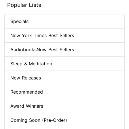
Popular Lists
Specials
New York Times Best Sellers
AudiobooksNow Best Sellers
Sleep & Meditation
New Releases
Recommended
Award Winners
Coming Soon (Pre-Order)