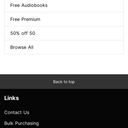
Free Audiobooks
Free Premium
50% off 50
Browse All
Back to top
Links
Contact Us
Bulk Purchasing