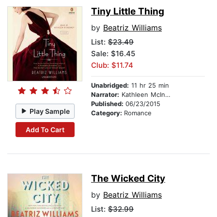
Tiny Little Thing
by
Beatriz Williams
List:
$23.49
Sale: $16.45
Club: $11.74
Unabridged:
11 hr 25 min
Narrator:
Kathleen McInerney
Published:
06/23/2015
Play Sample
Category:
Romance
Add To Cart
The Wicked City
by
Beatriz Williams
List:
$32.99