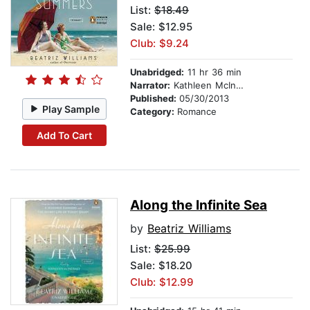
List:
$18.49
Sale: $12.95
Club: $9.24
Unabridged:
11 hr 36 min
Narrator:
Kathleen McInerney
Published:
05/30/2013
Play Sample
Category:
Romance
Add To Cart
Along the Infinite Sea
by
Beatriz Williams
List:
$25.99
Sale: $18.20
Club: $12.99