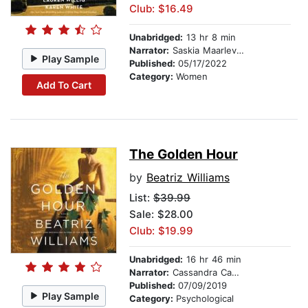
Club: $16.49
Unabridged:
13 hr 8 min
Narrator:
Saskia Maarleveld
Play Sample
Published:
05/17/2022
Category:
Women
Add To Cart
The Golden Hour
by
Beatriz Williams
List:
$39.99
Sale: $28.00
Club: $19.99
Unabridged:
16 hr 46 min
Narrator:
Cassandra Campbell
Published:
07/09/2019
Play Sample
Category:
Psychological