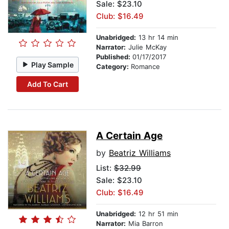
Sale: $23.10
Club: $16.49
Unabridged:
13 hr 14 min
Narrator:
Julie McKay
Published:
01/17/2017
Play Sample
Category:
Romance
Add To Cart
A Certain Age
by
Beatriz Williams
List:
$32.99
Sale: $23.10
Club: $16.49
Unabridged:
12 hr 51 min
Narrator:
Mia Barron