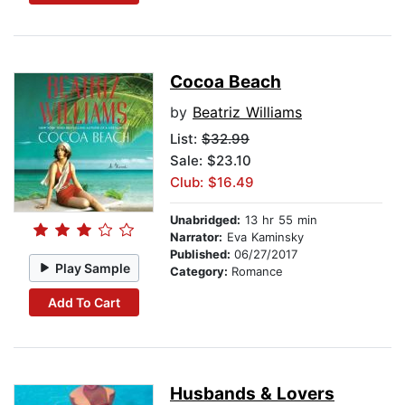
Cocoa Beach
by
Beatriz Williams
List:
$32.99
Sale: $23.10
Club: $16.49
Unabridged:
13 hr 55 min
Narrator:
Eva Kaminsky
Published:
06/27/2017
Play Sample
Category:
Romance
Add To Cart
Husbands & Lovers