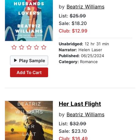
by
Beatriz Williams
List:
$25.99
Sale: $18.20
Club: $12.99
Unabridged:
12 hr 31 min
Narrator:
Helen Laser
Published:
06/25/2024
Play Sample
Category:
Romance
Add To Cart
Her Last Flight
by
Beatriz Williams
List:
$32.99
Sale: $23.10
Club: $16.49