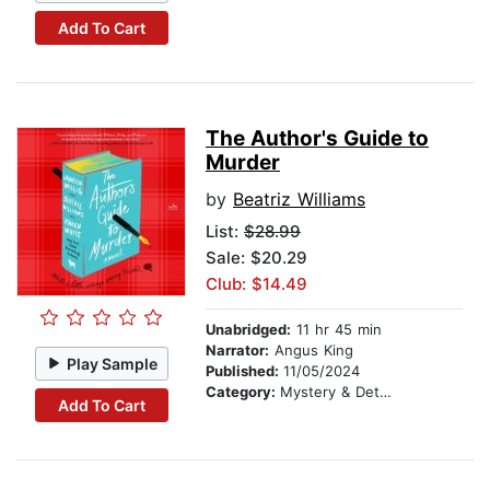
Add To Cart
The Author's Guide to
Murder
by
Beatriz Williams
List:
$28.99
Sale: $20.29
Club: $14.49
Unabridged:
11 hr 45 min
Narrator:
Angus King
Play Sample
Published:
11/05/2024
Category:
Mystery & Detective
Add To Cart