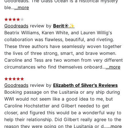
Goodreads. The Glass Ocean is a historical mystery
ble...
...more
Goodreads
review by
Berit☀️✨
Beatrix Williams, Karen White, and Lauren Willig's
collaboration was flawless, beautiful, and riveting.
These three authors have seamlessly woven together
the lives of three strong, smart, and brave women.
Caroline and Tess are two women from very different
circumstances who find themselves onboard...
...more
Goodreads
review by
Elizabeth of Silver's Reviews
Booking passage on the Lusitania or any ship during
WWI would not seem like a good idea to me, but
Caroline Hochstetter and Gilbert needed to get
closer, and figured this would be a wonderful way to
help their relationship. Did Gilbert really agree to the
reason they were going on the Lusitania or d...
...more