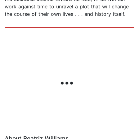
work against time to unravel a plot that will change
the course of their own lives . . . and history itself.
About Beatriz Williams