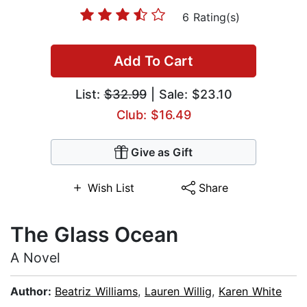
6 Rating(s)
Add To Cart
List:
$32.99
| Sale: $23.10
Club: $16.49
Give as Gift
Wish List
Share
The Glass Ocean
A Novel
Author:
Beatriz Williams
,
Lauren Willig
,
Karen White