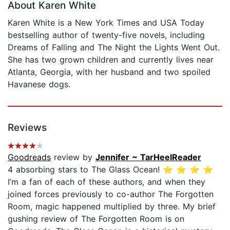
About Karen White
Karen White is a New York Times and USA Today
bestselling author of twenty-five novels, including
Dreams of Falling and The Night the Lights Went Out.
She has two grown children and currently lives near
Atlanta, Georgia, with her husband and two spoiled
Havanese dogs.
Reviews
Goodreads
review by
Jennifer ~ TarHeelReader
4 absorbing stars to The Glass Ocean! ⭐️ ⭐️ ⭐️ ⭐️
I’m a fan of each of these authors, and when they
joined forces previously to co-author The Forgotten
Room, magic happened multiplied by three. My brief
gushing review of The Forgotten Room is on