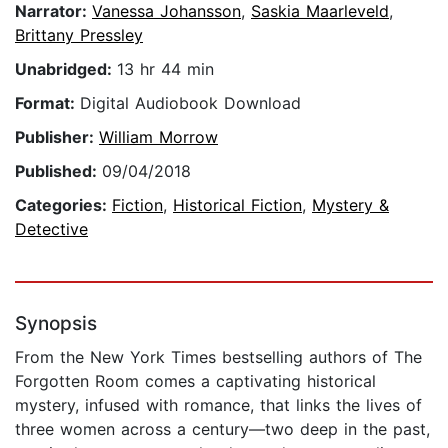
Narrator:
Vanessa Johansson
,
Saskia Maarleveld
,
Brittany Pressley
Unabridged:
13 hr 44 min
Format:
Digital Audiobook Download
Publisher:
William Morrow
Published:
09/04/2018
Categories:
Fiction
,
Historical Fiction
,
Mystery &
Detective
Synopsis
From the New York Times bestselling authors of The
Forgotten Room comes a captivating historical
mystery, infused with romance, that links the lives of
three women across a century—two deep in the past,