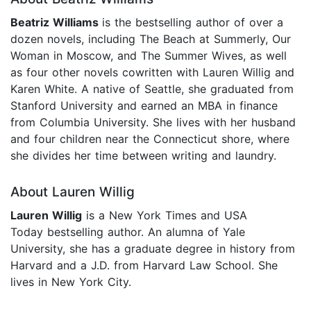
Beatriz Williams
is the bestselling author of over a
dozen novels, including The Beach at Summerly, Our
Woman in Moscow, and The Summer Wives, as well
as four other novels cowritten with Lauren Willig and
Karen White. A native of Seattle, she graduated from
Stanford University and earned an MBA in finance
from Columbia University. She lives with her husband
and four children near the Connecticut shore, where
she divides her time between writing and laundry.
About Lauren Willig
Lauren Willig
is a New York Times and USA
Today bestselling author. An alumna of Yale
University, she has a graduate degree in history from
Harvard and a J.D. from Harvard Law School. She
lives in New York City.