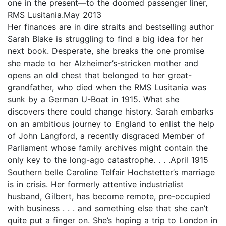
one in the present—to the doomed passenger liner,
RMS Lusitania.May 2013
Her finances are in dire straits and bestselling author
Sarah Blake is struggling to find a big idea for her
next book. Desperate, she breaks the one promise
she made to her Alzheimer’s-stricken mother and
opens an old chest that belonged to her great-
grandfather, who died when the RMS Lusitania was
sunk by a German U-Boat in 1915. What she
discovers there could change history. Sarah embarks
on an ambitious journey to England to enlist the help
of John Langford, a recently disgraced Member of
Parliament whose family archives might contain the
only key to the long-ago catastrophe. . . .April 1915
Southern belle Caroline Telfair Hochstetter’s marriage
is in crisis. Her formerly attentive industrialist
husband, Gilbert, has become remote, pre-occupied
with business . . . and something else that she can’t
quite put a finger on. She’s hoping a trip to London in