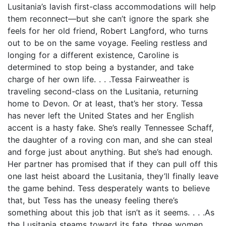
Lusitania’s lavish first-class accommodations will help
them reconnect—but she can’t ignore the spark she
feels for her old friend, Robert Langford, who turns
out to be on the same voyage. Feeling restless and
longing for a different existence, Caroline is
determined to stop being a bystander, and take
charge of her own life. . . .Tessa Fairweather is
traveling second-class on the Lusitania, returning
home to Devon. Or at least, that’s her story. Tessa
has never left the United States and her English
accent is a hasty fake. She’s really Tennessee Schaff,
the daughter of a roving con man, and she can steal
and forge just about anything. But she’s had enough.
Her partner has promised that if they can pull off this
one last heist aboard the Lusitania, they’ll finally leave
the game behind. Tess desperately wants to believe
that, but Tess has the uneasy feeling there’s
something about this job that isn’t as it seems. . . .As
the Lusitania steams toward its fate, three women