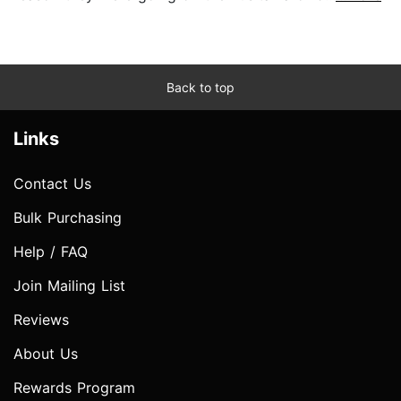
Back to top
Links
Contact Us
Bulk Purchasing
Help / FAQ
Join Mailing List
Reviews
About Us
Rewards Program