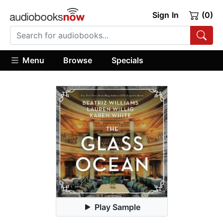
Sign In
(0)
Menu
Browse
Specials
Play Sample