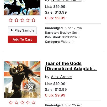
List:
$19.99
Sale: $13.99
Club: $9.99
Unabridged:
5 hr 12 min
Play Sample
Narrator:
Bradley Smith
Published:
06/03/2020
Add To Cart
Category:
Western
Tear of the Gods
[Dramatized Adaptati...
by
Alex Archer
List:
$19.99
Sale: $13.99
Club: $9.99
Unabridged:
5 hr 25 min