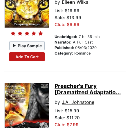
by
Eileen Wilks
List:
$19.99
Sale: $13.99
Club: $9.99
Unabridged:
7 hr 36 min
Narrator:
A Full Cast
Play Sample
Published:
06/03/2020
Category:
Romance
Add To Cart
Preacher's Fury
[Dramatized Adaptatio...
by
J.A. Johnstone
List:
$15.99
Sale: $11.20
Club: $7.99