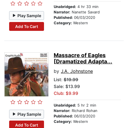
Unabridged:
4 hr 33 min
Narrator:
Nanette Savard
Play Sample
Published:
06/03/2020
Category:
Western
Add To Cart
Massacre of Eagles
[Dramatized Adapta...
by
J.A. Johnstone
List:
$19.99
Sale: $13.99
Club: $9.99
Unabridged:
5 hr 2 min
Narrator:
Richard Rohan
Play Sample
Published:
06/03/2020
Category:
Western
Add To Cart