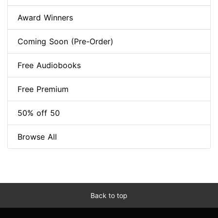
Award Winners
Coming Soon (Pre-Order)
Free Audiobooks
Free Premium
50% off 50
Browse All
Back to top