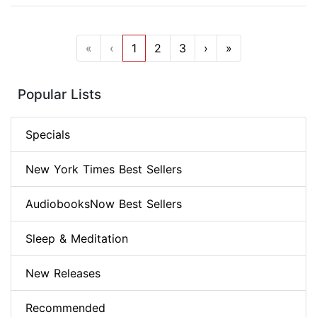
«
‹
1
2
3
›
»
Popular Lists
Specials
New York Times Best Sellers
AudiobooksNow Best Sellers
Sleep & Meditation
New Releases
Recommended