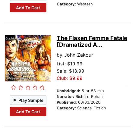
Category:
Western
Add To Cart
The Flaxen Femme Fatale
[Dramatized A...
by
John Zakour
List:
$19.99
Sale: $13.99
Club: $9.99
Unabridged:
5 hr 58 min
Narrator:
Richard Rohan
Play Sample
Published:
06/03/2020
Category:
Science Fiction
Add To Cart