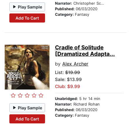
Narrator:
Christopher Scheeren
Play Sample
Published:
06/03/2020
Category:
Fantasy
Add To Cart
Cradle of Solitude
[Dramatized Adapta...
by
Alex Archer
List:
$19.99
Sale: $13.99
Club: $9.99
Unabridged:
5 hr 14 min
Narrator:
Richard Rohan
Play Sample
Published:
06/03/2020
Category:
Fantasy
Add To Cart