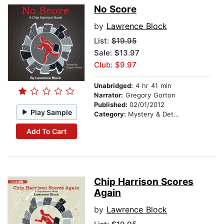
No Score
by
Lawrence Block
List:
$19.95
Sale: $13.97
Club: $9.97
Unabridged:
4 hr 41 min
Narrator:
Gregory Gorton
Published:
02/01/2012
Play Sample
Category:
Mystery & Detective
Add To Cart
Chip Harrison Scores
Again
by
Lawrence Block