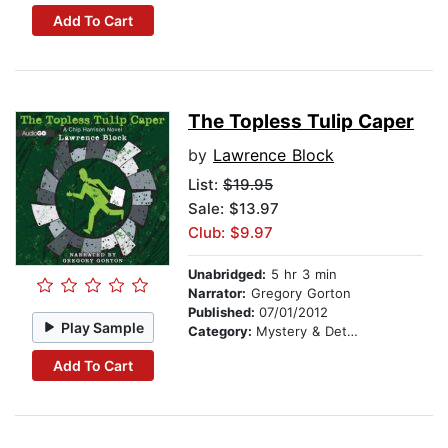
Add To Cart
The Topless Tulip Caper
by
Lawrence Block
List:
$19.95
Sale: $13.97
Club: $9.97
Unabridged:
5 hr 3 min
Narrator:
Gregory Gorton
Published:
07/01/2012
Play Sample
Category:
Mystery & Detective
Add To Cart