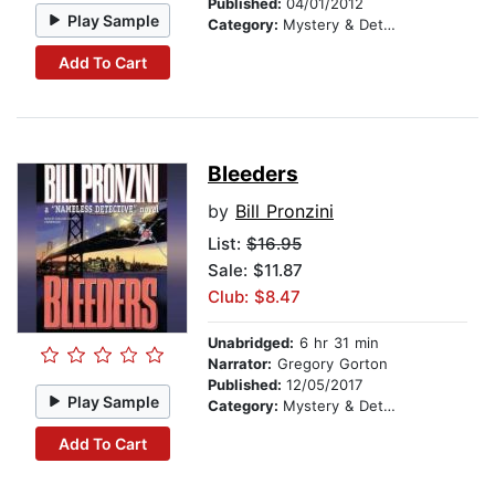
Published:
04/01/2012
Play Sample
Category:
Mystery & Detective
Add To Cart
Bleeders
by
Bill Pronzini
List:
$16.95
Sale: $11.87
Club: $8.47
Unabridged:
6 hr 31 min
Narrator:
Gregory Gorton
Published:
12/05/2017
Play Sample
Category:
Mystery & Detective
Add To Cart