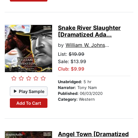
Snake River Slaughter
[Dramatized Ada...
by
William W. Johnstone
List:
$19.99
Sale: $13.99
Club: $9.99
Unabridged:
5 hr
Narrator:
Tony Nam
Play Sample
Published:
06/03/2020
Category:
Western
Add To Cart
Angel Town [Dramatized