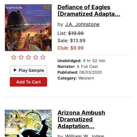
Defiance of Eagles
[Dramatized Adapta...
by
J.A. Johnstone
List:
$19.99
Sale: $13.99
Club: $9.99
Unabridged:
4 hr 52 min
Narrator:
A Full Cast
Play Sample
Published:
06/03/2020
Category:
Western
Add To Cart
Arizona Ambush
[Dramatized
Adaptation...
by
William W. Johnstone