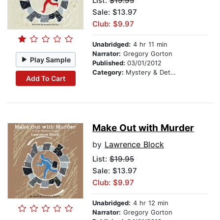
List:
$19.95
Sale: $13.97
Club: $9.97
Unabridged:
4 hr 11 min
Narrator:
Gregory Gorton
Play Sample
Published:
03/01/2012
Category:
Mystery & Detective
Add To Cart
Make Out with Murder
by
Lawrence Block
List:
$19.95
Sale: $13.97
Club: $9.97
Unabridged:
4 hr 12 min
Narrator:
Gregory Gorton