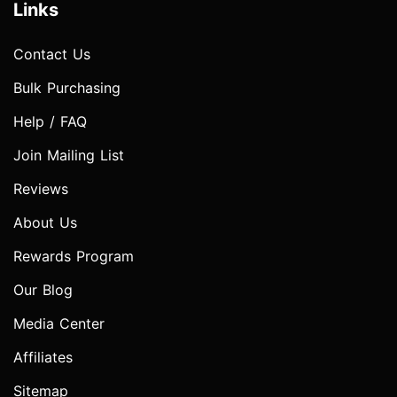
Links
Contact Us
Bulk Purchasing
Help / FAQ
Join Mailing List
Reviews
About Us
Rewards Program
Our Blog
Media Center
Affiliates
Sitemap