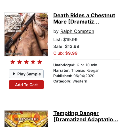
Death Rides a Chestnut
Mare [Dramatiz...
by
Ralph Compton
List:
$19.99
Sale: $13.99
Club: $9.99
Unabridged:
6 hr 10 min
Narrator:
Thomas Keegan
Play Sample
Published:
06/04/2020
Category:
Western
Add To Cart
Tempting Danger
[Dramatized Adaptatio...