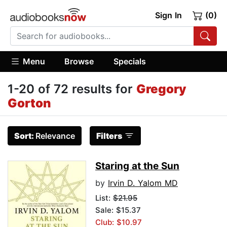
Sign In
(0)
Menu
Browse
Specials
1-20 of 72 results for
Gregory
Gorton
Sort:
Relevance
Filters
Staring at the Sun
by
Irvin D. Yalom MD
List:
$21.95
Sale: $15.37
Club: $10.97