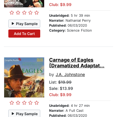
Club: $9.99
Unabridged:
5 hr 39 min
Narrator:
Nathanial Perry
Play Sample
Published:
06/03/2020
Category:
Science Fiction
Add To Cart
Carnage of Eagles
[Dramatized Adaptat...
by
J.A. Johnstone
List:
$19.99
Sale: $13.99
Club: $9.99
Unabridged:
4 hr 27 min
Narrator:
A Full Cast
Play Sample
Published:
06/03/2020