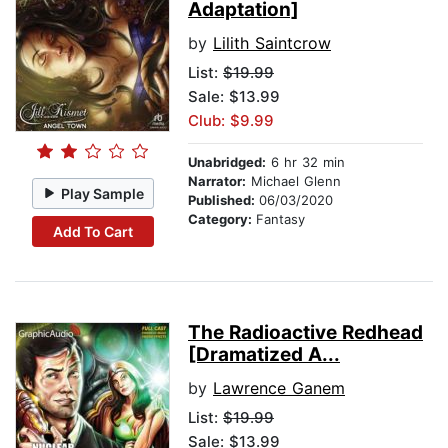
Adaptation]
by
Lilith Saintcrow
List:
$19.99
Sale: $13.99
Club: $9.99
Unabridged:
6 hr 32 min
Narrator:
Michael Glenn
Play Sample
Published:
06/03/2020
Category:
Fantasy
Add To Cart
The Radioactive Redhead
[Dramatized A...
by
Lawrence Ganem
List:
$19.99
Sale: $13.99