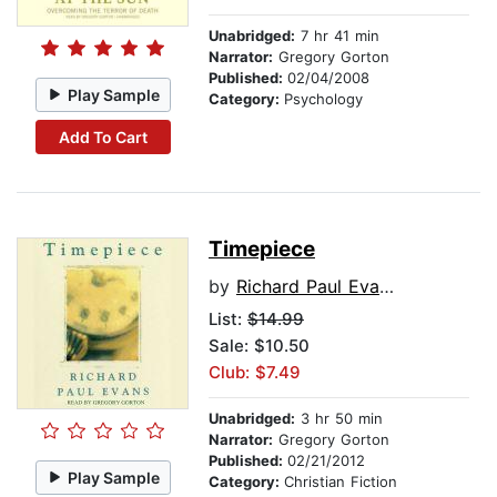
Unabridged:
7 hr 41 min
Narrator:
Gregory Gorton
Published:
02/04/2008
Play Sample
Category:
Psychology
Add To Cart
Timepiece
by
Richard Paul Evans
List:
$14.99
Sale: $10.50
Club: $7.49
Unabridged:
3 hr 50 min
Narrator:
Gregory Gorton
Published:
02/21/2012
Play Sample
Category:
Christian Fiction