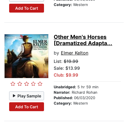
Category:
Western
Add To Cart
Other Men's Horses
[Dramatized Adapta...
by
Elmer Kelton
List:
$19.99
Sale: $13.99
Club: $9.99
Unabridged:
5 hr 59 min
Narrator:
Richard Rohan
Play Sample
Published:
06/03/2020
Category:
Western
Add To Cart