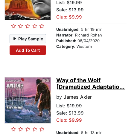
List:
$19.99
Sale: $13.99
Club: $9.99
Unabridged:
5 hr 19 min
Narrator:
Richard Rohan
Play Sample
Published:
06/04/2020
Category:
Western
Add To Cart
Way of the Wolf
[Dramatized Adaptatio...
by
James Axler
List:
$19.99
Sale: $13.99
Club: $9.99
Unabridged:
5 hr 13 min