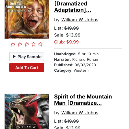
[Dramatized
Adaptation]...
by
William W. Johnstone
List:
$19.99
Sale: $13.99
Club: $9.99
Unabridged:
5 hr 10 min
Play Sample
Narrator:
Richard Rohan
Published:
06/03/2020
Add To Cart
Category:
Western
Spirit of the Mountain
Man [Dramatize...
by
William W. Johnstone
List:
$19.99
Sale: $13.99