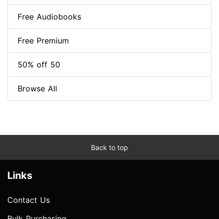
Free Audiobooks
Free Premium
50% off 50
Browse All
Back to top
Links
Contact Us
Bulk Purchasing