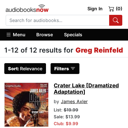
Sign In
(0)
Menu
Browse
Specials
1-12 of 12 results for
Greg Reinfeld
Sort:
Relevance
Filters
Crater Lake [Dramatized
Adaptation]
by
James Axler
List:
$19.99
Sale: $13.99
Club: $9.99