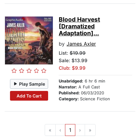
Blood Harvest
[Dramatized
Adaptation]...
by
James Axler
List:
$19.99
Sale: $13.99
Club: $9.99
Unabridged:
6 hr 6 min
Play Sample
Narrator:
A Full Cast
Published:
06/03/2020
Add To Cart
Category:
Science Fiction
«
‹
1
›
»