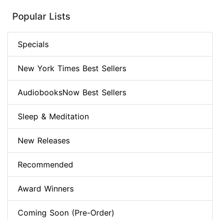
Popular Lists
Specials
New York Times Best Sellers
AudiobooksNow Best Sellers
Sleep & Meditation
New Releases
Recommended
Award Winners
Coming Soon (Pre-Order)