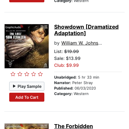
Category:
Western
Showdown [Dramatized
Adaptation]
by
William W. Johnstone
List:
$19.99
Sale: $13.99
Club: $9.99
Unabridged:
5 hr 33 min
Narrator:
Peter Stray
Play Sample
Published:
06/03/2020
Category:
Western
Add To Cart
The Forbidden