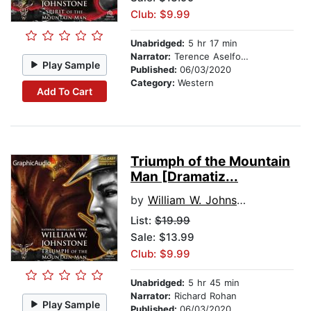
Club: $9.99
Unabridged:
5 hr 17 min
Narrator:
Terence Aselford
Play Sample
Published:
06/03/2020
Category:
Western
Add To Cart
Triumph of the Mountain
Man [Dramatiz...
by
William W. Johnstone
List:
$19.99
Sale: $13.99
Club: $9.99
Unabridged:
5 hr 45 min
Narrator:
Richard Rohan
Play Sample
Published:
06/03/2020