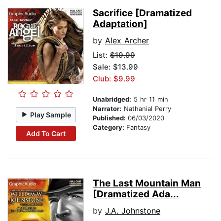
Sacrifice [Dramatized
Adaptation]
by
Alex Archer
List:
$19.99
Sale: $13.99
Club: $9.99
Unabridged:
5 hr 11 min
Narrator:
Nathanial Perry
Play Sample
Published:
06/03/2020
Category:
Fantasy
Add To Cart
The Last Mountain Man
[Dramatized Ada...
by
J.A. Johnstone