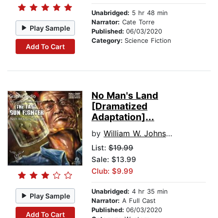
Unabridged:
5 hr 48 min
Narrator:
Cate Torre
Play Sample
Published:
06/03/2020
Category:
Science Fiction
Add To Cart
No Man's Land
[Dramatized
Adaptation]...
by
William W. Johnstone
List:
$19.99
Sale: $13.99
Club: $9.99
Unabridged:
4 hr 35 min
Play Sample
Narrator:
A Full Cast
Published:
06/03/2020
Add To Cart