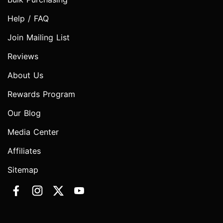
Help / FAQ
Join Mailing List
Reviews
About Us
Rewards Program
Our Blog
Media Center
Affiliates
Sitemap