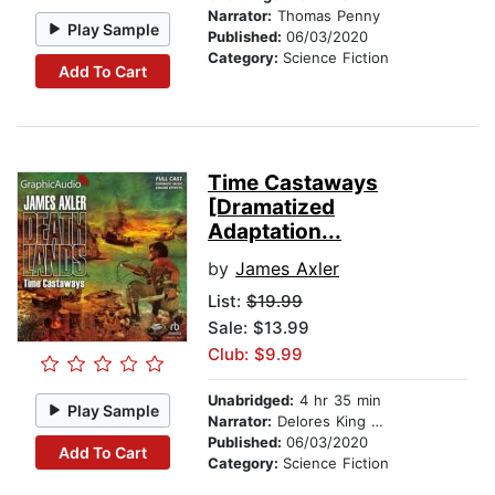
Narrator:
Thomas Penny
Play Sample
Published:
06/03/2020
Category:
Science Fiction
Add To Cart
Time Castaways
[Dramatized
Adaptation...
by
James Axler
List:
$19.99
Sale: $13.99
Club: $9.99
Unabridged:
4 hr 35 min
Play Sample
Narrator:
Delores King Williams
Published:
06/03/2020
Add To Cart
Category:
Science Fiction