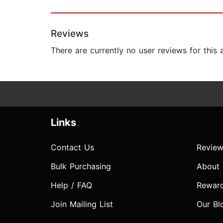
Reviews
There are currently no user reviews for this
Links
Contact Us
Review
Bulk Purchasing
About
Help / FAQ
Rewar
Join Mailing List
Our Bl