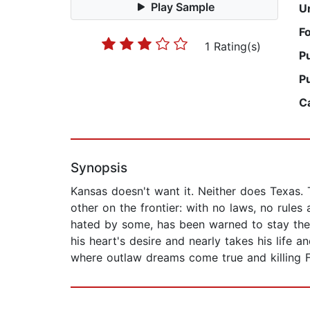
Play Sample
U
F
1 Rating(s)
P
P
C
Synopsis
Kansas doesn't want it. Neither does Texas.
other on the frontier: with no laws, no rules 
hated by some, has been warned to stay the 
his heart's desire and nearly takes his life a
where outlaw dreams come true and killing 