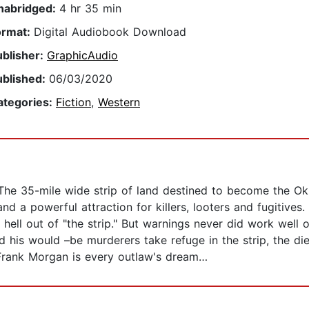
nabridged:
4 hr 35 min
ormat:
Digital Audiobook Download
ublisher:
GraphicAudio
ublished:
06/03/2020
ategories:
Fiction
,
Western
 The 35-mile wide strip of land destined to become the Ok
and a powerful attraction for killers, looters and fugitive
hell out of "the strip." But warnings never did work wel
nd his would –be murderers take refuge in the strip, the die
Frank Morgan is every outlaw's dream…