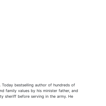
 Today bestselling author of hundreds of
nd family values by his minister father, and
ty sheriff before serving in the army. He