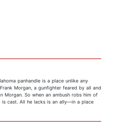
lahoma panhandle is a place unlike any
s. Frank Morgan, a gunfighter feared by all and
l on Morgan. So when an ambush robs him of
 is cast. All he lacks is an ally—in a place