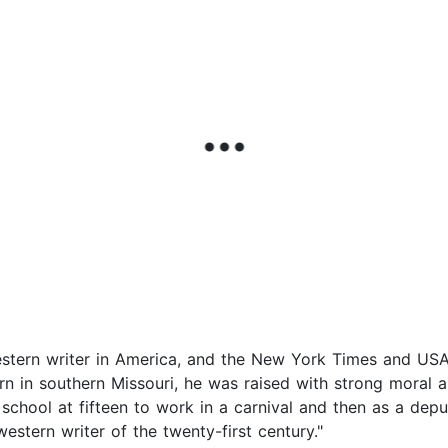
western writer in America, and the New York Times and USA
orn in southern Missouri, he was raised with strong moral a
school at fifteen to work in a carnival and then as a depu
stern writer of the twenty-first century."