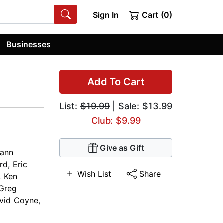
Sign In
Cart (0)
Businesses
Add To Cart
List:
$19.99
| Sale: $13.99
Club: $9.99
Give as Gift
ann
rd
,
Eric
Wish List
Share
,
Ken
Greg
vid Coyne
,