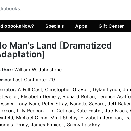
diobooksNow?
Specials
Apps
Gift Center
o Man's Land [Dramatized
daptation]
uthor:
William W. Johnstone
eries:
Last Gunfighter #9
arrator:
A Full Cast
,
Christopher Graybill
,
Dylan Lynch
,
Joh
ttweiler
,
Elisabeth Demery
,
Richard Rohan
,
Terence Aselfo
essner
,
Tony Nam
,
Peter Stray
,
Nanette Savard
,
Jeff Baker
ackson
,
Lilly Beacon
,
Tim Getman
,
Kate Foster
,
Joe Brack
,
infeld
,
Michael Glenn
,
Mort Shelby
,
Elizabeth Jernigan
,
Da
homas Penny
,
James Konicek
,
Sunny Lasskey