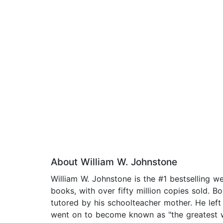
About William W. Johnstone
William W. Johnstone is the #1 bestselling 
books, with over fifty million copies sold. B
tutored by his schoolteacher mother. He left 
went on to become known as "the greatest we