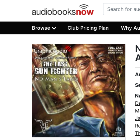
Browse
Club Pricing Plan
Why Au
N
A
A
S
N
De
M
J
Re
T