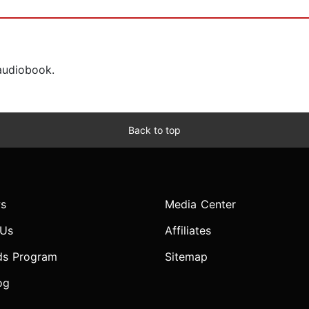
 audiobook.
Back to top
s
Media Center
 Us
Affiliates
ds Program
Sitemap
og