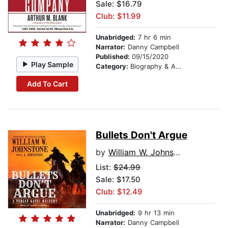
Sale: $16.79
Club: $11.99
Unabridged:
7 hr 6 min
Narrator:
Danny Campbell
Published:
09/15/2020
Play Sample
Category:
Biography & Autobiography
Add To Cart
Bullets Don't Argue
by
William W. Johnstone
List:
$24.99
Sale: $17.50
Club: $12.49
Unabridged:
9 hr 13 min
Narrator:
Danny Campbell