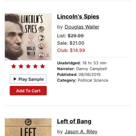
Lincoln's Spies
by
Douglas Waller
List:
$29.99
Sale: $21.00
Club: $14.99
Unabridged:
18 hr 53 min
Narrator:
Danny Campbell
Published:
08/06/2019
Play Sample
Category:
Political Science
Add To Cart
Left of Bang
by
Jason A. Riley