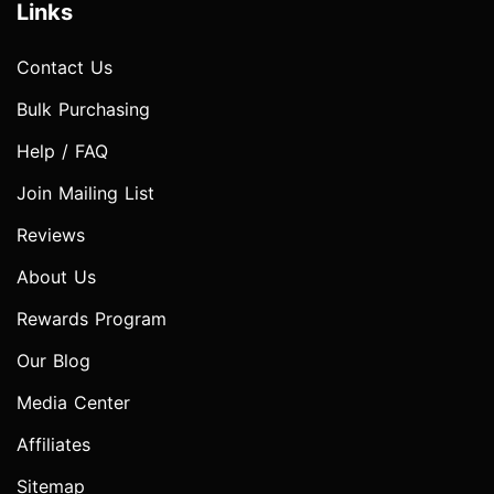
Links
Contact Us
Bulk Purchasing
Help / FAQ
Join Mailing List
Reviews
About Us
Rewards Program
Our Blog
Media Center
Affiliates
Sitemap