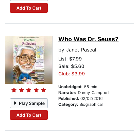
Add To Cart
Who Was Dr. Seuss?
by
Janet Pascal
List:
$7.99
Sale: $5.60
Club: $3.99
Unabridged:
58 min
Narrator:
Danny Campbell
Published:
02/02/2016
Play Sample
Category:
Biographical
Add To Cart