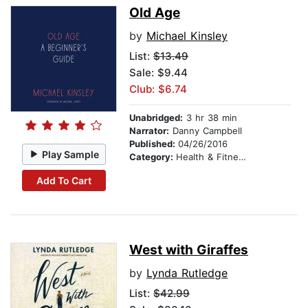
Old Age
by
Michael Kinsley
List:
$13.49
Sale: $9.44
Club: $6.74
Unabridged:
3 hr 38 min
Narrator:
Danny Campbell
Published:
04/26/2016
Play Sample
Category:
Health & Fitness
Add To Cart
West with Giraffes
by
Lynda Rutledge
List:
$42.99