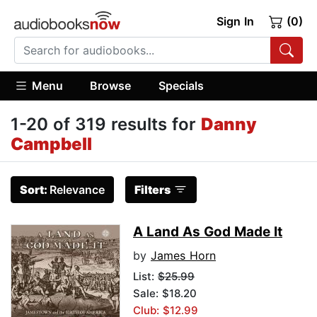
Sign In
(0)
Menu
Browse
Specials
1-20 of 319 results for
Danny
Campbell
Sort:
Relevance
Filters
A Land As God Made It
by
James Horn
List:
$25.99
Sale: $18.20
Club: $12.99