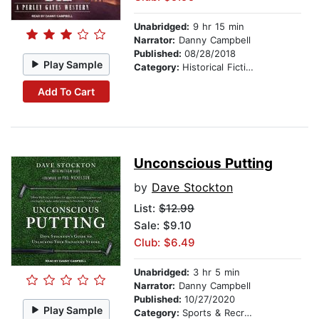
Unabridged:
9 hr 15 min
Narrator:
Danny Campbell
Published:
08/28/2018
Play Sample
Category:
Historical Fiction
Add To Cart
Unconscious Putting
by
Dave Stockton
List:
$12.99
Sale: $9.10
Club: $6.49
Unabridged:
3 hr 5 min
Narrator:
Danny Campbell
Published:
10/27/2020
Play Sample
Category:
Sports & Recreation