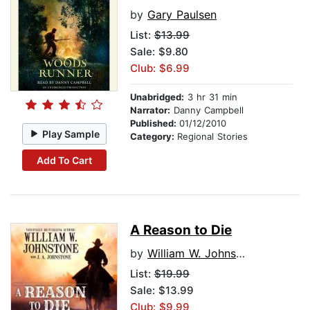
by
Gary Paulsen
List:
$13.99
Sale: $9.80
Club: $6.99
Unabridged:
3 hr 31 min
Narrator:
Danny Campbell
Published:
01/12/2010
Play Sample
Category:
Regional Stories
Add To Cart
A Reason to Die
by
William W. Johnstone
List:
$19.99
Sale: $13.99
Club: $9.99