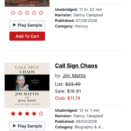
Unabridged:
11 hr 22 min
Narrator:
Danny Campbell
Published:
07/28/2026
Play Sample
Category:
History
Add To Cart
Call Sign Chaos
by
Jim Mattis
List:
$23.49
Sale: $16.91
Club: $11.74
Unabridged:
12 hr 1 min
Narrator:
Danny Campbell
Published:
09/03/2019
Play Sample
Category:
Biography & Autobiography