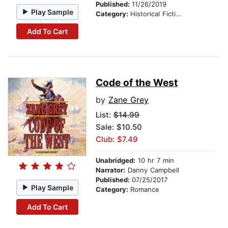
Published:
11/26/2019
Play Sample
Category:
Historical Fiction
Add To Cart
Code of the West
by
Zane Grey
List:
$14.99
Sale: $10.50
Club: $7.49
Unabridged:
10 hr 7 min
Narrator:
Danny Campbell
Published:
07/25/2017
Play Sample
Category:
Romance
Add To Cart