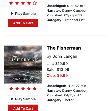
Unabridged:
9 hr 42 min
Narrator:
Danny Campbell
Play Sample
Published:
02/27/2018
Category:
Historical Fiction
Add To Cart
The Fisherman
by
John Langan
List:
$19.99
Sale: $13.99
Club: $9.99
Unabridged:
11 hr 27 min
Narrator:
Danny Campbell
Published:
04/11/2017
Play Sample
Category:
Horror
Add To Cart