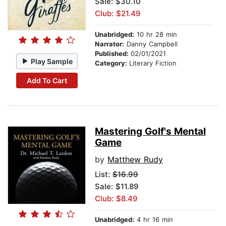
Sale: $30.10
Club: $21.49
Unabridged:
10 hr 28 min
Narrator:
Danny Campbell
Published:
02/01/2021
Play Sample
Category:
Literary Fiction
Add To Cart
Mastering Golf's Mental
Game
by
Matthew Rudy
List:
$16.99
Sale: $11.89
Club: $8.49
Unabridged:
4 hr 16 min