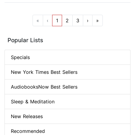
«
‹
1
2
3
›
»
Popular Lists
Specials
New York Times Best Sellers
AudiobooksNow Best Sellers
Sleep & Meditation
New Releases
Recommended