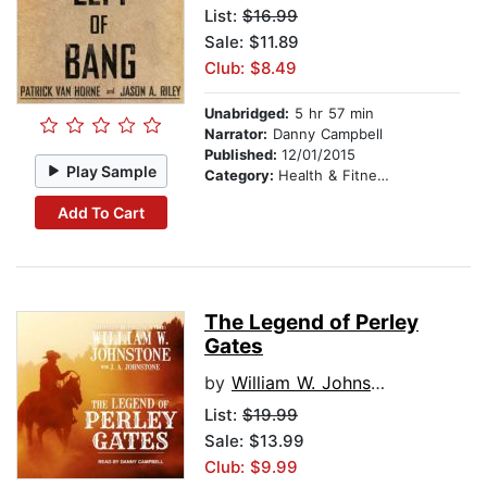
List:
$16.99
Sale: $11.89
Club: $8.49
Unabridged:
5 hr 57 min
Narrator:
Danny Campbell
Published:
12/01/2015
Play Sample
Category:
Health & Fitness
Add To Cart
The Legend of Perley
Gates
by
William W. Johnstone
List:
$19.99
Sale: $13.99
Club: $9.99