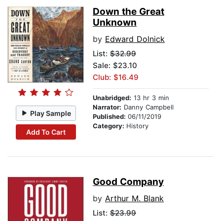
Down the Great
Unknown
by
Edward Dolnick
List:
$32.99
Sale: $23.10
Club: $16.49
Unabridged:
13 hr 3 min
Narrator:
Danny Campbell
Play Sample
Published:
06/11/2019
Category:
History
Add To Cart
Good Company
by
Arthur M. Blank
List:
$23.99