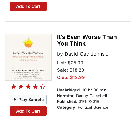
Add To Cart
It's Even Worse Than
You Think
by
David Cay Johnston
List:
$25.99
Sale: $18.20
Club: $12.99
Unabridged:
10 hr 36 min
Narrator:
Danny Campbell
Play Sample
Published:
01/16/2018
Category:
Political Science
Add To Cart