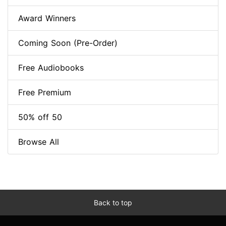
Award Winners
Coming Soon (Pre-Order)
Free Audiobooks
Free Premium
50% off 50
Browse All
Back to top