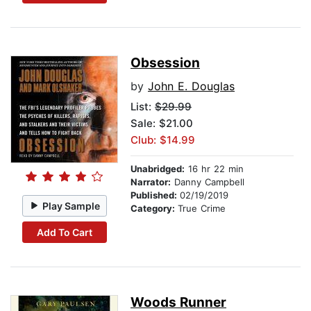
Obsession
by
John E. Douglas
List:
$29.99
Sale: $21.00
Club: $14.99
Unabridged:
16 hr 22 min
Narrator:
Danny Campbell
Published:
02/19/2019
Play Sample
Category:
True Crime
Add To Cart
Woods Runner