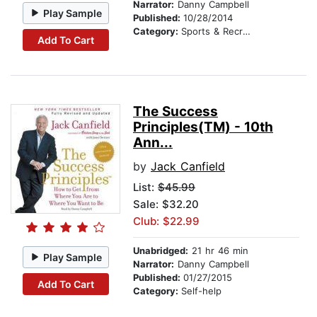
Narrator:
Danny Campbell
Play Sample
Published:
10/28/2014
Category:
Sports & Recreation
Add To Cart
The Success
Principles(TM) - 10th
Ann...
by
Jack Canfield
List:
$45.99
Sale: $32.20
Club: $22.99
Unabridged:
21 hr 46 min
Play Sample
Narrator:
Danny Campbell
Published:
01/27/2015
Add To Cart
Category:
Self-help