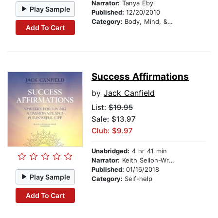
Narrator:
Tanya Eby
Play Sample
Published:
12/20/2010
Category:
Body, Mind, & Spirit
Add To Cart
Success Affirmations
by
Jack Canfield
List:
$19.95
Sale: $13.97
Club: $9.97
Unabridged:
4 hr 41 min
Narrator:
Keith Sellon-Wright
Published:
01/16/2018
Play Sample
Category:
Self-help
Add To Cart