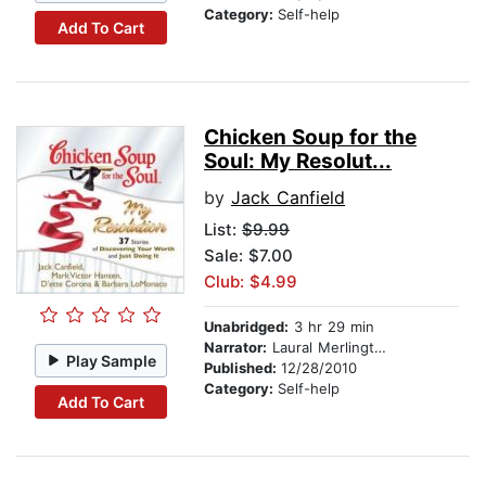
Category:
Self-help
Add To Cart
Chicken Soup for the
Soul: My Resolut...
by
Jack Canfield
List:
$9.99
Sale: $7.00
Club: $4.99
Unabridged:
3 hr 29 min
Narrator:
Laural Merlington
Play Sample
Published:
12/28/2010
Category:
Self-help
Add To Cart