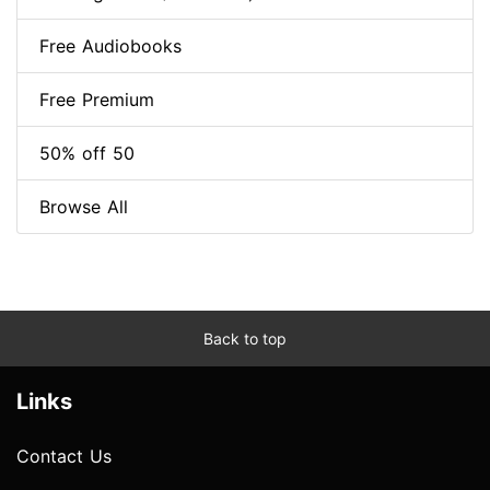
Free Audiobooks
Free Premium
50% off 50
Browse All
Back to top
Links
Contact Us