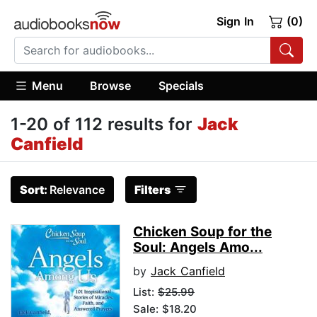
Sign In
(0)
Menu
Browse
Specials
1-20 of 112 results for
Jack
Canfield
Sort:
Relevance
Filters
Chicken Soup for the
Soul: Angels Amo...
by
Jack Canfield
List:
$25.99
Sale: $18.20