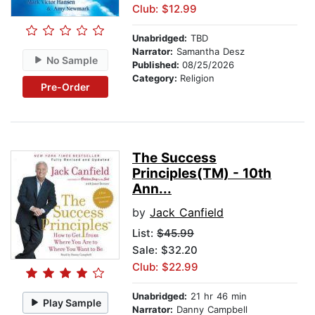
Club: $12.99
Unabridged:
TBD
Narrator:
Samantha Desz
No Sample
Published:
08/25/2026
Category:
Religion
Pre-Order
The Success
Principles(TM) - 10th
Ann...
by
Jack Canfield
List:
$45.99
Sale: $32.20
Club: $22.99
Unabridged:
21 hr 46 min
Play Sample
Narrator:
Danny Campbell