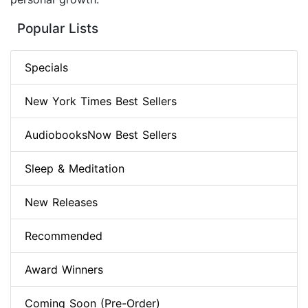
Popular Lists
Specials
New York Times Best Sellers
AudiobooksNow Best Sellers
Sleep & Meditation
New Releases
Recommended
Award Winners
Coming Soon (Pre-Order)