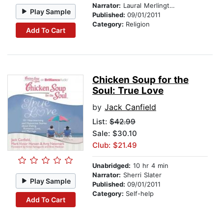
Narrator:
Laural Merlington
Play Sample
Published:
09/01/2011
Category:
Religion
Add To Cart
Chicken Soup for the
Soul: True Love
by
Jack Canfield
List:
$42.99
Sale: $30.10
Club: $21.49
Unabridged:
10 hr 4 min
Narrator:
Sherri Slater
Play Sample
Published:
09/01/2011
Category:
Self-help
Add To Cart