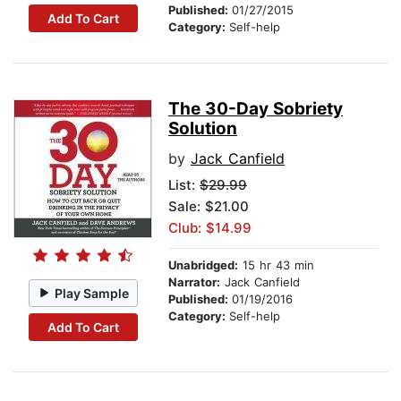
Published:
01/27/2015
Add To Cart
Category:
Self-help
The 30-Day Sobriety
Solution
by
Jack Canfield
List:
$29.99
Sale: $21.00
Club: $14.99
Unabridged:
15 hr 43 min
Narrator:
Jack Canfield
Play Sample
Published:
01/19/2016
Category:
Self-help
Add To Cart