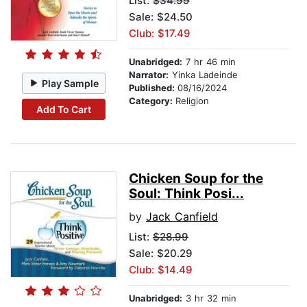
List:
$34.99
Sale: $24.50
Club: $17.49
Unabridged:
7 hr 46 min
Narrator:
Yinka Ladeinde
Play Sample
Published:
08/16/2024
Category:
Religion
Add To Cart
Chicken Soup for the
Soul: Think Posi...
by
Jack Canfield
List:
$28.99
Sale: $20.29
Club: $14.49
Unabridged:
3 hr 32 min