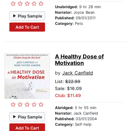
Unabridged:
9 hr 28 min
Narrator:
Joyce Bean
Play Sample
Published:
09/01/2011
Category:
Pets
Add To Cart
A Healthy Dose of
Motivation
by
Jack Canfield
List:
$22.99
Sale: $16.09
Club: $11.49
Abridged:
5 hr 55 min
Narrator:
Jack Canfield
Play Sample
Published:
03/01/2004
Category:
Self-help
Add To Cart