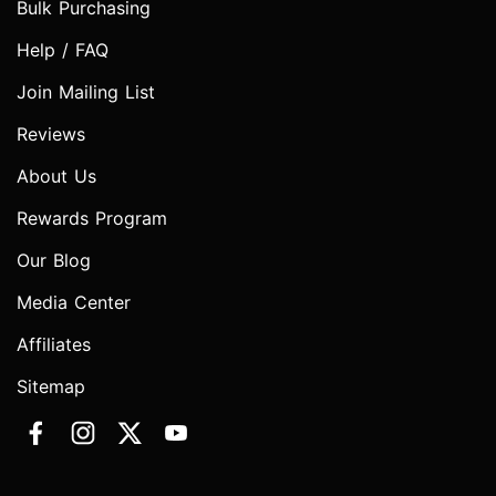
Bulk Purchasing
Help / FAQ
Join Mailing List
Reviews
About Us
Rewards Program
Our Blog
Media Center
Affiliates
Sitemap