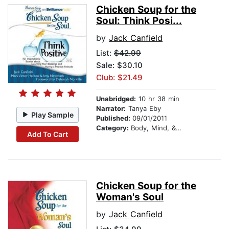
Chicken Soup for the
Soul: Think Posi...
by
Jack Canfield
List:
$42.99
Sale: $30.10
Club: $21.49
Unabridged:
10 hr 38 min
Narrator:
Tanya Eby
Play Sample
Published:
09/01/2011
Category:
Body, Mind, & Spirit
Add To Cart
Chicken Soup for the
Woman's Soul
by
Jack Canfield