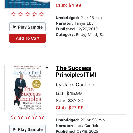
Club: $4.99
Unabridged:
2 hr 18 min
Narrator:
Tanya Eby
Play Sample
Published:
12/20/2010
Category:
Body, Mind, & Spirit
Add To Cart
The Success
Principles(TM)
by
Jack Canfield
List:
$45.99
Sale: $32.20
Club: $22.99
Unabridged:
20 hr 56 min
Narrator:
Jack Canfield
Play Sample
Published:
03/18/2025