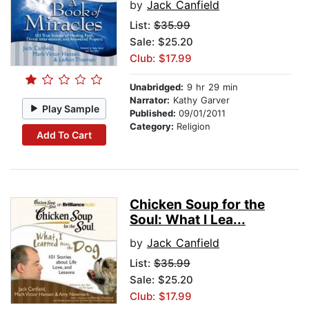
by
Jack Canfield
List:
$35.99
Sale: $25.20
Club: $17.99
Unabridged:
9 hr 29 min
Narrator:
Kathy Garver
Play Sample
Published:
09/01/2011
Category:
Religion
Add To Cart
Chicken Soup for the
Soul: What I Lea...
by
Jack Canfield
List:
$35.99
Sale: $25.20
Club: $17.99