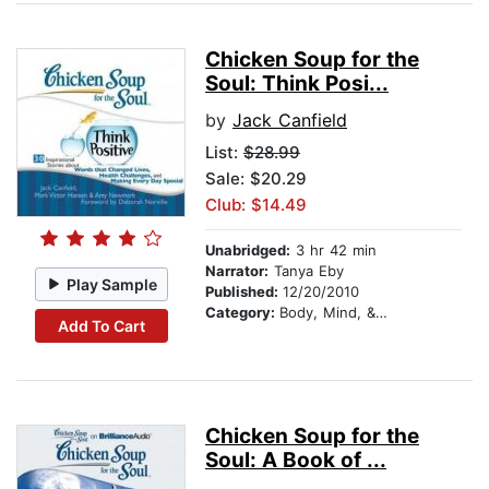
Chicken Soup for the
Soul: Think Posi...
by
Jack Canfield
List:
$28.99
Sale: $20.29
Club: $14.49
Unabridged:
3 hr 42 min
Narrator:
Tanya Eby
Play Sample
Published:
12/20/2010
Category:
Body, Mind, & Spirit
Add To Cart
Chicken Soup for the
Soul: A Book of ...