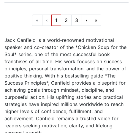
«
‹
1
2
3
›
»
Jack Canfield is a world-renowned motivational
speaker and co-creator of the *Chicken Soup for the
Soul* series, one of the most successful book
franchises of all time. His work focuses on success
principles, personal transformation, and the power of
positive thinking. With his bestselling guide *The
Success Principles*, Canfield provides a blueprint for
achieving goals through mindset, discipline, and
purposeful action. His uplifting stories and practical
strategies have inspired millions worldwide to reach
higher levels of confidence, fulfillment, and
achievement. Canfield remains a trusted voice for
readers seeking motivation, clarity, and lifelong
personal growth.