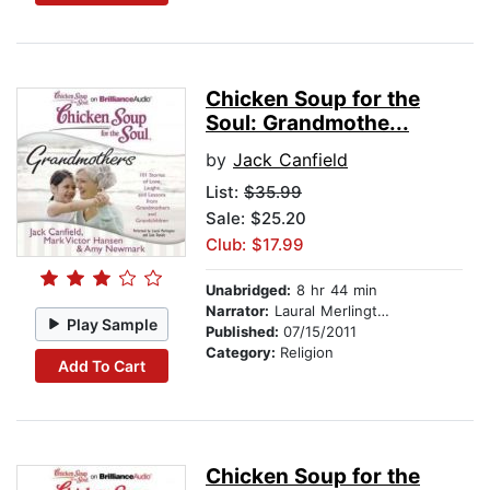
Chicken Soup for the
Soul: Grandmothe...
by
Jack Canfield
List:
$35.99
Sale: $25.20
Club: $17.99
Unabridged:
8 hr 44 min
Narrator:
Laural Merlington
Play Sample
Published:
07/15/2011
Category:
Religion
Add To Cart
Chicken Soup for the