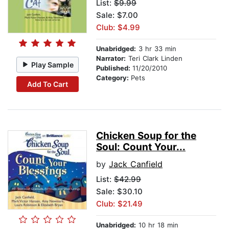
List:
$9.99
Sale: $7.00
Club: $4.99
Unabridged:
3 hr 33 min
Narrator:
Teri Clark Linden
Play Sample
Published:
11/20/2010
Category:
Pets
Add To Cart
Chicken Soup for the
Soul: Count Your...
by
Jack Canfield
List:
$42.99
Sale: $30.10
Club: $21.49
Unabridged:
10 hr 18 min