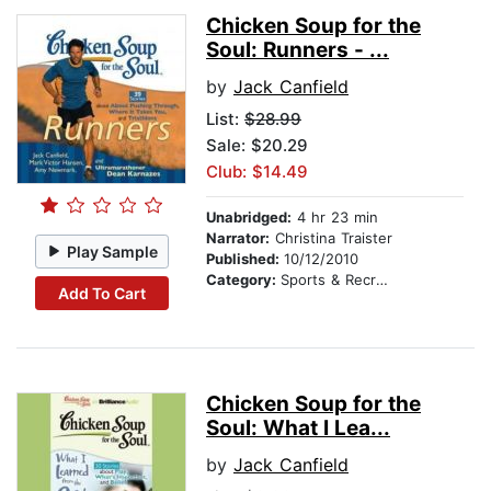
Chicken Soup for the
Soul: Runners - ...
by
Jack Canfield
List:
$28.99
Sale: $20.29
Club: $14.49
Unabridged:
4 hr 23 min
Narrator:
Christina Traister
Play Sample
Published:
10/12/2010
Category:
Sports & Recreation
Add To Cart
Chicken Soup for the
Soul: What I Lea...
by
Jack Canfield