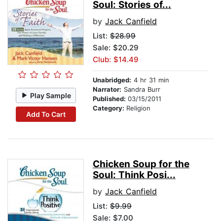
Soul: Stories of...
by
Jack Canfield
List:
$28.99
Sale: $20.29
Club: $14.49
Unabridged:
4 hr 31 min
Narrator:
Sandra Burr
Play Sample
Published:
03/15/2011
Category:
Religion
Add To Cart
Chicken Soup for the
Soul: Think Posi...
by
Jack Canfield
List:
$9.99
Sale: $7.00