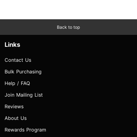
Back to top
Links
Contact Us
Bulk Purchasing
Help / FAQ
Join Mailing List
Reviews
About Us
Rewards Program