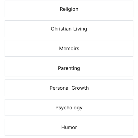
Religion
Christian Living
Memoirs
Parenting
Personal Growth
Psychology
Humor