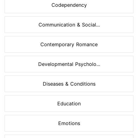
Codependency
Communication & Social...
Contemporary Romance
Developmental Psycholo...
Diseases & Conditions
Education
Emotions