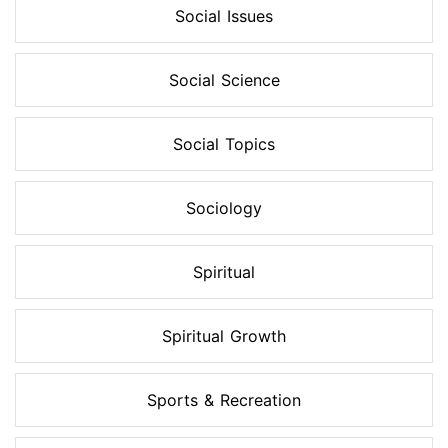
Social Issues
Social Science
Social Topics
Sociology
Spiritual
Spiritual Growth
Sports & Recreation