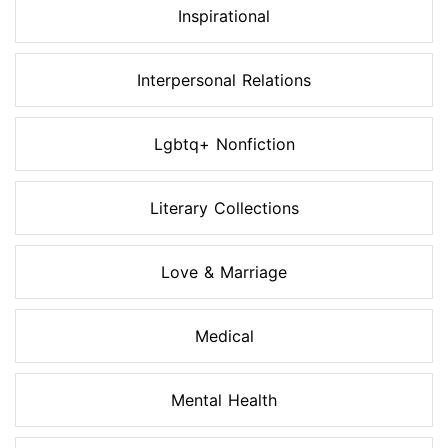
Inspirational
Interpersonal Relations
Lgbtq+ Nonfiction
Literary Collections
Love & Marriage
Medical
Mental Health