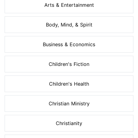
Arts & Entertainment
Body, Mind, & Spirit
Business & Economics
Children's Fiction
Children's Health
Christian Ministry
Christianity