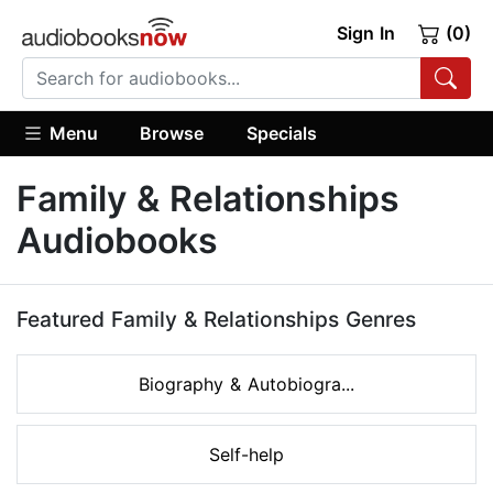
Sign In
(0)
Menu
Browse
Specials
Family & Relationships
Audiobooks
Featured Family & Relationships Genres
Biography & Autobiogra...
Self-help