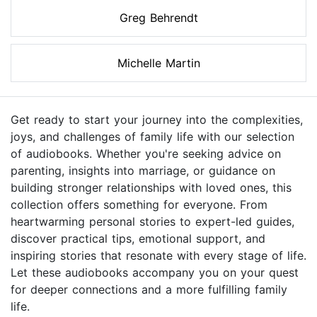
Greg Behrendt
Michelle Martin
Get ready to start your journey into the complexities,
joys, and challenges of family life with our selection
of audiobooks. Whether you're seeking advice on
parenting, insights into marriage, or guidance on
building stronger relationships with loved ones, this
collection offers something for everyone. From
heartwarming personal stories to expert-led guides,
discover practical tips, emotional support, and
inspiring stories that resonate with every stage of life.
Let these audiobooks accompany you on your quest
for deeper connections and a more fulfilling family
life.