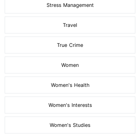
Stress Management
Travel
True Crime
Women
Women's Health
Women's Interests
Women's Studies