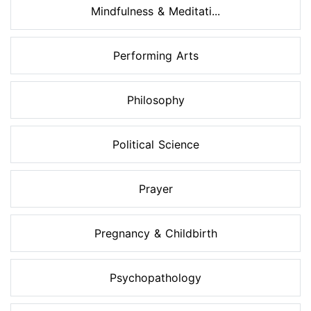
Mindfulness & Meditati...
Performing Arts
Philosophy
Political Science
Prayer
Pregnancy & Childbirth
Psychopathology