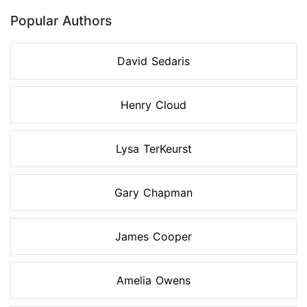
Popular Authors
David Sedaris
Henry Cloud
Lysa TerKeurst
Gary Chapman
James Cooper
Amelia Owens