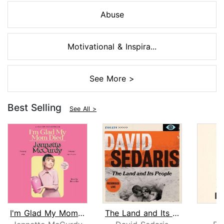
Abuse
Motivational & Inspira...
See More >
Best Selling
See All >
I'm Glad My Mom Died
The Land and Its People
S