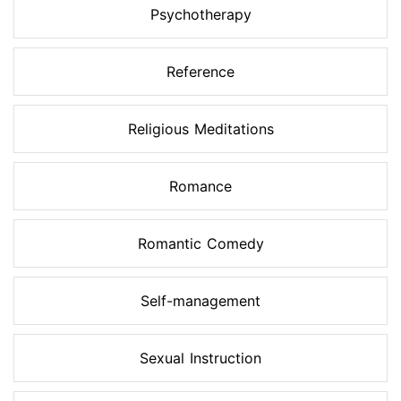
Psychotherapy
Reference
Religious Meditations
Romance
Romantic Comedy
Self-management
Sexual Instruction