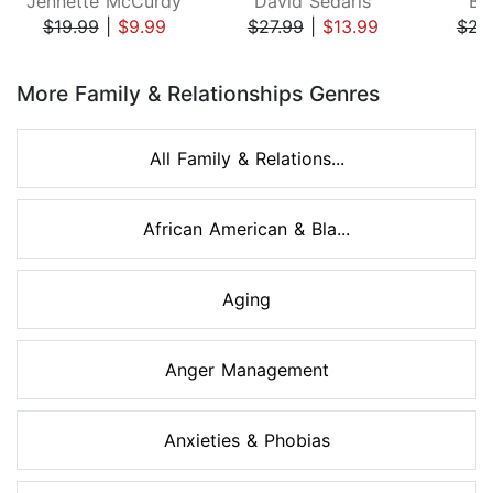
Jennette McCurdy
David Sedaris
Be
$19.99
|
$9.99
$27.99
|
$13.99
$22
Page 1 of 8
More Family & Relationships Genres
All Family & Relations...
African American & Bla...
Aging
Anger Management
Anxieties & Phobias