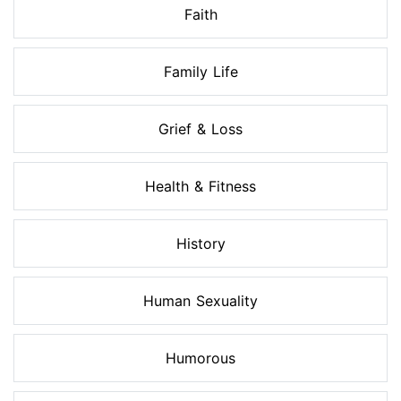
Faith
Family Life
Grief & Loss
Health & Fitness
History
Human Sexuality
Humorous