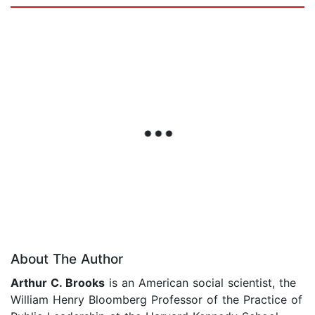
About The Author
Arthur C. Brooks
is an American social scientist, the
William Henry Bloomberg Professor of the Practice of