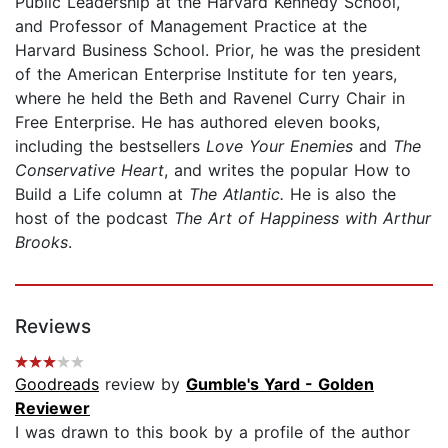
Public Leadership at the Harvard Kennedy School,
and Professor of Management Practice at the
Harvard Business School. Prior, he was the president
of the American Enterprise Institute for ten years,
where he held the Beth and Ravenel Curry Chair in
Free Enterprise. He has authored eleven books,
including the bestsellers
Love Your Enemies
and
The
Conservative Heart
, and writes the popular How to
Build a Life column at
The Atlantic.
He is also the
host of the podcast
The Art of Happiness with Arthur
Brooks
.
Reviews
Goodreads
review by
Gumble's Yard - Golden
Reviewer
I was drawn to this book by a profile of the author