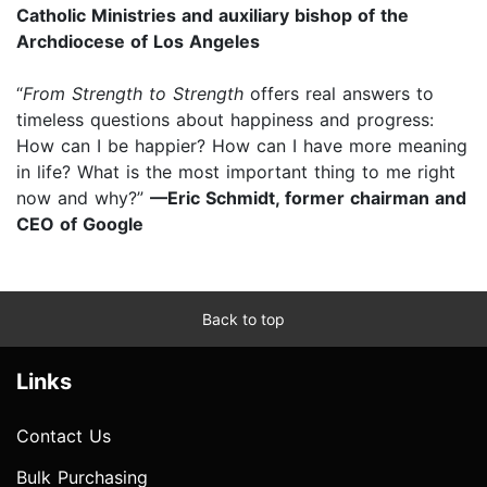
Catholic Ministries and auxiliary bishop of the
Archdiocese of Los Angeles
“
From Strength to Strength
offers real answers to
timeless questions about happiness and progress:
How can I be happier? How can I have more meaning
in life? What is the most important thing to me right
now and why?”
—Eric Schmidt, former chairman and
CEO of Google
Back to top
Links
Contact Us
Bulk Purchasing