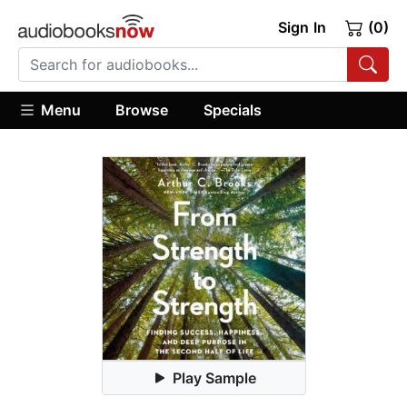
Sign In
(0)
Menu
Browse
Specials
Play Sample