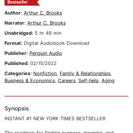
Bestseller
Author:
Arthur C. Brooks
Narrator:
Arthur C. Brooks
Unabridged:
5 hr 49 min
Format:
Digital Audiobook Download
Publisher:
Penguin Audio
Published:
02/15/2022
Categories:
Nonfiction
,
Family & Relationships
,
Business & Economics
,
Careers
,
Self-help
,
Aging
Synopsis
INSTANT #1 NEW YORK TIMES BESTSELLER
The roadmap for finding purpose, meaning, and