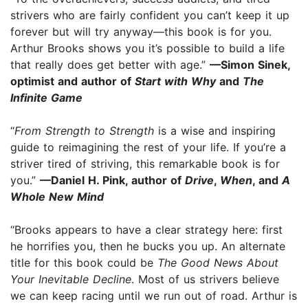
strivers who are fairly confident you can’t keep it up
forever but will try anyway—this book is for you.
Arthur Brooks shows you it’s possible to build a life
that really does get better with age.”
—Simon Sinek,
optimist and author of
Start with Why
and
The
Infinite Game
“
From Strength to Strength
is a wise and inspiring
guide to reimagining the rest of your life. If you’re a
striver tired of striving, this remarkable book is for
you.”
—Daniel H. Pink, author of
Drive
,
When
, and
A
Whole New Mind
“Brooks appears to have a clear strategy here: first
he horrifies you, then he bucks you up. An alternate
title for this book could be
The Good News About
Your Inevitable Decline
. Most of us strivers believe
we can keep racing until we run out of road. Arthur is