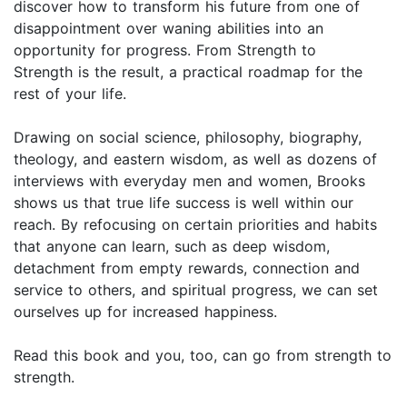
discover how to transform his future from one of
disappointment over waning abilities into an
opportunity for progress. From Strength to
Strength is the result, a practical roadmap for the
rest of your life.
Drawing on social science, philosophy, biography,
theology, and eastern wisdom, as well as dozens of
interviews with everyday men and women, Brooks
shows us that true life success is well within our
reach. By refocusing on certain priorities and habits
that anyone can learn, such as deep wisdom,
detachment from empty rewards, connection and
service to others, and spiritual progress, we can set
ourselves up for increased happiness.
Read this book and you, too, can go from strength to
strength.