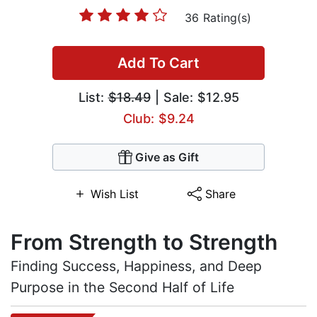
36 Rating(s)
Add To Cart
List:
$18.49
| Sale: $12.95
Club: $9.24
Give as Gift
Wish List
Share
From Strength to Strength
Finding Success, Happiness, and Deep
Purpose in the Second Half of Life