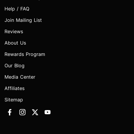
Help / FAQ
Join Mailing List
Reviews
About Us
Rewards Program
Our Blog
Media Center
Affiliates
Sitemap