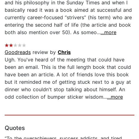
and his philosophy in the Sunday Times and when I
basically read it was a book aimed at successful and
currently career-focused “strivers” (his term) who are
entering the second half of life (the article and book
both also mention over 50). As someo...
...more
Goodreads
review by
Chris
Ugh. You've heard of the meeting that could have
been an email. This is the full length book that could
have been an article. A lot of friends love this book
but it reminded me of getting stuck next to a guy at
dinner who couldn't stop talking about himself. An
odd collection of bumper sticker wisdom...
...more
Quotes
“To the overachievers, success addicts, and tired