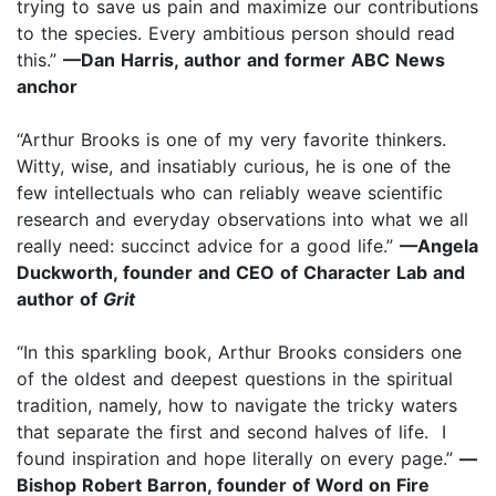
trying to save us pain and maximize our contributions
to the species. Every ambitious person should read
this.”
—Dan Harris, author and former ABC News
anchor
“Arthur Brooks is one of my very favorite thinkers.
Witty, wise, and insatiably curious, he is one of the
few intellectuals who can reliably weave scientific
research and everyday observations into what we all
really need: succinct advice for a good life.”
—Angela
Duckworth, founder and CEO of Character Lab and
author of
Grit
“In this sparkling book, Arthur Brooks considers one
of the oldest and deepest questions in the spiritual
tradition, namely, how to navigate the tricky waters
that separate the first and second halves of life. I
found inspiration and hope literally on every page.”
—
Bishop Robert Barron, founder of Word on Fire