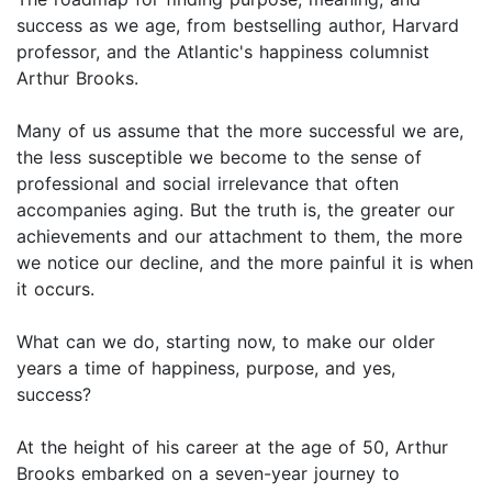
success as we age, from bestselling author, Harvard
professor, and the Atlantic's happiness columnist
Arthur Brooks.
Many of us assume that the more successful we are,
the less susceptible we become to the sense of
professional and social irrelevance that often
accompanies aging. But the truth is, the greater our
achievements and our attachment to them, the more
we notice our decline, and the more painful it is when
it occurs.
What can we do, starting now, to make our older
years a time of happiness, purpose, and yes,
success?
At the height of his career at the age of 50, Arthur
Brooks embarked on a seven-year journey to