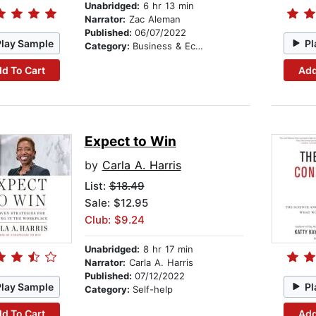
Unabridged:
6 hr 13 min
Narrator:
Zac Aleman
Published:
06/07/2022
Play Sample
Pl
Category:
Business & Economics
d To Cart
Add
Expect to Win
by
Carla A. Harris
List:
$18.49
Sale: $12.95
Club: $9.24
Unabridged:
8 hr 17 min
Narrator:
Carla A. Harris
Published:
07/12/2022
Play Sample
Pl
Category:
Self-help
d To Cart
Add