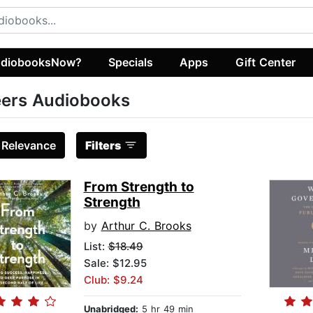
diobooksNow?
Specials
Apps
Gift Center
ers Audiobooks
:
Relevance
Filters
From Strength to
Strength
by
Arthur C. Brooks
List:
$18.49
Sale: $12.95
Club: $9.24
Unabridged:
5 hr 49 min