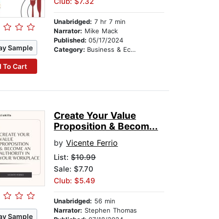
Club: $7.32
Unabridged:
7 hr 7 min
Narrator:
Mike Mack
Published:
05/17/2024
ay Sample
Category:
Business & Economics
 To Cart
Create Your Value
Proposition & Becom...
by
Vicente Ferrio
List:
$10.99
Sale: $7.70
Club: $5.49
Unabridged:
56 min
Narrator:
Stephen Thomas
ay Sample