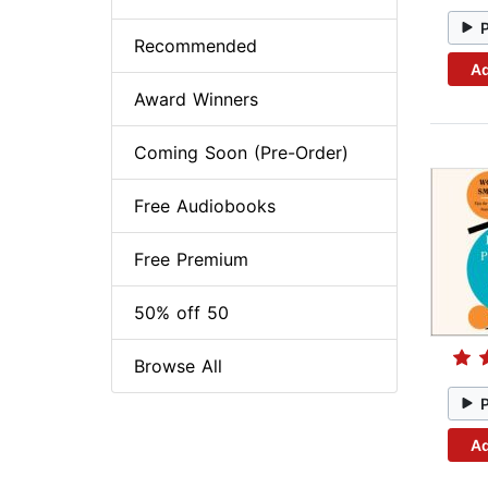
Recommended
Ad
Award Winners
Coming Soon (Pre-Order)
Free Audiobooks
Free Premium
50% off 50
Browse All
Ad