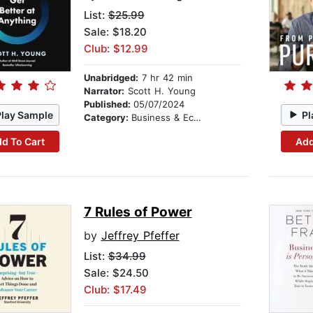
List:
$25.99
Sale: $18.20
Club: $12.99
Unabridged:
7 hr 42 min
Narrator:
Scott H. Young
Published:
05/07/2024
Play Sample
Pl
Category:
Business & Economics
d To Cart
Add
7 Rules of Power
by
Jeffrey Pfeffer
List:
$34.99
Sale: $24.50
Club: $17.49