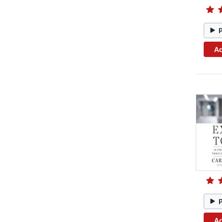
Ad
Ad