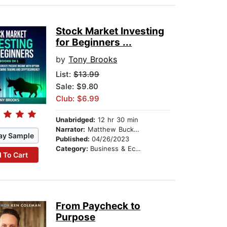
Stock Market Investing
for Beginners ...
by
Tony Brooks
List:
$13.99
Sale: $9.80
Club: $6.99
Unabridged:
12 hr 30 min
Narrator:
Matthew Buckner
ay Sample
Published:
04/26/2023
Category:
Business & Economics
 To Cart
From Paycheck to
Purpose