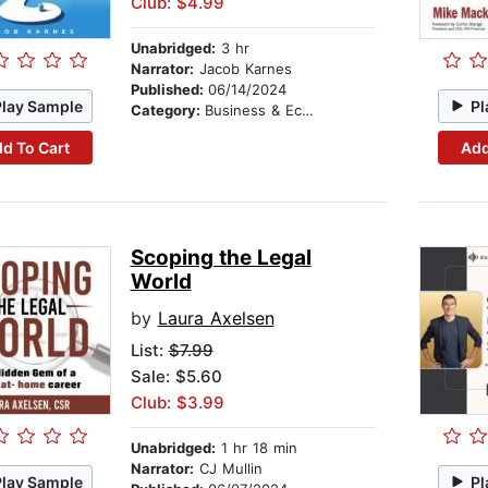
Club: $4.99
Unabridged:
3 hr
Narrator:
Jacob Karnes
Published:
06/14/2024
Play Sample
Pl
Category:
Business & Economics
d To Cart
Add
Scoping the Legal
World
by
Laura Axelsen
List:
$7.99
Sale: $5.60
Club: $3.99
Unabridged:
1 hr 18 min
Narrator:
CJ Mullin
Play Sample
Pl