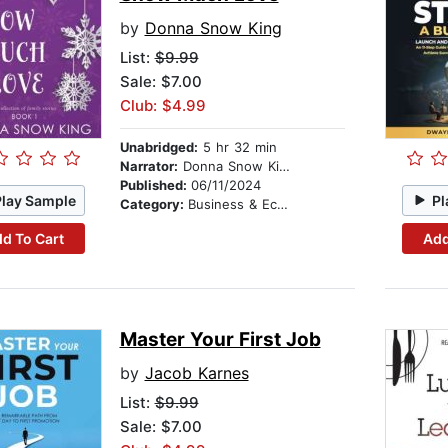
by
Donna Snow King
List:
$9.99
Sale: $7.00
Club: $4.99
Unabridged:
5 hr 32 min
Narrator:
Donna Snow King
Published:
06/11/2024
Play Sample
Pl
Category:
Business & Economics
d To Cart
Add
Master Your First Job
by
Jacob Karnes
List:
$9.99
Sale: $7.00