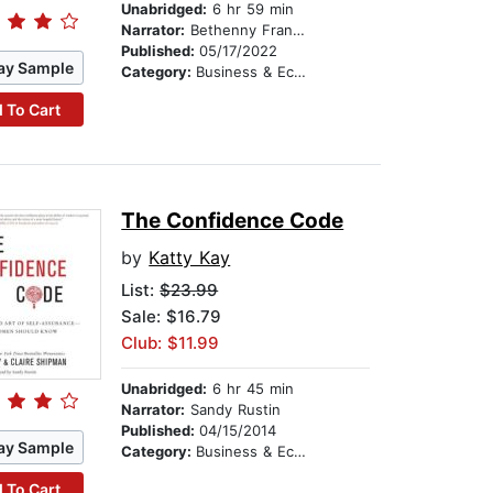
Unabridged:
6 hr 59 min
Narrator:
Bethenny Frankel
Published:
05/17/2022
ay Sample
Category:
Business & Economics
 To Cart
The Confidence Code
by
Katty Kay
List:
$23.99
Sale: $16.79
Club: $11.99
Unabridged:
6 hr 45 min
Narrator:
Sandy Rustin
Published:
04/15/2014
ay Sample
Category:
Business & Economics
 To Cart