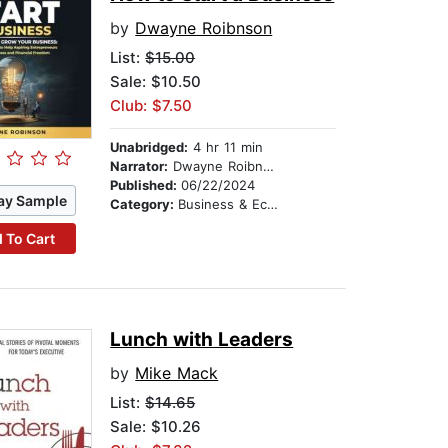
by
Dwayne Roibnson
List:
$15.00
Sale: $10.50
Club: $7.50
Unabridged:
4 hr 11 min
Narrator:
Dwayne Roibnson
Published:
06/22/2024
ay Sample
Category:
Business & Economics
 To Cart
Lunch with Leaders
by
Mike Mack
List:
$14.65
Sale: $10.26