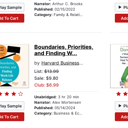
Narrator:
Arthur C. Brooks
Play Sample
Pl
Published:
02/15/2022
Category:
Family & Relationships
d To Cart
Add
Boundaries, Priorities,
and Finding W...
by
Harvard Business Review
List:
$13.99
Sale: $9.80
Club: $6.99
Unabridged:
3 hr 20 min
Narrator:
Alex Mortensen
Play Sample
Pl
Published:
05/14/2024
Category:
Business & Economics
d To Cart
Add