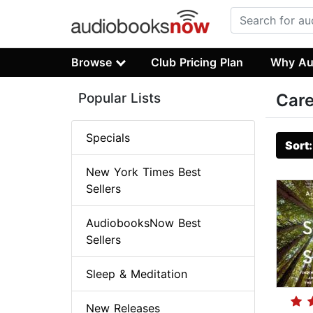
Browse
Club Pricing Plan
Why Au
Popular Lists
Care
Specials
Sort
New York Times Best
Sellers
AudiobooksNow Best
Sellers
Sleep & Meditation
New Releases