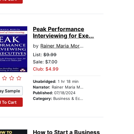
Peak Performance
Interviewing for Exe...
by
Rainer Maria Morita
List:
$9.99
Sale: $7.00
Club: $4.99
Unabridged:
1 hr 18 min
Narrator:
Rainer Maria Morita
ay Sample
Published:
07/18/2024
Category:
Business & Economics
 To Cart
How to Start a Business