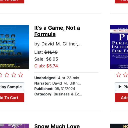
It's a Game, Not a
Formula
by
David M. Giltner, PhD
List:
$11.49
Sale: $8.05
Club: $5.74
Unabridged:
4 hr 23 min
Narrator:
David M. Giltner, PhD
Play Sample
Pl
Published:
05/31/2024
Category:
Business & Economics
d To Cart
Add
Snow Much Love