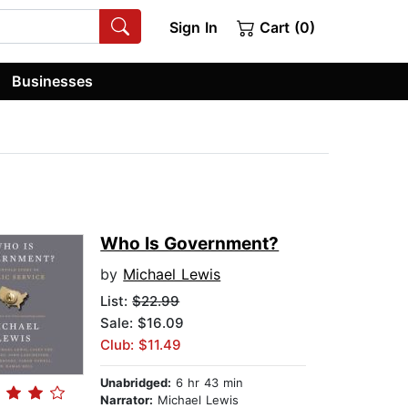
Sign In
Cart (0)
Businesses
Who Is Government?
by
Michael Lewis
List:
$22.99
Sale: $16.09
Club: $11.49
Unabridged:
6 hr 43 min
Narrator:
Michael Lewis