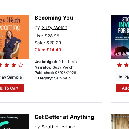
Becoming You
by
Suzy Welch
List:
$28.99
Sale: $20.29
Club: $14.49
Unabridged:
9 hr 1 min
Narrator:
Suzy Welch
Published:
05/06/2025
Play Sample
Pl
Category:
Self-help
d To Cart
Add
Get Better at Anything
by
Scott H. Young