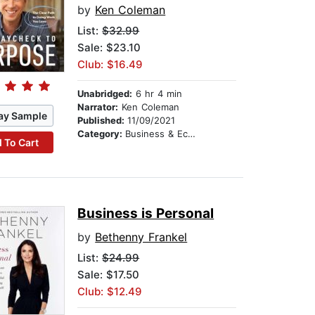
by
Ken Coleman
List:
$32.99
Sale: $23.10
Club: $16.49
Unabridged:
6 hr 4 min
Narrator:
Ken Coleman
ay Sample
Published:
11/09/2021
Category:
Business & Economics
 To Cart
Business is Personal
by
Bethenny Frankel
List:
$24.99
Sale: $17.50
Club: $12.49