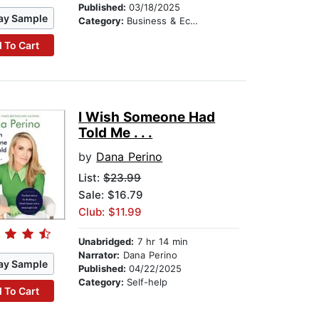
Published:
03/18/2025
ay Sample
Category:
Business & Economics
 To Cart
I Wish Someone Had
Told Me . . .
by
Dana Perino
List:
$23.99
Sale: $16.79
Club: $11.99
Unabridged:
7 hr 14 min
Narrator:
Dana Perino
ay Sample
Published:
04/22/2025
Category:
Self-help
 To Cart