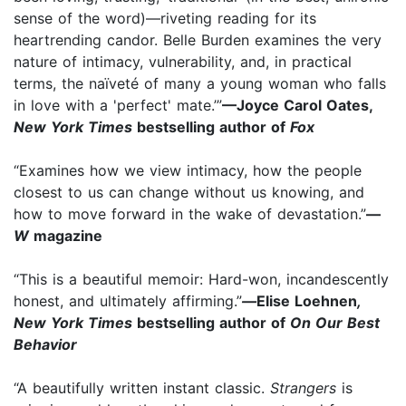
sense of the word)—riveting reading for its
heartrending candor. Belle Burden examines the very
nature of intimacy, vulnerability, and, in practical
terms, the naïveté of many a young woman who falls
in love with a 'perfect' mate.’”
—Joyce Carol Oates,
New York Times
bestselling author of
Fox
“Examines how we view intimacy, how the people
closest to us can change without us knowing, and
how to move forward in the wake of devastation.”
—
W
magazine
“This is a beautiful memoir: Hard-won, incandescently
honest, and ultimately affirming.”
—
Elise Loehnen
,
New York Times
bestselling author of
On Our Best
Behavior
“A beautifully written instant classic.
Strangers
is