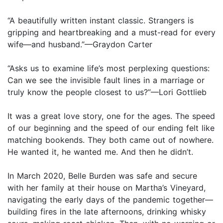
“A beautifully written instant classic. Strangers is
gripping and heartbreaking and a must-read for every
wife—and husband.”—Graydon Carter
“Asks us to examine life’s most perplexing questions:
Can we see the invisible fault lines in a marriage or
truly know the people closest to us?”—Lori Gottlieb
It was a great love story, one for the ages. The speed
of our beginning and the speed of our ending felt like
matching bookends. They both came out of nowhere.
He wanted it, he wanted me. And then he didn’t.
In March 2020, Belle Burden was safe and secure
with her family at their house on Martha’s Vineyard,
navigating the early days of the pandemic together—
building fires in the late afternoons, drinking whisky