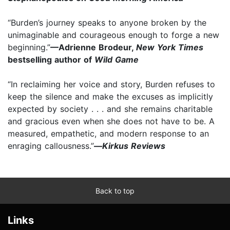
“Burden’s journey speaks to anyone broken by the
unimaginable and courageous enough to forge a new
beginning.”
—Adrienne Brodeur,
New York Times
bestselling author of
Wild Game
“In reclaiming her voice and story, Burden refuses to
keep the silence and make the excuses as implicitly
expected by society . . . and she remains charitable
and gracious even when she does not have to be. A
measured, empathetic, and modern response to an
enraging callousness.”
—
Kirkus Reviews
Back to top
Links