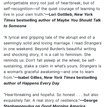
unforgettable story not just of heartbreak, but of
self-recognition—of the quiet courage of learning to
live in your own truth.”
—Lori Gottlieb,
New York
Times
bestselling author of
Maybe You Should Talk
to Someone
“A lyrical and gripping tale of the abrupt end of a
seemingly solid and loving marriage. I read
Strangers
in one weekend. Beyond Burden’s beautiful writing
and shocking story, it is a call to feminism. She
reminds us: Don’t fall asleep at the wheel, be self-
sustaining, stake a claim in what’s yours.
Strangers
is
a woman’s graceful awakening—and one to learn
from.”
—Isabel Gillies,
New York Times
bestselling
author of
Happens Every Day
“Heartbreaking and hopeful. So honest . . . but also
exquisitely fair. A real story of resilience.”
—George
Stephanopoulos on
Good Morning America