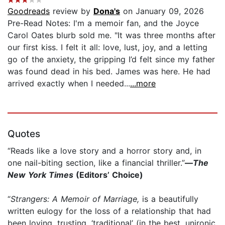
Goodreads
review by
Dona's
on January 09, 2026
Pre-Read Notes: I'm a memoir fan, and the Joyce
Carol Oates blurb sold me. "It was three months after
our first kiss. I felt it all: love, lust, joy, and a letting
go of the anxiety, the gripping I’d felt since my father
was found dead in his bed. James was here. He had
arrived exactly when I needed...
...more
Quotes
“Reads like a love story and a horror story and, in
one nail-biting section, like a financial thriller.”
—
The
New York Times
(Editors’ Choice)​​
“
Strangers: A Memoir of Marriage,
is a beautifully
written eulogy for the loss of a relationship that had
been loving, trusting, ‘traditional’ (in the best, unironic