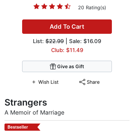
20 Rating(s)
Add To Cart
List:
$22.99
| Sale: $16.09
Club: $11.49
Give as Gift
Wish List
Share
Strangers
A Memoir of Marriage
Bestseller