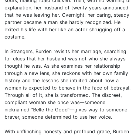
sours, making roast chicken. Then, with no warning or
explanation, her husband of twenty years announced
that he was leaving her. Overnight, her caring, steady
partner became a man she hardly recognized. He
exited his life with her like an actor shrugging off a
costume.
In Strangers, Burden revisits her marriage, searching
for clues that her husband was not who she always
thought he was. As she examines her relationship
through a new lens, she reckons with her own family
history and the lessons she intuited about how a
woman is expected to behave in the face of betrayal.
Through all of it, she is transformed. The discreet,
compliant woman she once was—someone
nicknamed “Belle the Good”—gives way to someone
braver, someone determined to use her voice.
With unflinching honesty and profound grace, Burden