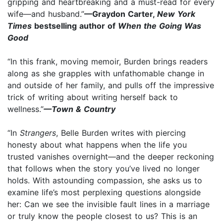
gripping and heartbreaking and a must-read for every
wife—and husband.”
—Graydon Carter,
New York
Times
bestselling author of
When the Going Was
Good
“In this frank, moving memoir, Burden brings readers
along as she grapples with unfathomable change in
and outside of her family, and pulls off the impressive
trick of writing about writing herself back to
wellness.”
—Town & Country
“In
Strangers
, Belle Burden writes with piercing
honesty about what happens when the life you
trusted vanishes overnight—and the deeper reckoning
that follows when the story you’ve lived no longer
holds. With astounding compassion, she asks us to
examine life’s most perplexing questions alongside
her: Can we see the invisible fault lines in a marriage
or truly know the people closest to us? This is an