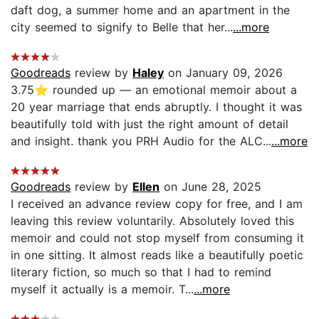
daft dog, a summer home and an apartment in the
city seemed to signify to Belle that her...
...more
Goodreads
review by
Haley
on January 09, 2026
3.75⭐️ rounded up — an emotional memoir about a
20 year marriage that ends abruptly. I thought it was
beautifully told with just the right amount of detail
and insight. thank you PRH Audio for the ALC...
...more
Goodreads
review by
Ellen
on June 28, 2025
I received an advance review copy for free, and I am
leaving this review voluntarily. Absolutely loved this
memoir and could not stop myself from consuming it
in one sitting. It almost reads like a beautifully poetic
literary fiction, so much so that I had to remind
myself it actually is a memoir. T...
...more