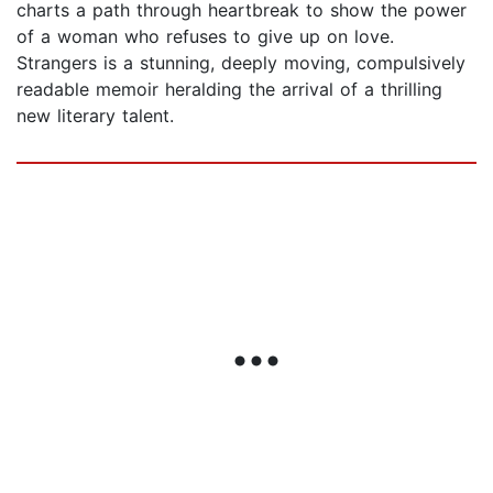
charts a path through heartbreak to show the power
of a woman who refuses to give up on love.
Strangers is a stunning, deeply moving, compulsively
readable memoir heralding the arrival of a thrilling
new literary talent.