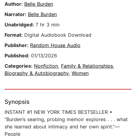
Author:
Belle Burden
Narrator:
Belle Burden
Unabridged:
7 hr 3 min
Format:
Digital Audiobook Download
Publisher:
Random House Audio
Published:
01/13/2026
Categories:
Nonfiction
,
Family & Relationships
,
Biography & Autobiography
,
Women
Synopsis
INSTANT #1 NEW YORK TIMES BESTSELLER •
“Burden’s searing, probing memoir explores . . . what
she learned about intimacy and her own spirit.”—
People​​