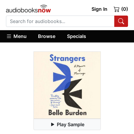
Sign In
(0)
Menu
Browse
Specials
Play Sample