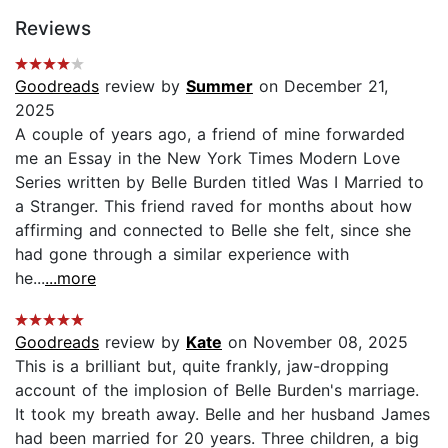
Reviews
Goodreads
review by
Summer
on December 21,
2025
A couple of years ago, a friend of mine forwarded
me an Essay in the New York Times Modern Love
Series written by Belle Burden titled Was I Married to
a Stranger. This friend raved for months about how
affirming and connected to Belle she felt, since she
had gone through a similar experience with
he...
...more
Goodreads
review by
Kate
on November 08, 2025
This is a brilliant but, quite frankly, jaw-dropping
account of the implosion of Belle Burden's marriage.
It took my breath away. Belle and her husband James
had been married for 20 years. Three children, a big