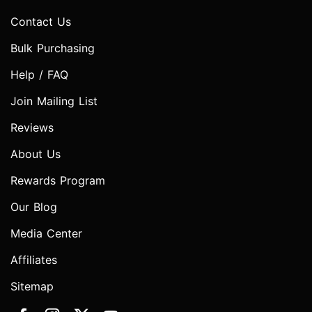
Contact Us
Bulk Purchasing
Help / FAQ
Join Mailing List
Reviews
About Us
Rewards Program
Our Blog
Media Center
Affiliates
Sitemap