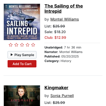
The Sailing of the
Intrepid
by
Montel Williams
List:
$25.99
Sale: $18.20
Club: $12.99
Unabridged:
7 hr 36 min
Narrator:
Montel Williams
Play Sample
Published:
05/20/2025
Category:
History
Add To Cart
Kingmaker
by
Sonia Purnell
List:
$25.99