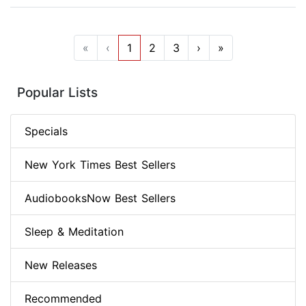
«
‹
1
2
3
›
»
Popular Lists
Specials
New York Times Best Sellers
AudiobooksNow Best Sellers
Sleep & Meditation
New Releases
Recommended