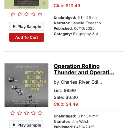
Club: $10.49
Unabridged:
9 hr 56 min
Narrator:
Janelle Tedesco
Play Sample
Published:
06/10/2025
Category:
Biography & Autobiography
Add To Cart
Operation Rolling
Thunder and Operati...
by
Charles River Editors
List:
$8.99
Sale: $6.30
Club: $4.49
Unabridged:
3 hr 34 min
Narrator:
Jim Walsh
Play Sample
Published:
04/16/2025