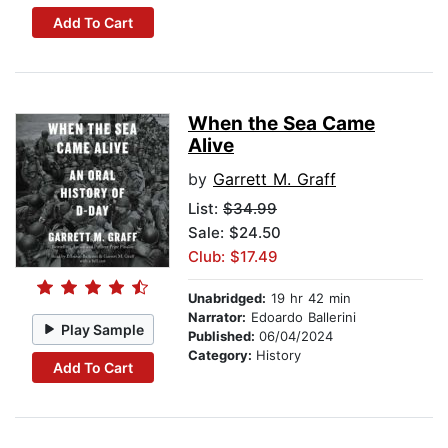
Add To Cart
When the Sea Came
Alive
by
Garrett M. Graff
List:
$34.99
Sale: $24.50
Club: $17.49
Unabridged:
19 hr 42 min
Narrator:
Edoardo Ballerini
Play Sample
Published:
06/04/2024
Category:
History
Add To Cart