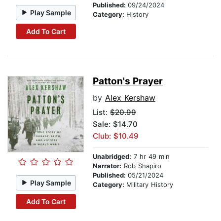
Published:
09/24/2024
Play Sample
Category:
History
Add To Cart
Patton's Prayer
by
Alex Kershaw
List:
$20.99
Sale: $14.70
Club: $10.49
Unabridged:
7 hr 49 min
Narrator:
Rob Shapiro
Published:
05/21/2024
Play Sample
Category:
Military History
Add To Cart