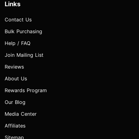
Links
Contact Us
Bulk Purchasing
Help / FAQ
Join Mailing List
Reviews
About Us
Rewards Program
Our Blog
Media Center
Affiliates
Sitemap