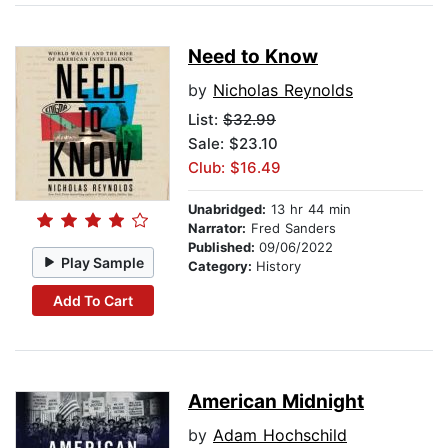
Need to Know
by
Nicholas Reynolds
List:
$32.99
Sale: $23.10
Club: $16.49
Unabridged:
13 hr 44 min
Narrator:
Fred Sanders
Published:
09/06/2022
Play Sample
Category:
History
Add To Cart
American Midnight
by
Adam Hochschild