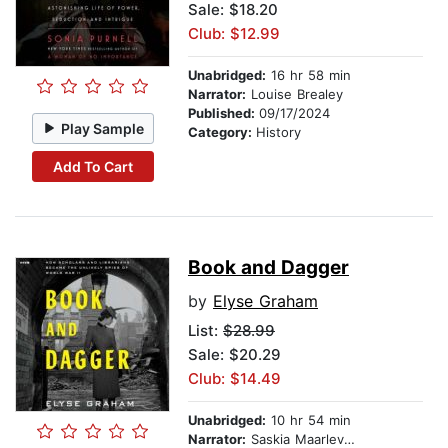
Sale: $18.20
Club: $12.99
Unabridged:
16 hr 58 min
Narrator:
Louise Brealey
Published:
09/17/2024
Play Sample
Category:
History
Add To Cart
Book and Dagger
by
Elyse Graham
List:
$28.99
Sale: $20.29
Club: $14.49
Unabridged:
10 hr 54 min
Narrator:
Saskia Maarleveld