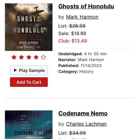
Ghosts of Honolulu
by
Mark Harmon
List:
$26.99
Sale: $18.89
Club: $13.49
Unabridged:
4 hr 50 min
Narrator:
Mark Harmon
Published:
11/14/2023
Play Sample
Category:
History
Add To Cart
Codename Nemo
by
Charles Lachman
List:
$34.99