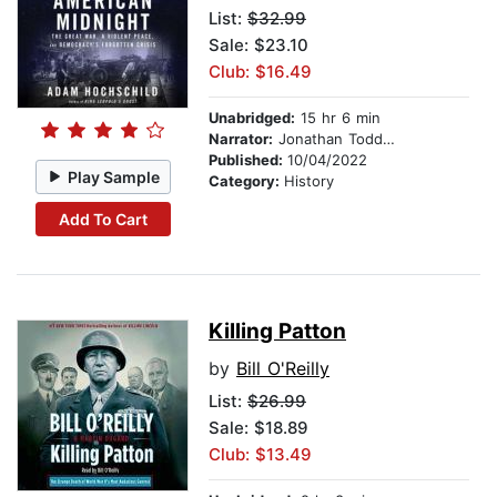
List:
$32.99
Sale: $23.10
Club: $16.49
Unabridged:
15 hr 6 min
Narrator:
Jonathan Todd Ross
Published:
10/04/2022
Play Sample
Category:
History
Add To Cart
Killing Patton
by
Bill O'Reilly
List:
$26.99
Sale: $18.89
Club: $13.49