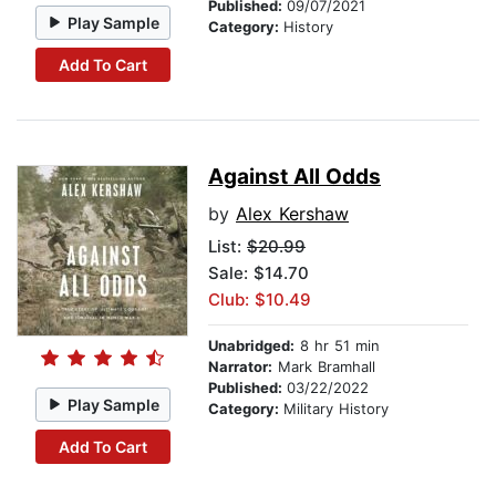
Published:
09/07/2021
Play Sample
Category:
History
Add To Cart
Against All Odds
by
Alex Kershaw
List:
$20.99
Sale: $14.70
Club: $10.49
Unabridged:
8 hr 51 min
Narrator:
Mark Bramhall
Published:
03/22/2022
Play Sample
Category:
Military History
Add To Cart