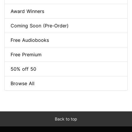
Award Winners
Coming Soon (Pre-Order)
Free Audiobooks
Free Premium
50% off 50
Browse All
Back to top