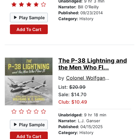
Unabridged:
9 hr 3 min
Narrator:
Bill O'Reilly
Published:
09/23/2014
Play Sample
Category:
History
Add To Cart
The P-38 Lightning and
the Men Who Fl...
by
Colonel Wolfgang W. E. Samuel
List:
$20.99
Sale: $14.70
Club: $10.49
Unabridged:
9 hr 18 min
Narrator:
L.J. Ganser
Play Sample
Published:
04/15/2025
Category:
History
Add To Cart