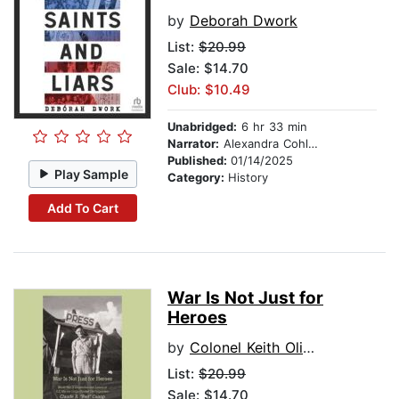
by
Deborah Dwork
List:
$20.99
Sale: $14.70
Club: $10.49
Unabridged:
6 hr 33 min
Narrator:
Alexandra Cohler
Published:
01/14/2025
Play Sample
Category:
History
Add To Cart
War Is Not Just for
Heroes
by
Colonel Keith Oliver, USMC (Ret.)
List:
$20.99
Sale: $14.70