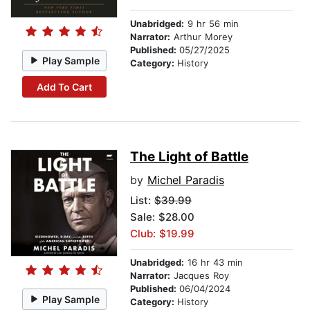
Unabridged:
9 hr 56 min
Narrator:
Arthur Morey
Published:
05/27/2025
Play Sample
Category:
History
Add To Cart
The Light of Battle
by
Michel Paradis
List:
$39.99
Sale: $28.00
Club: $19.99
Unabridged:
16 hr 43 min
Narrator:
Jacques Roy
Published:
06/04/2024
Play Sample
Category:
History