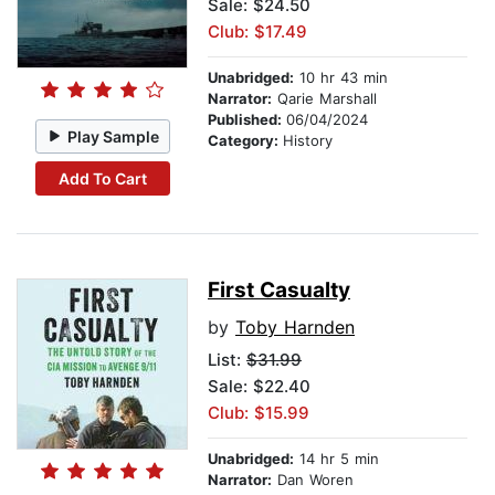
Sale: $24.50
Club: $17.49
Unabridged:
10 hr 43 min
Narrator:
Qarie Marshall
Published:
06/04/2024
Play Sample
Category:
History
Add To Cart
First Casualty
by
Toby Harnden
List:
$31.99
Sale: $22.40
Club: $15.99
Unabridged:
14 hr 5 min
Narrator:
Dan Woren