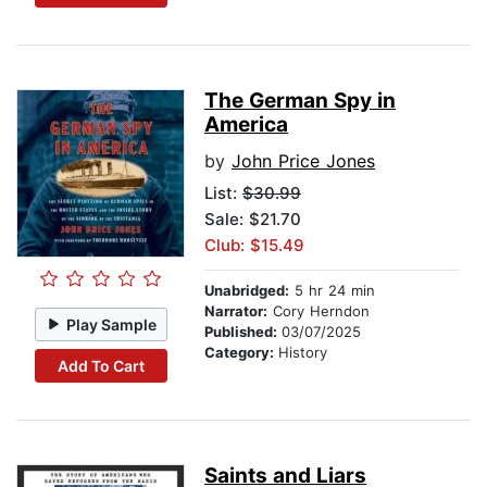
The German Spy in
America
by
John Price Jones
List:
$30.99
Sale: $21.70
Club: $15.49
Unabridged:
5 hr 24 min
Narrator:
Cory Herndon
Play Sample
Published:
03/07/2025
Category:
History
Add To Cart
Saints and Liars