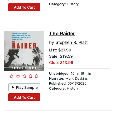
Category:
History
Add To Cart
The Raider
by
Stephen R. Platt
List:
$27.99
Sale: $19.59
Club: $13.99
Unabridged:
16 hr 19 min
Narrator:
Mark Deakins
Published:
05/13/2025
Play Sample
Category:
History
Add To Cart