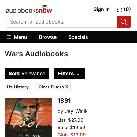
Sign In
(0)
Menu
Browse
Specials
Wars Audiobooks
Sort:
Relevance
Filters
Us History
Clear Filters X
1861
by
Jay Winik
List:
$27.99
Sale: $19.59
Club: $13.99