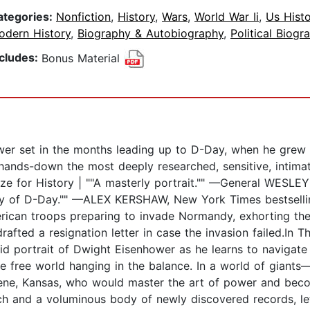
ategories:
Nonfiction
,
History
,
Wars
,
World War Ii
,
Us Histo
odern History
,
Biography & Autobiography
,
Political Biogr
ncludes:
Bonus Material
wer set in the months leading up to D-Day, when he grew f
is hands-down the most deeply researched, sensitive, intim
ize for History | ""A masterly portrait."" —General WESLE
ry of D-Day."" —ALEX KERSHAW, New York Times bestselli
ican troops preparing to invade Normandy, exhorting th
afted a resignation letter in case the invasion failed.In T
id portrait of Dwight Eisenhower as he learns to navigate 
he free world hanging in the balance. In a world of giants—
ene, Kansas, who would master the art of power and be
 and a voluminous body of newly discovered records, lett