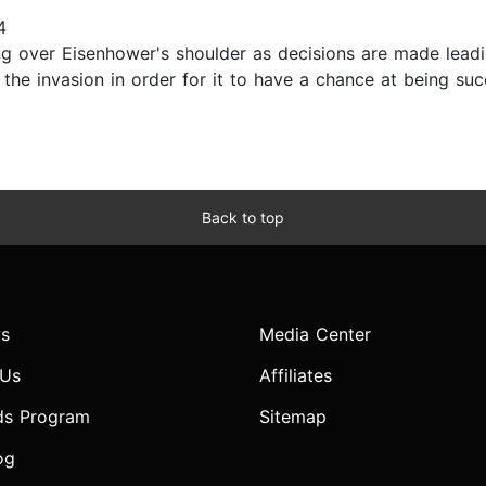
4
ng over Eisenhower's shoulder as decisions are made lead
 the invasion in order for it to have a chance at being 
Back to top
s
Media Center
 Us
Affiliates
ds Program
Sitemap
og