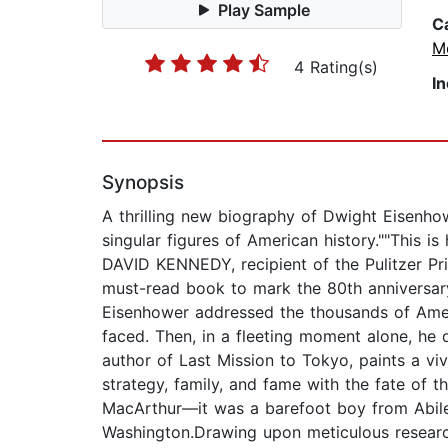
Play Sample
C
M
4 Rating(s)
I
Synopsis
A thrilling new biography of Dwight Eisenho
singular figures of American history.""This 
DAVID KENNEDY, recipient of the Pulitzer Pr
must-read book to mark the 80th anniversa
Eisenhower addressed the thousands of Amer
faced. Then, in a fleeting moment alone, he dr
author of Last Mission to Tokyo, paints a viv
strategy, family, and fame with the fate of t
MacArthur—it was a barefoot boy from Abil
Washington.Drawing upon meticulous research