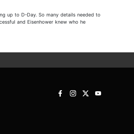
ing up to D-Day. So many details needed to
successful and Eisenhower knew who he