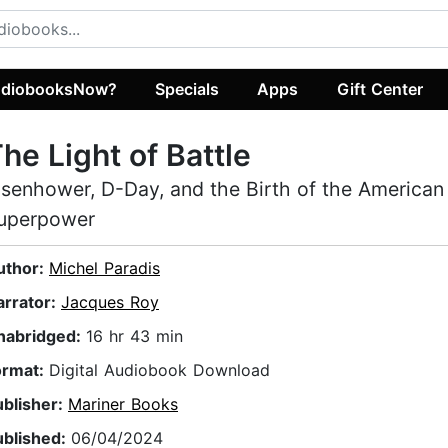
diobooksNow?
Specials
Apps
Gift Center
he Light of Battle
isenhower, D-Day, and the Birth of the American
uperpower
uthor:
Michel Paradis
arrator:
Jacques Roy
nabridged:
16 hr 43 min
ormat:
Digital Audiobook Download
ublisher:
Mariner Books
ublished:
06/04/2024