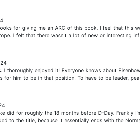
24
ooks for giving me an ARC of this book. I feel that this w
. I felt that there wasn't a lot of new or interesting inf
024
 I thoroughly enjoyed it! Everyone knows about Eisenhowe
 for him to be in that position. To have to be leader, pe
24
at Ike did for roughly the 18 months before D-Day. Frankly I
ed to the title, because it essentially ends with the Norm