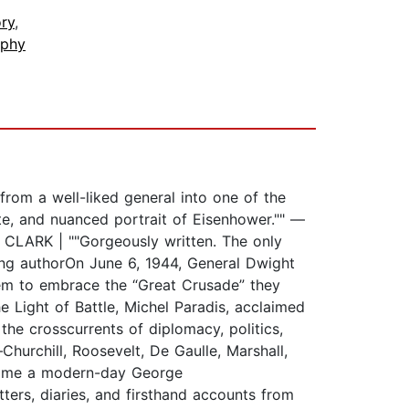
ry
,
aphy
rom a well-liked general into one of the
ate, and nuanced portrait of Eisenhower."" —
Y CLARK | ""Gorgeously written. The only
ng authorOn June 6, 1944, General Dwight
em to embrace the “Great Crusade” they
he Light of Battle, Michel Paradis, acclaimed
the crosscurrents of diplomacy, politics,
Churchill, Roosevelt, De Gaulle, Marshall,
come a modern-day George
ers, diaries, and firsthand accounts from