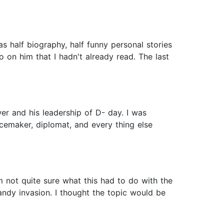
as half biography, half funny personal stories
o on him that I hadn't already read. The last
r and his leadership of D- day. I was
acemaker, diplomat, and every thing else
’m not quite sure what this had to do with the
andy invasion. I thought the topic would be