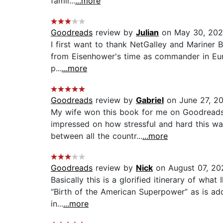
famil...
...more
Goodreads
review by
Julian
on May 30, 20
I first want to thank NetGalley and Mariner B
from Eisenhower's time as commander in Europe
p...
...more
Goodreads
review by
Gabriel
on June 27, 2
My wife won this book for me on Goodreads.
impressed on how stressful and hard this was
between all the countr...
...more
Goodreads
review by
Nick
on August 07, 20
Basically this is a glorified itinerary of wh
“Birth of the American Superpower” as is add
in...
...more