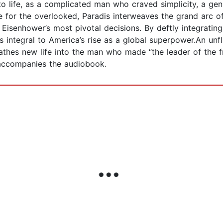
o life, as a complicated man who craved simplicity, a geni
for the overlooked, Paradis interweaves the grand arc o
Eisenhower’s most pivotal decisions. By deftly integrating 
 integral to America’s rise as a global superpower.An unfl
reathes new life into the man who made “the leader of the 
accompanies the audiobook.