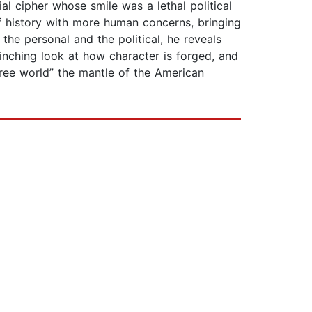
al cipher whose smile was a lethal political
f history with more human concerns, bringing
the personal and the political, he reveals
inching look at how character is forged, and
free world” the mantle of the American