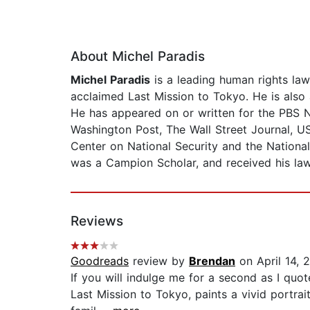
About Michel Paradis
Michel Paradis
is a leading human rights lawy
acclaimed Last Mission to Tokyo. He is also 
He has appeared on or written for the PBS
Washington Post, The Wall Street Journal, US
Center on National Security and the National
was a Campion Scholar, and received his l
Reviews
Goodreads
review by
Brendan
on April 14, 
If you will indulge me for a second as I quot
Last Mission to Tokyo, paints a vivid portrai