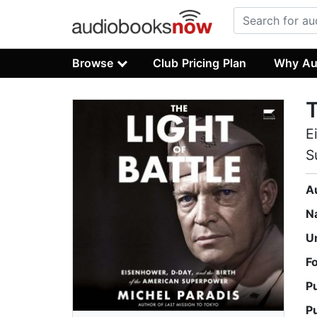
Browse
Club Pricing Plan
Why Au
T
E
S
A
N
U
F
P
P