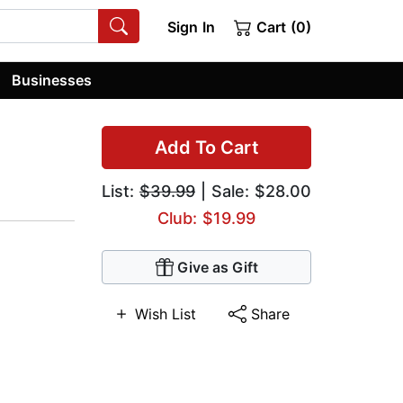
Sign In
Cart (0)
Businesses
Add To Cart
List:
$39.99
| Sale: $28.00
Club: $19.99
Give as Gift
Wish List
Share