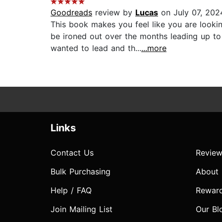
Goodreads
review by
Lucas
on July 07, 202
This book makes you feel like you are looki
be ironed out over the months leading up to
wanted to lead and th...
...more
Links
Contact Us
Review
Bulk Purchasing
About
Help / FAQ
Rewar
Join Mailing List
Our Bl