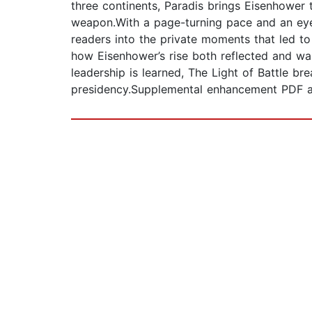
three continents, Paradis brings Eisenhower t
weapon.With a page-turning pace and an eye 
readers into the private moments that led to 
how Eisenhower’s rise both reflected and was
leadership is learned, The Light of Battle b
presidency.Supplemental enhancement PDF 