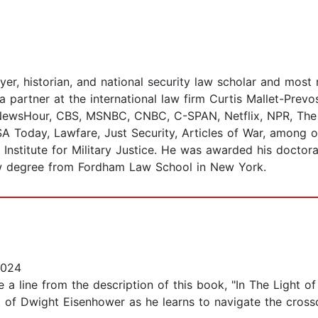
er, historian, and national security law scholar and most r
a partner at the international law firm Curtis Mallet-Prev
 NewsHour, CBS, MSNBC, CNBC, C-SPAN, Netflix, NPR, The 
A Today, Lawfare, Just Security, Articles of War, among ot
 Institute for Military Justice. He was awarded his doctor
aw degree from Fordham Law School in New York.
2024
e a line from the description of this book, "In The Light of
t of Dwight Eisenhower as he learns to navigate the crosscu