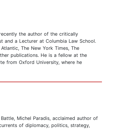
ecently the author of the critically
ost and a Lecturer at Columbia Law School.
Atlantic, The New York Times, The
her publications. He is a fellow at the
ate from Oxford University, where he
 Battle, Michel Paradis, acclaimed author of
rrents of diplomacy, politics, strategy,