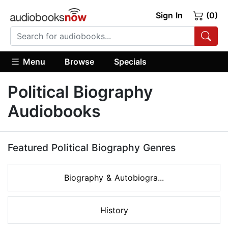
Sign In
(0)
Menu
Browse
Specials
Political Biography
Audiobooks
Featured Political Biography Genres
Biography & Autobiogra...
History