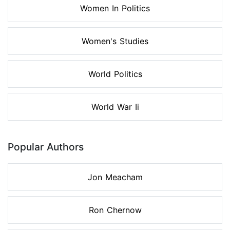
Women In Politics
Women's Studies
World Politics
World War Ii
Popular Authors
Jon Meacham
Ron Chernow