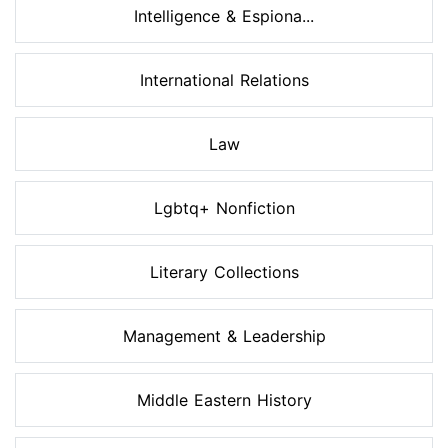
Intelligence & Espiona...
International Relations
Law
Lgbtq+ Nonfiction
Literary Collections
Management & Leadership
Middle Eastern History