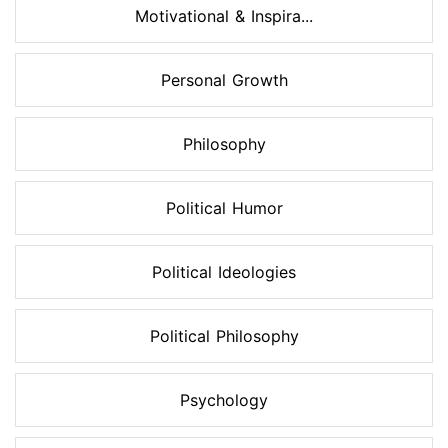
Motivational & Inspira...
Personal Growth
Philosophy
Political Humor
Political Ideologies
Political Philosophy
Psychology