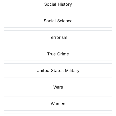
Social History
Social Science
Terrorism
True Crime
United States Military
Wars
Women