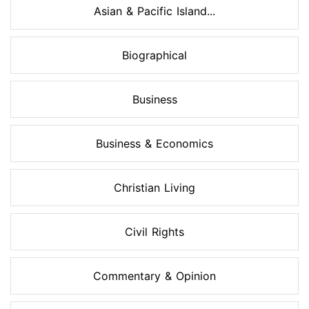
Asian & Pacific Island...
Biographical
Business
Business & Economics
Christian Living
Civil Rights
Commentary & Opinion