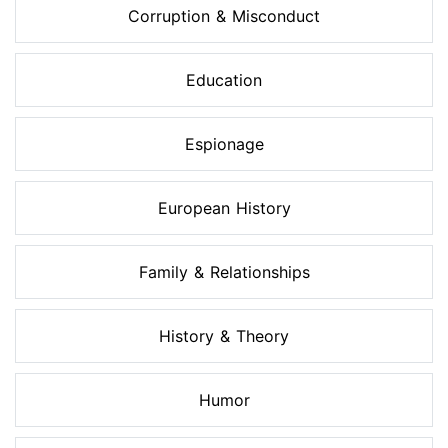
Corruption & Misconduct
Education
Espionage
European History
Family & Relationships
History & Theory
Humor