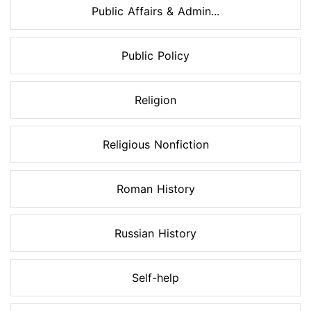
Public Affairs & Admin...
Public Policy
Religion
Religious Nonfiction
Roman History
Russian History
Self-help