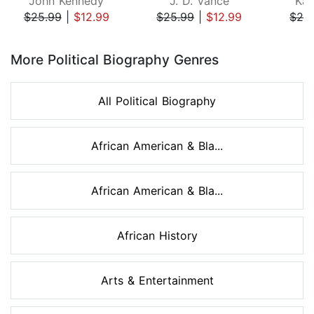
John Kennedy
J. D. Vance
Kam
$25.99
|
$12.99
$25.99
|
$12.99
$26
Page 1 of 8
More Political Biography Genres
All Political Biography
African American & Bla...
African American & Bla...
African History
Arts & Entertainment