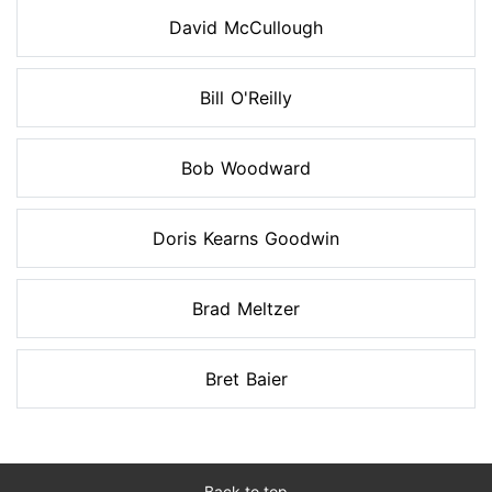
David McCullough
Bill O'Reilly
Bob Woodward
Doris Kearns Goodwin
Brad Meltzer
Bret Baier
Back to top