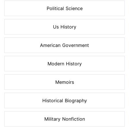
Political Science
Us History
American Government
Modern History
Memoirs
Historical Biography
Military Nonfiction