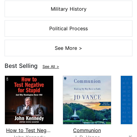
Military History
Political Process
See More >
Best Selling
See All >
How to Test Negative for Stupid
Communion
1