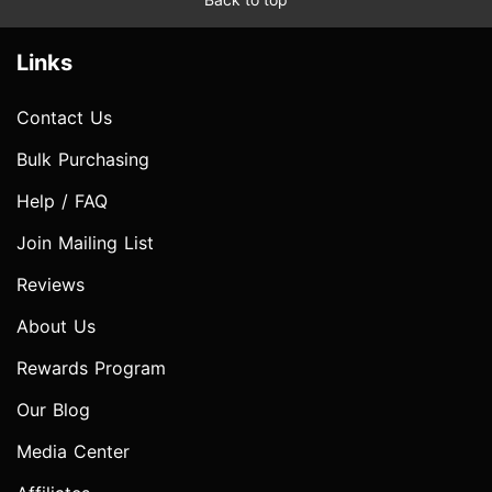
Links
Contact Us
Bulk Purchasing
Help / FAQ
Join Mailing List
Reviews
About Us
Rewards Program
Our Blog
Media Center