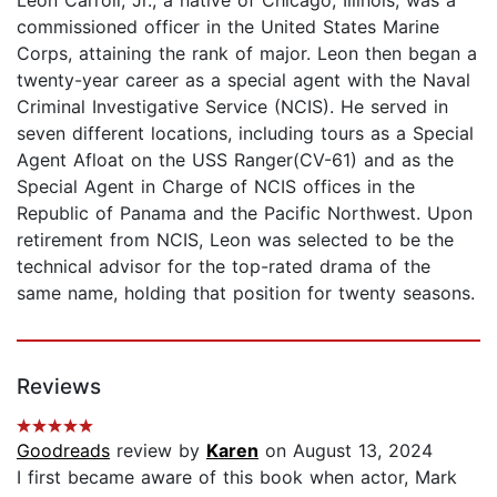
Leon Carroll, Jr., a native of Chicago, Illinois, was a
commissioned officer in the United States Marine
Corps, attaining the rank of major. Leon then began a
twenty-year career as a special agent with the Naval
Criminal Investigative Service (NCIS). He served in
seven different locations, including tours as a Special
Agent Afloat on the USS Ranger(CV-61) and as the
Special Agent in Charge of NCIS offices in the
Republic of Panama and the Pacific Northwest. Upon
retirement from NCIS, Leon was selected to be the
technical advisor for the top-rated drama of the
same name, holding that position for twenty seasons.
Reviews
Goodreads
review by
Karen
on August 13, 2024
I first became aware of this book when actor, Mark