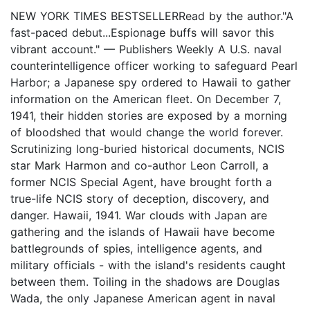
NEW YORK TIMES BESTSELLERRead by the author."A
fast-paced debut...Espionage buffs will savor this
vibrant account." — Publishers Weekly A U.S. naval
counterintelligence officer working to safeguard Pearl
Harbor; a Japanese spy ordered to Hawaii to gather
information on the American fleet. On December 7,
1941, their hidden stories are exposed by a morning
of bloodshed that would change the world forever.
Scrutinizing long-buried historical documents, NCIS
star Mark Harmon and co-author Leon Carroll, a
former NCIS Special Agent, have brought forth a
true-life NCIS story of deception, discovery, and
danger. Hawaii, 1941. War clouds with Japan are
gathering and the islands of Hawaii have become
battlegrounds of spies, intelligence agents, and
military officials - with the island's residents caught
between them. Toiling in the shadows are Douglas
Wada, the only Japanese American agent in naval