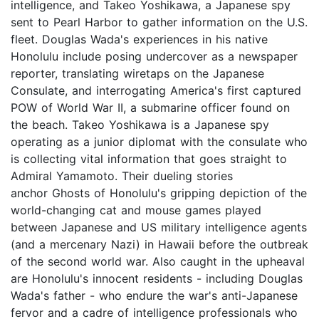
intelligence, and Takeo Yoshikawa, a Japanese spy
sent to Pearl Harbor to gather information on the U.S.
fleet. Douglas Wada's experiences in his native
Honolulu include posing undercover as a newspaper
reporter, translating wiretaps on the Japanese
Consulate, and interrogating America's first captured
POW of World War II, a submarine officer found on
the beach. Takeo Yoshikawa is a Japanese spy
operating as a junior diplomat with the consulate who
is collecting vital information that goes straight to
Admiral Yamamoto. Their dueling stories
anchor Ghosts of Honolulu's gripping depiction of the
world-changing cat and mouse games played
between Japanese and US military intelligence agents
(and a mercenary Nazi) in Hawaii before the outbreak
of the second world war. Also caught in the upheaval
are Honolulu's innocent residents - including Douglas
Wada's father - who endure the war's anti-Japanese
fervor and a cadre of intelligence professionals who