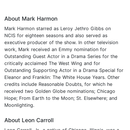
About Mark Harmon
Mark Harmon starred as Leroy Jethro Gibbs on
NCIS for eighteen seasons and also served as
executive producer of the show. In other television
work, Mark received an Emmy nomination for
Outstanding Guest Actor in a Drama Series for the
critically acclaimed The West Wing and for
Outstanding Supporting Actor in a Drama Special for
Eleanor and Franklin: The White House Years. Other
credits include Reasonable Doubts, for which he
received two Golden Globe nominations; Chicago
Hope; From Earth to the Moon; St. Elsewhere; and
Moonlighting.
About Leon Carroll