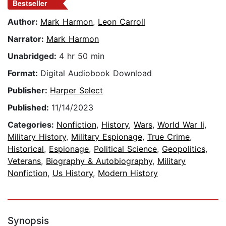
Bestseller
Author:
Mark Harmon
,
Leon Carroll
Narrator:
Mark Harmon
Unabridged:
4 hr 50 min
Format:
Digital Audiobook Download
Publisher:
Harper Select
Published:
11/14/2023
Categories:
Nonfiction
,
History
,
Wars
,
World War Ii
,
Military History
,
Military Espionage
,
True Crime
,
Historical
,
Espionage
,
Political Science
,
Geopolitics
,
Veterans
,
Biography & Autobiography
,
Military
Nonfiction
,
Us History
,
Modern History
Synopsis