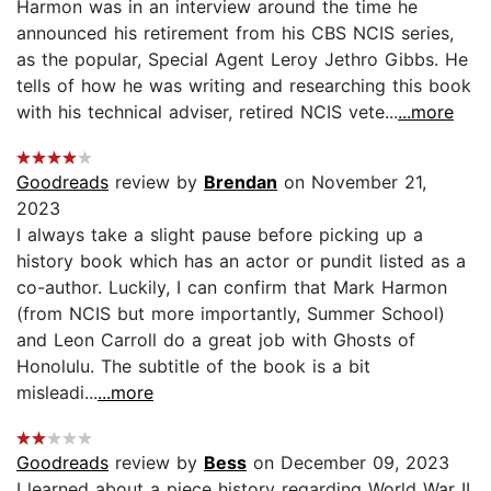
Harmon was in an interview around the time he
announced his retirement from his CBS NCIS series,
as the popular, Special Agent Leroy Jethro Gibbs. He
tells of how he was writing and researching this book
with his technical adviser, retired NCIS vete...
...more
Goodreads
review by
Brendan
on November 21,
2023
I always take a slight pause before picking up a
history book which has an actor or pundit listed as a
co-author. Luckily, I can confirm that Mark Harmon
(from NCIS but more importantly, Summer School)
and Leon Carroll do a great job with Ghosts of
Honolulu. The subtitle of the book is a bit
misleadi...
...more
Goodreads
review by
Bess
on December 09, 2023
I learned about a piece history regarding World War II