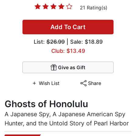
21 Rating(s)
Add To Cart
List:
$26.99
| Sale: $18.89
Club: $13.49
Give as Gift
Wish List
Share
Ghosts of Honolulu
A Japanese Spy, A Japanese American Spy
Hunter, and the Untold Story of Pearl Harbor