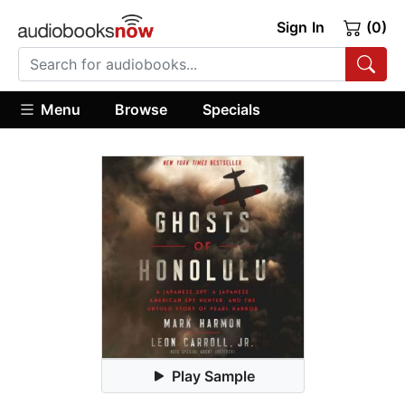
Sign In
(0)
Menu
Browse
Specials
Play Sample