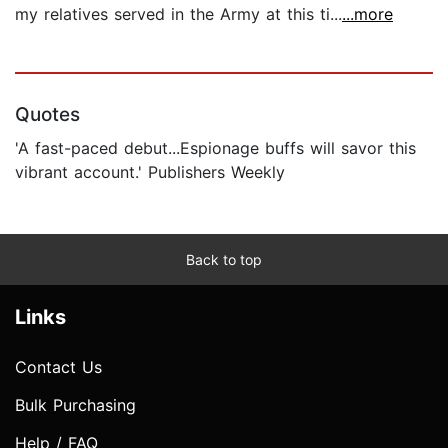
my relatives served in the Army at this ti...
...more
Quotes
'A fast-paced debut...Espionage buffs will savor this
vibrant account.' Publishers Weekly
Back to top
Links
Contact Us
Bulk Purchasing
Help / FAQ