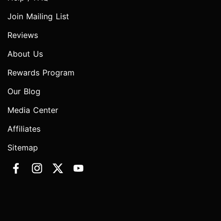
Join Mailing List
Reviews
About Us
Rewards Program
Our Blog
Media Center
Affiliates
Sitemap