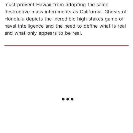
must prevent Hawaii from adopting the same
destructive mass internments as California. Ghosts of
Honolulu depicts the incredible high stakes game of
naval intelligence and the need to define what is real
and what only appears to be real.