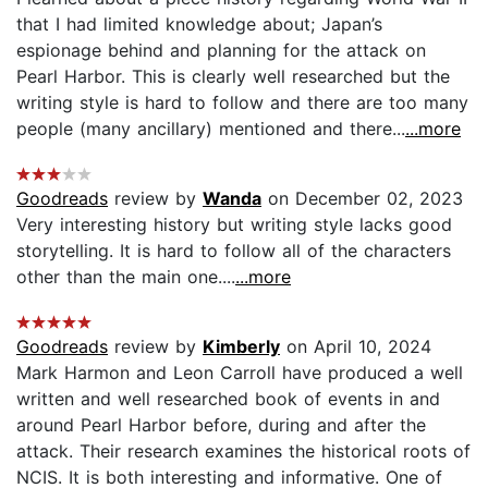
that I had limited knowledge about; Japan’s
espionage behind and planning for the attack on
Pearl Harbor. This is clearly well researched but the
writing style is hard to follow and there are too many
people (many ancillary) mentioned and there...
...more
Goodreads
review by
Wanda
on December 02, 2023
Very interesting history but writing style lacks good
storytelling. It is hard to follow all of the characters
other than the main one....
...more
Goodreads
review by
Kimberly
on April 10, 2024
Mark Harmon and Leon Carroll have produced a well
written and well researched book of events in and
around Pearl Harbor before, during and after the
attack. Their research examines the historical roots of
NCIS. It is both interesting and informative. One of