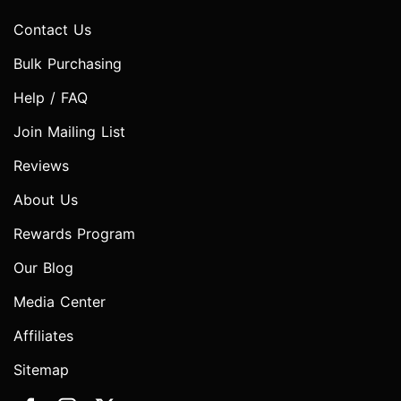
Contact Us
Bulk Purchasing
Help / FAQ
Join Mailing List
Reviews
About Us
Rewards Program
Our Blog
Media Center
Affiliates
Sitemap