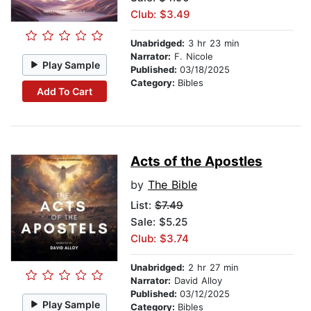
Club: $3.49
Unabridged:
3 hr 23 min
Narrator:
F. Nicole
Play Sample
Published:
03/18/2025
Category:
Bibles
Add To Cart
Acts of the Apostles
by
The Bible
List:
$7.49
Sale: $5.25
Club: $3.74
Unabridged:
2 hr 27 min
Narrator:
David Alloy
Published:
03/12/2025
Play Sample
Category:
Bibles