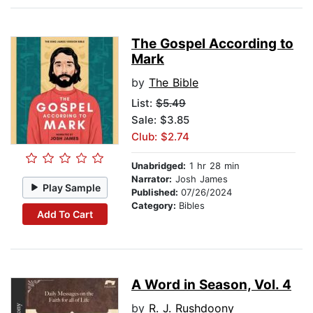
The Gospel According to
Mark
by
The Bible
List:
$5.49
Sale: $3.85
Club: $2.74
Unabridged:
1 hr 28 min
Narrator:
Josh James
Play Sample
Published:
07/26/2024
Category:
Bibles
Add To Cart
A Word in Season, Vol. 4
by
R. J. Rushdoony