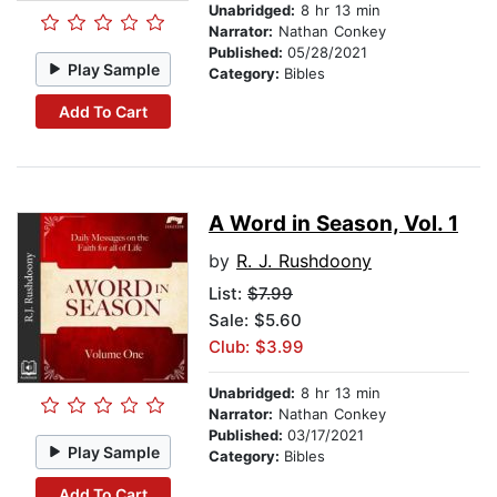
Unabridged:
8 hr 13 min
Narrator:
Nathan Conkey
Published:
05/28/2021
Play Sample
Category:
Bibles
Add To Cart
A Word in Season, Vol. 1
by
R. J. Rushdoony
List:
$7.99
Sale: $5.60
Club: $3.99
Unabridged:
8 hr 13 min
Narrator:
Nathan Conkey
Published:
03/17/2021
Play Sample
Category:
Bibles
Add To Cart