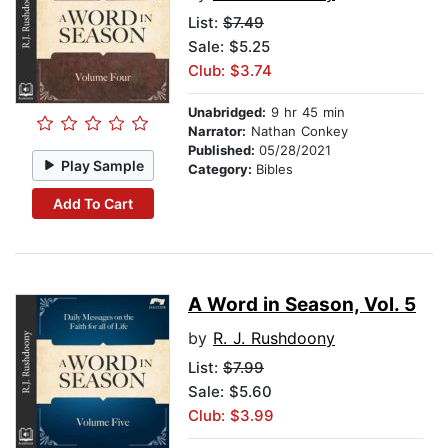
List:
$7.49
Sale: $5.25
Club: $3.74
Unabridged:
9 hr 45 min
Narrator:
Nathan Conkey
Published:
05/28/2021
Play Sample
Category:
Bibles
Add To Cart
A Word in Season, Vol. 5
by
R. J. Rushdoony
List:
$7.99
Sale: $5.60
Club: $3.99