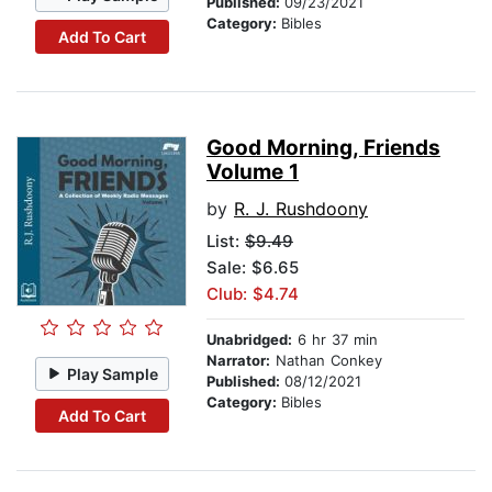
Published:
09/23/2021
Category:
Bibles
Add To Cart
Good Morning, Friends
Volume 1
by
R. J. Rushdoony
List:
$9.49
Sale: $6.65
Club: $4.74
Unabridged:
6 hr 37 min
Narrator:
Nathan Conkey
Play Sample
Published:
08/12/2021
Category:
Bibles
Add To Cart