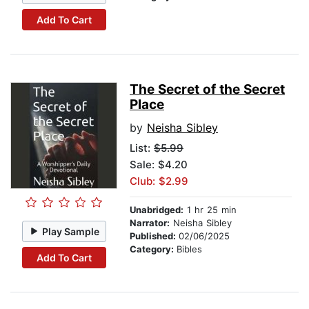
Add To Cart
The Secret of the Secret
Place
by
Neisha Sibley
List:
$5.99
Sale: $4.20
Club: $2.99
Unabridged:
1 hr 25 min
Narrator:
Neisha Sibley
Play Sample
Published:
02/06/2025
Category:
Bibles
Add To Cart