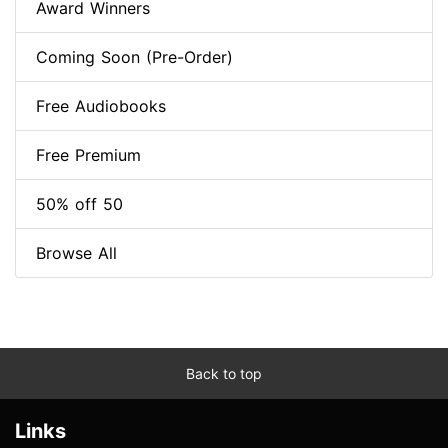
Award Winners
Coming Soon (Pre-Order)
Free Audiobooks
Free Premium
50% off 50
Browse All
Back to top
Links