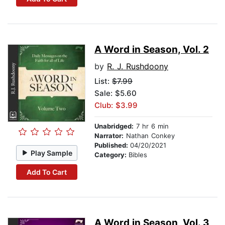
A Word in Season, Vol. 2
by
R. J. Rushdoony
List:
$7.99
Sale: $5.60
Club: $3.99
Unabridged:
7 hr 6 min
Narrator:
Nathan Conkey
Published:
04/20/2021
Play Sample
Category:
Bibles
Add To Cart
A Word in Season, Vol. 3