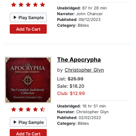
Unabridged:
87 hr 28 min
Narrator:
John Chancer
Play Sample
Published:
09/12/2023
Category:
Bibles
Add To Cart
The Apocrypha
by
Christopher Glyn
List:
$25.99
Sale: $18.20
Club: $12.99
Unabridged:
16 hr 51 min
Narrator:
Christopher Glyn
Published:
02/02/2022
Play Sample
Category:
Bibles
Add To Cart