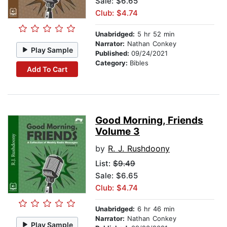
Sale: $6.65
Club: $4.74
Unabridged:
5 hr 52 min
Narrator:
Nathan Conkey
Play Sample
Published:
09/24/2021
Category:
Bibles
Add To Cart
Good Morning, Friends
Volume 3
by
R. J. Rushdoony
List:
$9.49
Sale: $6.65
Club: $4.74
Unabridged:
6 hr 46 min
Narrator:
Nathan Conkey
Play Sample