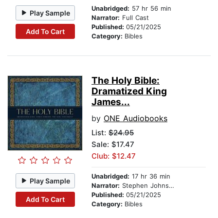
Unabridged:
57 hr 56 min
Play Sample
Narrator:
Full Cast
Published:
05/21/2025
Add To Cart
Category:
Bibles
The Holy Bible:
Dramatized King
James...
by
ONE Audiobooks
List:
$24.95
Sale: $17.47
Club: $12.47
Unabridged:
17 hr 36 min
Play Sample
Narrator:
Stephen Johnston
Published:
05/21/2025
Add To Cart
Category:
Bibles