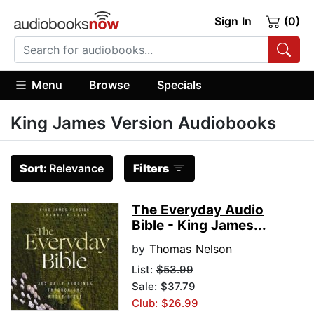
Sign In
(0)
Menu
Browse
Specials
King James Version Audiobooks
Sort:
Relevance
Filters
The Everyday Audio
Bible - King James...
by
Thomas Nelson
List:
$53.99
Sale: $37.79
Club: $26.99