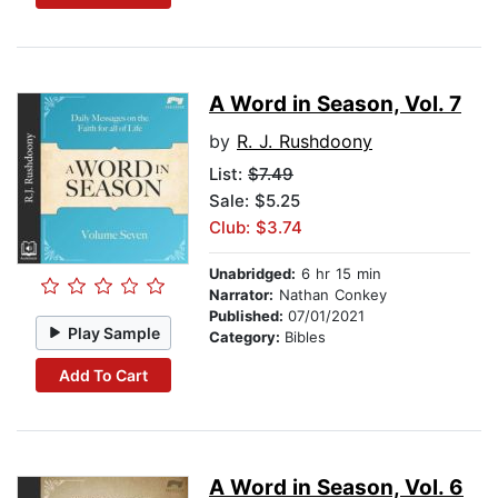
A Word in Season, Vol. 7
by
R. J. Rushdoony
List:
$7.49
Sale: $5.25
Club: $3.74
Unabridged:
6 hr 15 min
Narrator:
Nathan Conkey
Published:
07/01/2021
Play Sample
Category:
Bibles
Add To Cart
A Word in Season, Vol. 6