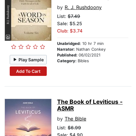
by
R. J. Rushdoony
List:
$7.49
Sale: $5.25
Club: $3.74
Unabridged:
10 hr 7 min
Narrator:
Nathan Conkey
Published:
06/02/2021
Play Sample
Category:
Bibles
Add To Cart
The Book of Leviticus -
ASMR
by
The Bible
List:
$6.99
Sale: $4.90