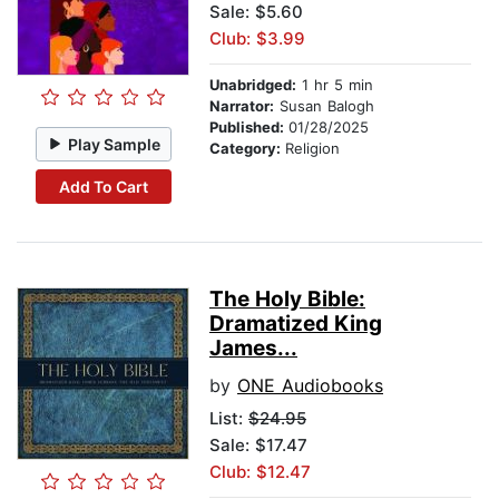
Sale: $5.60
Club: $3.99
Unabridged:
1 hr 5 min
Narrator:
Susan Balogh
Published:
01/28/2025
Play Sample
Category:
Religion
Add To Cart
The Holy Bible:
Dramatized King
James...
by
ONE Audiobooks
List:
$24.95
Sale: $17.47
Club: $12.47