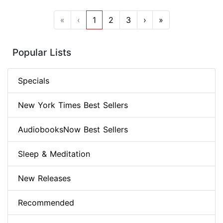
«
‹
1
2
3
›
»
Popular Lists
Specials
New York Times Best Sellers
AudiobooksNow Best Sellers
Sleep & Meditation
New Releases
Recommended