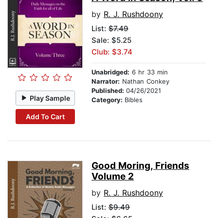
by
R. J. Rushdoony
List:
$7.49
Sale: $5.25
Club: $3.74
Unabridged:
6 hr 33 min
Narrator:
Nathan Conkey
Published:
04/26/2021
Play Sample
Category:
Bibles
Add To Cart
Good Moring, Friends
Volume 2
by
R. J. Rushdoony
List:
$9.49