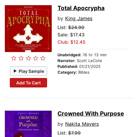
Total Apocrypha
by
King James
List:
$24.90
Sale: $17.43
Club: $12.45
Unabridged:
16 hr 13 min
Narrator:
Scott LeCote
Published:
01/21/2025
Play Sample
Category:
Bibles
Add To Cart
Crowned With Purpose
by
Nakita Mayers
List:
$7.99