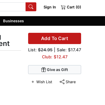
Sign In
Cart (0)
Businesses
g
Add To Cart
ent
List:
$24.95
| Sale: $17.47
Club: $12.47
Give as Gift
Wish List
Share