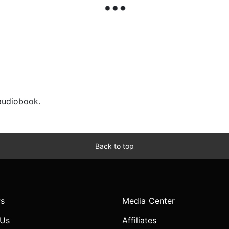
 audiobook.
Back to top
s
Media Center
 Us
Affiliates