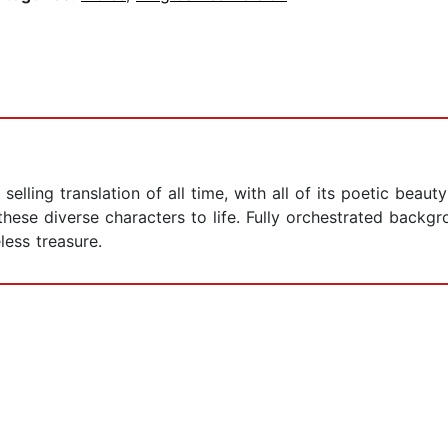
selling translation of all time, with all of its poetic beau
 these diverse characters to life. Fully orchestrated back
eless treasure.