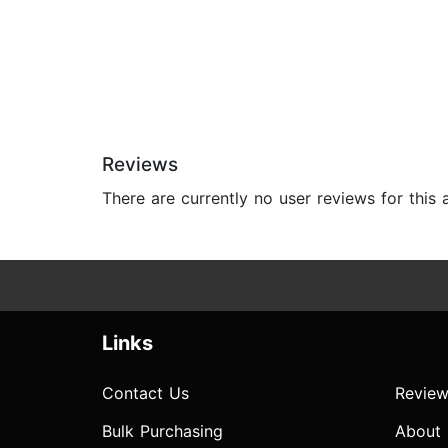
Reviews
There are currently no user reviews for this
Links
Contact Us
Review
Bulk Purchasing
About