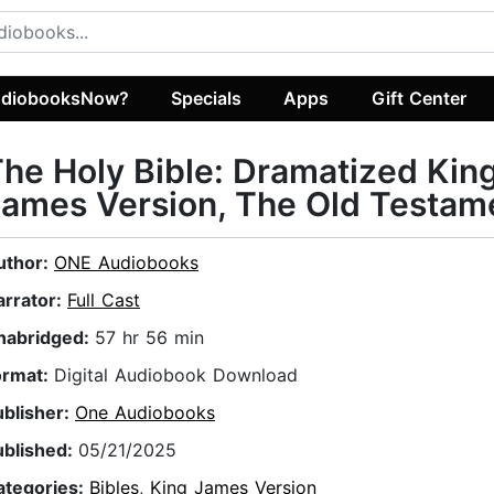
diobooksNow?
Specials
Apps
Gift Center
he Holy Bible: Dramatized Kin
ames Version, The Old Testam
uthor:
ONE Audiobooks
arrator:
Full Cast
nabridged:
57 hr 56 min
ormat:
Digital Audiobook Download
ublisher:
One Audiobooks
ublished:
05/21/2025
ategories:
Bibles
,
King James Version