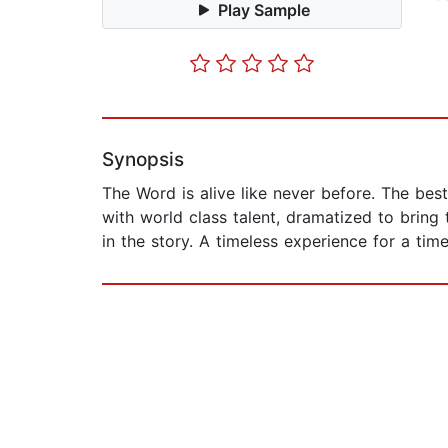
Play Sample
Synopsis
The Word is alive like never before. The best 
with world class talent, dramatized to bring
in the story. A timeless experience for a tim