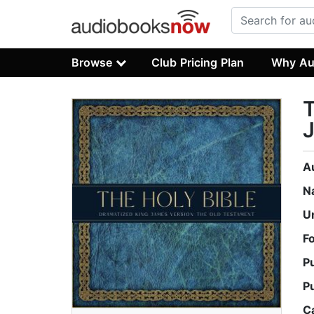
Browse
Club Pricing Plan
Why Au
T
J
A
N
U
F
P
P
C