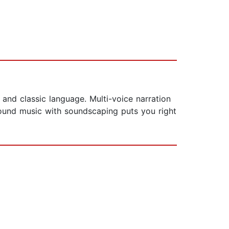
ty and classic language. Multi-voice narration
ground music with soundscaping puts you right