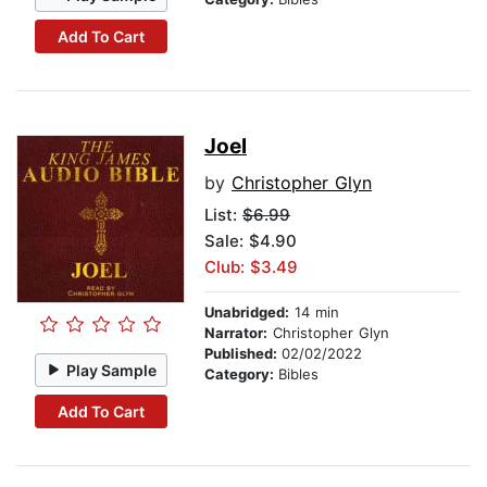
Add To Cart
Joel
by
Christopher Glyn
List:
$6.99
Sale: $4.90
Club: $3.49
Unabridged:
14 min
Narrator:
Christopher Glyn
Published:
02/02/2022
Play Sample
Category:
Bibles
Add To Cart