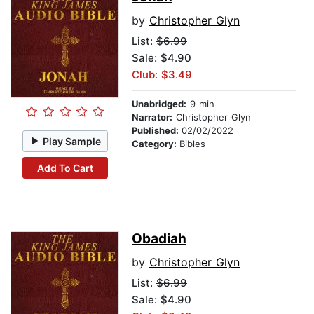
by
Christopher Glyn
List:
$6.99
Sale: $4.90
Club: $3.49
Unabridged:
9 min
Narrator:
Christopher Glyn
Published:
02/02/2022
Play Sample
Category:
Bibles
Add To Cart
Obadiah
by
Christopher Glyn
List:
$6.99
Sale: $4.90