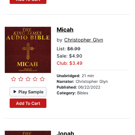
Micah
by
Christopher Glyn
List:
$6.99
Sale: $4.90
Club: $3.49
Unabridged:
21 min
Narrator:
Christopher Glyn
Published:
06/22/2022
Play Sample
Category:
Bibles
Add To Cart
Jonah