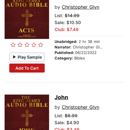
by
Christopher Glyn
List:
$14.99
Sale: $10.50
Club: $7.49
Unabridged:
2 hr 38 min
Narrator:
Christopher Glynn
Published:
06/22/2022
Play Sample
Category:
Bibles
Add To Cart
John
by
Christopher Glyn
List:
$6.99
Sale: $4.90
Club: $3.49