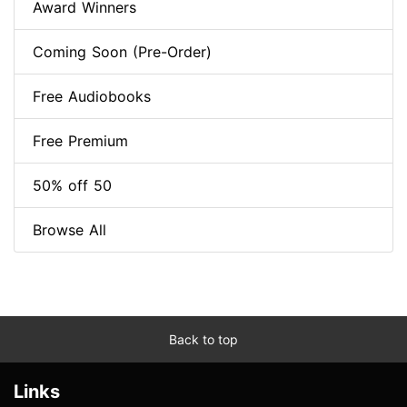
Award Winners
Coming Soon (Pre-Order)
Free Audiobooks
Free Premium
50% off 50
Browse All
Back to top
Links