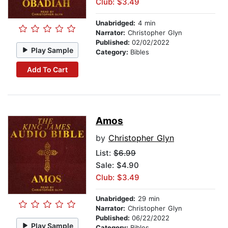
Club: $3.49
Unabridged:
4 min
Narrator:
Christopher Glyn
Published:
02/02/2022
Play Sample
Category:
Bibles
Add To Cart
Amos
by
Christopher Glyn
List:
$6.99
Sale: $4.90
Club: $3.49
Unabridged:
29 min
Narrator:
Christopher Glyn
Published:
06/22/2022
Play Sample
Category:
Bibles