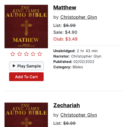
Matthew
by
Christopher Glyn
List:
$6.99
Sale: $4.90
Club: $3.49
Unabridged:
2 hr 43 min
Narrator:
Christopher Glyn
Published:
02/02/2022
Play Sample
Category:
Bibles
Add To Cart
Zechariah
by
Christopher Glyn
List:
$6.99