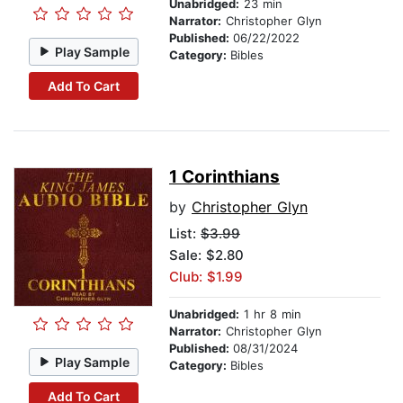
Unabridged:
23 min
Narrator:
Christopher Glyn
Published:
06/22/2022
Play Sample
Category:
Bibles
Add To Cart
1 Corinthians
by
Christopher Glyn
List:
$3.99
Sale: $2.80
Club: $1.99
Unabridged:
1 hr 8 min
Narrator:
Christopher Glyn
Published:
08/31/2024
Play Sample
Category:
Bibles
Add To Cart