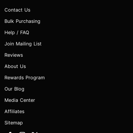
Contact Us
Bulk Purchasing
Help / FAQ
Join Mailing List
Reviews
About Us
Rewards Program
Our Blog
Media Center
Affiliates
Sitemap