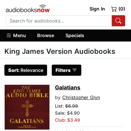
Sign In
(0)
Menu
Browse
Specials
King James Version Audiobooks
Sort:
Relevance
Filters
Galatians
by
Christopher Glyn
List:
$6.99
Sale: $4.90
Club: $3.49