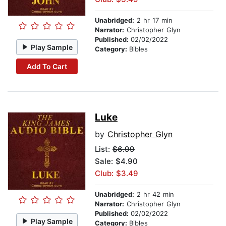
Unabridged:
2 hr 17 min
Narrator:
Christopher Glyn
Published:
02/02/2022
Play Sample
Category:
Bibles
Add To Cart
Luke
by
Christopher Glyn
List:
$6.99
Sale: $4.90
Club: $3.49
Unabridged:
2 hr 42 min
Narrator:
Christopher Glyn
Published:
02/02/2022
Play Sample
Category:
Bibles