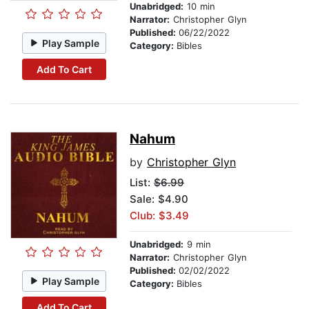
Unabridged:
10 min
Narrator:
Christopher Glyn
Published:
06/22/2022
Play Sample
Category:
Bibles
Add To Cart
Nahum
by
Christopher Glyn
List:
$6.99
Sale: $4.90
Club: $3.49
Unabridged:
9 min
Narrator:
Christopher Glyn
Published:
02/02/2022
Play Sample
Category:
Bibles
Add To Cart