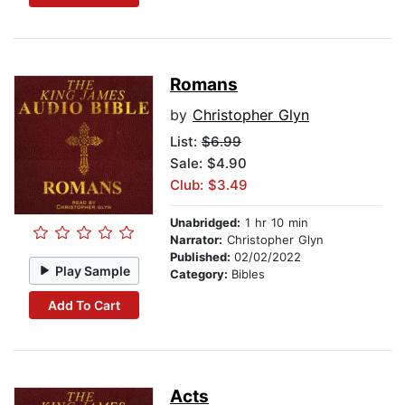
Romans
by
Christopher Glyn
List:
$6.99
Sale: $4.90
Club: $3.49
Unabridged:
1 hr 10 min
Narrator:
Christopher Glyn
Published:
02/02/2022
Play Sample
Category:
Bibles
Add To Cart
Acts