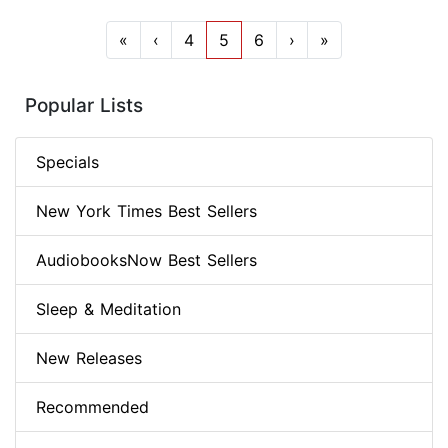
«
‹
4
5
6
›
»
Popular Lists
Specials
New York Times Best Sellers
AudiobooksNow Best Sellers
Sleep & Meditation
New Releases
Recommended