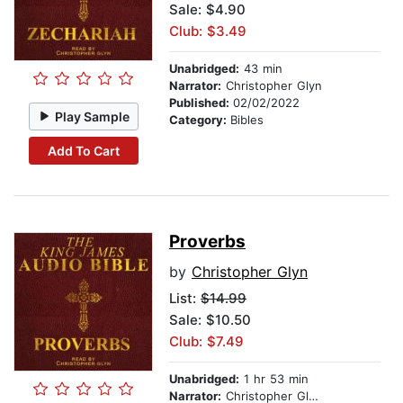
Sale: $4.90
Club: $3.49
Unabridged:
43 min
Narrator:
Christopher Glyn
Published:
02/02/2022
Play Sample
Category:
Bibles
Add To Cart
Proverbs
by
Christopher Glyn
List:
$14.99
Sale: $10.50
Club: $7.49
Unabridged:
1 hr 53 min
Narrator:
Christopher Glynn