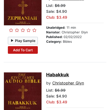
List:
$6.99
Sale: $4.90
Club: $3.49
Unabridged:
11 min
Narrator:
Christopher Glyn
Published:
02/02/2022
Play Sample
Category:
Bibles
Add To Cart
Habakkuk
by
Christopher Glyn
List:
$6.99
Sale: $4.90
Club: $3.49