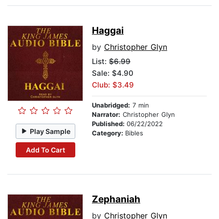
Haggai
by
Christopher Glyn
List:
$6.99
Sale: $4.90
Club: $3.49
Unabridged:
7 min
Narrator:
Christopher Glyn
Published:
06/22/2022
Play Sample
Category:
Bibles
Add To Cart
Zephaniah
by
Christopher Glyn