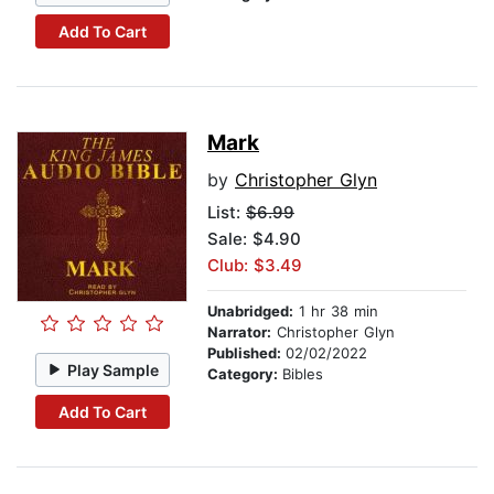
Add To Cart
Mark
by
Christopher Glyn
List:
$6.99
Sale: $4.90
Club: $3.49
Unabridged:
1 hr 38 min
Narrator:
Christopher Glyn
Published:
02/02/2022
Play Sample
Category:
Bibles
Add To Cart