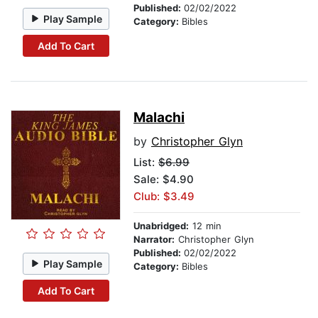
Published:
02/02/2022
Play Sample
Category:
Bibles
Add To Cart
Malachi
by
Christopher Glyn
List:
$6.99
Sale: $4.90
Club: $3.49
Unabridged:
12 min
Narrator:
Christopher Glyn
Published:
02/02/2022
Play Sample
Category:
Bibles
Add To Cart