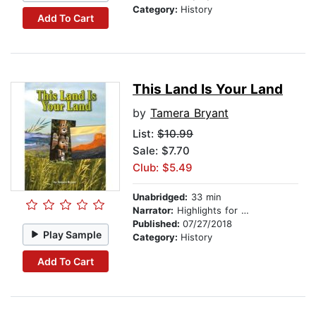
Category:
History
Add To Cart
This Land Is Your Land
by
Tamera Bryant
List:
$10.99
Sale: $7.70
Club: $5.49
Unabridged:
33 min
Narrator:
Highlights for Children
Published:
07/27/2018
Play Sample
Category:
History
Add To Cart