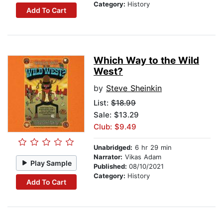
Category:
History
Add To Cart
Which Way to the Wild
West?
by
Steve Sheinkin
List:
$18.99
Sale: $13.29
Club: $9.49
Unabridged:
6 hr 29 min
Narrator:
Vikas Adam
Play Sample
Published:
08/10/2021
Category:
History
Add To Cart