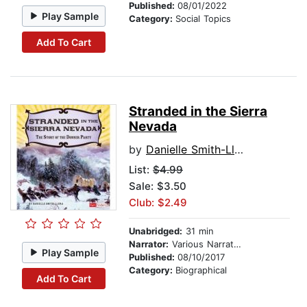
Published:
08/01/2022
Play Sample
Category:
Social Topics
Add To Cart
Stranded in the Sierra
Nevada
by
Danielle Smith-Llera
List:
$4.99
Sale: $3.50
Club: $2.49
Unabridged:
31 min
Narrator:
Various Narrators
Play Sample
Published:
08/10/2017
Category:
Biographical
Add To Cart