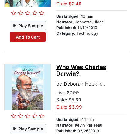
Club: $2.49
Unabridged:
13 min
Narrator:
Jeanette Illidge
Play Sample
Published:
11/19/2019
Category:
Technology
Add To Cart
Who Was Charles
Darwin?
by
Deborah Hopkinson
List:
$7.99
Sale: $5.60
Club: $3.99
Unabridged:
44 min
Narrator:
Kevin Pariseau
Play Sample
Published:
03/26/2019