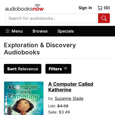
Sign In
(0)
Menu
Browse
Specials
Exploration & Discovery
Audiobooks
Sort:
Relevance
Filters
A Computer Called
Katherine
by
Suzanne Slade
List:
$4.98
Sale: $3.49