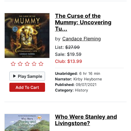
The Curse of the
Mummy: Uncovering
Tu...
by
Candace Fleming
List:
$27.99
Sale: $19.59
Club: $13.99
Unabridged:
6 hr 16 min
Play Sample
Narrator:
Kirby Heyborne
Published:
09/07/2021
Add To Cart
Category:
History
Who Were Stanley and
Livingstone?