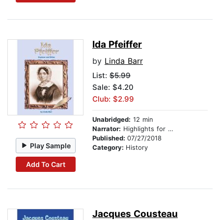
Ida Pfeiffer
by
Linda Barr
List:
$5.99
Sale: $4.20
Club: $2.99
Unabridged:
12 min
Narrator:
Highlights for Children
Published:
07/27/2018
Play Sample
Category:
History
Add To Cart
Jacques Cousteau