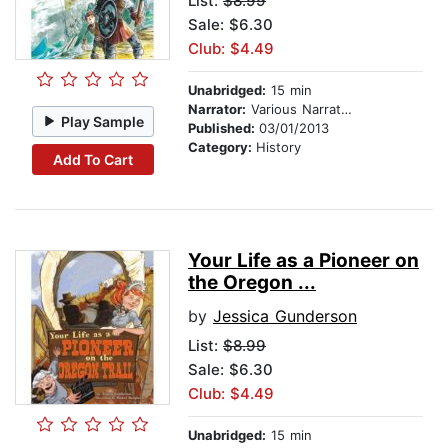
List:
$8.99
Sale: $6.30
Club: $4.49
Unabridged:
15 min
Narrator:
Various Narrators
Play Sample
Published:
03/01/2013
Category:
History
Add To Cart
Your Life as a Pioneer on
the Oregon ...
by
Jessica Gunderson
List:
$8.99
Sale: $6.30
Club: $4.49
Unabridged:
15 min