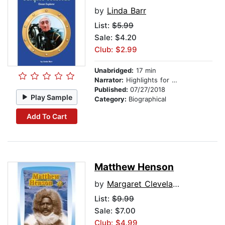
by
Linda Barr
List:
$5.99
Sale: $4.20
Club: $2.99
Unabridged:
17 min
Narrator:
Highlights for Children
Published:
07/27/2018
Play Sample
Category:
Biographical
Add To Cart
Matthew Henson
by
Margaret Cleveland
List:
$9.99
Sale: $7.00
Club: $4.99