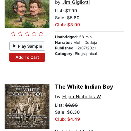
by
Jim Gigliotti
List:
$7.99
Sale: $5.60
Club: $3.99
Unabridged:
58 min
Narrator:
Mehr Dudeja
Play Sample
Published:
12/07/2021
Category:
Biographical
Add To Cart
The White Indian Boy
by
Elijah Nicholas Wilson
List:
$8.99
Sale: $6.30
Club: $4.49