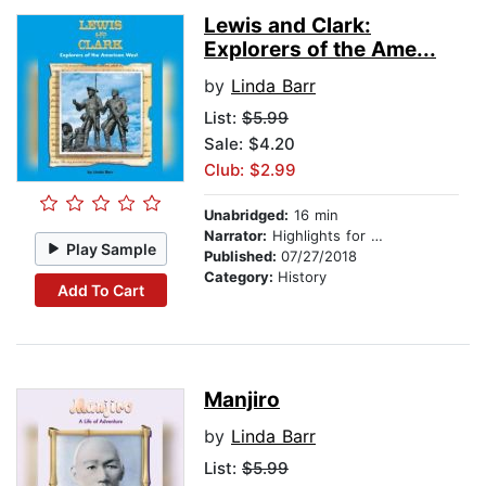
Lewis and Clark:
Explorers of the Ame...
by
Linda Barr
List:
$5.99
Sale: $4.20
Club: $2.99
Unabridged:
16 min
Narrator:
Highlights for Children
Play Sample
Published:
07/27/2018
Category:
History
Add To Cart
Manjiro
by
Linda Barr
List:
$5.99