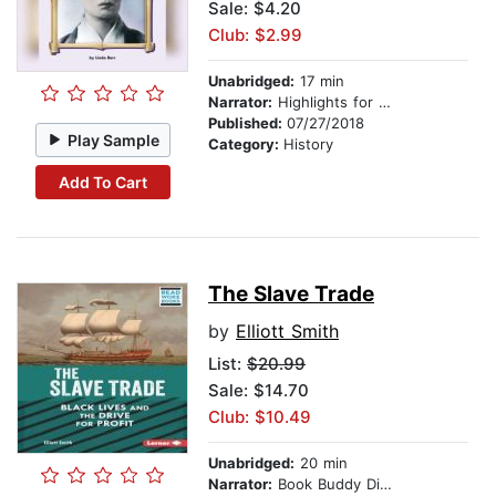
Sale: $4.20
Club: $2.99
Unabridged:
17 min
Narrator:
Highlights for Children
Published:
07/27/2018
Play Sample
Category:
History
Add To Cart
The Slave Trade
by
Elliott Smith
List:
$20.99
Sale: $14.70
Club: $10.49
Unabridged:
20 min
Narrator:
Book Buddy Digital Media