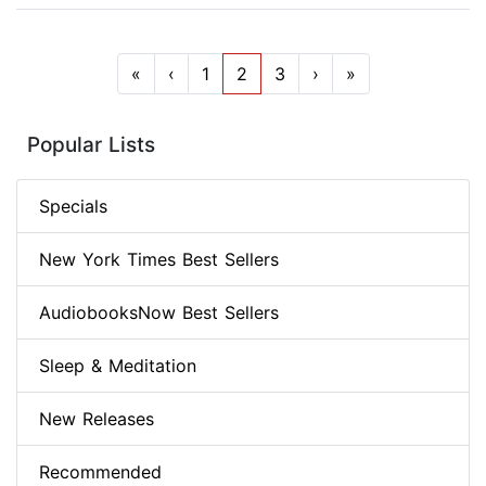
«
‹
1
2
3
›
»
Popular Lists
Specials
New York Times Best Sellers
AudiobooksNow Best Sellers
Sleep & Meditation
New Releases
Recommended