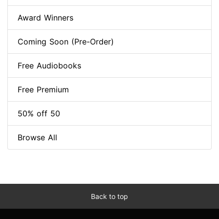
Award Winners
Coming Soon (Pre-Order)
Free Audiobooks
Free Premium
50% off 50
Browse All
Back to top