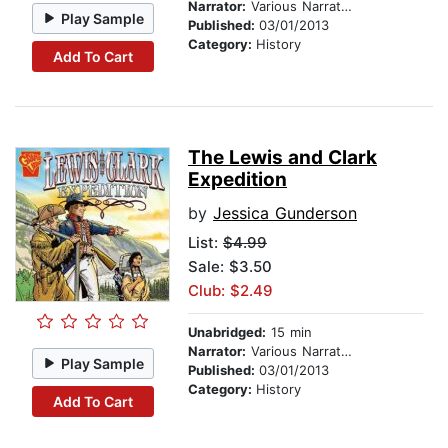
Narrator:
Various Narrators
Play Sample
Published:
03/01/2013
Category:
History
Add To Cart
The Lewis and Clark
Expedition
by
Jessica Gunderson
List:
$4.99
Sale: $3.50
Club: $2.49
Unabridged:
15 min
Narrator:
Various Narrators
Play Sample
Published:
03/01/2013
Category:
History
Add To Cart