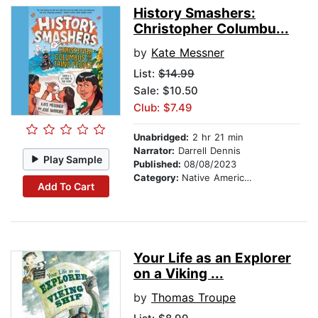
History Smashers:
Christopher Columbu...
by
Kate Messner
List:
$14.99
Sale: $10.50
Club: $7.49
Unabridged:
2 hr 21 min
Narrator:
Darrell Dennis
Play Sample
Published:
08/08/2023
Category:
Native American
Add To Cart
Your Life as an Explorer
on a Viking ...
by
Thomas Troupe