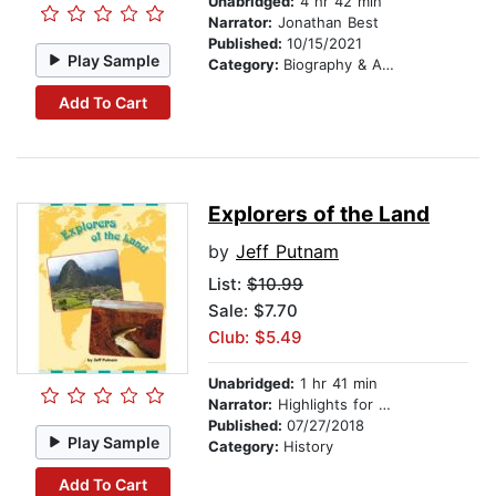
Unabridged:
4 hr 42 min
Narrator:
Jonathan Best
Published:
10/15/2021
Play Sample
Category:
Biography & Autobiography
Add To Cart
Explorers of the Land
by
Jeff Putnam
List:
$10.99
Sale: $7.70
Club: $5.49
Unabridged:
1 hr 41 min
Narrator:
Highlights for Children
Published:
07/27/2018
Play Sample
Category:
History
Add To Cart