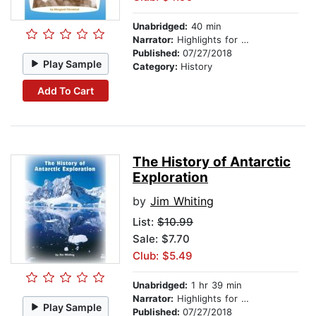
Unabridged:
40 min
Narrator:
Highlights for Children
Published:
07/27/2018
Play Sample
Category:
History
Add To Cart
The History of Antarctic
Exploration
by
Jim Whiting
List:
$10.99
Sale: $7.70
Club: $5.49
Unabridged:
1 hr 39 min
Narrator:
Highlights for Children
Play Sample
Published:
07/27/2018