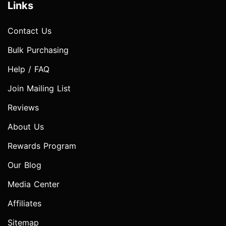
Links
Contact Us
Bulk Purchasing
Help / FAQ
Join Mailing List
Reviews
About Us
Rewards Program
Our Blog
Media Center
Affiliates
Sitemap