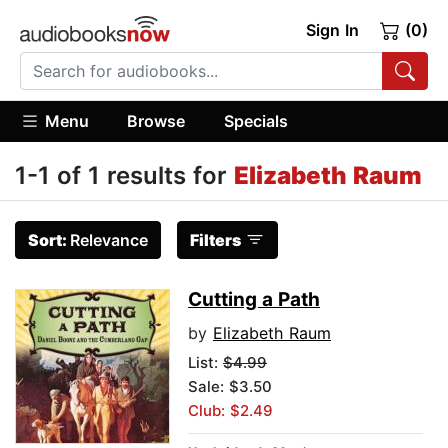
Sign In
(0)
Menu
Browse
Specials
1-1 of 1 results for
Elizabeth Raum
Sort:
Relevance
Filters
Cutting a Path
by
Elizabeth Raum
List:
$4.99
Sale: $3.50
Club: $2.49