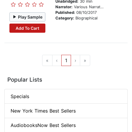
Unabridged:
30 min
Narrator:
Various Narrators
Published:
08/10/2017
Play Sample
Category:
Biographical
Add To Cart
«
‹
1
›
»
Popular Lists
Specials
New York Times Best Sellers
AudiobooksNow Best Sellers