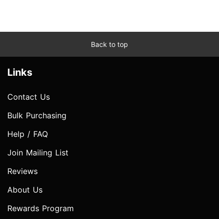
Back to top
Links
Contact Us
Bulk Purchasing
Help / FAQ
Join Mailing List
Reviews
About Us
Rewards Program