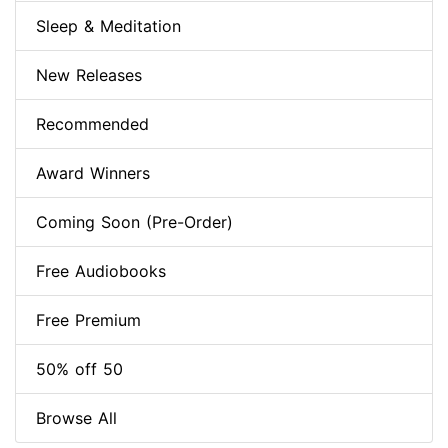
Sleep & Meditation
New Releases
Recommended
Award Winners
Coming Soon (Pre-Order)
Free Audiobooks
Free Premium
50% off 50
Browse All