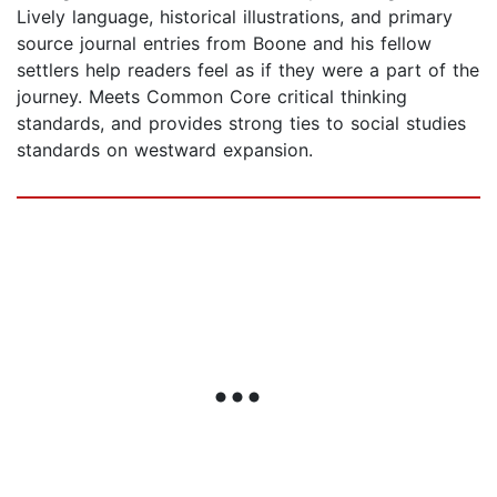
Lively language, historical illustrations, and primary
source journal entries from Boone and his fellow
settlers help readers feel as if they were a part of the
journey. Meets Common Core critical thinking
standards, and provides strong ties to social studies
standards on westward expansion.