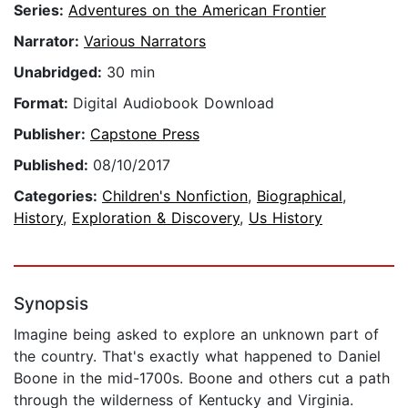
Series:
Adventures on the American Frontier
Narrator:
Various Narrators
Unabridged:
30 min
Format:
Digital Audiobook Download
Publisher:
Capstone Press
Published:
08/10/2017
Categories:
Children's Nonfiction
,
Biographical
,
History
,
Exploration & Discovery
,
Us History
Synopsis
Imagine being asked to explore an unknown part of
the country. That's exactly what happened to Daniel
Boone in the mid-1700s. Boone and others cut a path
through the wilderness of Kentucky and Virginia.