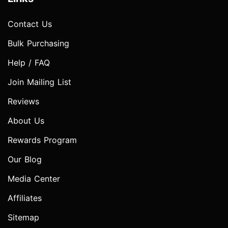
Contact Us
Bulk Purchasing
Help / FAQ
Join Mailing List
Reviews
About Us
Rewards Program
Our Blog
Media Center
Affiliates
Sitemap