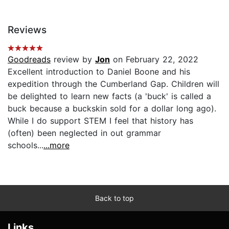
Reviews
Goodreads
review by
Jon
on February 22, 2022
Excellent introduction to Daniel Boone and his
expedition through the Cumberland Gap. Children will
be delighted to learn new facts (a 'buck' is called a
buck because a buckskin sold for a dollar long ago).
While I do support STEM I feel that history has
(often) been neglected in out grammar
schools...
...more
Back to top
Links