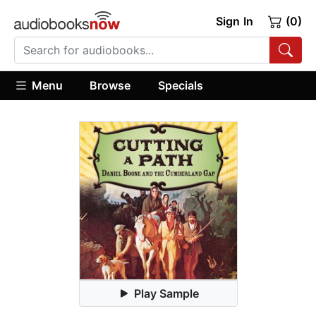
Sign In
(0)
Menu
Browse
Specials
Play Sample