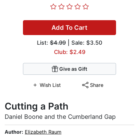
Add To Cart
List:
$4.99
| Sale: $3.50
Club: $2.49
Give as Gift
Wish List
Share
Cutting a Path
Daniel Boone and the Cumberland Gap
Author:
Elizabeth Raum