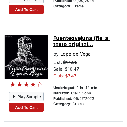
Published:
01/30/2024
Category:
Drama
Add To Cart
Fuenteovejuna (fiel al
texto original...
by
Lope de Vega
List:
$14.95
Sale: $10.47
Club: $7.47
Unabridged:
1 hr 42 min
Narrator:
Ciel Vivona
Play Sample
Published:
06/27/2023
Category:
Drama
Add To Cart