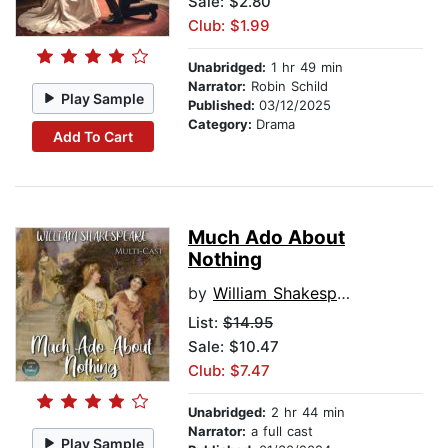
Sale: $2.80
Club: $1.99
Unabridged:
1 hr 49 min
Narrator:
Robin Schild
Play Sample
Published:
03/12/2025
Category:
Drama
Add To Cart
Much Ado About
Nothing
by
William Shakespeare
List:
$14.95
Sale: $10.47
Club: $7.47
Unabridged:
2 hr 44 min
Narrator:
a full cast
Play Sample