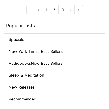
«
‹
1
2
3
›
»
Popular Lists
Specials
New York Times Best Sellers
AudiobooksNow Best Sellers
Sleep & Meditation
New Releases
Recommended