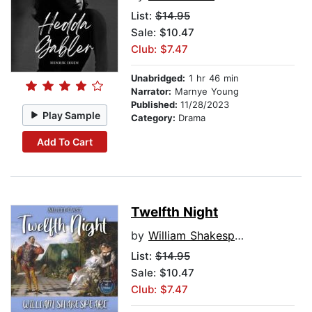
List:
$14.95
Sale: $10.47
Club: $7.47
Unabridged:
1 hr 46 min
Narrator:
Marnye Young
Published:
11/28/2023
Play Sample
Category:
Drama
Add To Cart
Twelfth Night
by
William Shakespeare
List:
$14.95
Sale: $10.47
Club: $7.47