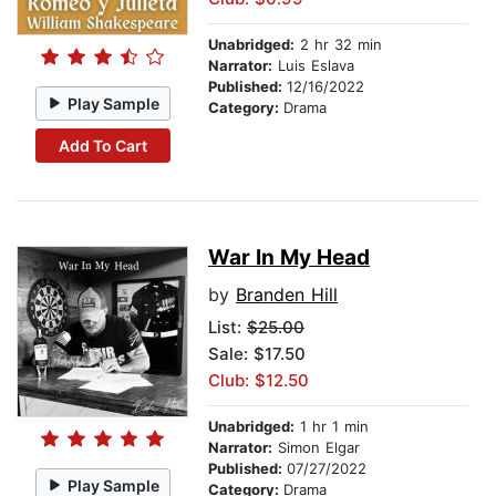
Unabridged:
2 hr 32 min
Narrator:
Luis Eslava
Published:
12/16/2022
Play Sample
Category:
Drama
Add To Cart
War In My Head
by
Branden Hill
List:
$25.00
Sale: $17.50
Club: $12.50
Unabridged:
1 hr 1 min
Narrator:
Simon Elgar
Published:
07/27/2022
Play Sample
Category:
Drama