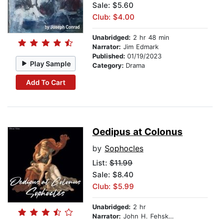
Sale: $5.60
Club: $4.00
Unabridged:
2 hr 48 min
Narrator:
Jim Edmark
Published:
01/19/2023
Play Sample
Category:
Drama
Add To Cart
Oedipus at Colonus
by
Sophocles
List:
$11.99
Sale: $8.40
Club: $5.99
Unabridged:
2 hr
Narrator:
John H. Fehskens