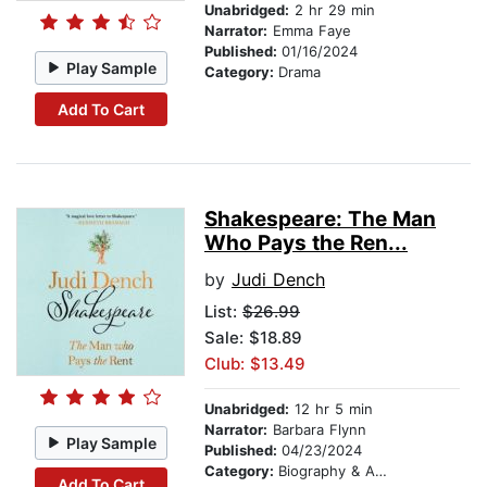
Unabridged:
2 hr 29 min
Narrator:
Emma Faye
Published:
01/16/2024
Play Sample
Category:
Drama
Add To Cart
Shakespeare: The Man
Who Pays the Ren...
by
Judi Dench
List:
$26.99
Sale: $18.89
Club: $13.49
Unabridged:
12 hr 5 min
Narrator:
Barbara Flynn
Play Sample
Published:
04/23/2024
Category:
Biography & Autobiography
Add To Cart