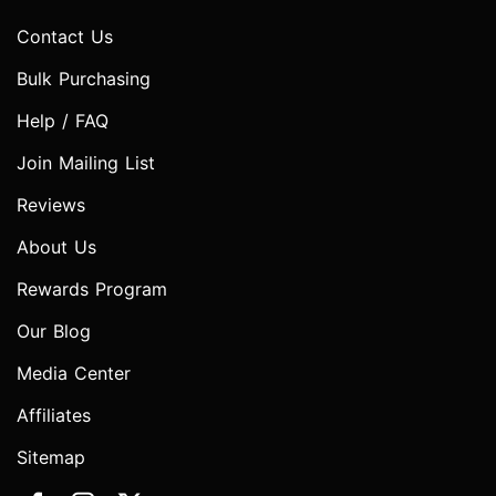
Contact Us
Bulk Purchasing
Help / FAQ
Join Mailing List
Reviews
About Us
Rewards Program
Our Blog
Media Center
Affiliates
Sitemap