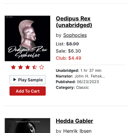
Oedipus Rex
(unabridged)
by
Sophocles
List:
$8.99
Sale: $6.30
Club: $4.49
Unabridged:
1 hr 37 min
Narrator:
John H. Fehskens
Play Sample
Published:
06/23/2023
Category:
Classic
Add To Cart
Hedda Gabler
by
Henrik Ibsen