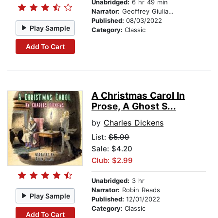
Unabridged:
6 hr 49 min
Narrator:
Geoffrey Giuliano
Published:
08/03/2022
Play Sample
Category:
Classic
Add To Cart
A Christmas Carol In
Prose, A Ghost S...
by
Charles Dickens
List:
$5.99
Sale: $4.20
Club: $2.99
Unabridged:
3 hr
Narrator:
Robin Reads
Play Sample
Published:
12/01/2022
Category:
Classic
Add To Cart