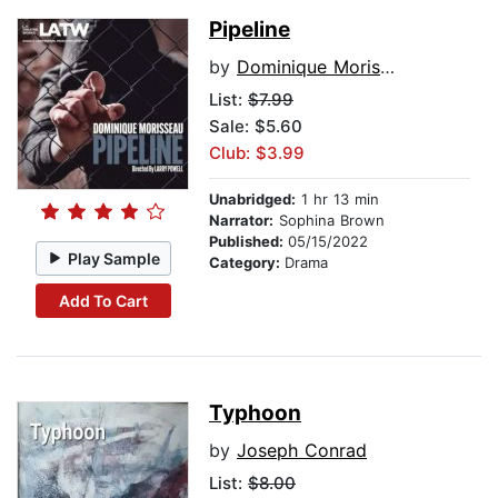
Pipeline
by
Dominique Morisseau
List:
$7.99
Sale: $5.60
Club: $3.99
Unabridged:
1 hr 13 min
Narrator:
Sophina Brown
Published:
05/15/2022
Play Sample
Category:
Drama
Add To Cart
Typhoon
by
Joseph Conrad
List:
$8.00