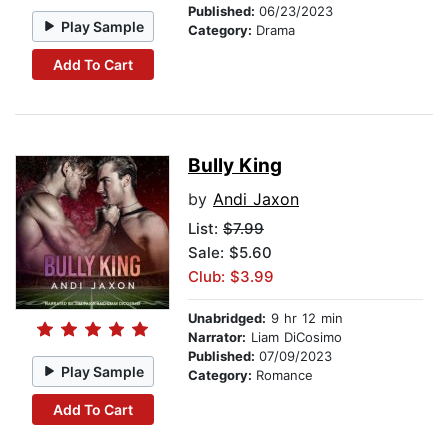
Published:
06/23/2023
Play Sample
Category:
Drama
Add To Cart
Bully King
by
Andi Jaxon
List:
$7.99
Sale: $5.60
Club: $3.99
Unabridged:
9 hr 12 min
Narrator:
Liam DiCosimo
Published:
07/09/2023
Play Sample
Category:
Romance
Add To Cart