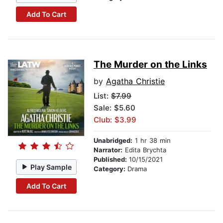
Add To Cart
The Murder on the Links
by
Agatha Christie
List:
$7.99
Sale: $5.60
Club: $3.99
Unabridged:
1 hr 38 min
Narrator:
Edita Brychta
Published:
10/15/2021
Play Sample
Category:
Drama
Add To Cart