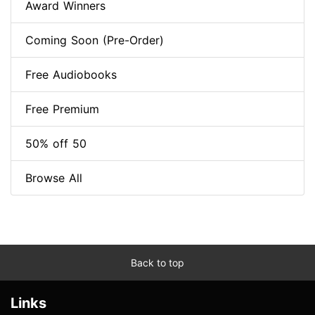
Award Winners
Coming Soon (Pre-Order)
Free Audiobooks
Free Premium
50% off 50
Browse All
Back to top
Links