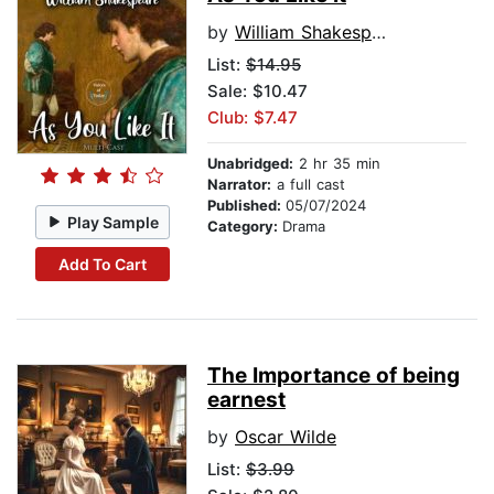
by
William Shakespeare
List:
$14.95
Sale: $10.47
Club: $7.47
Unabridged:
2 hr 35 min
Narrator:
a full cast
Published:
05/07/2024
Play Sample
Category:
Drama
Add To Cart
The Importance of being
earnest
by
Oscar Wilde
List:
$3.99