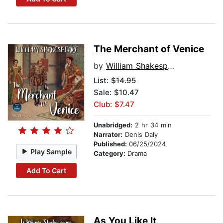
The Merchant of Venice
by
William Shakespeare
List:
$14.95
Sale: $10.47
Club: $7.47
Unabridged:
2 hr 34 min
Narrator:
Denis Daly
Published:
06/25/2024
Play Sample
Category:
Drama
Add To Cart
As You Like It