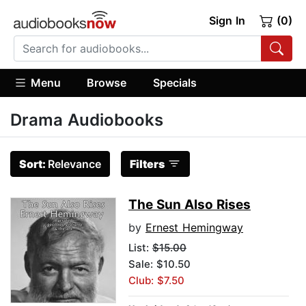
Sign In
(0)
Menu
Browse
Specials
Drama Audiobooks
Sort:
Relevance
Filters
The Sun Also Rises
by
Ernest Hemingway
List:
$15.00
Sale: $10.50
Club: $7.50