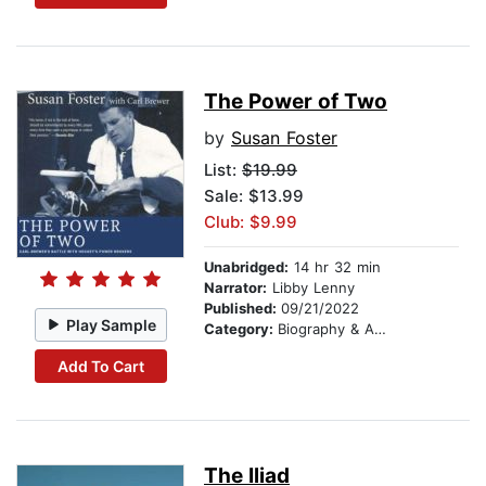
The Power of Two
by
Susan Foster
List:
$19.99
Sale: $13.99
Club: $9.99
Unabridged:
14 hr 32 min
Narrator:
Libby Lenny
Published:
09/21/2022
Play Sample
Category:
Biography & Autobiography
Add To Cart
The Iliad