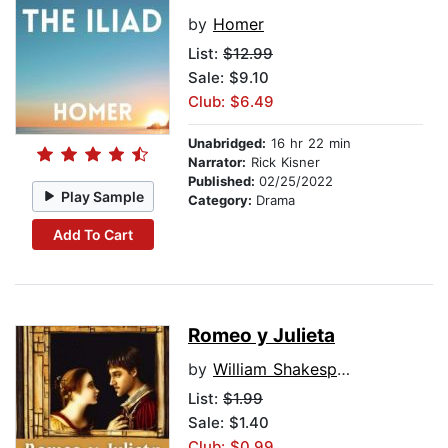
by
Homer
List:
$12.99
Sale: $9.10
Club: $6.49
Unabridged:
16 hr 22 min
Narrator:
Rick Kisner
Published:
02/25/2022
Play Sample
Category:
Drama
Add To Cart
Romeo y Julieta
by
William Shakespeare
List:
$1.99
Sale: $1.40
Club: $0.99