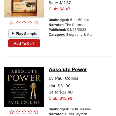
Sale: $11.87
Club: $8.47
Unabridged:
6 hr 50 min
Narrator:
Tim Getman
Published:
04/26/2022
Play Sample
Category:
Biography & Autobiography
Add To Cart
Absolute Power
by
Paul Collins
List:
$31.99
Sale: $22.40
Club: $15.99
Unabridged:
14 hr 46 min
Narrator:
Oliver Wyman