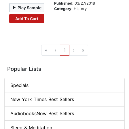
Published:
03/27/2018
Play Sample
Category:
History
Add To Cart
«
‹
1
›
»
Popular Lists
Specials
New York Times Best Sellers
AudiobooksNow Best Sellers
Sleep & Meditation