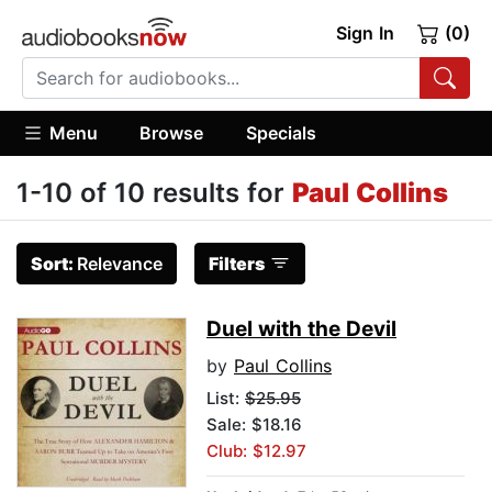
Sign In
(0)
Menu
Browse
Specials
1-10 of 10 results for
Paul Collins
Sort:
Relevance
Filters
Duel with the Devil
by
Paul Collins
List:
$25.95
Sale: $18.16
Club: $12.97