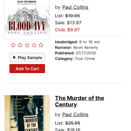
by
Paul Collins
List:
$19.95
Sale: $13.97
Club: $9.97
Unabridged:
8 hr 18 min
Narrator:
Kevin Kenerly
Published:
07/17/2018
Play Sample
Category:
True Crime
Add To Cart
The Murder of the
Century
by
Paul Collins
List:
$25.95
Sale: $18.16