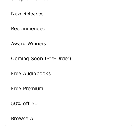
New Releases
Recommended
Award Winners
Coming Soon (Pre-Order)
Free Audiobooks
Free Premium
50% off 50
Browse All