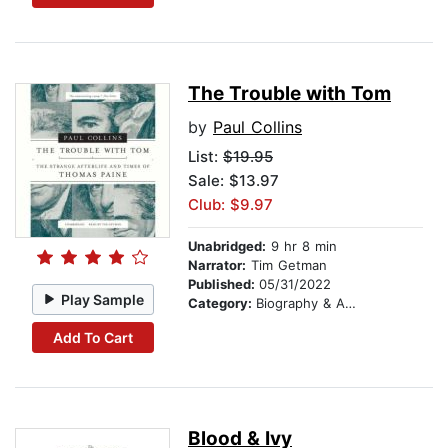
The Trouble with Tom
by
Paul Collins
List:
$19.95
Sale: $13.97
Club: $9.97
Unabridged:
9 hr 8 min
Narrator:
Tim Getman
Published:
05/31/2022
Play Sample
Category:
Biography & Autobiography
Add To Cart
Blood & Ivy