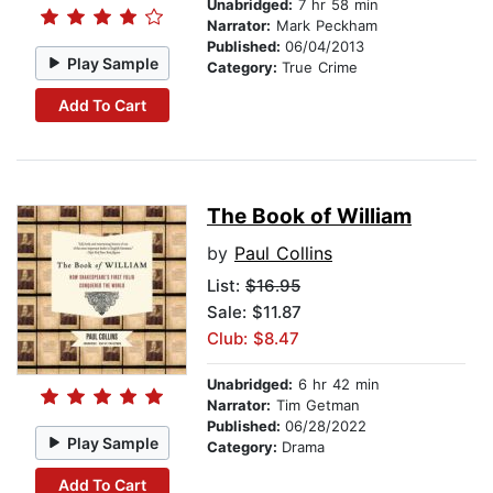
Unabridged:
7 hr 58 min
Narrator:
Mark Peckham
Published:
06/04/2013
Play Sample
Category:
True Crime
Add To Cart
The Book of William
by
Paul Collins
List:
$16.95
Sale: $11.87
Club: $8.47
Unabridged:
6 hr 42 min
Narrator:
Tim Getman
Published:
06/28/2022
Play Sample
Category:
Drama
Add To Cart