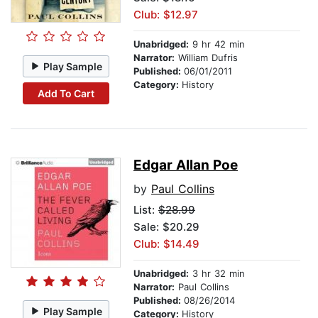
Club: $12.97
Unabridged:
9 hr 42 min
Narrator:
William Dufris
Play Sample
Published:
06/01/2011
Category:
History
Add To Cart
Edgar Allan Poe
by
Paul Collins
List:
$28.99
Sale: $20.29
Club: $14.49
Unabridged:
3 hr 32 min
Narrator:
Paul Collins
Published:
08/26/2014
Play Sample
Category:
History