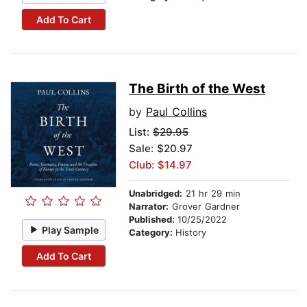
Add To Cart
The Birth of the West
by
Paul Collins
List:
$29.95
Sale: $20.97
Club: $14.97
Unabridged:
21 hr 29 min
Narrator:
Grover Gardner
Published:
10/25/2022
Play Sample
Category:
History
Add To Cart