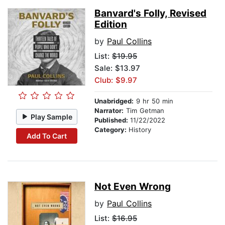
Banvard's Folly, Revised
Edition
by
Paul Collins
List:
$19.95
Sale: $13.97
Club: $9.97
Unabridged:
9 hr 50 min
Narrator:
Tim Getman
Play Sample
Published:
11/22/2022
Category:
History
Add To Cart
Not Even Wrong
by
Paul Collins
List:
$16.95