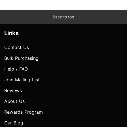
Back to top
Links
Contact Us
Bulk Purchasing
Help / FAQ
Join Mailing List
Reviews
About Us
Rewards Program
Our Blog