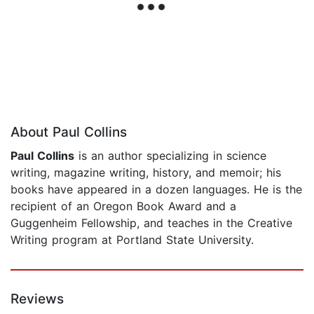
About Paul Collins
Paul Collins
is an author specializing in science
writing, magazine writing, history, and memoir; his
books have appeared in a dozen languages. He is the
recipient of an Oregon Book Award and a
Guggenheim Fellowship, and teaches in the Creative
Writing program at Portland State University.
Reviews