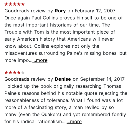
Goodreads
review by
Rory
on February 12, 2007
Once again Paul Collins proves himself to be one of
the most important historians of our time. The
Trouble with Tom is the most important piece of
early American history that Americans will never
know about. Collins explores not only the
misadventures surrounding Paine's missing bones, but
more impo...
...more
Goodreads
review by
Denise
on September 14, 2017
I picked up the book originally researching Thomas
Paine's reasons behind his notable quote rejecting the
reasonableness of tolerance. What I found was a lot
more of a fascinating story, a man reviled by so
many (even the Quakers) and yet remembered fondly
for his radical rationalism....
...more