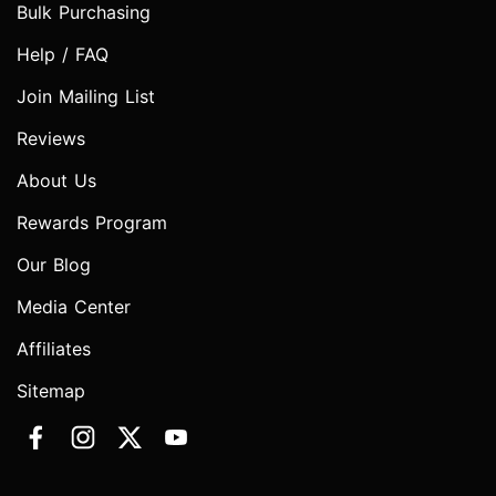
Bulk Purchasing
Help / FAQ
Join Mailing List
Reviews
About Us
Rewards Program
Our Blog
Media Center
Affiliates
Sitemap