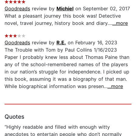
Goodreads
review by
Michiel
on September 02, 2017
What a pleasant journey this book was! Detective
novel, travel journey, history book and diary....
...more
Goodreads
review by
R.E.
on February 16, 2023
The Trouble with Tom by Paul Collins 1/16/2023
Paper I probably knew less about Thomas Paine than
any of the school-remembered names of the players
in our nation’s struggle for independence. I picked up
this book, assuming it was a biography of that man.
While biographical information was presen...
...more
Quotes
“Highly readable and filled with enough witty
anecdotes to entertain people who don’t normally