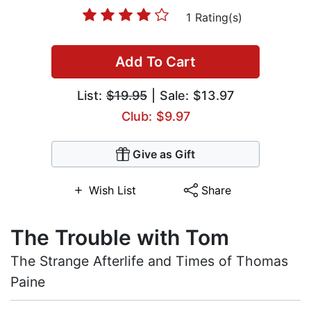
1 Rating(s)
Add To Cart
List:
$19.95
| Sale: $13.97
Club: $9.97
Give as Gift
Wish List
Share
The Trouble with Tom
The Strange Afterlife and Times of Thomas
Paine