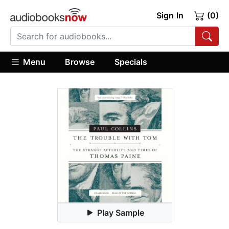
Sign In
(0)
Menu
Browse
Specials
Play Sample