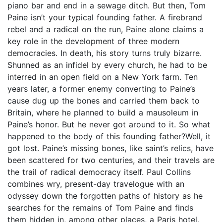
piano bar and end in a sewage ditch. But then, Tom
Paine isn’t your typical founding father. A firebrand
rebel and a radical on the run, Paine alone claims a
key role in the development of three modern
democracies. In death, his story turns truly bizarre.
Shunned as an infidel by every church, he had to be
interred in an open field on a New York farm. Ten
years later, a former enemy converting to Paine’s
cause dug up the bones and carried them back to
Britain, where he planned to build a mausoleum in
Paine’s honor. But he never got around to it. So what
happened to the body of this founding father?Well, it
got lost. Paine’s missing bones, like saint’s relics, have
been scattered for two centuries, and their travels are
the trail of radical democracy itself. Paul Collins
combines wry, present-day travelogue with an
odyssey down the forgotten paths of history as he
searches for the remains of Tom Paine and finds
them hidden in, among other places, a Paris hotel,