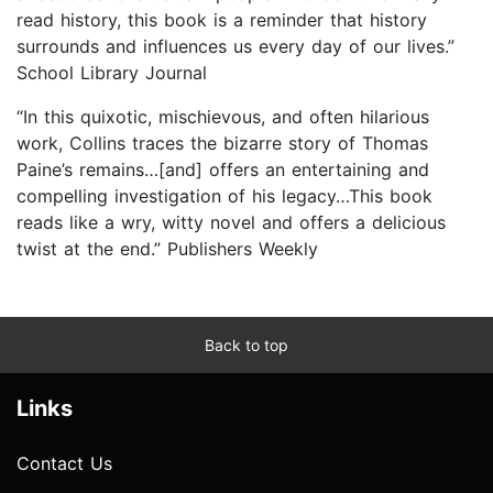
read history, this book is a reminder that history
surrounds and influences us every day of our lives.”
School Library Journal
“In this quixotic, mischievous, and often hilarious
work, Collins traces the bizarre story of Thomas
Paine’s remains…[and] offers an entertaining and
compelling investigation of his legacy…This book
reads like a wry, witty novel and offers a delicious
twist at the end.” Publishers Weekly
Back to top
Links
Contact Us