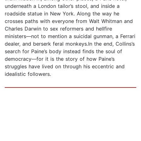
underneath a London tailor’s stool, and inside a
roadside statue in New York. Along the way he
crosses paths with everyone from Walt Whitman and
Charles Darwin to sex reformers and hellfire
ministers―not to mention a suicidal gunman, a Ferrari
dealer, and berserk feral monkeys.In the end, Collins’s
search for Paine’s body instead finds the soul of
democracy―for it is the story of how Paine’s
struggles have lived on through his eccentric and
idealistic followers.