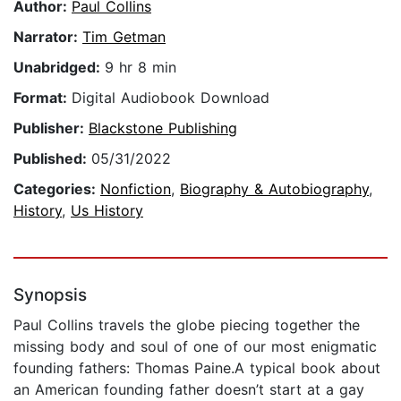
Author:
Paul Collins
Narrator:
Tim Getman
Unabridged:
9 hr 8 min
Format:
Digital Audiobook Download
Publisher:
Blackstone Publishing
Published:
05/31/2022
Categories:
Nonfiction
,
Biography & Autobiography
,
History
,
Us History
Synopsis
Paul Collins travels the globe piecing together the
missing body and soul of one of our most enigmatic
founding fathers: Thomas Paine.A typical book about
an American founding father doesn’t start at a gay