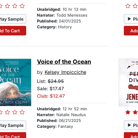
Unabridged:
10 hr 13 min
Narrator:
Todd Menesses
Play Sample
Pl
Published:
04/01/2025
Category:
History
d To Cart
Add
Voice of the Ocean
by
Kelsey Impicciche
List:
$24.95
Sale: $17.47
Club: $12.47
Unabridged:
12 hr 52 min
Narrator:
Natalie Naudus
Published:
06/21/2025
Play Sample
Pl
Category:
Fantasy
d To Cart
Add