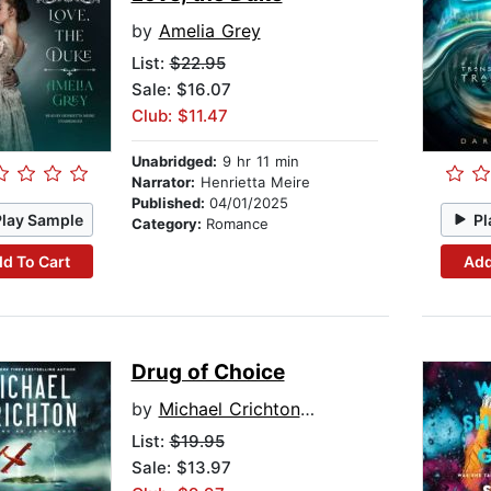
by
Amelia Grey
List:
$22.95
Sale: $16.07
Club: $11.47
Unabridged:
9 hr 11 min
Narrator:
Henrietta Meire
Published:
04/01/2025
Play Sample
Pl
Category:
Romance
d To Cart
Add
Drug of Choice
by
Michael Crichton writing as John Lange™
List:
$19.95
Sale: $13.97