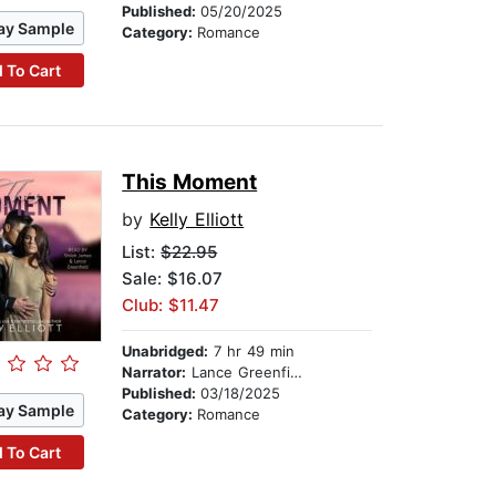
Published:
05/20/2025
ay Sample
Category:
Romance
 To Cart
This Moment
by
Kelly Elliott
List:
$22.95
Sale: $16.07
Club: $11.47
Unabridged:
7 hr 49 min
Narrator:
Lance Greenfield
Published:
03/18/2025
ay Sample
Category:
Romance
 To Cart