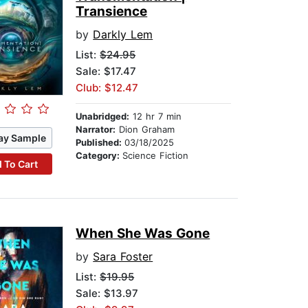
Transience
by
Darkly Lem
List:
$24.95
Sale: $17.47
Club: $12.47
Unabridged:
12 hr 7 min
Narrator:
Dion Graham
ay Sample
Published:
03/18/2025
Category:
Science Fiction
 To Cart
When She Was Gone
by
Sara Foster
List:
$19.95
Sale: $13.97