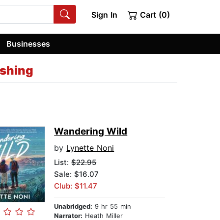
Sign In
Cart (0)
Businesses
ishing
Wandering Wild
by
Lynette Noni
List:
$22.95
Sale: $16.07
Club: $11.47
Unabridged:
9 hr 55 min
Narrator:
Heath Miller