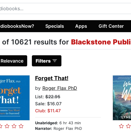
diobooksNow?
Specials
Apps
Gift Center
 of 10621 results for
Blackstone Publ
:
Relevance
Filters
Forget That!
by
Roger Flax PhD
List:
$22.95
Sale: $16.07
Club: $11.47
Unabridged:
6 hr 43 min
Narrator:
Roger Flax PhD