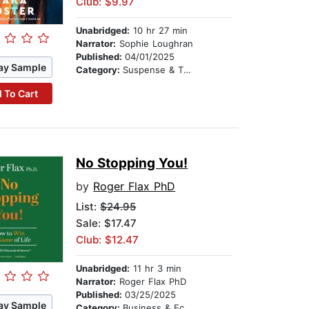
Club: $9.97
Unabridged:
10 hr 27 min
Narrator:
Sophie Loughran
Published:
04/01/2025
ay Sample
Category:
Suspense & Thriller
 To Cart
No Stopping You!
by
Roger Flax PhD
List:
$24.95
Sale: $17.47
Club: $12.47
Unabridged:
11 hr 3 min
Narrator:
Roger Flax PhD
Published:
03/25/2025
ay Sample
Category:
Business & Economics