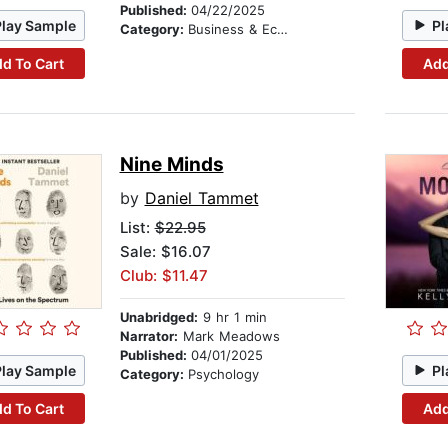
Published:
04/22/2025
Play Sample
Pl
Category:
Business & Economics
d To Cart
Add
Nine Minds
by
Daniel Tammet
List:
$22.95
Sale: $16.07
Club: $11.47
Unabridged:
9 hr 1 min
Narrator:
Mark Meadows
Published:
04/01/2025
Play Sample
Pl
Category:
Psychology
d To Cart
Add