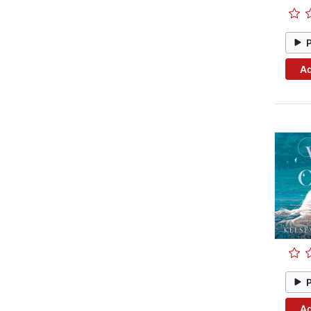
Ad
Ad