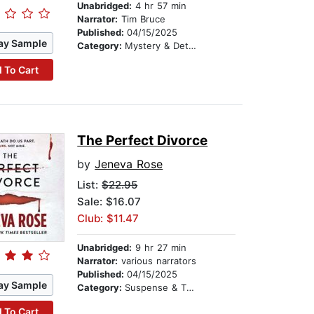
Unabridged:
4 hr 57 min
Narrator:
Tim Bruce
Published:
04/15/2025
ay Sample
Category:
Mystery & Detective
 To Cart
The Perfect Divorce
by
Jeneva Rose
List:
$22.95
Sale: $16.07
Club: $11.47
Unabridged:
9 hr 27 min
Narrator:
various narrators
Published:
04/15/2025
ay Sample
Category:
Suspense & Thriller
 To Cart