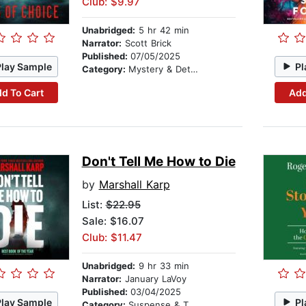
Club: $9.97
Unabridged:
5 hr 42 min
Narrator:
Scott Brick
Published:
07/05/2025
Play Sample
Pl
Category:
Mystery & Detective
d To Cart
Add
Don't Tell Me How to Die
by
Marshall Karp
List:
$22.95
Sale: $16.07
Club: $11.47
Unabridged:
9 hr 33 min
Narrator:
January LaVoy
Published:
03/04/2025
Play Sample
Pl
Category:
Suspense & Thriller