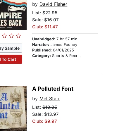
by
David Fisher
List:
$22.95
Sale: $16.07
Club: $11.47
Unabridged:
7 hr 57 min
Narrator:
James Fouhey
ay Sample
Published:
04/01/2025
Category:
Sports & Recreation
 To Cart
A Polluted Font
by
Mel Starr
List:
$19.95
Sale: $13.97
Club: $9.97