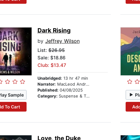
Dark Rising
by
Jeffrey Wilson
List:
$26.95
Sale: $18.86
Club: $13.47
Unabridged:
13 hr 47 min
Narrator:
MacLeod Andrews
Published:
04/08/2025
Play Sample
Pl
Category:
Suspense & Thriller
d To Cart
Add
Love, the Duke