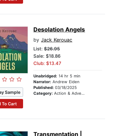
Desolation Angels
by
Jack Kerouac
List:
$26.95
Sale: $18.86
Club: $13.47
Unabridged:
14 hr 5 min
Narrator:
Andrew Eiden
Published:
03/18/2025
ay Sample
Category:
Action & Adventure
 To Cart
Transmentation |