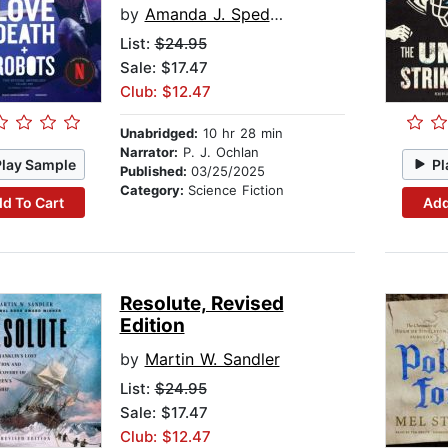
by
Amanda J. Spedding
List:
$24.95
Sale: $17.47
Club: $12.47
Unabridged:
10 hr 28 min
Narrator:
P. J. Ochlan
Play Sample
Pl
Published:
03/25/2025
Category:
Science Fiction
d To Cart
Add
Resolute, Revised
Edition
by
Martin W. Sandler
List:
$24.95
Sale: $17.47
Club: $12.47