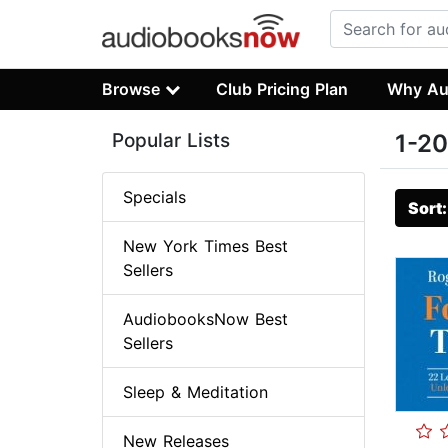
Browse
Club Pricing Plan
Why Au
Popular Lists
1-20
Specials
Sort
New York Times Best
Sellers
AudiobooksNow Best
Sellers
Sleep & Meditation
New Releases