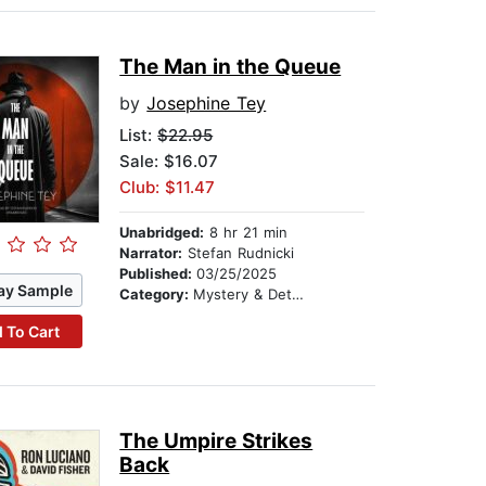
The Man in the Queue
by
Josephine Tey
List:
$22.95
Sale: $16.07
Club: $11.47
Unabridged:
8 hr 21 min
Narrator:
Stefan Rudnicki
Published:
03/25/2025
ay Sample
Category:
Mystery & Detective
 To Cart
The Umpire Strikes
Back