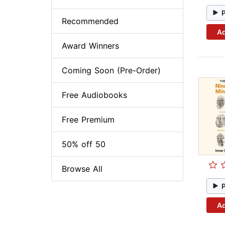
Recommended
Ad
Award Winners
Coming Soon (Pre-Order)
Free Audiobooks
Free Premium
50% off 50
Browse All
Ad