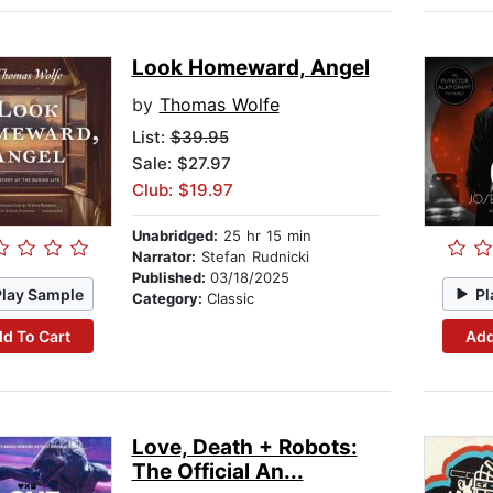
Look Homeward, Angel
by
Thomas Wolfe
List:
$39.95
Sale: $27.97
Club: $19.97
Unabridged:
25 hr 15 min
Narrator:
Stefan Rudnicki
Published:
03/18/2025
Play Sample
Pl
Category:
Classic
d To Cart
Add
Love, Death + Robots:
The Official An...