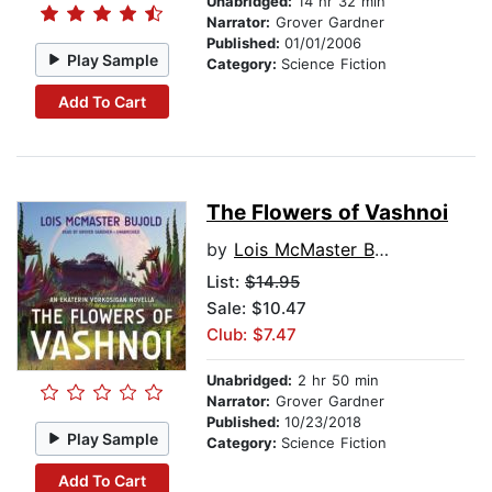
Unabridged:
14 hr 32 min
Narrator:
Grover Gardner
Published:
01/01/2006
Play Sample
Category:
Science Fiction
Add To Cart
The Flowers of Vashnoi
by
Lois McMaster Bujold
List:
$14.95
Sale: $10.47
Club: $7.47
Unabridged:
2 hr 50 min
Narrator:
Grover Gardner
Published:
10/23/2018
Play Sample
Category:
Science Fiction
Add To Cart