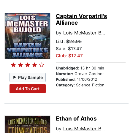
Captain Vorpatril's
Alliance
by
Lois McMaster Bujold
List:
$24.95
Sale: $17.47
Club: $12.47
Unabridged:
13 hr 30 min
Narrator:
Grover Gardner
Play Sample
Published:
11/06/2012
Category:
Science Fiction
Add To Cart
Ethan of Athos
by
Lois McMaster Bujold