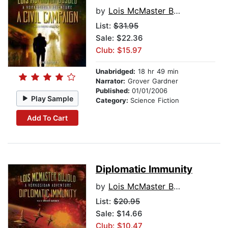
by
Lois McMaster Bujold
List:
$31.95
Sale: $22.36
Club: $15.97
Unabridged:
18 hr 49 min
Narrator:
Grover Gardner
Published:
01/01/2006
Play Sample
Category:
Science Fiction
Add To Cart
Diplomatic Immunity
by
Lois McMaster Bujold
List:
$20.95
Sale: $14.66
Club: $10.47