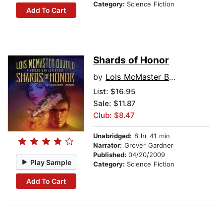
Category:
Science Fiction
Add To Cart
Shards of Honor
by
Lois McMaster Bujold
List:
$16.95
Sale: $11.87
Club: $8.47
Unabridged:
8 hr 41 min
Narrator:
Grover Gardner
Published:
04/20/2009
Play Sample
Category:
Science Fiction
Add To Cart