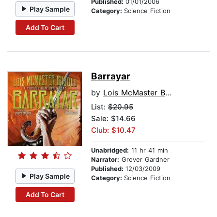
Published:
01/01/2006
Play Sample
Category:
Science Fiction
Add To Cart
Barrayar
by
Lois McMaster Bujold
List:
$20.95
Sale: $14.66
Club: $10.47
Unabridged:
11 hr 41 min
Narrator:
Grover Gardner
Published:
12/03/2009
Play Sample
Category:
Science Fiction
Add To Cart