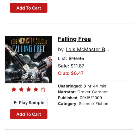
Add To Cart
Falling Free
by
Lois McMaster Bujold
List:
$16.95
Sale: $11.87
Club: $8.47
Unabridged:
8 hr 44 min
Narrator:
Grover Gardner
Published:
09/15/2009
Play Sample
Category:
Science Fiction
Add To Cart