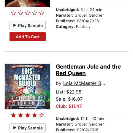
Unabridged:
5 hr 24 min
Narrator:
Grover Gardner
Published:
08/04/2026
Play Sample
Category:
Fantasy
Add To Cart
Gentleman Jole and the
Red Queen
by
Lois McMaster Bujold
List:
$22.95
Sale: $16.07
Club: $11.47
Unabridged:
12 hr 40 min
Narrator:
Grover Gardner
Play Sample
Published:
02/02/2016