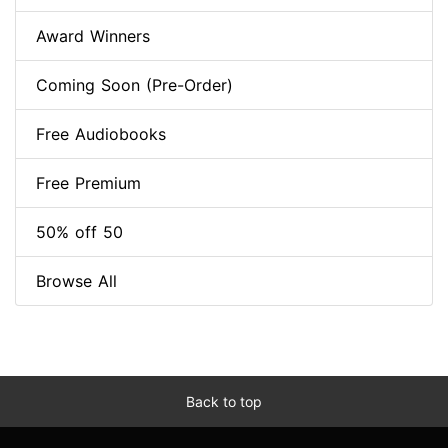
Award Winners
Coming Soon (Pre-Order)
Free Audiobooks
Free Premium
50% off 50
Browse All
Back to top