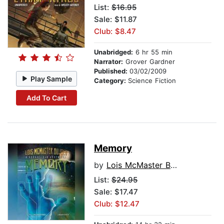
List:
$16.95
Sale: $11.87
Club: $8.47
Unabridged:
6 hr 55 min
Narrator:
Grover Gardner
Published:
03/02/2009
Play Sample
Category:
Science Fiction
Add To Cart
Memory
by
Lois McMaster Bujold
List:
$24.95
Sale: $17.47
Club: $12.47