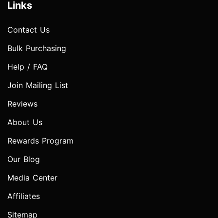
Links
Contact Us
Bulk Purchasing
Help / FAQ
Join Mailing List
Reviews
About Us
Rewards Program
Our Blog
Media Center
Affiliates
Sitemap