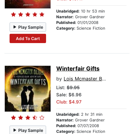
Unabridged:
10 hr 53 min
Narrator:
Grover Gardner
Published:
01/01/2008
Play Sample
Category:
Science Fiction
Add To Cart
Winterfair Gifts
by
Lois Mcmaster Bujold
List:
$9.95
Sale: $6.96
Club: $4.97
Unabridged:
2 hr 31 min
Narrator:
Grover Gardner
Published:
07/07/2008
Play Sample
Category:
Science Fiction