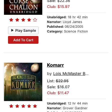
Sale: $22.36
Club: $15.97
Unabridged:
18 hr 42 min
Narrator:
Lloyd James
Published:
06/24/2005
Play Sample
Category:
Science Fiction
Add To Cart
Komarr
by
Lois McMaster Bujold
List:
$22.95
Sale: $16.07
Club: $11.47
Unabridged:
12 hr 44 min
Narrator:
Grover Gardner