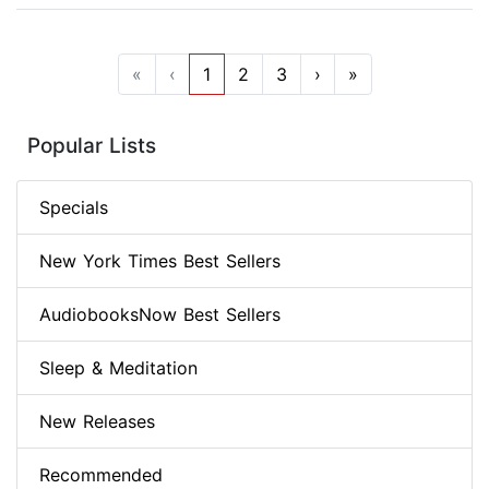
«
‹
1
2
3
›
»
Popular Lists
Specials
New York Times Best Sellers
AudiobooksNow Best Sellers
Sleep & Meditation
New Releases
Recommended