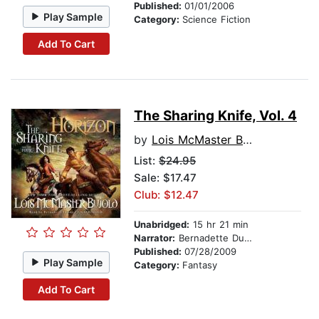
Published:
01/01/2006
Play Sample
Category:
Science Fiction
Add To Cart
The Sharing Knife, Vol. 4
by
Lois McMaster Bujold
List:
$24.95
Sale: $17.47
Club: $12.47
Unabridged:
15 hr 21 min
Narrator:
Bernadette Dunne
Published:
07/28/2009
Play Sample
Category:
Fantasy
Add To Cart