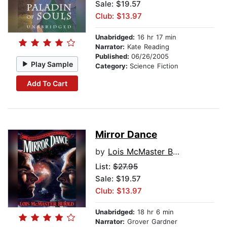
Sale: $19.57
Club: $13.97
Unabridged:
16 hr 17 min
Narrator:
Kate Reading
Published:
06/26/2005
Play Sample
Category:
Science Fiction
Add To Cart
Mirror Dance
by
Lois McMaster Bujold
List:
$27.95
Sale: $19.57
Club: $13.97
Unabridged:
18 hr 6 min
Narrator:
Grover Gardner