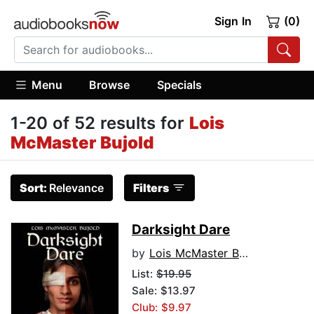
Sign In
(0)
Menu
Browse
Specials
1-20 of 52 results for
Lois
McMaster Bujold
Sort:
Relevance
Filters
Darksight Dare
by
Lois McMaster Bujold
List:
$19.95
Sale: $13.97
Club: $9.97