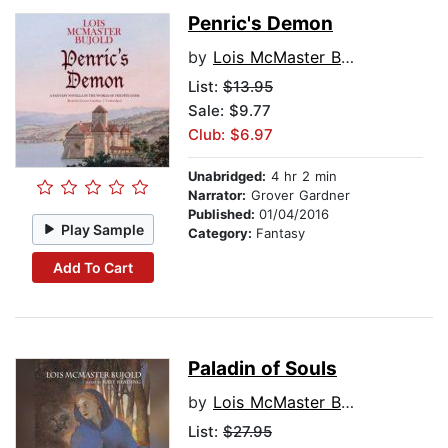
Penric's Demon
by
Lois McMaster Bujold
List:
$13.95
Sale: $9.77
Club: $6.97
Unabridged:
4 hr 2 min
Narrator:
Grover Gardner
Published:
01/04/2016
Play Sample
Category:
Fantasy
Add To Cart
Paladin of Souls
by
Lois McMaster Bujold
List:
$27.95