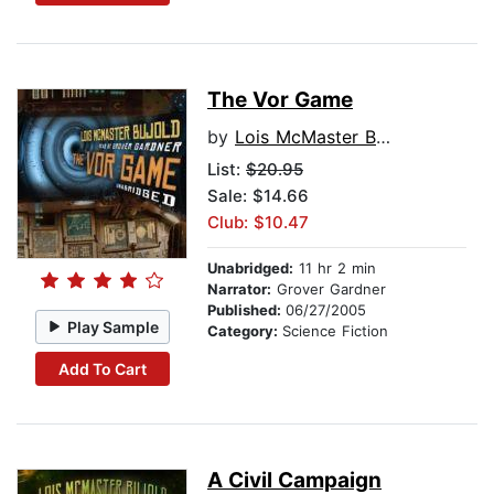
The Vor Game
by
Lois McMaster Bujold
List:
$20.95
Sale: $14.66
Club: $10.47
Unabridged:
11 hr 2 min
Narrator:
Grover Gardner
Published:
06/27/2005
Play Sample
Category:
Science Fiction
Add To Cart
A Civil Campaign