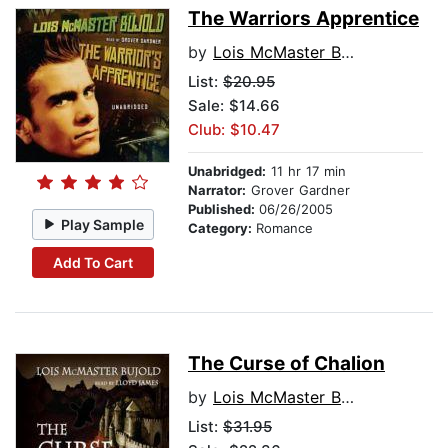
The Warriors Apprentice
by
Lois McMaster Bujold
List:
$20.95
Sale: $14.66
Club: $10.47
Unabridged:
11 hr 17 min
Narrator:
Grover Gardner
Published:
06/26/2005
Play Sample
Category:
Romance
Add To Cart
The Curse of Chalion
by
Lois McMaster Bujold
List:
$31.95