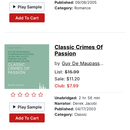
Published:
09/08/2005
Play Sample
Category:
Romance
Add To Cart
Classic Crimes Of
Passion
by
Guy De Maupassant
List:
$15.99
Sale: $11.20
Club: $7.99
Unabridged:
2 hr 56 min
Narrator:
Derek Jacobi
Play Sample
Published:
04/17/2003
Category:
Classic
Add To Cart