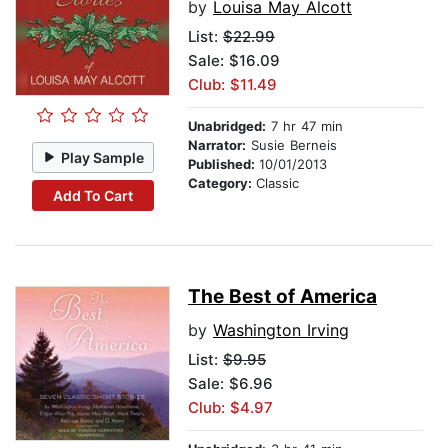
by
Louisa May Alcott
List:
$22.99
Sale: $16.09
Club: $11.49
Unabridged:
7 hr 47 min
Narrator:
Susie Berneis
Play Sample
Published:
10/01/2013
Category:
Classic
Add To Cart
The Best of America
by
Washington Irving
List:
$9.95
Sale: $6.96
Club: $4.97