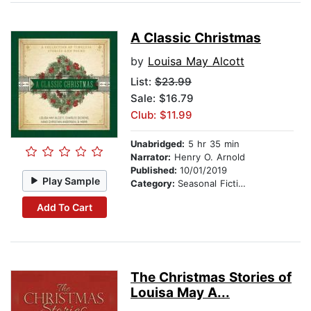
A Classic Christmas
by
Louisa May Alcott
List:
$23.99
Sale: $16.79
Club: $11.99
Unabridged:
5 hr 35 min
Narrator:
Henry O. Arnold
Published:
10/01/2019
Play Sample
Category:
Seasonal Fiction
Add To Cart
The Christmas Stories of
Louisa May A...