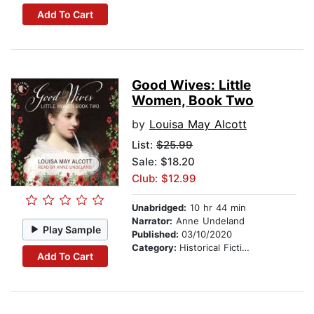
Add To Cart
Good Wives: Little
Women, Book Two
by
Louisa May Alcott
List:
$25.99
Sale: $18.20
Club: $12.99
Unabridged:
10 hr 44 min
Narrator:
Anne Undeland
Play Sample
Published:
03/10/2020
Category:
Historical Fiction
Add To Cart