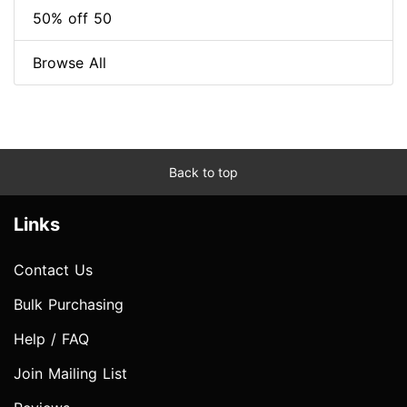
50% off 50
Browse All
Back to top
Links
Contact Us
Bulk Purchasing
Help / FAQ
Join Mailing List