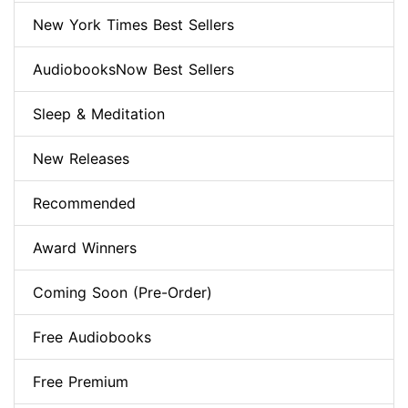
New York Times Best Sellers
AudiobooksNow Best Sellers
Sleep & Meditation
New Releases
Recommended
Award Winners
Coming Soon (Pre-Order)
Free Audiobooks
Free Premium