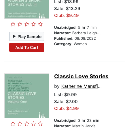
List:
$18.99
Sale: $13.29
Club: $9.49
Unabridged:
5 hr 7 min
Narrator:
Barbara Leigh-Hunt
Play Sample
Published:
08/08/2022
Category:
Women
Add To Cart
Classic Love Stories
by
Katherine Mansfield
List:
$9.99
Sale: $7.00
Club: $4.99
Unabridged:
3 hr 23 min
Narrator:
Martin Jarvis