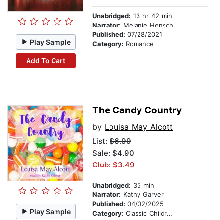
Unabridged:
13 hr 42 min
Narrator:
Melanie Hensch
Published:
07/28/2021
Play Sample
Category:
Romance
Add To Cart
The Candy Country
by
Louisa May Alcott
List:
$6.99
Sale: $4.90
Club: $3.49
Unabridged:
35 min
Narrator:
Kathy Garver
Published:
04/02/2025
Play Sample
Category:
Classic Children's Stories