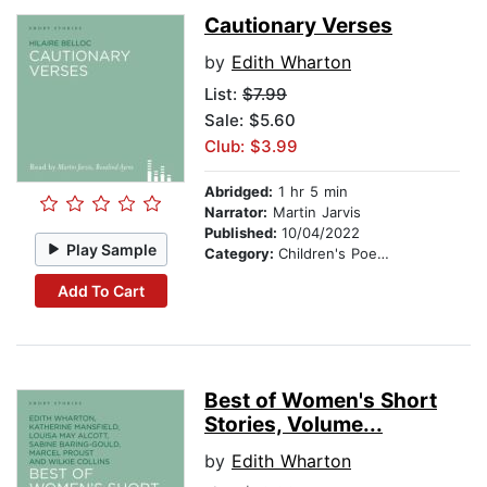
Cautionary Verses
by
Edith Wharton
List:
$7.99
Sale: $5.60
Club: $3.99
Abridged:
1 hr 5 min
Narrator:
Martin Jarvis
Published:
10/04/2022
Play Sample
Category:
Children's Poetry
Add To Cart
Best of Women's Short
Stories, Volume...
by
Edith Wharton