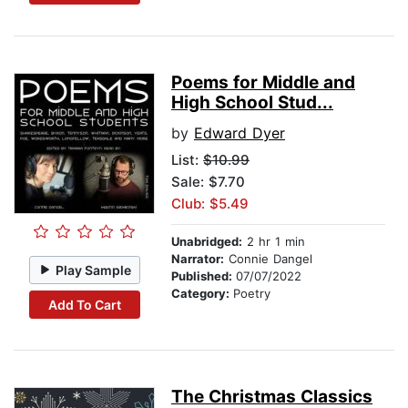
Poems for Middle and
High School Stud...
by
Edward Dyer
List:
$10.99
Sale: $7.70
Club: $5.49
Unabridged:
2 hr 1 min
Narrator:
Connie Dangel
Play Sample
Published:
07/07/2022
Category:
Poetry
Add To Cart
The Christmas Classics