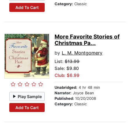
Category:
Classic
Add To Cart
More Favorite Stories of
Christmas Pa...
by
L. M. Montgomery
List:
$13.99
Sale: $9.80
Club: $6.99
Unabridged:
4 hr 48 min
Narrator:
Joyce Bean
Play Sample
Published:
10/20/2008
Category:
Classic
Add To Cart