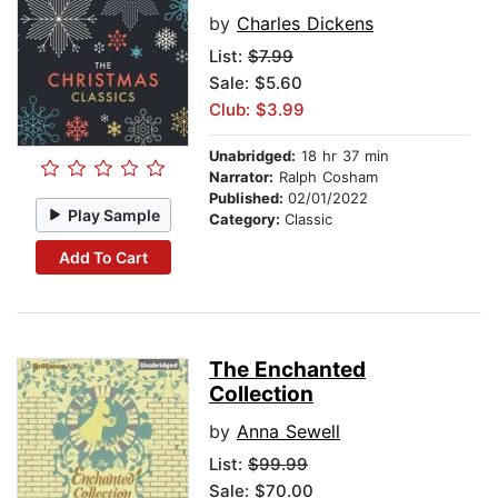
by
Charles Dickens
List:
$7.99
Sale: $5.60
Club: $3.99
Unabridged:
18 hr 37 min
Narrator:
Ralph Cosham
Published:
02/01/2022
Play Sample
Category:
Classic
Add To Cart
The Enchanted
Collection
by
Anna Sewell
List:
$99.99
Sale: $70.00