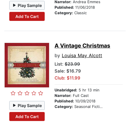
Narrator:
Andrea Emmes
Play Sample
Published:
11/06/2018
Category:
Classic
Add To Cart
A Vintage Christmas
by
Louisa May Alcott
List:
$23.99
Sale: $16.79
Club: $11.99
Unabridged:
5 hr 13 min
Narrator:
Full Cast
Published:
10/09/2018
Play Sample
Category:
Seasonal Fiction
Add To Cart