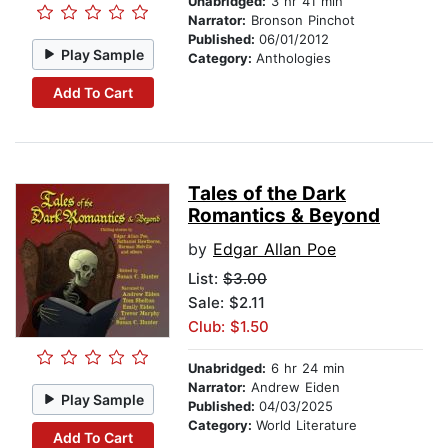
Unabridged:
3 hr 41 min
Narrator:
Bronson Pinchot
Published:
06/01/2012
Play Sample
Category:
Anthologies
Add To Cart
Tales of the Dark
Romantics & Beyond
by
Edgar Allan Poe
List:
$3.00
Sale: $2.11
Club: $1.50
Unabridged:
6 hr 24 min
Narrator:
Andrew Eiden
Play Sample
Published:
04/03/2025
Category:
World Literature
Add To Cart