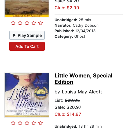
Sale: $4.20
Club: $2.99
Unabridged:
25 min
Narrator:
Cathy Dobson
Published:
12/04/2013
Play Sample
Category:
Ghost
Add To Cart
Little Women, Special
Edition
by
Louisa May Alcott
List:
$29.95
Sale: $20.97
Club: $14.97
Unabridged:
18 hr 28 min