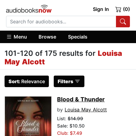
Sign In
(0)
Menu
Browse
Specials
101-120 of 175 results for
Louisa
May Alcott
Sort:
Relevance
Filters
Blood & Thunder
by
Louisa May Alcott
List:
$14.99
Sale: $10.50
Club: $7.49