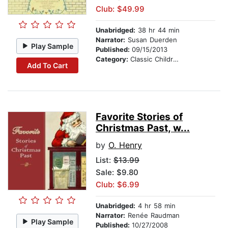
Club: $49.99
Unabridged:
38 hr 44 min
Narrator:
Susan Duerden
Play Sample
Published:
09/15/2013
Category:
Classic Children's Stories
Add To Cart
Favorite Stories of
Christmas Past, w...
by
O. Henry
List:
$13.99
Sale: $9.80
Club: $6.99
Unabridged:
4 hr 58 min
Narrator:
Renée Raudman
Play Sample
Published:
10/27/2008