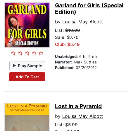
Garland for Girls (Special
Edition)
by
Louisa May Alcott
List:
$10.99
Sale: $7.70
Club: $5.49
Unabridged:
6 hr 5 min
Narrator:
Mark Suttles
Play Sample
Published:
02/20/2012
Add To Cart
Lost in a Pyramid
by
Louisa May Alcott
List:
$5.99