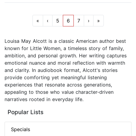
«
‹
5
6
7
›
»
Louisa May Alcott is a classic American author best
known for Little Women, a timeless story of family,
ambition, and personal growth. Her writing captures
emotional nuance and moral reflection with warmth
and clarity. In audiobook format, Alcott's stories
provide comforting yet meaningful listening
experiences that resonate across generations,
appealing to those who value character-driven
narratives rooted in everyday life.
Popular Lists
Specials