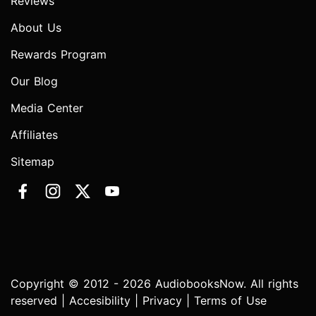
Reviews
About Us
Rewards Program
Our Blog
Media Center
Affiliates
Sitemap
Copyright © 2012 - 2026 AudiobooksNow. All rights
reserved |
Accesibility
|
Privacy
|
Terms of Use