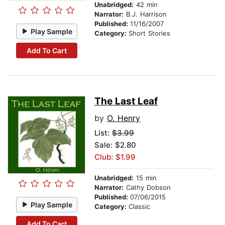
Unabridged:
42 min
Narrator:
B.J. Harrison
Published:
11/16/2007
Play Sample
Category:
Short Stories
Add To Cart
The Last Leaf
by
O. Henry
List:
$3.99
Sale: $2.80
Club: $1.99
Unabridged:
15 min
Narrator:
Cathy Dobson
Published:
07/06/2015
Play Sample
Category:
Classic
Add To Cart