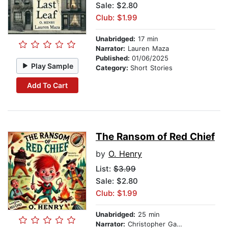
Sale: $2.80
Club: $1.99
Unabridged:
17 min
Narrator:
Lauren Maza
Published:
01/06/2025
Play Sample
Category:
Short Stories
Add To Cart
The Ransom of Red Chief
by
O. Henry
List:
$3.99
Sale: $2.80
Club: $1.99
Unabridged:
25 min
Narrator:
Christopher Garcia