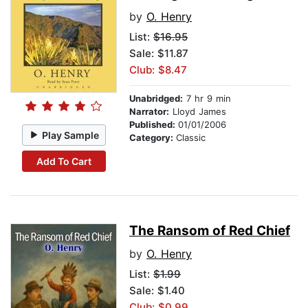
by
O. Henry
List:
$16.95
Sale: $11.87
Club: $8.47
Unabridged:
7 hr 9 min
Narrator:
Lloyd James
Published:
01/01/2006
Play Sample
Category:
Classic
Add To Cart
The Ransom of Red Chief
by
O. Henry
List:
$1.99
Sale: $1.40
Club: $0.99