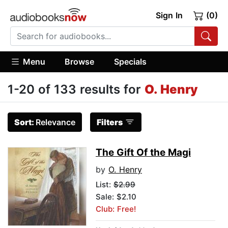
Sign In
(0)
Menu
Browse
Specials
1-20 of 133 results for
O. Henry
Sort:
Relevance
Filters
The Gift Of the Magi
by
O. Henry
List:
$2.99
Sale: $2.10
Club: Free!