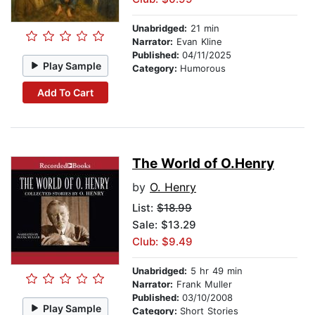
Unabridged:
21 min
Narrator:
Evan Kline
Published:
04/11/2025
Play Sample
Category:
Humorous
Add To Cart
The World of O.Henry
by
O. Henry
List:
$18.99
Sale: $13.29
Club: $9.49
Unabridged:
5 hr 49 min
Narrator:
Frank Muller
Published:
03/10/2008
Play Sample
Category:
Short Stories