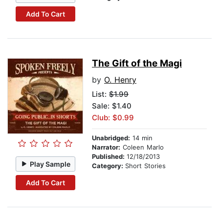
Add To Cart
The Gift of the Magi
by
O. Henry
List:
$1.99
Sale: $1.40
Club: $0.99
Unabridged:
14 min
Narrator:
Coleen Marlo
Published:
12/18/2013
Play Sample
Category:
Short Stories
Add To Cart