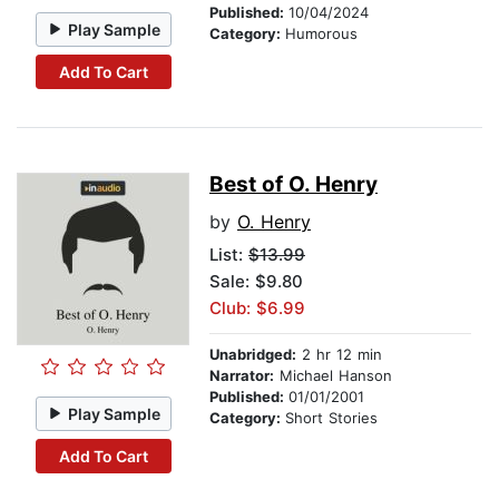
Published:
10/04/2024
Play Sample
Category:
Humorous
Add To Cart
Best of O. Henry
by
O. Henry
List:
$13.99
Sale: $9.80
Club: $6.99
Unabridged:
2 hr 12 min
Narrator:
Michael Hanson
Published:
01/01/2001
Play Sample
Category:
Short Stories
Add To Cart