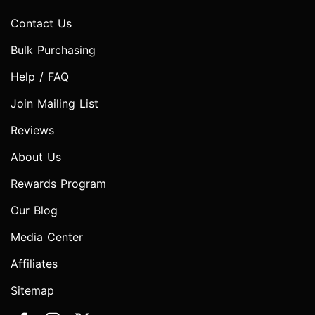
Contact Us
Bulk Purchasing
Help / FAQ
Join Mailing List
Reviews
About Us
Rewards Program
Our Blog
Media Center
Affiliates
Sitemap