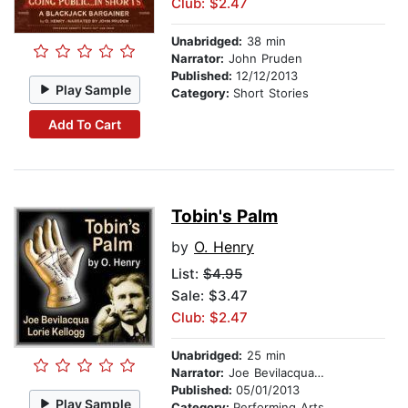
Club: $2.47
Unabridged:
38 min
Narrator:
John Pruden
Published:
12/12/2013
Play Sample
Category:
Short Stories
Add To Cart
Tobin's Palm
by
O. Henry
List:
$4.95
Sale: $3.47
Club: $2.47
Unabridged:
25 min
Narrator:
Joe Bevilacqua and Lorie Kellogg
Published:
05/01/2013
Play Sample
Category:
Performing Arts