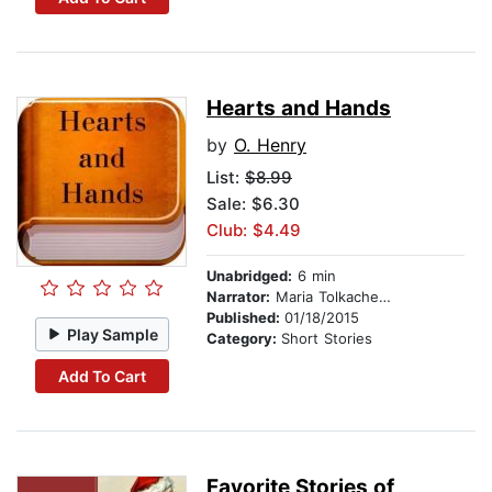
Hearts and Hands
by
O. Henry
List:
$8.99
Sale: $6.30
Club: $4.49
Unabridged:
6 min
Narrator:
Maria Tolkacheva
Published:
01/18/2015
Play Sample
Category:
Short Stories
Add To Cart
Favorite Stories of