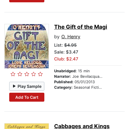
The Gift of the Magi
by
O. Henry
List:
$4.95
Sale: $3.47
Club: $2.47
Unabridged:
15 min
Narrator:
Joe Bevilacqua and Lorie Kellogg
Published:
05/01/2013
Play Sample
Category:
Seasonal Fiction
Add To Cart
Cabbages and Kings