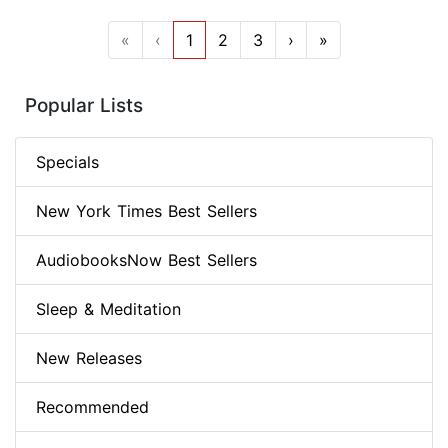
«
‹
1
2
3
›
»
Popular Lists
Specials
New York Times Best Sellers
AudiobooksNow Best Sellers
Sleep & Meditation
New Releases
Recommended