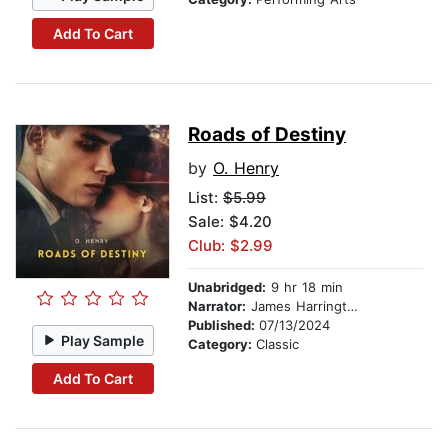
Add To Cart
Roads of Destiny
by
O. Henry
List:
$5.99
Sale: $4.20
Club: $2.99
Unabridged:
9 hr 18 min
Narrator:
James Harrington
Published:
07/13/2024
Play Sample
Category:
Classic
Add To Cart