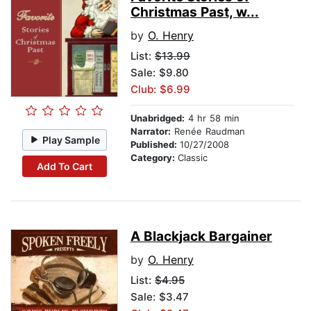
Christmas Past, w...
by
O. Henry
List:
$13.99
Sale: $9.80
Club: $6.99
Unabridged:
4 hr 58 min
Narrator:
Renée Raudman
Play Sample
Published:
10/27/2008
Category:
Classic
Add To Cart
A Blackjack Bargainer
by
O. Henry
List:
$4.95
Sale: $3.47