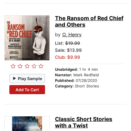
The Ransom of Red Chief
and Others
by
O. Henry
List:
$19.99
Sale: $13.99
Club: $9.99
Unabridged:
1 hr 4 min
Narrator:
Mark Redfield
Play Sample
Published:
07/28/2020
Category:
Short Stories
Add To Cart
Classic Short Stories
with a Twist