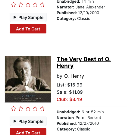
Unabridged:
14 min
Narrator:
Jane Alexander
Published:
12/19/2000
Play Sample
Category:
Classic
Add To Cart
The Very Best of O.
Henry
by
O. Henry
List:
$16.99
Sale: $11.89
Club: $8.49
Unabridged:
6 hr 52 min
Narrator:
Peter Berkrot
Play Sample
Published:
12/27/2010
Category:
Classic
Add To Cart