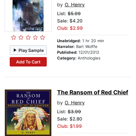
by
O. Henry
List:
$5.99
Sale: $4.20
Club: $2.99
Unabridged:
1 hr 20 min
Narrator:
Bart Wolffe
Play Sample
Published:
12/01/2012
Category:
Anthologies
Add To Cart
The Ransom of Red Chief
by
O. Henry
List:
$3.99
Sale: $2.80
Club: $1.99