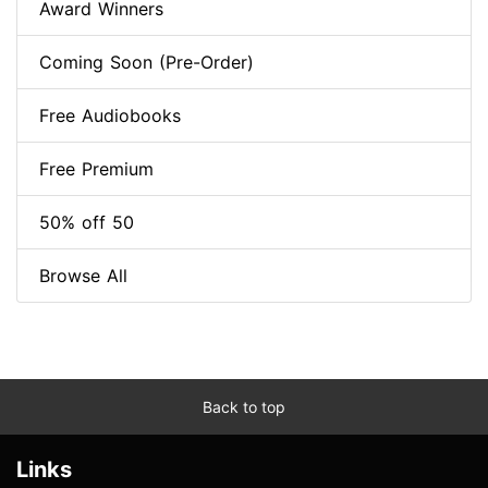
Award Winners
Coming Soon (Pre-Order)
Free Audiobooks
Free Premium
50% off 50
Browse All
Back to top
Links