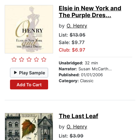
Elsie in New York and
The Purple Dres...
by
O. Henry
List:
$13.95
Sale: $9.77
Club: $6.97
Unabridged:
32 min
Narrator:
Susan McCarthy, David Thorn, and Bobbie Frohman
Play Sample
Published:
01/01/2006
Category:
Classic
Add To Cart
The Last Leaf
by
O. Henry
List:
$3.99