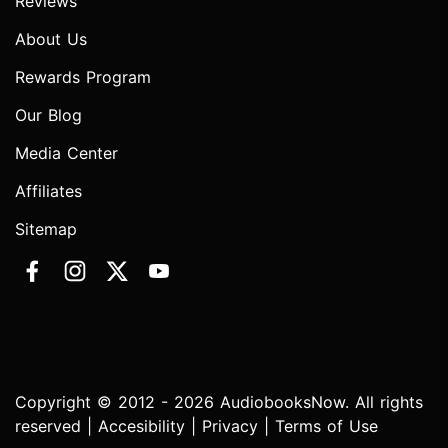
Reviews
About Us
Rewards Program
Our Blog
Media Center
Affiliates
Sitemap
Copyright © 2012 - 2026 AudiobooksNow. All rights
reserved |
Accesibility
|
Privacy
|
Terms of Use