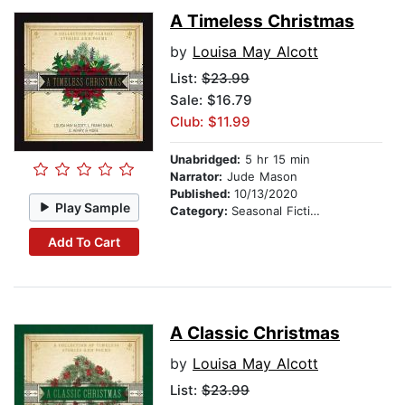
A Timeless Christmas
by
Louisa May Alcott
List:
$23.99
Sale: $16.79
Club: $11.99
Unabridged:
5 hr 15 min
Narrator:
Jude Mason
Published:
10/13/2020
Play Sample
Category:
Seasonal Fiction
Add To Cart
A Classic Christmas
by
Louisa May Alcott
List:
$23.99