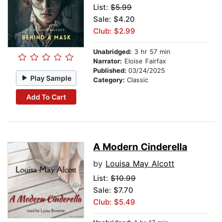
List:
$5.99
Sale: $4.20
Club: $2.99
Unabridged:
3 hr 57 min
Narrator:
Eloise Fairfax
Published:
03/24/2025
Play Sample
Category:
Classic
Add To Cart
A Modern Cinderella
by
Louisa May Alcott
List:
$10.99
Sale: $7.70
Club: $5.49