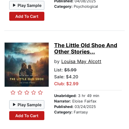
Published:
04/08/2025
Play Sample
Category:
Psychological
Add To Cart
The Little Old Shoe And
Other Stories...
by
Louisa May Alcott
List:
$5.99
Sale: $4.20
Club: $2.99
Unabridged:
3 hr 49 min
Narrator:
Eloise Fairfax
Play Sample
Published:
03/24/2025
Category:
Fantasy
Add To Cart