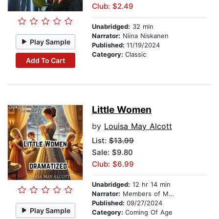
Club: $2.49
Unabridged:
32 min
Narrator:
Niina Niskanen
Play Sample
Published:
11/19/2024
Category:
Classic
Add To Cart
Little Women
by
Louisa May Alcott
List:
$13.99
Sale: $9.80
Club: $6.99
Unabridged:
12 hr 14 min
Narrator:
Members of Makeway Studio Publications LLC
Published:
09/27/2024
Play Sample
Category:
Coming Of Age