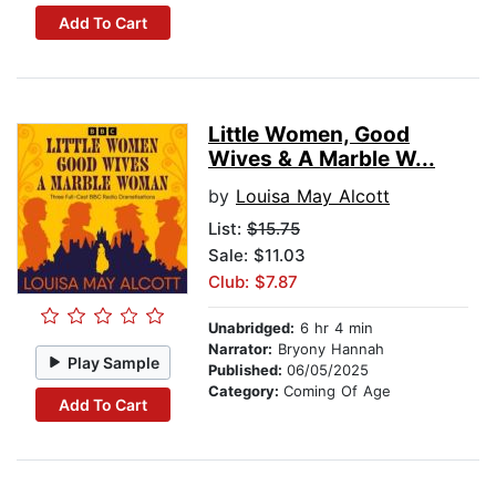
Add To Cart
Little Women, Good
Wives & A Marble W...
by
Louisa May Alcott
List:
$15.75
Sale: $11.03
Club: $7.87
Unabridged:
6 hr 4 min
Narrator:
Bryony Hannah
Play Sample
Published:
06/05/2025
Category:
Coming Of Age
Add To Cart