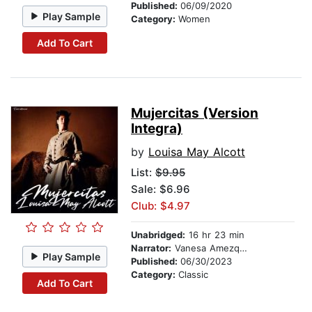
Published:
06/09/2020
Play Sample
Category:
Women
Add To Cart
Mujercitas (Version
Integra)
by
Louisa May Alcott
List:
$9.95
Sale: $6.96
Club: $4.97
Unabridged:
16 hr 23 min
Narrator:
Vanesa Amezquita
Play Sample
Published:
06/30/2023
Category:
Classic
Add To Cart