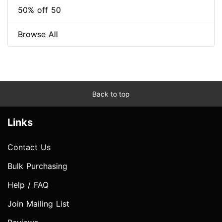
50% off 50
Browse All
Back to top
Links
Contact Us
Bulk Purchasing
Help / FAQ
Join Mailing List