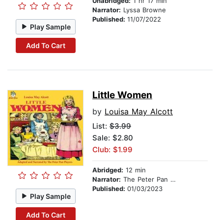
Unabridged:
1 hr 17 min
Narrator:
Lyssa Browne
Published:
11/07/2022
Play Sample
Add To Cart
Little Women
by
Louisa May Alcott
List:
$3.99
Sale: $2.80
Club: $1.99
Abridged:
12 min
Narrator:
The Peter Pan Players
Published:
01/03/2023
Play Sample
Add To Cart