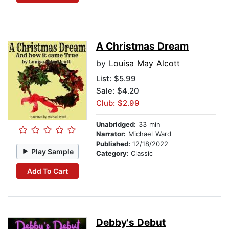
A Christmas Dream
by
Louisa May Alcott
List:
$5.99
Sale: $4.20
Club: $2.99
Unabridged:
33 min
Narrator:
Michael Ward
Published:
12/18/2022
Play Sample
Category:
Classic
Add To Cart
Debby's Debut