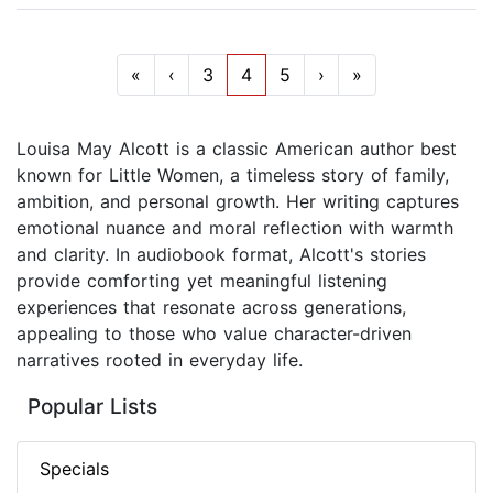
«
‹
3
4
5
›
»
Louisa May Alcott is a classic American author best
known for Little Women, a timeless story of family,
ambition, and personal growth. Her writing captures
emotional nuance and moral reflection with warmth
and clarity. In audiobook format, Alcott's stories
provide comforting yet meaningful listening
experiences that resonate across generations,
appealing to those who value character-driven
narratives rooted in everyday life.
Popular Lists
Specials