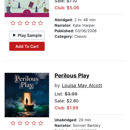
Sale: $7.10
Club: $5.06
Abridged:
2 hr 48 min
Narrator:
Kate Harper
Published:
03/06/2008
Play Sample
Category:
Classic
Add To Cart
Perilous Play
by
Louisa May Alcott
List:
$3.99
Sale: $2.80
Club: $1.99
Unabridged:
29 min
Narrator:
Sonnet Barkley