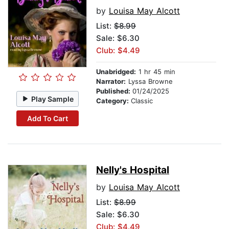
by
Louisa May Alcott
List:
$8.99
Sale: $6.30
Club: $4.49
Unabridged:
1 hr 45 min
Narrator:
Lyssa Browne
Published:
01/24/2025
Play Sample
Category:
Classic
Add To Cart
Nelly's Hospital
by
Louisa May Alcott
List:
$8.99
Sale: $6.30
Club: $4.49