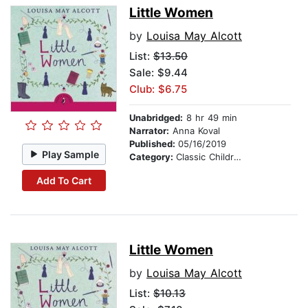
Little Women
by
Louisa May Alcott
List:
$13.50
Sale: $9.44
Club: $6.75
Unabridged:
8 hr 49 min
Narrator:
Anna Koval
Published:
05/16/2019
Play Sample
Category:
Classic Children's Stories
Add To Cart
Little Women
by
Louisa May Alcott
List:
$10.13