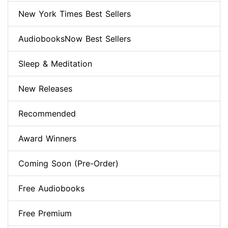
New York Times Best Sellers
AudiobooksNow Best Sellers
Sleep & Meditation
New Releases
Recommended
Award Winners
Coming Soon (Pre-Order)
Free Audiobooks
Free Premium