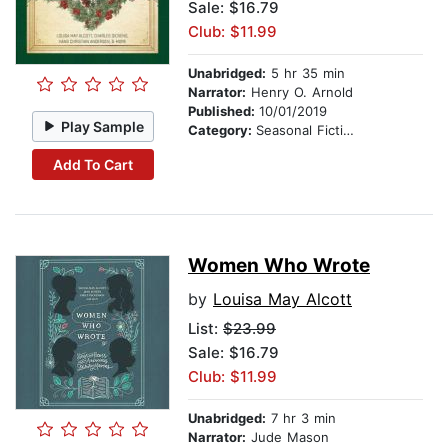
Sale: $16.79
Club: $11.99
Unabridged:
5 hr 35 min
Narrator:
Henry O. Arnold
Published:
10/01/2019
Play Sample
Category:
Seasonal Fiction
Add To Cart
Women Who Wrote
by
Louisa May Alcott
List:
$23.99
Sale: $16.79
Club: $11.99
Unabridged:
7 hr 3 min
Narrator:
Jude Mason