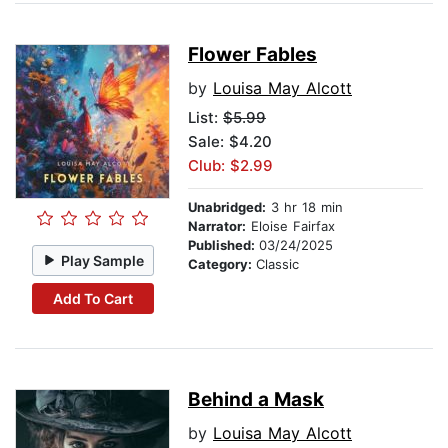
Flower Fables
by
Louisa May Alcott
List:
$5.99
Sale: $4.20
Club: $2.99
Unabridged:
3 hr 18 min
Narrator:
Eloise Fairfax
Published:
03/24/2025
Play Sample
Category:
Classic
Add To Cart
Behind a Mask
by
Louisa May Alcott