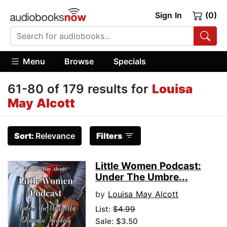
Sign In
(0)
Menu
Browse
Specials
61-80 of 179 results for
Louisa
May Alcott
Sort:
Relevance
Filters
Little Women Podcast:
Under The Umbre...
by
Louisa May Alcott
List:
$4.99
Sale: $3.50