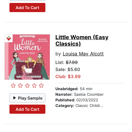
Add To Cart
Little Women (Easy
Classics)
by
Louisa May Alcott
List:
$7.99
Sale: $5.60
Club: $3.99
Unabridged:
54 min
Narrator:
Saskia Coomber
Play Sample
Published:
02/03/2022
Category:
Classic Children's Stories
Add To Cart