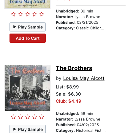
Unabridged:
39 min
Narrator:
Lyssa Browne
Published:
02/21/2025
Play Sample
Category:
Classic Children's Stories
Add To Cart
The Brothers
by
Louisa May Alcott
List:
$8.99
Sale: $6.30
Club: $4.49
Unabridged:
58 min
Narrator:
Lyssa Browne
Published:
04/02/2025
Play Sample
Category:
Historical Fiction