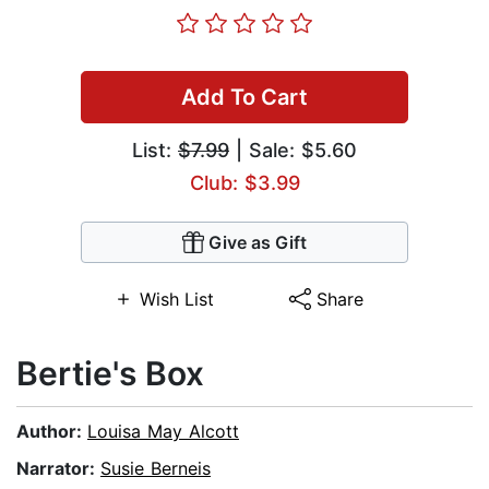
Add To Cart
List:
$7.99
| Sale: $5.60
Club: $3.99
Give as Gift
Wish List
Share
Bertie's Box
Author:
Louisa May Alcott
Narrator:
Susie Berneis