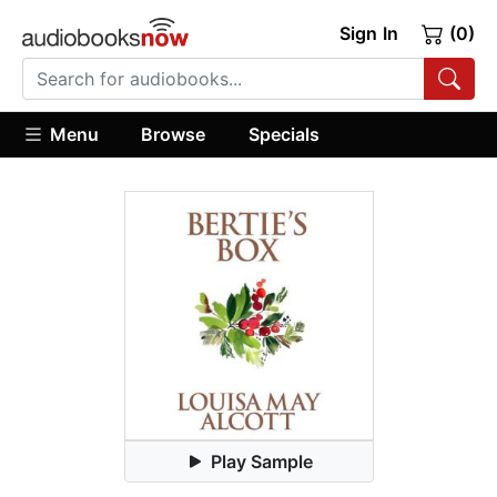
Sign In
(0)
Menu
Browse
Specials
Play Sample