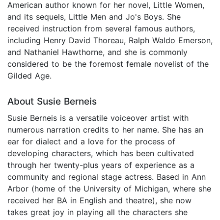
American author known for her novel, Little Women,
and its sequels, Little Men and Jo's Boys. She
received instruction from several famous authors,
including Henry David Thoreau, Ralph Waldo Emerson,
and Nathaniel Hawthorne, and she is commonly
considered to be the foremost female novelist of the
Gilded Age.
About Susie Berneis
Susie Berneis is a versatile voiceover artist with
numerous narration credits to her name. She has an
ear for dialect and a love for the process of
developing characters, which has been cultivated
through her twenty-plus years of experience as a
community and regional stage actress. Based in Ann
Arbor (home of the University of Michigan, where she
received her BA in English and theatre), she now
takes great joy in playing all the characters she