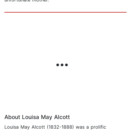
About Louisa May Alcott
Louisa May Alcott (1832-1888) was a prolific