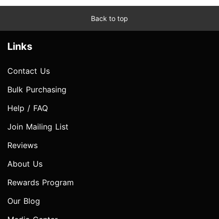
Back to top
Links
Contact Us
Bulk Purchasing
Help / FAQ
Join Mailing List
Reviews
About Us
Rewards Program
Our Blog