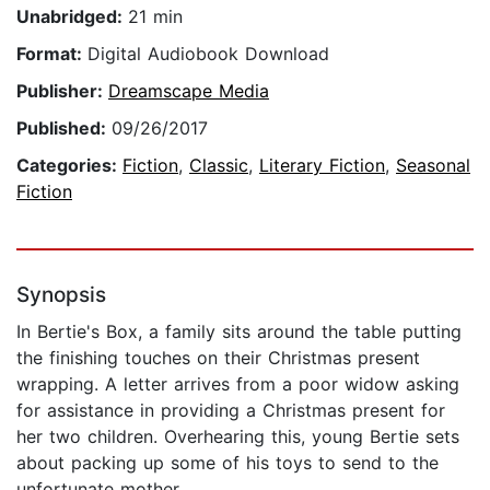
Unabridged:
21 min
Format:
Digital Audiobook Download
Publisher:
Dreamscape Media
Published:
09/26/2017
Categories:
Fiction
,
Classic
,
Literary Fiction
,
Seasonal
Fiction
Synopsis
In Bertie's Box, a family sits around the table putting
the finishing touches on their Christmas present
wrapping. A letter arrives from a poor widow asking
for assistance in providing a Christmas present for
her two children. Overhearing this, young Bertie sets
about packing up some of his toys to send to the
unfortunate mother.