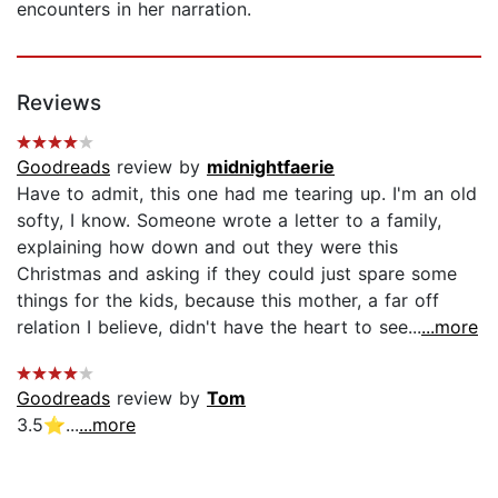
encounters in her narration.
Reviews
Goodreads
review by
midnightfaerie
Have to admit, this one had me tearing up. I'm an old
softy, I know. Someone wrote a letter to a family,
explaining how down and out they were this
Christmas and asking if they could just spare some
things for the kids, because this mother, a far off
relation I believe, didn't have the heart to see...
...more
Goodreads
review by
Tom
3.5⭐...
...more