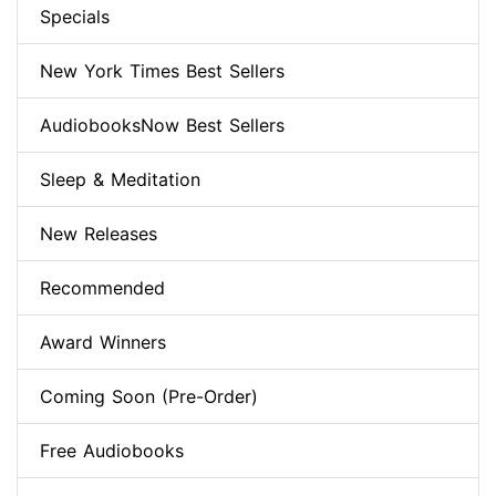
Specials
New York Times Best Sellers
AudiobooksNow Best Sellers
Sleep & Meditation
New Releases
Recommended
Award Winners
Coming Soon (Pre-Order)
Free Audiobooks