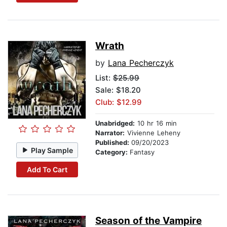
Wrath
by
Lana Pecherczyk
List:
$25.99
Sale: $18.20
Club: $12.99
Unabridged:
10 hr 16 min
Narrator:
Vivienne Leheny
Published:
09/20/2023
Play Sample
Category:
Fantasy
Add To Cart
Season of the Vampire