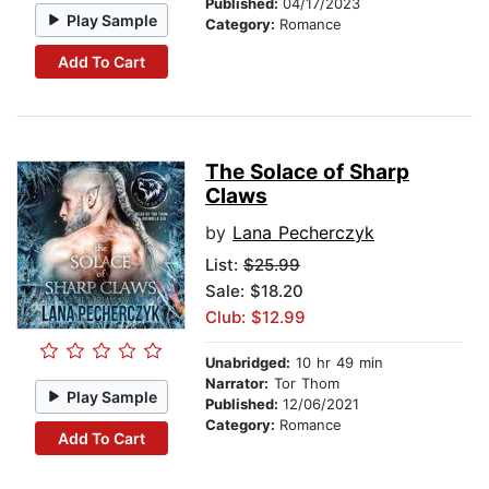
Published:
04/17/2023
Play Sample
Category:
Romance
Add To Cart
The Solace of Sharp
Claws
by
Lana Pecherczyk
List:
$25.99
Sale: $18.20
Club: $12.99
Unabridged:
10 hr 49 min
Narrator:
Tor Thom
Play Sample
Published:
12/06/2021
Category:
Romance
Add To Cart