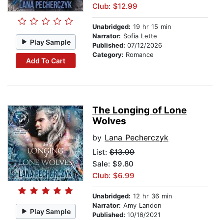
Club: $12.99
Unabridged:
19 hr 15 min
Narrator:
Sofia Lette
Play Sample
Published:
07/12/2026
Category:
Romance
Add To Cart
The Longing of Lone
Wolves
by
Lana Pecherczyk
List:
$13.99
Sale: $9.80
Club: $6.99
Unabridged:
12 hr 36 min
Narrator:
Amy Landon
Play Sample
Published:
10/16/2021