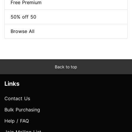
Free Premium
50% off 50
Browse All
Back to top
Links
Contact Us
Bulk Purchasing
Help / FAQ