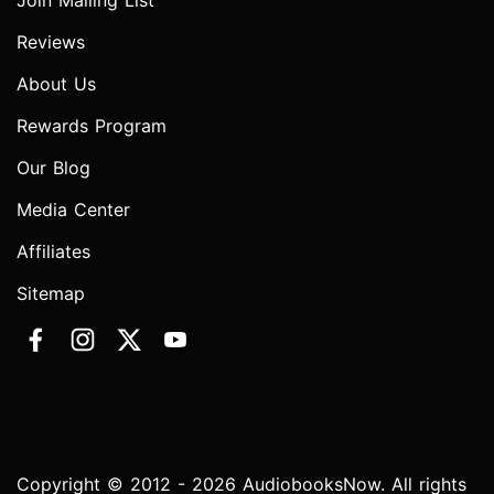
Join Mailing List
Reviews
About Us
Rewards Program
Our Blog
Media Center
Affiliates
Sitemap
Copyright © 2012 - 2026 AudiobooksNow. All rights