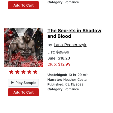
Category:
Romance
Add To Cart
The Secrets in Shadow
and Blood
by
Lana Pecherczyk
List:
$25.99
Sale: $18.20
Club: $12.99
Unabridged:
10 hr 29 min
Narrator:
Heather Costa
Play Sample
Published:
03/15/2022
Category:
Romance
Add To Cart