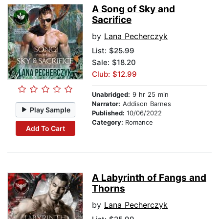
A Song of Sky and
Sacrifice
by
Lana Pecherczyk
List:
$25.99
Sale: $18.20
Club: $12.99
Unabridged:
9 hr 25 min
Narrator:
Addison Barnes
Play Sample
Published:
10/06/2022
Category:
Romance
Add To Cart
A Labyrinth of Fangs and
Thorns
by
Lana Pecherczyk