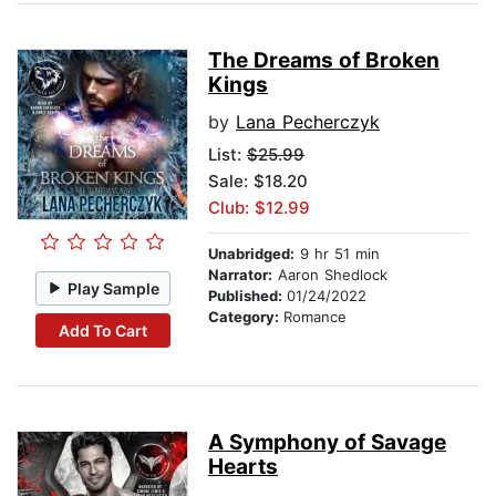
The Dreams of Broken
Kings
by
Lana Pecherczyk
List:
$25.99
Sale: $18.20
Club: $12.99
Unabridged:
9 hr 51 min
Narrator:
Aaron Shedlock
Play Sample
Published:
01/24/2022
Category:
Romance
Add To Cart
A Symphony of Savage
Hearts