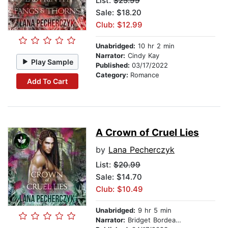
List:
$25.99
Sale: $18.20
Club: $12.99
Unabridged:
10 hr 2 min
Narrator:
Cindy Kay
Play Sample
Published:
03/17/2022
Category:
Romance
Add To Cart
A Crown of Cruel Lies
by
Lana Pecherczyk
List:
$20.99
Sale: $14.70
Club: $10.49
Unabridged:
9 hr 5 min
Narrator:
Bridget Bordeaux