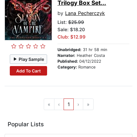
Trilogy Box Set...
by
Lana Pecherczyk
List:
$25.99
Sale: $18.20
Club: $12.99
Unabridged:
31 hr 58 min
Narrator:
Heather Costa
Play Sample
Published:
04/12/2022
Category:
Romance
Add To Cart
«
‹
1
›
»
Popular Lists