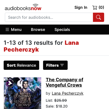
Sign In
(0)
Menu
Browse
Specials
1-13 of 13 results for
Lana
Pecherczyk
Sort:
Relevance
Filters
The Company of
Vengeful Crows
by
Lana Pecherczyk
List:
$25.99
Sale: $18.20