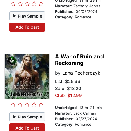
Unabridged:
31 hr 29 min
Narrator:
Zachary Johnson
Published:
04/02/2024
Play Sample
Category:
Romance
Add To Cart
A War of Ruin and
Reckoning
by
Lana Pecherczyk
List:
$25.99
Sale: $18.20
Club: $12.99
Unabridged:
13 hr 21 min
Narrator:
Jack Calihan
Play Sample
Published:
02/27/2024
Category:
Romance
Add To Cart