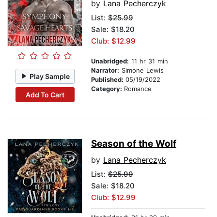
by
Lana Pecherczyk
List:
$25.99
Sale: $18.20
Club: $12.99
Unabridged:
11 hr 31 min
Narrator:
Simone Lewis
Play Sample
Published:
05/19/2022
Category:
Romance
Add To Cart
Season of the Wolf
by
Lana Pecherczyk
List:
$25.99
Sale: $18.20
Club: $12.99