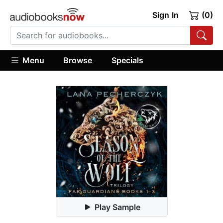
Sign In
(0)
Menu
Browse
Specials
Play Sample