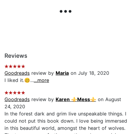
Reviews
Goodreads
review by
Maria
on July 18, 2020
I liked it.🥴...
...more
Goodreads
review by
Karen ⚜Mess⚜
on August
24, 2020
In the forest dark and grim live unspeakable things. I
could not put this book down. I love being immersed
in this beautiful world, amongst the heart of wolves.