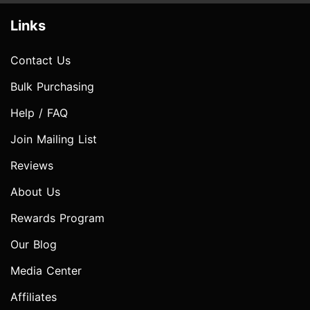
Links
Contact Us
Bulk Purchasing
Help / FAQ
Join Mailing List
Reviews
About Us
Rewards Program
Our Blog
Media Center
Affiliates