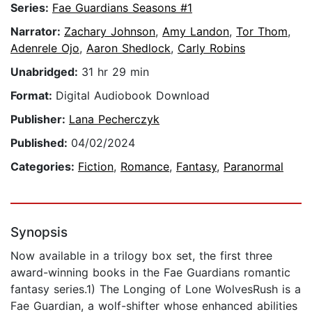
Series:
Fae Guardians Seasons #1
Narrator:
Zachary Johnson
,
Amy Landon
,
Tor Thom
,
Adenrele Ojo
,
Aaron Shedlock
,
Carly Robins
Unabridged:
31 hr 29 min
Format:
Digital Audiobook Download
Publisher:
Lana Pecherczyk
Published:
04/02/2024
Categories:
Fiction
,
Romance
,
Fantasy
,
Paranormal
Synopsis
Now available in a trilogy box set, the first three
award-winning books in the Fae Guardians romantic
fantasy series.1) The Longing of Lone WolvesRush is a
Fae Guardian, a wolf-shifter whose enhanced abilities