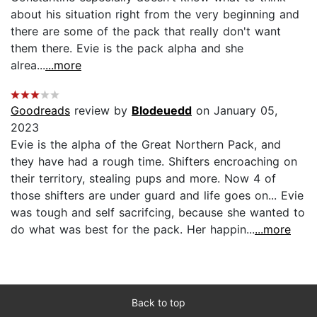
about his situation right from the very beginning and
there are some of the pack that really don't want
them there. Evie is the pack alpha and she
alrea...
...more
Goodreads
review by
Blodeuedd
on January 05,
2023
Evie is the alpha of the Great Northern Pack, and
they have had a rough time. Shifters encroaching on
their territory, stealing pups and more. Now 4 of
those shifters are under guard and life goes on... Evie
was tough and self sacrifcing, because she wanted to
do what was best for the pack. Her happin...
...more
Back to top