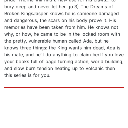
bury deep and never let her go.3) The Dreams of
Broken KingsJasper knows he is someone damaged
and dangerous, the scars on his body prove it. His
memories have been taken from him. He knows not
why, or how, he came to be in the locked room with
the pretty, vulnerable human called Ada, but he
knows three things: the King wants him dead, Ada is
his mate, and he’ll do anything to claim her.If you love
your books full of page turning action, world building,
and slow burn tension heating up to volcanic then
this series is for you.