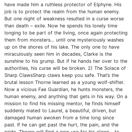
have made him a ruthless protector of Elphyne. His
job is to protect the realm from the human enemy.
But one night of weakness resulted in a curse worse
than death – exile. Now he spends his lonely time
longing to be part of the living, once again protecting
them from monsters… until one mysteriously washes
up on the shores of his lake. The only one to have
miraculously seen him in decades, Clarke is the
sunshine to his grump. But if he hands her over to the
authorities, his curse will be broken. 2) The Solace of
Sharp ClawsSharp claws keep you safe. That’s the
brutal lesson Thorne learned as a young wolf-shifter.
Now a vicious Fae Guardian, he hunts monsters, the
human enemy, and anything that gets in his way. On a
mission to find his missing mentor, he finds himself
suddenly mated to Laurel, a beautiful, driven, but
damaged human awoken from a time long since
past. If he can get past the hurt, the pain, and the
pride, Thorne will find a new use for his claws... to