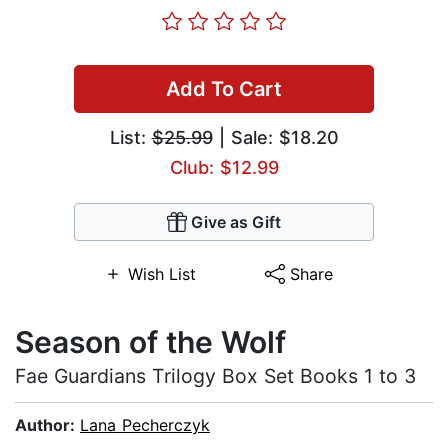
Add To Cart
List:
$25.99
| Sale: $18.20
Club: $12.99
Give as Gift
Wish List
Share
Season of the Wolf
Fae Guardians Trilogy Box Set Books 1 to 3
Author:
Lana Pecherczyk