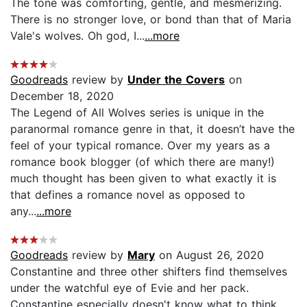
The tone was comforting, gentle, and mesmerizing.
There is no stronger love, or bond than that of Maria
Vale's wolves. Oh god, I...
...more
Goodreads
review by
Under the Covers
on
December 18, 2020
The Legend of All Wolves series is unique in the
paranormal romance genre in that, it doesn’t have the
feel of your typical romance. Over my years as a
romance book blogger (of which there are many!)
much thought has been given to what exactly it is
that defines a romance novel as opposed to
any...
...more
Goodreads
review by
Mary
on August 26, 2020
Constantine and three other shifters find themselves
under the watchful eye of Evie and her pack.
Constantine especially doesn't know what to think